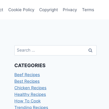
ct
Cookie Policy
Copyright
Privacy
Terms
Search
for:
CATEGORIES
Beef Recipes
Best Recipes
Chicken Recipes
Healthy Recipes
How To Cook
Trending Recipes