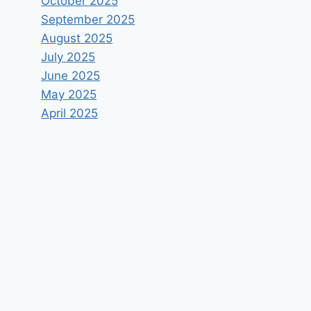
October 2025
September 2025
August 2025
July 2025
June 2025
May 2025
April 2025