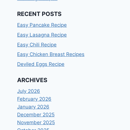
RECENT POSTS
Easy Pancake Recipe
Easy Lasagna Recipe
Easy Chili Recipe
Easy Chicken Breast Recipes
Deviled Eggs Recipe
ARCHIVES
July 2026
February 2026
January 2026
December 2025
November 2025