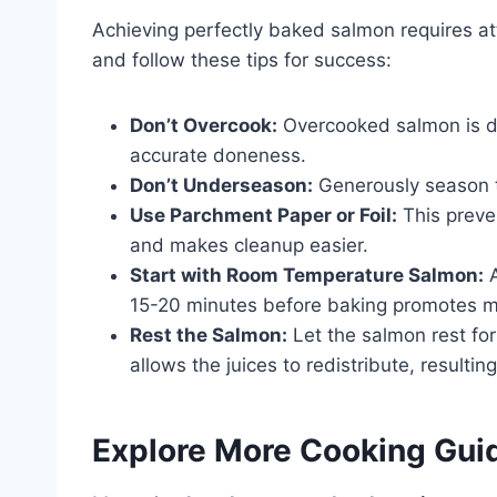
Achieving perfectly baked salmon requires a
and follow these tips for success:
Don’t Overcook:
Overcooked salmon is d
accurate doneness.
Don’t Underseason:
Generously season th
Use Parchment Paper or Foil:
This preve
and makes cleanup easier.
Start with Room Temperature Salmon:
A
15-20 minutes before baking promotes m
Rest the Salmon:
Let the salmon rest for
allows the juices to redistribute, resultin
Explore More Cooking Gui