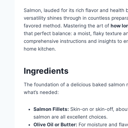
Salmon, lauded for its rich flavor and health b
versatility shines through in countless prepa
favored method. Mastering the art of
how lo
that perfect balance: a moist, flaky texture a
comprehensive instructions and insights to en
home kitchen.
Ingredients
The foundation of a delicious baked salmon re
what’s needed:
Salmon Fillets:
Skin-on or skin-off, abou
salmon are all excellent choices.
Olive Oil or Butter:
For moisture and flavor