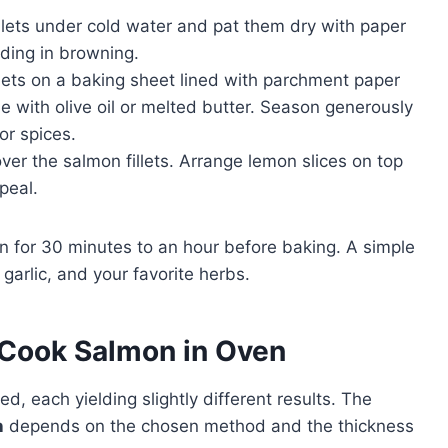
llets under cold water and pat them dry with paper
ding in browning.
lets on a baking sheet lined with parchment paper
le with olive oil or melted butter. Season generously
or spices.
er the salmon fillets. Arrange lemon slices on top
ppeal.
on for 30 minutes to an hour before baking. A simple
 garlic, and your favorite herbs.
Cook Salmon in Oven
 each yielding slightly different results. The
n
depends on the chosen method and the thickness