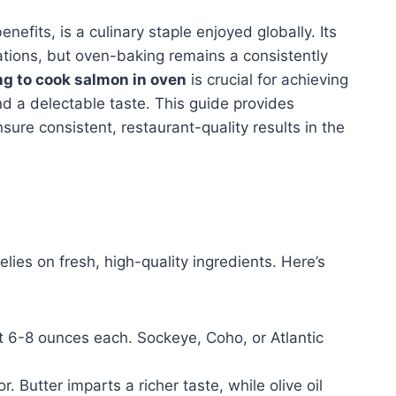
enefits, is a culinary staple enjoyed globally. Its
rations, but oven-baking remains a consistently
ng to cook salmon in oven
is crucial for achieving
nd a delectable taste. This guide provides
sure consistent, restaurant-quality results in the
lies on fresh, high-quality ingredients. Here’s
t 6-8 ounces each. Sockeye, Coho, or Atlantic
. Butter imparts a richer taste, while olive oil