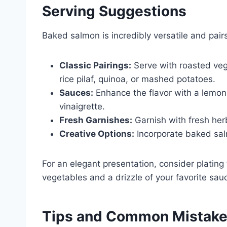
Serving Suggestions
Baked salmon is incredibly versatile and pairs
Classic Pairings:
Serve with roasted vege
rice pilaf, quinoa, or mashed potatoes.
Sauces:
Enhance the flavor with a lemon-
vinaigrette.
Fresh Garnishes:
Garnish with fresh her
Creative Options:
Incorporate baked salm
For an elegant presentation, consider plating
vegetables and a drizzle of your favorite sau
Tips and Common Mistak