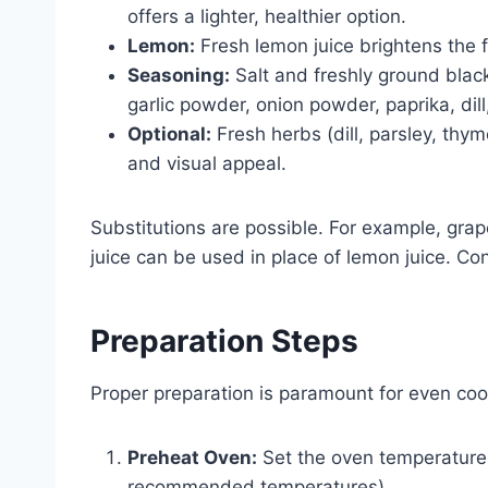
offers a lighter, healthier option.
Lemon:
Fresh lemon juice brightens the f
Seasoning:
Salt and freshly ground black
garlic powder, onion powder, paprika, dill
Optional:
Fresh herbs (dill, parsley, thym
and visual appeal.
Substitutions are possible. For example, grape
juice can be used in place of lemon juice. Co
Preparation Steps
Proper preparation is paramount for even cook
Preheat Oven:
Set the oven temperature (
recommended temperatures).