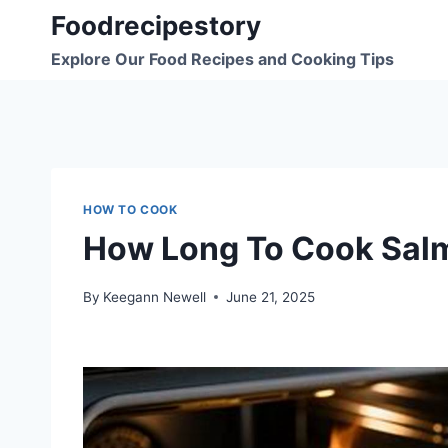
Skip
Foodrecipestory
to
Explore Our Food Recipes and Cooking Tips
content
HOW TO COOK
How Long To Cook Sal
By
Keegann Newell
June 21, 2025