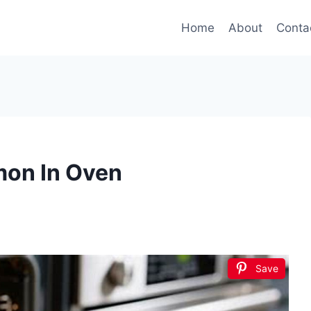
Home
About
Conta
mon In Oven
Save