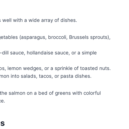
 well with a wide array of dishes.
tables (asparagus, broccoli, Brussels sprouts),
dill sauce, hollandaise sauce, or a simple
bs, lemon wedges, or a sprinkle of toasted nuts.
on into salads, tacos, or pasta dishes.
 the salmon on a bed of greens with colorful
ce.
es