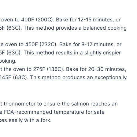
 oven to 400F (200C). Bake for 12-15 minutes, or
145F (63C). This method provides a balanced cooking
e oven to 450F (232C). Bake for 8-12 minutes, or
F (63C). This method results in a slightly crispier
ooking.
 the oven to 275F (135C). Bake for 20-30 minutes,
s 145F (63C). This method produces an exceptionally
t thermometer to ensure the salmon reaches an
 the FDA-recommended temperature for safe
s easily with a fork.