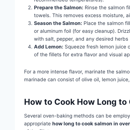
Prepare the Salmon:
Rinse the salmon fi
towels. This removes excess moisture, ai
Season the Salmon:
Place the salmon fil
or aluminum foil (for easy cleanup). Drizz
with salt, pepper, and any desired herbs 
Add Lemon:
Squeeze fresh lemon juice ov
of the fillets for extra flavor and visual a
For a more intense flavor, marinate the salm
marinade can consist of olive oil, lemon juice,
How to Cook
How Long to 
Several oven-baking methods can be employed,
appropriate
how long to cook salmon in ove