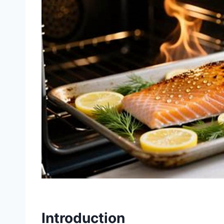
Introduction