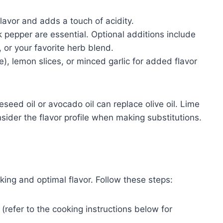
lavor and adds a touch of acidity.
 pepper are essential. Optional additions include
, or your favorite herb blend.
e), lemon slices, or minced garlic for added flavor
seed oil or avocado oil can replace olive oil. Lime
nsider the flavor profile when making substitutions.
ing and optimal flavor. Follow these steps:
refer to the cooking instructions below for