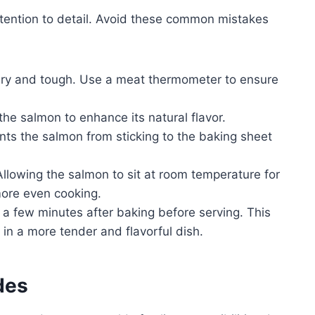
ttention to detail. Avoid these common mistakes
ry and tough. Use a meat thermometer to ensure
e salmon to enhance its natural flavor.
nts the salmon from sticking to the baking sheet
llowing the salmon to sit at room temperature for
ore even cooking.
 a few minutes after baking before serving. This
g in a more tender and flavorful dish.
des