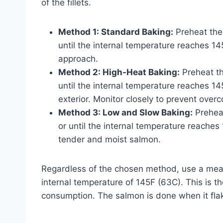
of the fillets.
Method 1: Standard Baking:
Preheat the
until the internal temperature reaches 
approach.
Method 2: High-Heat Baking:
Preheat th
until the internal temperature reaches 145
exterior. Monitor closely to prevent overc
Method 3: Low and Slow Baking:
Preheat
or until the internal temperature reache
tender and moist salmon.
Regardless of the chosen method, use a mea
internal temperature of 145F (63C). This is
consumption. The salmon is done when it flake