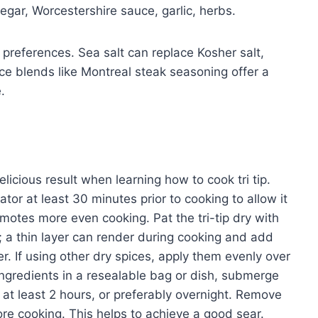
negar, Worcestershire sauce, garlic, herbs.
preferences. Sea salt can replace Kosher salt,
ice blends like Montreal steak seasoning offer a
.
elicious result when learning how to cook tri tip.
ator at least 30 minutes prior to cooking to allow it
motes more even cooking. Pat the tri-tip dry with
; a thin layer can render during cooking and add
r. If using other dry spices, apply them evenly over
ingredients in a resealable bag or dish, submerge
or at least 2 hours, or preferably overnight. Remove
ore cooking. This helps to achieve a good sear.