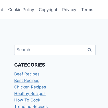
ct
Cookie Policy
Copyright
Privacy
Terms
Search
for:
CATEGORIES
Beef Recipes
Best Recipes
Chicken Recipes
Healthy Recipes
How To Cook
Trending Recipes