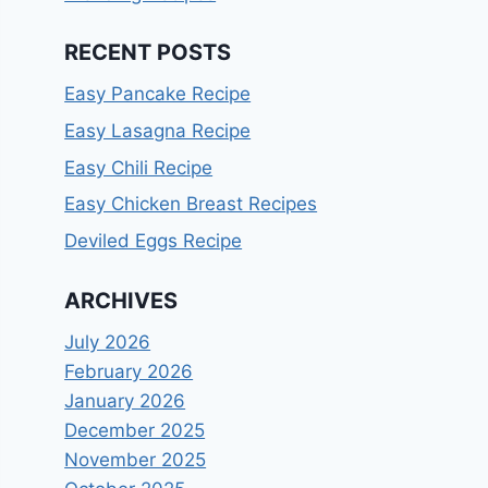
RECENT POSTS
Easy Pancake Recipe
Easy Lasagna Recipe
Easy Chili Recipe
Easy Chicken Breast Recipes
Deviled Eggs Recipe
ARCHIVES
July 2026
February 2026
January 2026
December 2025
November 2025