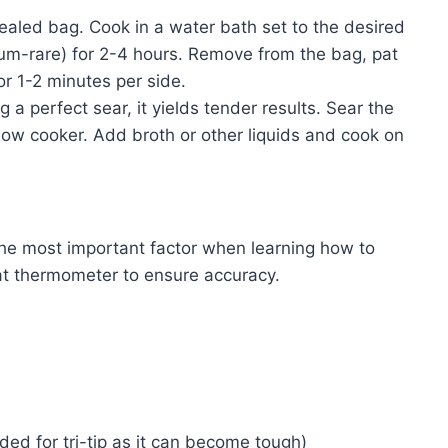
sealed bag. Cook in a water bath set to the desired
ium-rare) for 2-4 hours. Remove from the bag, pat
 for 1-2 minutes per side.
g a perfect sear, it yields tender results. Sear the
he slow cooker. Add broth or other liquids and cook on
e most important factor when learning how to
eat thermometer to ensure accuracy.
d for tri-tip as it can become tough)