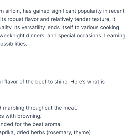
m sirloin, has gained significant popularity in recent
ts robust flavor and relatively tender texture, it
ity. Its versatility lends itself to various cooking
 weeknight dinners, and special occasions. Learning
ssibilities.
l flavor of the beef to shine. Here’s what is
d marbling throughout the meat.
ps with browning.
ended for the best aroma.
aprika, dried herbs (rosemary, thyme)