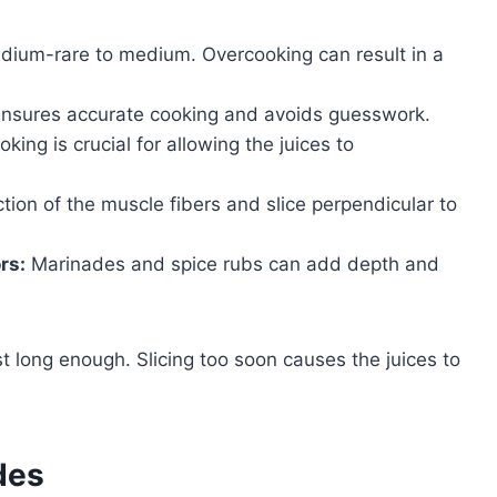
edium-rare to medium. Overcooking can result in a
nsures accurate cooking and avoids guesswork.
king is crucial for allowing the juices to
ction of the muscle fibers and slice perpendicular to
rs:
Marinades and spice rubs can add depth and
st long enough. Slicing too soon causes the juices to
des