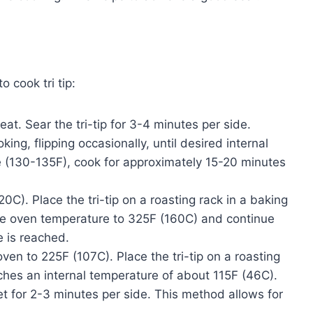
 cook tri tip:
at. Sear the tri-tip for 3-4 minutes per side.
g, flipping occasionally, until desired internal
 (130-135F), cook for approximately 15-20 minutes
C). Place the tri-tip on a roasting rack in a baking
ce oven temperature to 325F (160C) and continue
e is reached.
ven to 225F (107C). Place the tri-tip on a roasting
aches an internal temperature of about 115F (46C).
illet for 2-3 minutes per side. This method allows for