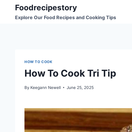
Skip
Foodrecipestory
to
Explore Our Food Recipes and Cooking Tips
content
HOW TO COOK
How To Cook Tri Tip
By
Keegann Newell
June 25, 2025