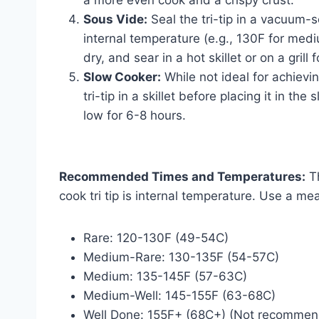
a more even cook and a crispy crust.
Sous Vide:
Seal the tri-tip in a vacuum-
internal temperature (e.g., 130F for med
dry, and sear in a hot skillet or on a grill
Slow Cooker:
While not ideal for achievin
tri-tip in a skillet before placing it in t
low for 6-8 hours.
Recommended Times and Temperatures:
Th
cook tri tip is internal temperature. Use a m
Rare: 120-130F (49-54C)
Medium-Rare: 130-135F (54-57C)
Medium: 135-145F (57-63C)
Medium-Well: 145-155F (63-68C)
Well Done: 155F+ (68C+) (Not recommende