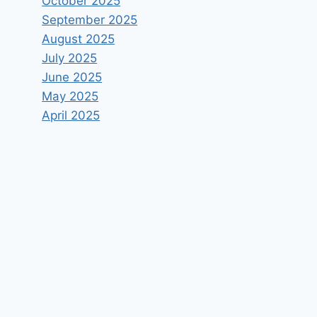
October 2025
September 2025
August 2025
July 2025
June 2025
May 2025
April 2025