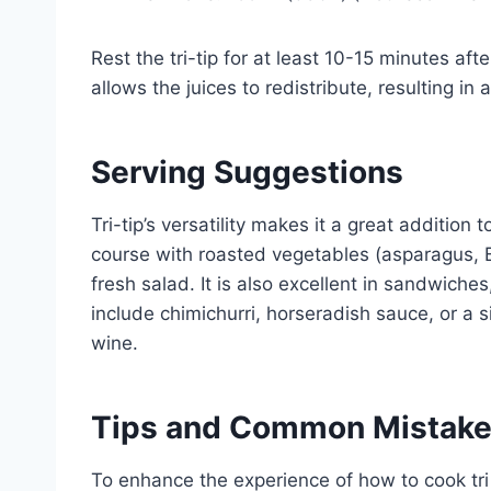
Rest the tri-tip for at least 10-15 minutes aft
allows the juices to redistribute, resulting in
Serving Suggestions
Tri-tip’s versatility makes it a great addition
course with roasted vegetables (asparagus, B
fresh salad. It is also excellent in sandwiche
include chimichurri, horseradish sauce, or a
wine.
Tips and Common Mistak
To enhance the experience of how to cook tri 