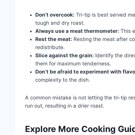
Don’t overcook:
Tri-tip is best served m
tough and dry roast.
Always use a meat thermometer:
This e
Rest the meat:
Resting the meat after coo
redistribute.
Slice against the grain:
Identify the dire
them for maximum tenderness.
Don’t be afraid to experiment with flavo
complexity to the dish.
A common mistake is not letting the tri-tip re
run out, resulting in a drier roast.
Explore More Cooking Gui