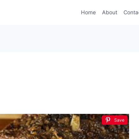
Home
About
Conta
Save