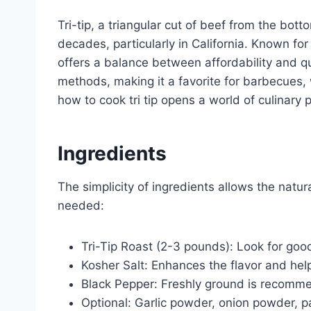
Tri-tip, a triangular cut of beef from the botto
decades, particularly in California. Known for i
offers a balance between affordability and qual
methods, making it a favorite for barbecues,
how to cook tri tip opens a world of culinary po
Ingredients
The simplicity of ingredients allows the natura
needed:
Tri-Tip Roast (2-3 pounds): Look for goo
Kosher Salt: Enhances the flavor and hel
Black Pepper: Freshly ground is recomm
Optional: Garlic powder, onion powder, p