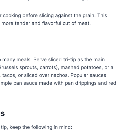
er cooking before slicing against the grain. This
 a more tender and flavorful cut of meat.
 to many meals. Serve sliced tri-tip as the main
russels sprouts, carrots), mashed potatoes, or a
s, tacos, or sliced over nachos. Popular sauces
 simple pan sauce made with pan drippings and red
es
tip, keep the following in mind: