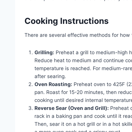
Cooking Instructions
There are several effective methods for how to
Grilling:
Preheat a grill to medium-high he
Reduce heat to medium and continue cookin
temperature is reached. For medium-rare
after searing.
Oven Roasting:
Preheat oven to 425F (220
pan. Roast for 15-20 minutes, then redu
cooking until desired internal temperatur
Reverse Sear (Oven and Grill):
Preheat o
rack in a baking pan and cook until it re
Then, sear it on a hot grill or in a hot sk