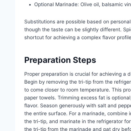
Optional Marinade: Olive oil, balsamic vi
Substitutions are possible based on personal 
though the taste can be slightly different. Sp
shortcut for achieving a complex flavor profile
Preparation Steps
Proper preparation is crucial for achieving a d
Begin by removing the tri-tip from the refriger
to come closer to room temperature. This pro
paper towels. Trimming excess fat is optional
flavor. Season generously with salt and peppe
the entire surface. For a marinade, combine 
the tri-tip, and marinate in the refrigerator f
the tri-tip from the marinade and pat dry bef