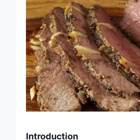
Introduction