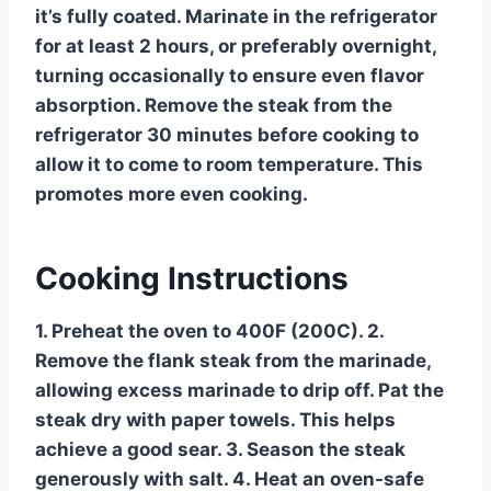
it’s fully coated. Marinate in the refrigerator
for at least 2 hours, or preferably overnight,
turning occasionally to ensure even flavor
absorption. Remove the steak from the
refrigerator 30 minutes before cooking to
allow it to come to room temperature. This
promotes more even cooking.
Cooking Instructions
1. Preheat the oven to 400F (200C). 2.
Remove the flank steak from the marinade,
allowing excess marinade to drip off. Pat the
steak dry with paper towels. This helps
achieve a good sear. 3. Season the steak
generously with salt. 4. Heat an oven-safe