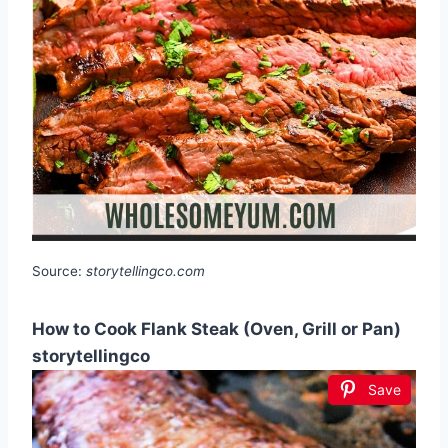
Source:
storytellingco.com
How to Cook Flank Steak (Oven, Grill or Pan)
storytellingco
Save