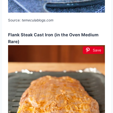
Source:
temeculablogs.com
Flank Steak Cast Iron (in the Oven Medium
Rare)
Save