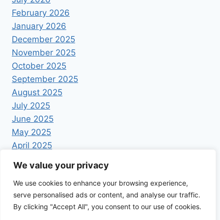
February 2026
January 2026
December 2025
November 2025
October 2025
September 2025
August 2025
July 2025
June 2025
May 2025
April 2025
We value your privacy
We use cookies to enhance your browsing experience,
serve personalised ads or content, and analyse our traffic.
By clicking "Accept All", you consent to our use of cookies.
© 2026 Foodrecipestory - WordPress Theme by