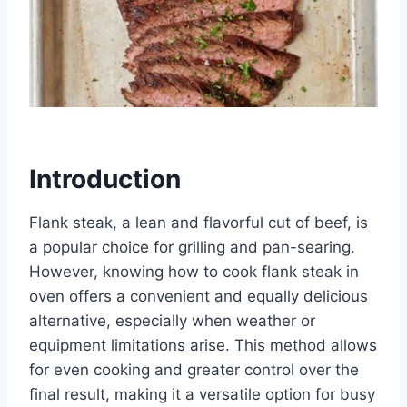
Introduction
Flank steak, a lean and flavorful cut of beef, is
a popular choice for grilling and pan-searing.
However, knowing how to cook flank steak in
oven offers a convenient and equally delicious
alternative, especially when weather or
equipment limitations arise. This method allows
for even cooking and greater control over the
final result, making it a versatile option for busy