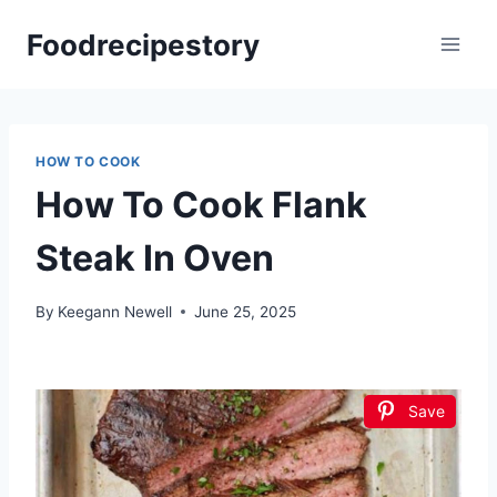
Skip
Foodrecipestory
to
content
HOW TO COOK
How To Cook Flank
Steak In Oven
By
Keegann Newell
June 25, 2025
Save