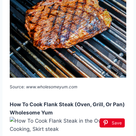
Source:
www.wholesomeyum.com
How To Cook Flank Steak (Oven, Grill, Or Pan)
Wholesome Yum
Save