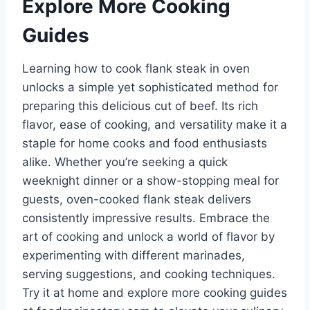
Explore More Cooking
Guides
Learning how to cook flank steak in oven
unlocks a simple yet sophisticated method for
preparing this delicious cut of beef. Its rich
flavor, ease of cooking, and versatility make it a
staple for home cooks and food enthusiasts
alike. Whether you’re seeking a quick
weeknight dinner or a show-stopping meal for
guests, oven-cooked flank steak delivers
consistently impressive results. Embrace the
art of cooking and unlock a world of flavor by
experimenting with different marinades,
serving suggestions, and cooking techniques.
Try it at home and explore more cooking guides