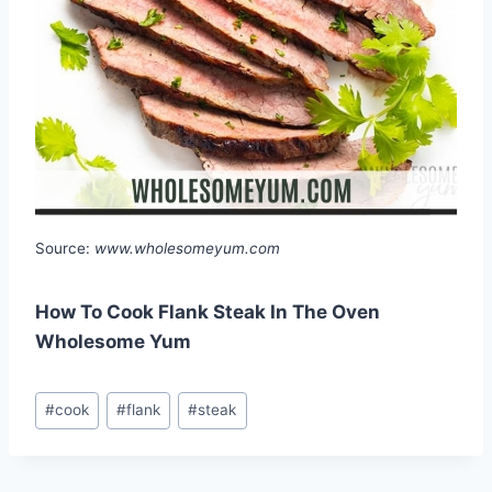
Source:
www.wholesomeyum.com
How To Cook Flank Steak In The Oven
Wholesome Yum
Post
#
cook
#
flank
#
steak
Tags: