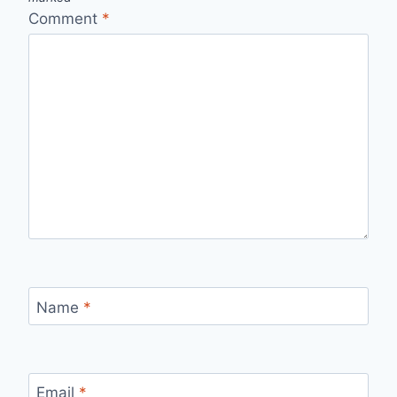
Comment
*
Name
*
Email
*