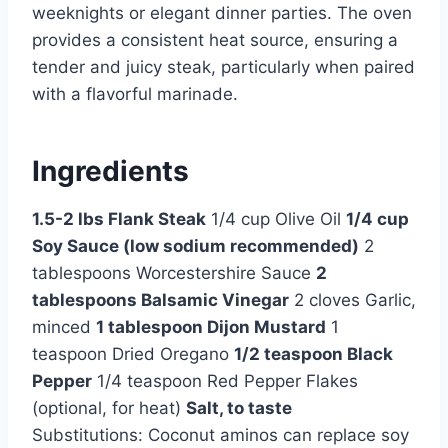
weeknights or elegant dinner parties. The oven
provides a consistent heat source, ensuring a
tender and juicy steak, particularly when paired
with a flavorful marinade.
Ingredients
1.5-2 lbs Flank Steak
1/4 cup Olive Oil
1/4 cup
Soy Sauce (low sodium recommended)
2
tablespoons Worcestershire Sauce
2
tablespoons Balsamic Vinegar
2 cloves Garlic,
minced
1 tablespoon Dijon Mustard
1
teaspoon Dried Oregano
1/2 teaspoon Black
Pepper
1/4 teaspoon Red Pepper Flakes
(optional, for heat)
Salt, to taste
Substitutions: Coconut aminos can replace soy