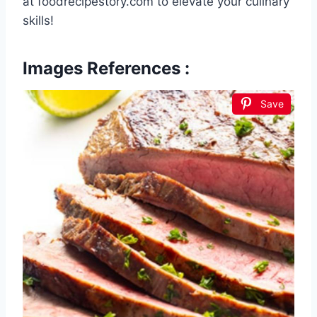
at foodrecipestory.com to elevate your culinary
skills!
Images References :
Save