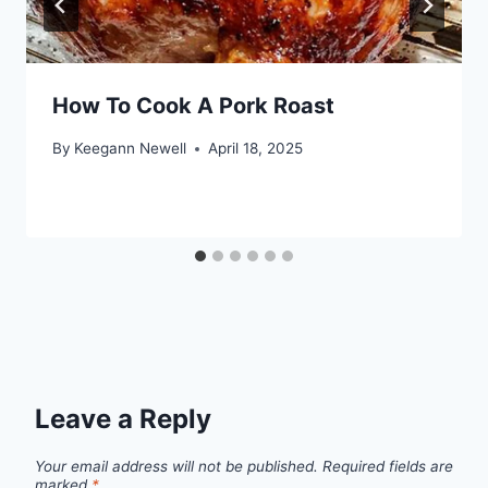
How To Cook A Pork Roast
By
Keegann Newell
April 18, 2025
Leave a Reply
Your email address will not be published.
Required fields are
marked
*