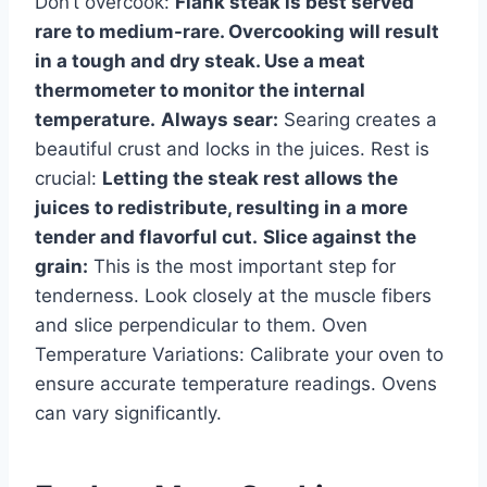
Don’t overcook:
Flank steak is best served
rare to medium-rare. Overcooking will result
in a tough and dry steak. Use a meat
thermometer to monitor the internal
temperature.
Always sear:
Searing creates a
beautiful crust and locks in the juices. Rest is
crucial:
Letting the steak rest allows the
juices to redistribute, resulting in a more
tender and flavorful cut.
Slice against the
grain:
This is the most important step for
tenderness. Look closely at the muscle fibers
and slice perpendicular to them. Oven
Temperature Variations: Calibrate your oven to
ensure accurate temperature readings. Ovens
can vary significantly.