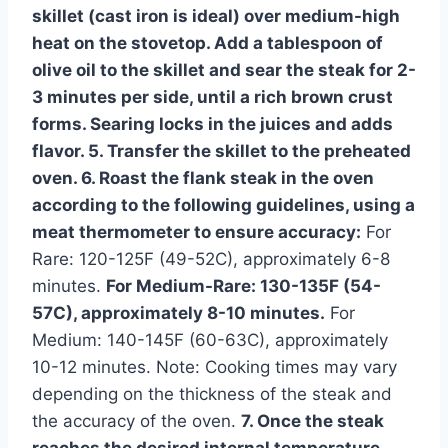
skillet (cast iron is ideal) over medium-high
heat on the stovetop. Add a tablespoon of
olive oil to the skillet and sear the steak for 2-
3 minutes per side, until a rich brown crust
forms. Searing locks in the juices and adds
flavor. 5. Transfer the skillet to the preheated
oven. 6. Roast the flank steak in the oven
according to the following guidelines, using a
meat thermometer to ensure accuracy:
For
Rare: 120-125F (49-52C), approximately 6-8
minutes.
For Medium-Rare: 130-135F (54-
57C), approximately 8-10 minutes.
For
Medium: 140-145F (60-63C), approximately
10-12 minutes. Note: Cooking times may vary
depending on the thickness of the steak and
the accuracy of the oven.
7. Once the steak