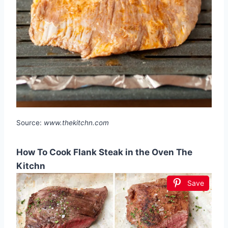
Source:
www.thekitchn.com
How To Cook Flank Steak in the Oven The
Kitchn
Save