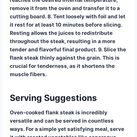
reaches the desired internal temperature,
remove it from the oven and transfer it to a
cutting board. 8. Tent loosely with foil and let
it rest for at least 10 minutes before slicing.
Resting allows the juices to redistribute
throughout the steak, resulting in a more
tender and flavorful final product. 9. Slice the
flank steak thinly against the grain. This is
crucial for tenderness, as it shortens the
muscle fibers.
Serving Suggestions
Oven-cooked flank steak is incredibly
versatile and can be served in countless
ways. For a simple yet satisfying meal, serve