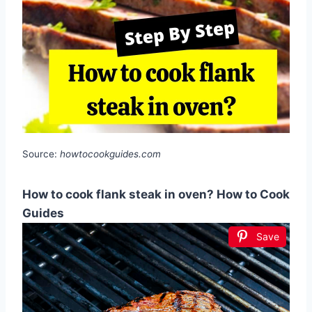
Source:
howtocookguides.com
How to cook flank steak in oven? How to Cook
Guides
Save