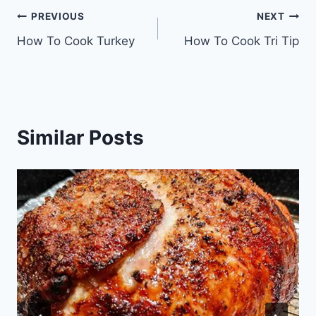
Post
PREVIOUS
NEXT
How To Cook Turkey
How To Cook Tri Tip
navigation
Similar Posts