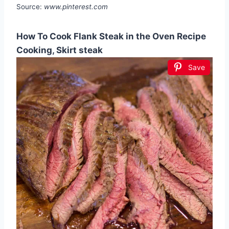
Source:
www.pinterest.com
How To Cook Flank Steak in the Oven Recipe
Cooking, Skirt steak
Save