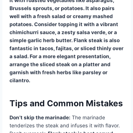
it with roasted vegetables like asparagus,
Brussels sprouts, or potatoes. It also pairs
well with a fresh salad or creamy mashed
potatoes. Consider topping it with a vibrant
chimichurri sauce, a zesty salsa verde, or a
simple garlic herb butter. Flank steak is also
fantastic in tacos, fajitas, or sliced thinly over
a salad. For a more elegant presentation,
arrange the sliced steak on a platter and
garnish with fresh herbs like parsley or
cilantro.
Tips and Common Mistakes
Don’t skip the marinade:
The marinade
tenderizes the steak and infuses it with flavor.