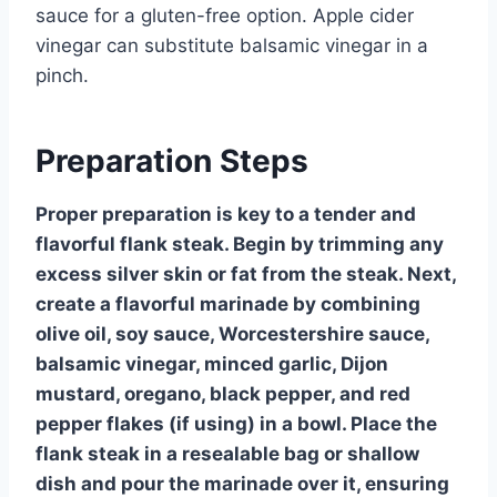
sauce for a gluten-free option. Apple cider
vinegar can substitute balsamic vinegar in a
pinch.
Preparation Steps
Proper preparation is key to a tender and
flavorful flank steak. Begin by trimming any
excess silver skin or fat from the steak. Next,
create a flavorful marinade by combining
olive oil, soy sauce, Worcestershire sauce,
balsamic vinegar, minced garlic, Dijon
mustard, oregano, black pepper, and red
pepper flakes (if using) in a bowl. Place the
flank steak in a resealable bag or shallow
dish and pour the marinade over it, ensuring