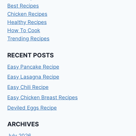
Best Recipes
Chicken Recipes
Healthy Recipes
How To Cook
Trending Recipes
RECENT POSTS
Easy Pancake Recipe
Easy Lasagna Recipe
Easy Chili Recipe
Easy Chicken Breast Recipes
Deviled Eggs Recipe
ARCHIVES
July 2026