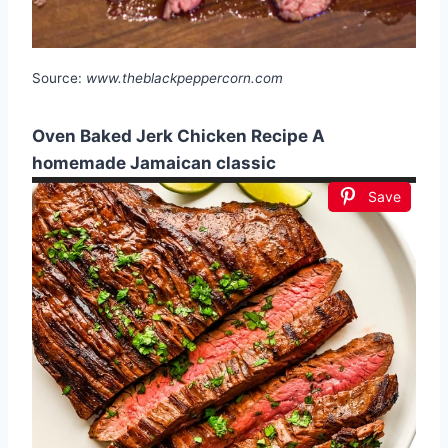
Source:
www.theblackpeppercorn.com
Oven Baked Jerk Chicken Recipe A
homemade Jamaican classic
Save