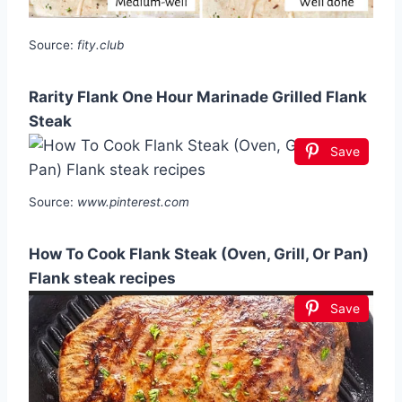
Source:
fity.club
Rarity Flank One Hour Marinade Grilled Flank
Steak
Save
Source:
www.pinterest.com
How To Cook Flank Steak (Oven, Grill, Or Pan)
Flank steak recipes
Save