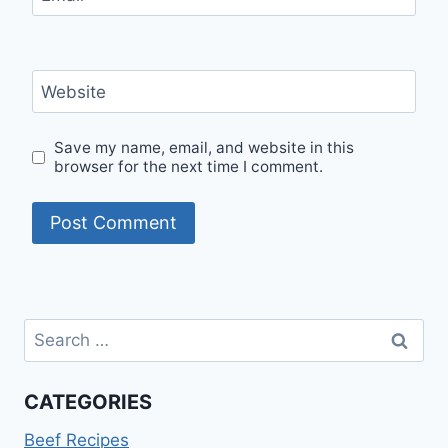
Website
Save my name, email, and website in this
browser for the next time I comment.
Search
for:
CATEGORIES
Beef Recipes