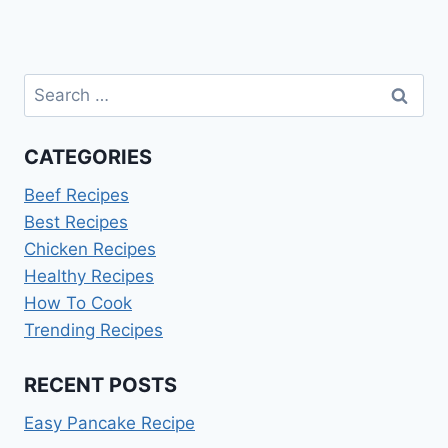
Search
for:
CATEGORIES
Beef Recipes
Best Recipes
Chicken Recipes
Healthy Recipes
How To Cook
Trending Recipes
RECENT POSTS
Easy Pancake Recipe