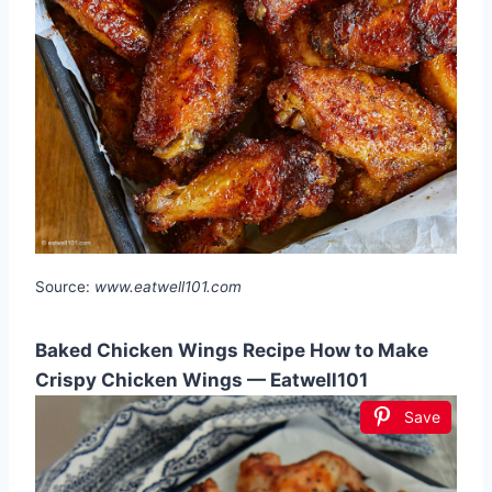
Source:
www.eatwell101.com
Baked Chicken Wings Recipe How to Make
Crispy Chicken Wings — Eatwell101
Save