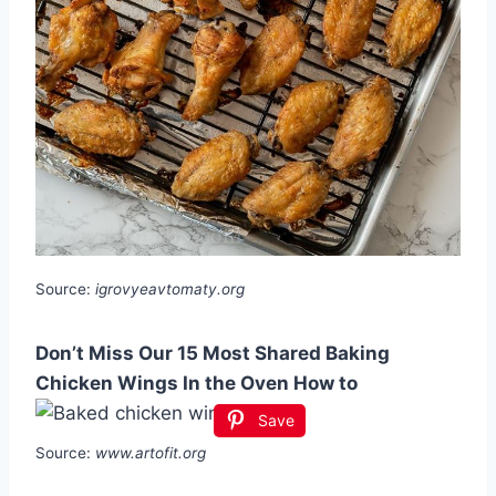
Source:
igrovyeavtomaty.org
Don’t Miss Our 15 Most Shared Baking
Chicken Wings In the Oven How to
Save
Source:
www.artofit.org