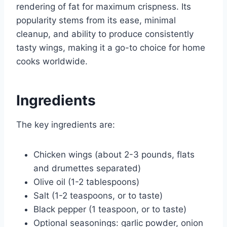
rendering of fat for maximum crispness. Its
popularity stems from its ease, minimal
cleanup, and ability to produce consistently
tasty wings, making it a go-to choice for home
cooks worldwide.
Ingredients
The key ingredients are:
Chicken wings (about 2-3 pounds, flats
and drumettes separated)
Olive oil (1-2 tablespoons)
Salt (1-2 teaspoons, or to taste)
Black pepper (1 teaspoon, or to taste)
Optional seasonings: garlic powder, onion