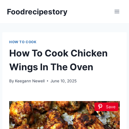
Skip
Foodrecipestory
to
content
HOW TO COOK
How To Cook Chicken
Wings In The Oven
By
Keegann Newell
June 10, 2025
Save