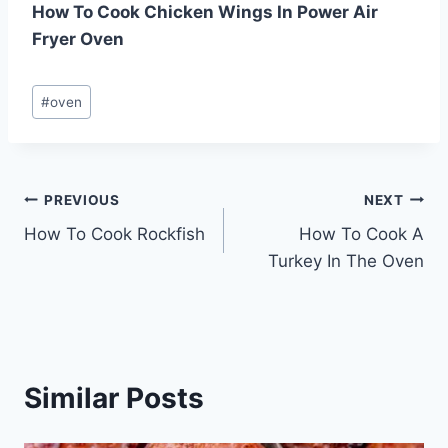
How To Cook Chicken Wings In Power Air
Fryer Oven
Post
#
oven
Tags:
Post
PREVIOUS
NEXT
How To Cook Rockfish
How To Cook A
navigation
Turkey In The Oven
Similar Posts