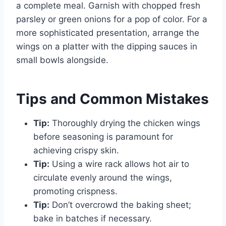
a complete meal. Garnish with chopped fresh
parsley or green onions for a pop of color. For a
more sophisticated presentation, arrange the
wings on a platter with the dipping sauces in
small bowls alongside.
Tips and Common Mistakes
Tip:
Thoroughly drying the chicken wings
before seasoning is paramount for
achieving crispy skin.
Tip:
Using a wire rack allows hot air to
circulate evenly around the wings,
promoting crispness.
Tip:
Don’t overcrowd the baking sheet;
bake in batches if necessary.