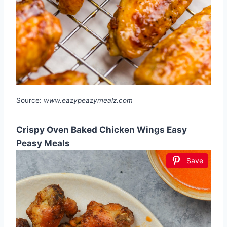
Source:
www.eazypeazymealz.com
Crispy Oven Baked Chicken Wings Easy
Peasy Meals
Save