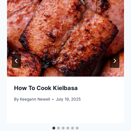
How To Cook Kielbasa
By
Keegann Newell
July 19, 2025