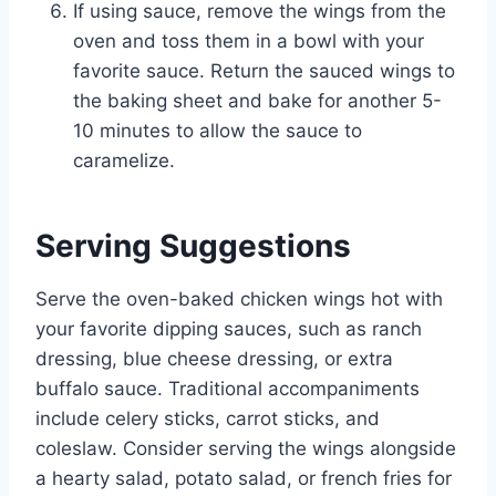
If using sauce, remove the wings from the
oven and toss them in a bowl with your
favorite sauce. Return the sauced wings to
the baking sheet and bake for another 5-
10 minutes to allow the sauce to
caramelize.
Serving Suggestions
Serve the oven-baked chicken wings hot with
your favorite dipping sauces, such as ranch
dressing, blue cheese dressing, or extra
buffalo sauce. Traditional accompaniments
include celery sticks, carrot sticks, and
coleslaw. Consider serving the wings alongside
a hearty salad, potato salad, or french fries for