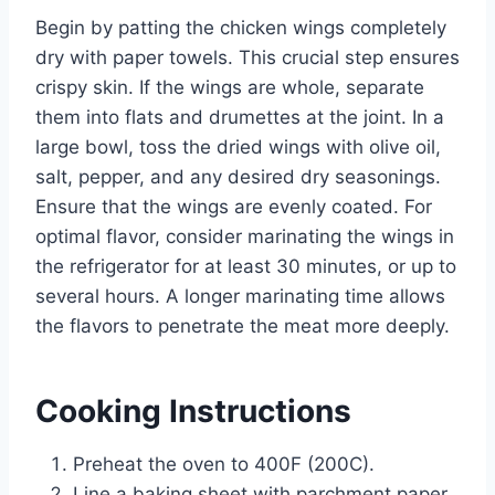
Begin by patting the chicken wings completely
dry with paper towels. This crucial step ensures
crispy skin. If the wings are whole, separate
them into flats and drumettes at the joint. In a
large bowl, toss the dried wings with olive oil,
salt, pepper, and any desired dry seasonings.
Ensure that the wings are evenly coated. For
optimal flavor, consider marinating the wings in
the refrigerator for at least 30 minutes, or up to
several hours. A longer marinating time allows
the flavors to penetrate the meat more deeply.
Cooking Instructions
Preheat the oven to 400F (200C).
Line a baking sheet with parchment paper