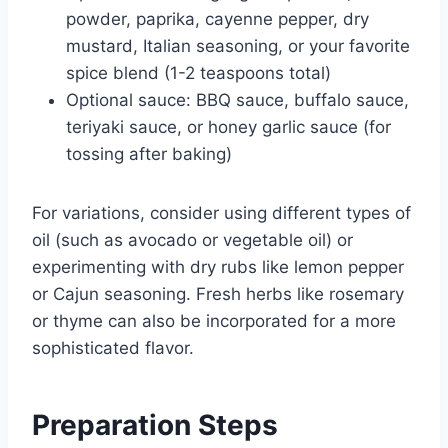
powder, paprika, cayenne pepper, dry
mustard, Italian seasoning, or your favorite
spice blend (1-2 teaspoons total)
Optional sauce: BBQ sauce, buffalo sauce,
teriyaki sauce, or honey garlic sauce (for
tossing after baking)
For variations, consider using different types of
oil (such as avocado or vegetable oil) or
experimenting with dry rubs like lemon pepper
or Cajun seasoning. Fresh herbs like rosemary
or thyme can also be incorporated for a more
sophisticated flavor.
Preparation Steps