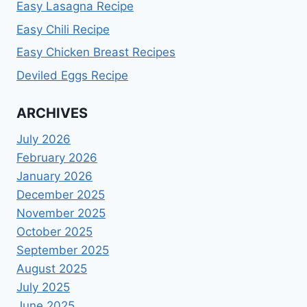
Easy Lasagna Recipe
Easy Chili Recipe
Easy Chicken Breast Recipes
Deviled Eggs Recipe
ARCHIVES
July 2026
February 2026
January 2026
December 2025
November 2025
October 2025
September 2025
August 2025
July 2025
June 2025