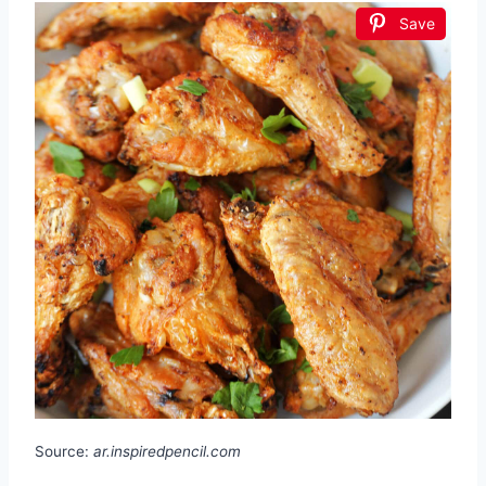
Save
Source:
ar.inspiredpencil.com