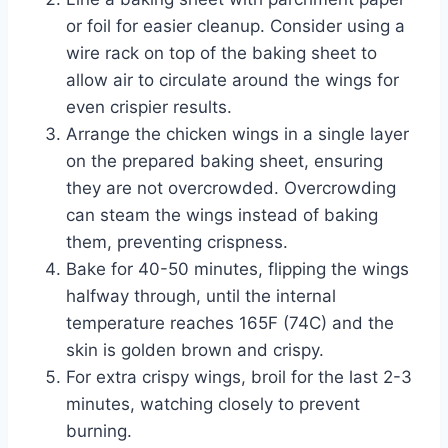
or foil for easier cleanup. Consider using a
wire rack on top of the baking sheet to
allow air to circulate around the wings for
even crispier results.
Arrange the chicken wings in a single layer
on the prepared baking sheet, ensuring
they are not overcrowded. Overcrowding
can steam the wings instead of baking
them, preventing crispness.
Bake for 40-50 minutes, flipping the wings
halfway through, until the internal
temperature reaches 165F (74C) and the
skin is golden brown and crispy.
For extra crispy wings, broil for the last 2-3
minutes, watching closely to prevent
burning.