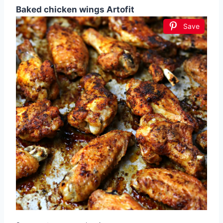
Baked chicken wings Artofit
Save