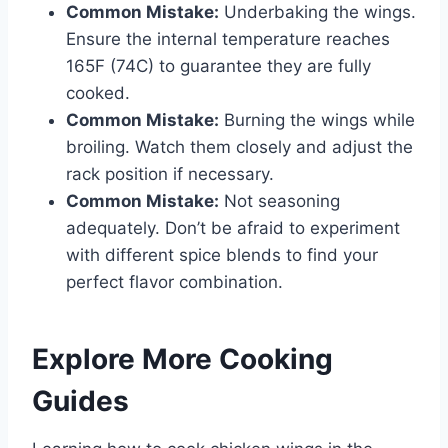
Common Mistake:
Underbaking the wings.
Ensure the internal temperature reaches
165F (74C) to guarantee they are fully
cooked.
Common Mistake:
Burning the wings while
broiling. Watch them closely and adjust the
rack position if necessary.
Common Mistake:
Not seasoning
adequately. Don’t be afraid to experiment
with different spice blends to find your
perfect flavor combination.
Explore More Cooking
Guides