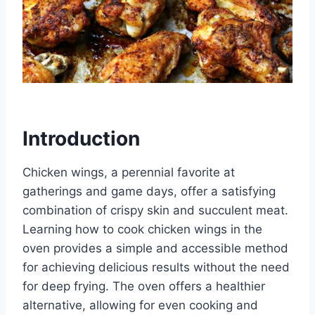
Introduction
Chicken wings, a perennial favorite at
gatherings and game days, offer a satisfying
combination of crispy skin and succulent meat.
Learning how to cook chicken wings in the
oven provides a simple and accessible method
for achieving delicious results without the need
for deep frying. The oven offers a healthier
alternative, allowing for even cooking and