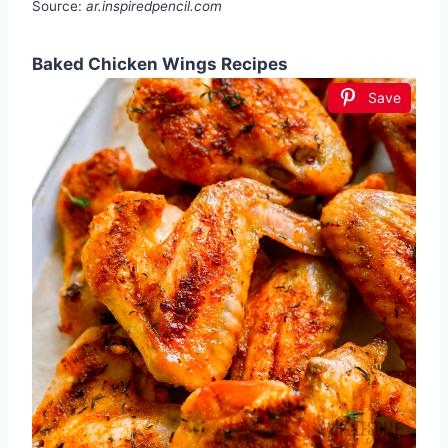
Source:
ar.inspiredpencil.com
Baked Chicken Wings Recipes
Save