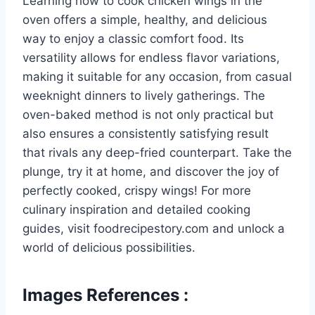
Learning how to cook chicken wings in the
oven offers a simple, healthy, and delicious
way to enjoy a classic comfort food. Its
versatility allows for endless flavor variations,
making it suitable for any occasion, from casual
weeknight dinners to lively gatherings. The
oven-baked method is not only practical but
also ensures a consistently satisfying result
that rivals any deep-fried counterpart. Take the
plunge, try it at home, and discover the joy of
perfectly cooked, crispy wings! For more
culinary inspiration and detailed cooking
guides, visit foodrecipestory.com and unlock a
world of delicious possibilities.
Images References :