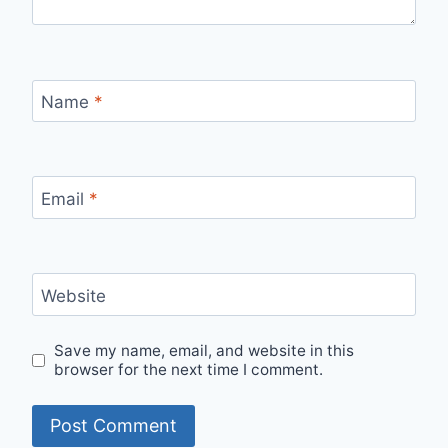
Name
*
Email
*
Website
Save my name, email, and website in this
browser for the next time I comment.