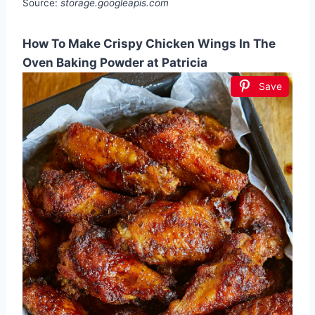
Source:
storage.googleapis.com
How To Make Crispy Chicken Wings In The
Oven Baking Powder at Patricia
Save