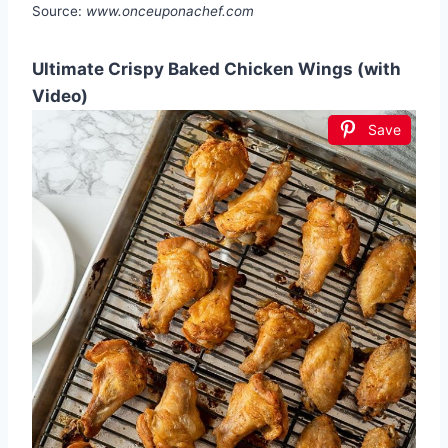
Source:
www.onceuponachef.com
Ultimate Crispy Baked Chicken Wings (with
Video)
Save