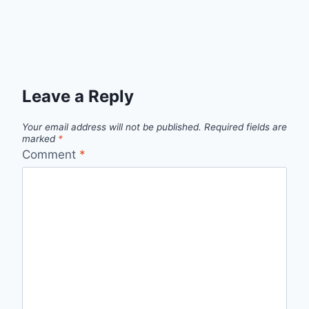
Leave a Reply
Your email address will not be published.
Required fields are
marked
*
Comment
*