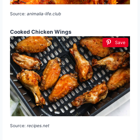
Source:
animalia-life.club
Cooked Chicken Wings
Save
Source:
recipes.net