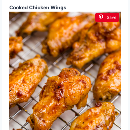
Cooked Chicken Wings
Save