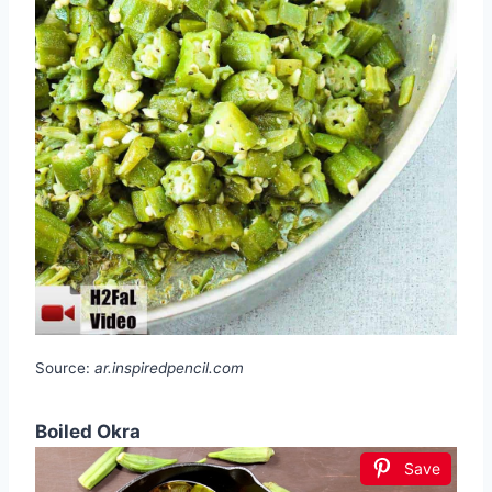
Source:
ar.inspiredpencil.com
Boiled Okra
Save