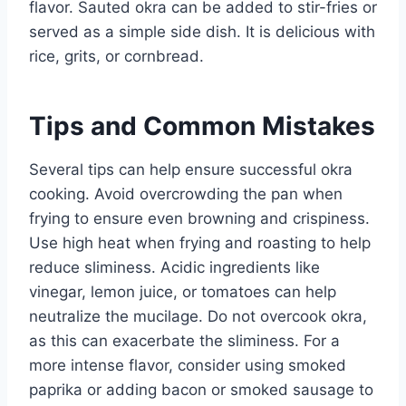
flavor. Sauted okra can be added to stir-fries or
served as a simple side dish. It is delicious with
rice, grits, or cornbread.
Tips and Common Mistakes
Several tips can help ensure successful okra
cooking. Avoid overcrowding the pan when
frying to ensure even browning and crispiness.
Use high heat when frying and roasting to help
reduce sliminess. Acidic ingredients like
vinegar, lemon juice, or tomatoes can help
neutralize the mucilage. Do not overcook okra,
as this can exacerbate the sliminess. For a
more intense flavor, consider using smoked
paprika or adding bacon or smoked sausage to