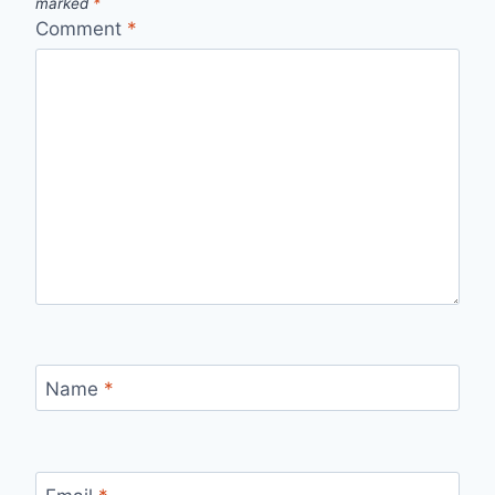
marked
*
Comment
*
Name
*