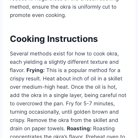
method, ensure the okra is uniformly cut to
promote even cooking.
Cooking Instructions
Several methods exist for how to cook okra,
each yielding a slightly different texture and
flavor.
Frying:
This is a popular method for a
crispy result. Heat about inch of oil in a skillet
over medium-high heat. Once the oil is hot,
add the okra in a single layer, being careful not
to overcrowd the pan. Fry for 5-7 minutes,
turning occasionally, until golden brown and
crispy. Remove the okra from the skillet and
drain on paper towels.
Roasting:
Roasting
concentrates the okra’s flavor. Preheat oven to