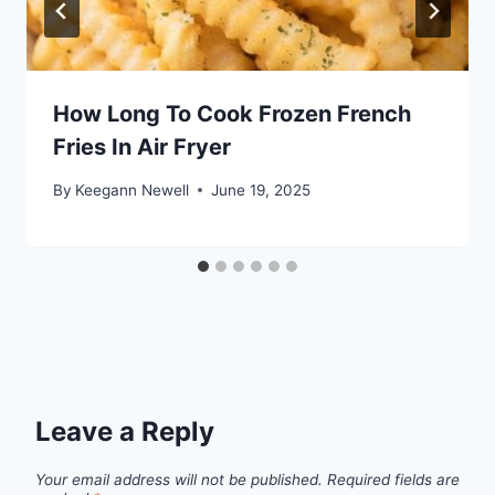
How Long To Cook Frozen French
Fries In Air Fryer
By
Keegann Newell
June 19, 2025
Leave a Reply
Your email address will not be published.
Required fields are