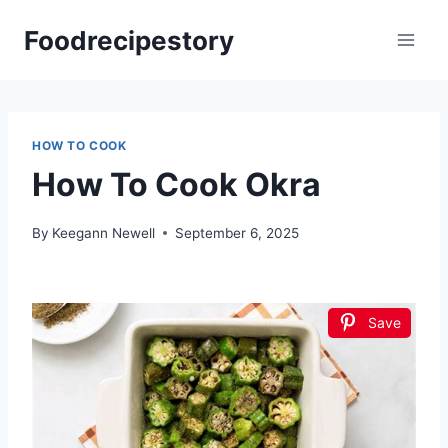
Skip
Foodrecipestory
to
content
HOW TO COOK
How To Cook Okra
By
Keegann Newell
September 6, 2025
Save