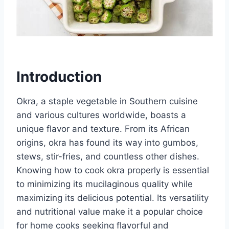
Introduction
Okra, a staple vegetable in Southern cuisine
and various cultures worldwide, boasts a
unique flavor and texture. From its African
origins, okra has found its way into gumbos,
stews, stir-fries, and countless other dishes.
Knowing how to cook okra properly is essential
to minimizing its mucilaginous quality while
maximizing its delicious potential. Its versatility
and nutritional value make it a popular choice
for home cooks seeking flavorful and