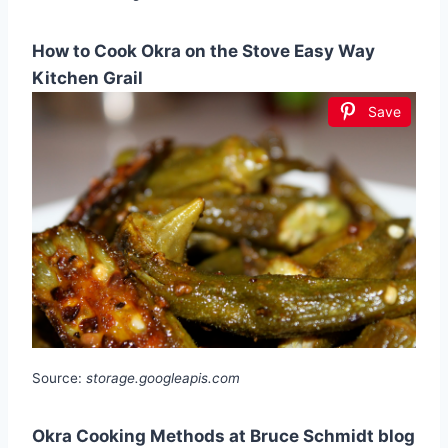
How to Cook Okra on the Stove Easy Way
Kitchen Grail
Save
Source:
storage.googleapis.com
Okra Cooking Methods at Bruce Schmidt blog