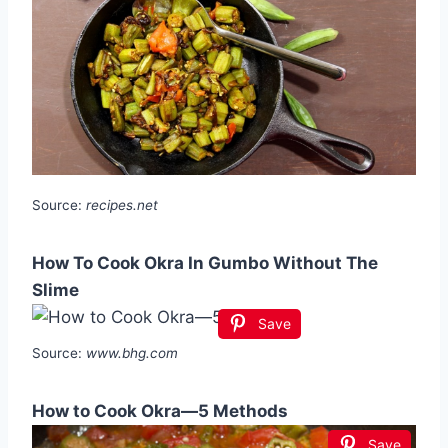
Source:
recipes.net
How To Cook Okra In Gumbo Without The
Slime
Save
Source:
www.bhg.com
How to Cook Okra—5 Methods
Save