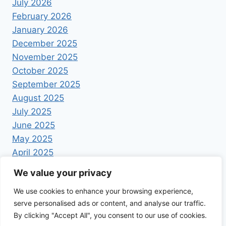
July 2026
February 2026
January 2026
December 2025
November 2025
October 2025
September 2025
August 2025
July 2025
June 2025
May 2025
April 2025
We value your privacy
We use cookies to enhance your browsing experience,
serve personalised ads or content, and analyse our traffic.
By clicking "Accept All", you consent to our use of cookies.
© 2026 Foodrecipestory - WordPress Theme by