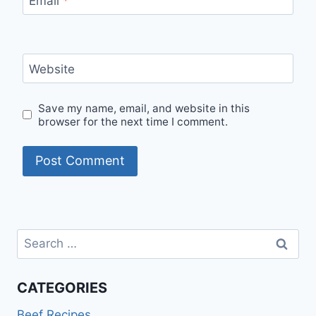
Email
*
Website
Save my name, email, and website in this
browser for the next time I comment.
Search
for:
CATEGORIES
Beef Recipes