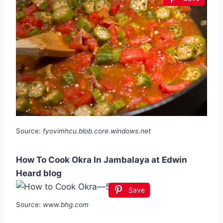
Source:
fyovimhcu.blob.core.windows.net
How To Cook Okra In Jambalaya at Edwin
Heard blog
Save
Source:
www.bhg.com