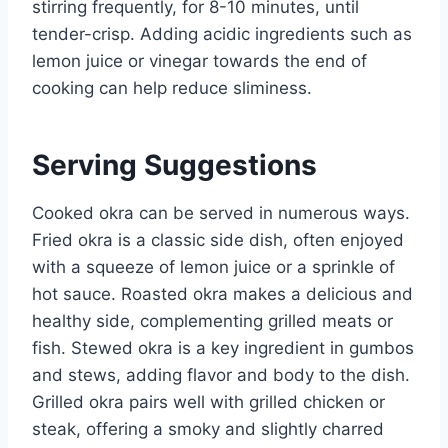
stirring frequently, for 8-10 minutes, until
tender-crisp. Adding acidic ingredients such as
lemon juice or vinegar towards the end of
cooking can help reduce sliminess.
Serving Suggestions
Cooked okra can be served in numerous ways.
Fried okra is a classic side dish, often enjoyed
with a squeeze of lemon juice or a sprinkle of
hot sauce. Roasted okra makes a delicious and
healthy side, complementing grilled meats or
fish. Stewed okra is a key ingredient in gumbos
and stews, adding flavor and body to the dish.
Grilled okra pairs well with grilled chicken or
steak, offering a smoky and slightly charred