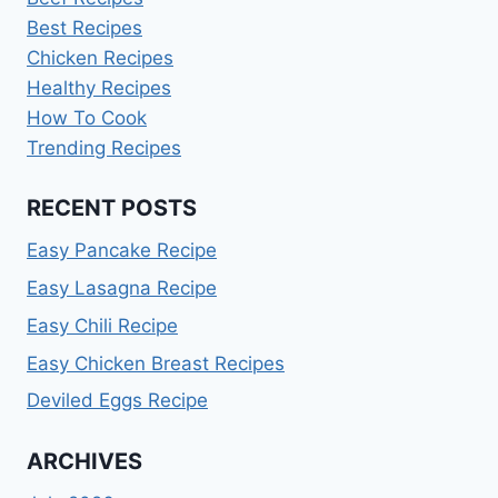
Best Recipes
Chicken Recipes
Healthy Recipes
How To Cook
Trending Recipes
RECENT POSTS
Easy Pancake Recipe
Easy Lasagna Recipe
Easy Chili Recipe
Easy Chicken Breast Recipes
Deviled Eggs Recipe
ARCHIVES