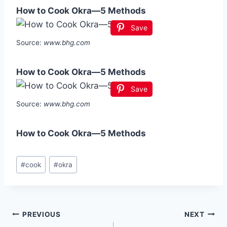
How to Cook Okra—5 Methods
Save
Source:
www.bhg.com
How to Cook Okra—5 Methods
Save
Source:
www.bhg.com
How to Cook Okra—5 Methods
Post
#
cook
#
okra
Tags:
Post
PREVIOUS
NEXT