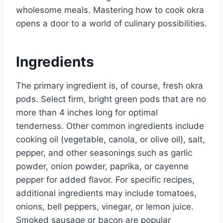
wholesome meals. Mastering how to cook okra
opens a door to a world of culinary possibilities.
Ingredients
The primary ingredient is, of course, fresh okra
pods. Select firm, bright green pods that are no
more than 4 inches long for optimal
tenderness. Other common ingredients include
cooking oil (vegetable, canola, or olive oil), salt,
pepper, and other seasonings such as garlic
powder, onion powder, paprika, or cayenne
pepper for added flavor. For specific recipes,
additional ingredients may include tomatoes,
onions, bell peppers, vinegar, or lemon juice.
Smoked sausage or bacon are popular