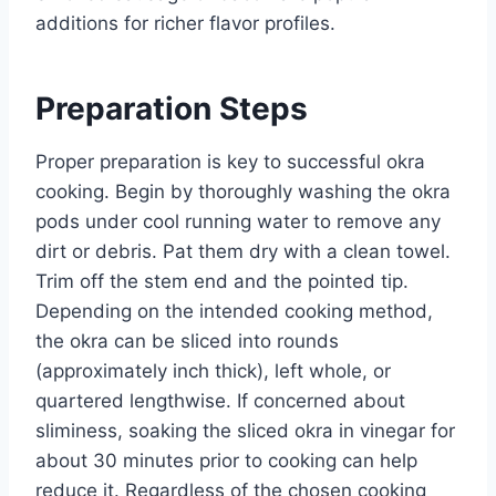
additions for richer flavor profiles.
Preparation Steps
Proper preparation is key to successful okra
cooking. Begin by thoroughly washing the okra
pods under cool running water to remove any
dirt or debris. Pat them dry with a clean towel.
Trim off the stem end and the pointed tip.
Depending on the intended cooking method,
the okra can be sliced into rounds
(approximately inch thick), left whole, or
quartered lengthwise. If concerned about
sliminess, soaking the sliced okra in vinegar for
about 30 minutes prior to cooking can help
reduce it. Regardless of the chosen cooking