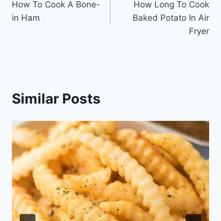
How To Cook A Bone-
How Long To Cook
navigation
in Ham
Baked Potato In Air
Fryer
Similar Posts