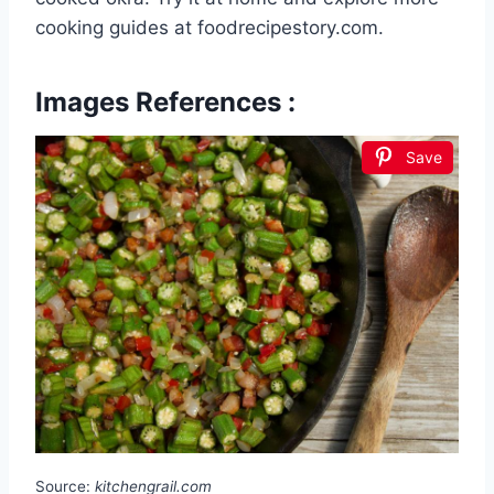
cooking guides at foodrecipestory.com.
Images References :
Save
Source:
kitchengrail.com