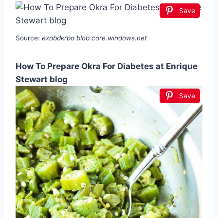
Save
Source:
exobdkrbo.blob.core.windows.net
How To Prepare Okra For Diabetes at Enrique
Stewart blog
Save