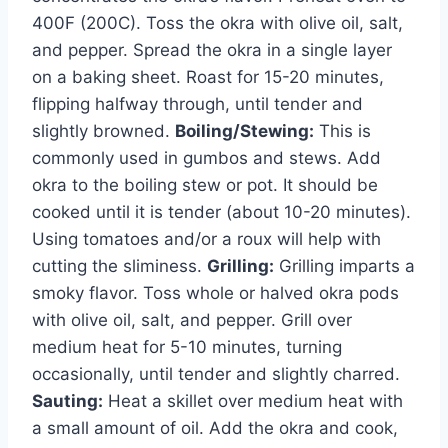
400F (200C). Toss the okra with olive oil, salt,
and pepper. Spread the okra in a single layer
on a baking sheet. Roast for 15-20 minutes,
flipping halfway through, until tender and
slightly browned.
Boiling/Stewing:
This is
commonly used in gumbos and stews. Add
okra to the boiling stew or pot. It should be
cooked until it is tender (about 10-20 minutes).
Using tomatoes and/or a roux will help with
cutting the sliminess.
Grilling:
Grilling imparts a
smoky flavor. Toss whole or halved okra pods
with olive oil, salt, and pepper. Grill over
medium heat for 5-10 minutes, turning
occasionally, until tender and slightly charred.
Sauting:
Heat a skillet over medium heat with
a small amount of oil. Add the okra and cook,