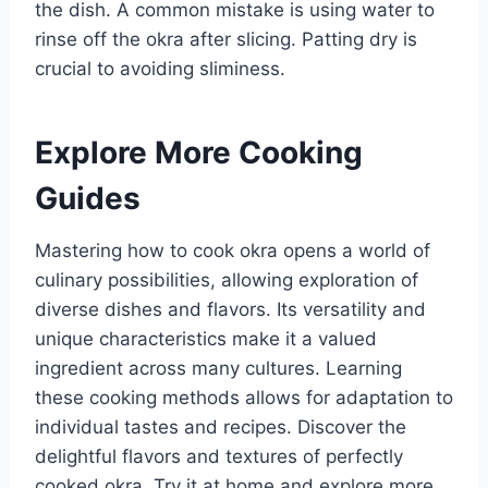
the dish. A common mistake is using water to
rinse off the okra after slicing. Patting dry is
crucial to avoiding sliminess.
Explore More Cooking
Guides
Mastering how to cook okra opens a world of
culinary possibilities, allowing exploration of
diverse dishes and flavors. Its versatility and
unique characteristics make it a valued
ingredient across many cultures. Learning
these cooking methods allows for adaptation to
individual tastes and recipes. Discover the
delightful flavors and textures of perfectly
cooked okra. Try it at home and explore more