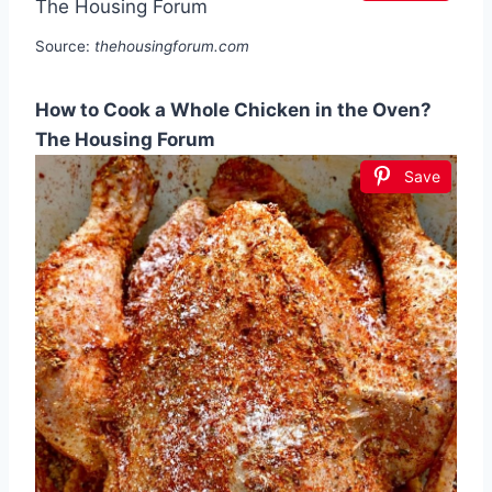
Source:
thehousingforum.com
How to Cook a Whole Chicken in the Oven?
The Housing Forum
Save