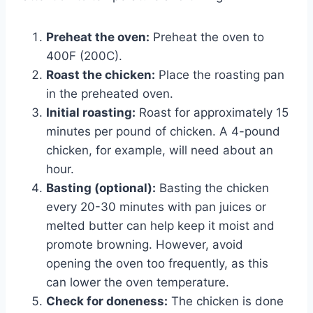
Preheat the oven:
Preheat the oven to
400F (200C).
Roast the chicken:
Place the roasting pan
in the preheated oven.
Initial roasting:
Roast for approximately 15
minutes per pound of chicken. A 4-pound
chicken, for example, will need about an
hour.
Basting (optional):
Basting the chicken
every 20-30 minutes with pan juices or
melted butter can help keep it moist and
promote browning. However, avoid
opening the oven too frequently, as this
can lower the oven temperature.
Check for doneness:
The chicken is done