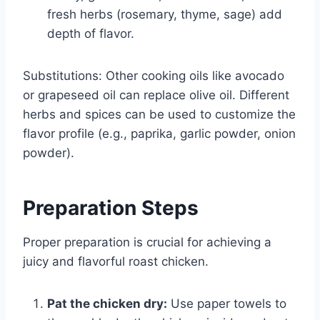
fresh herbs (rosemary, thyme, sage) add
depth of flavor.
Substitutions: Other cooking oils like avocado
or grapeseed oil can replace olive oil. Different
herbs and spices can be used to customize the
flavor profile (e.g., paprika, garlic powder, onion
powder).
Preparation Steps
Proper preparation is crucial for achieving a
juicy and flavorful roast chicken.
Pat the chicken dry:
Use paper towels to