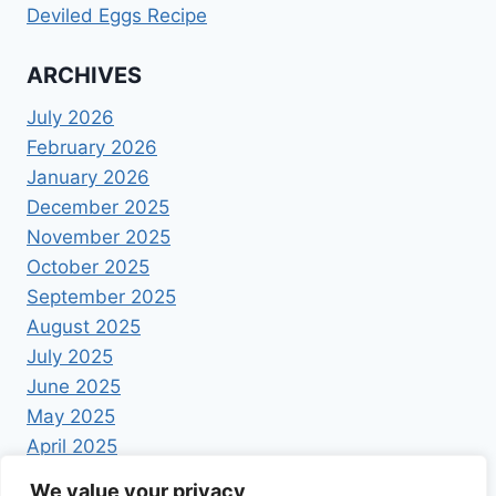
Deviled Eggs Recipe
ARCHIVES
July 2026
February 2026
January 2026
December 2025
November 2025
October 2025
September 2025
August 2025
July 2025
June 2025
May 2025
April 2025
We value your privacy