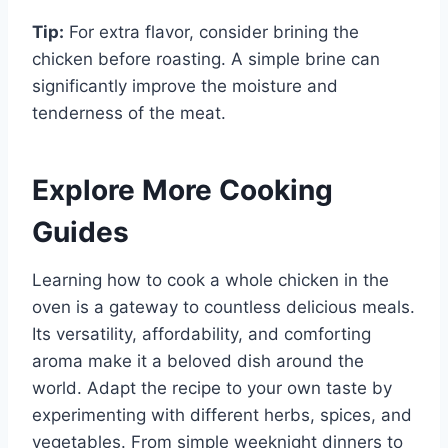
Tip:
For extra flavor, consider brining the
chicken before roasting. A simple brine can
significantly improve the moisture and
tenderness of the meat.
Explore More Cooking
Guides
Learning how to cook a whole chicken in the
oven is a gateway to countless delicious meals.
Its versatility, affordability, and comforting
aroma make it a beloved dish around the
world. Adapt the recipe to your own taste by
experimenting with different herbs, spices, and
vegetables. From simple weeknight dinners to