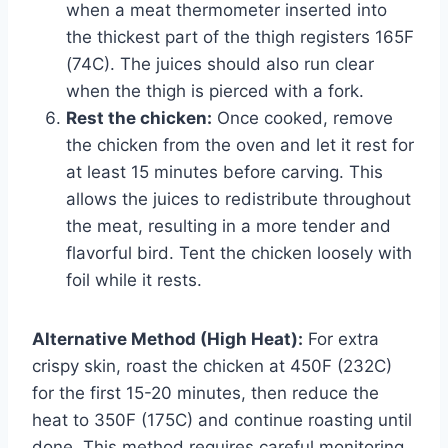
when a meat thermometer inserted into
the thickest part of the thigh registers 165F
(74C). The juices should also run clear
when the thigh is pierced with a fork.
Rest the chicken:
Once cooked, remove
the chicken from the oven and let it rest for
at least 15 minutes before carving. This
allows the juices to redistribute throughout
the meat, resulting in a more tender and
flavorful bird. Tent the chicken loosely with
foil while it rests.
Alternative Method (High Heat):
For extra
crispy skin, roast the chicken at 450F (232C)
for the first 15-20 minutes, then reduce the
heat to 350F (175C) and continue roasting until
done. This method requires careful monitoring