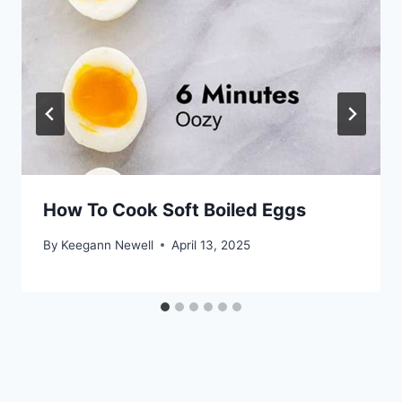
How To Cook Soft Boiled Eggs
By
Keegann Newell
April 13, 2025