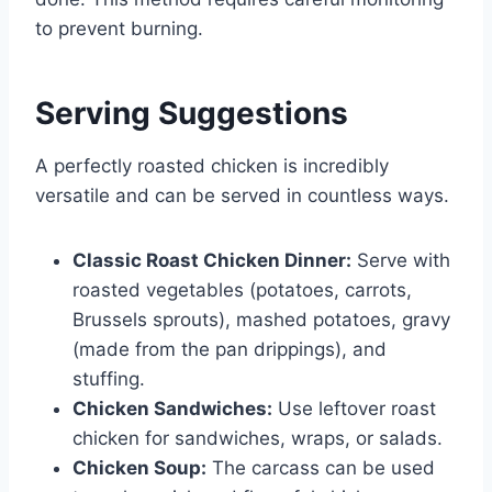
to prevent burning.
Serving Suggestions
A perfectly roasted chicken is incredibly
versatile and can be served in countless ways.
Classic Roast Chicken Dinner:
Serve with
roasted vegetables (potatoes, carrots,
Brussels sprouts), mashed potatoes, gravy
(made from the pan drippings), and
stuffing.
Chicken Sandwiches:
Use leftover roast
chicken for sandwiches, wraps, or salads.
Chicken Soup:
The carcass can be used