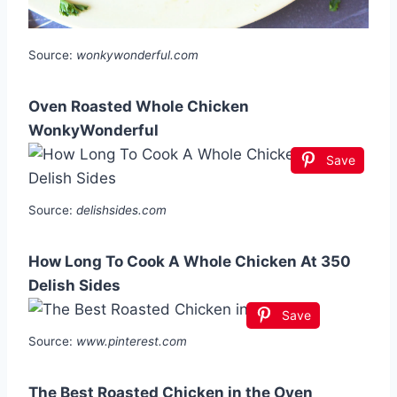
Source:
wonkywonderful.com
Oven Roasted Whole Chicken
WonkyWonderful
Save
Source:
delishsides.com
How Long To Cook A Whole Chicken At 350
Delish Sides
Save
Source:
www.pinterest.com
The Best Roasted Chicken in the Oven