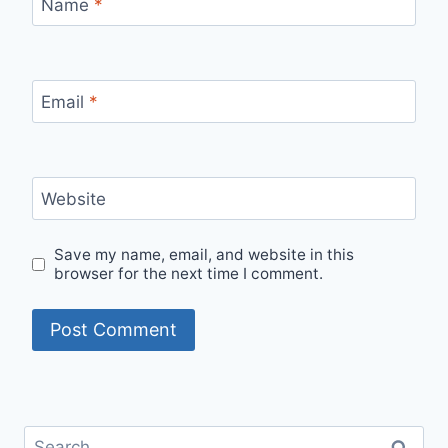
Name
*
Email
*
Website
Save my name, email, and website in this
browser for the next time I comment.
Search