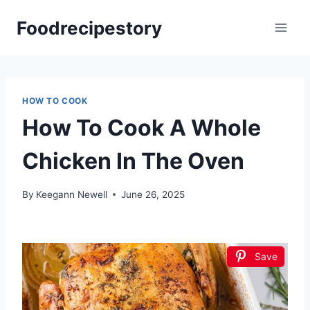
Skip
Foodrecipestory
to
content
HOW TO COOK
How To Cook A Whole
Chicken In The Oven
By
Keegann Newell
June 26, 2025
Save