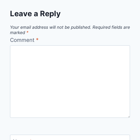
Leave a Reply
Your email address will not be published.
Required fields are
marked
*
Comment
*