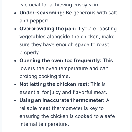
is crucial for achieving crispy skin.
Under-seasoning:
Be generous with salt
and pepper!
Overcrowding the pan:
If you’re roasting
vegetables alongside the chicken, make
sure they have enough space to roast
properly.
Opening the oven too frequently:
This
lowers the oven temperature and can
prolong cooking time.
Not letting the chicken rest:
This is
essential for juicy and flavorful meat.
Using an inaccurate thermometer:
A
reliable meat thermometer is key to
ensuring the chicken is cooked to a safe
internal temperature.