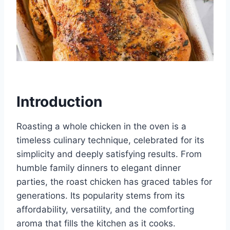
Introduction
Roasting a whole chicken in the oven is a
timeless culinary technique, celebrated for its
simplicity and deeply satisfying results. From
humble family dinners to elegant dinner
parties, the roast chicken has graced tables for
generations. Its popularity stems from its
affordability, versatility, and the comforting
aroma that fills the kitchen as it cooks.