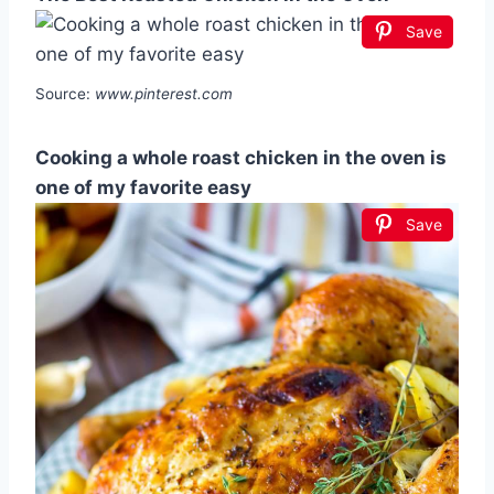
Save
Source:
www.pinterest.com
Cooking a whole roast chicken in the oven is
one of my favorite easy
Save