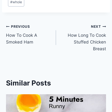
#
whole
Tags:
Post
PREVIOUS
NEXT
How To Cook A
How Long To Cook
navigation
Smoked Ham
Stuffed Chicken
Breast
Similar Posts