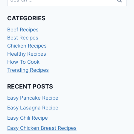
for:
CATEGORIES
Beef Recipes
Best Recipes
Chicken Recipes
Healthy Recipes
How To Cook
Trending Recipes
RECENT POSTS
Easy Pancake Recipe
Easy Lasagna Recipe
Easy Chili Recipe
Easy Chicken Breast Recipes