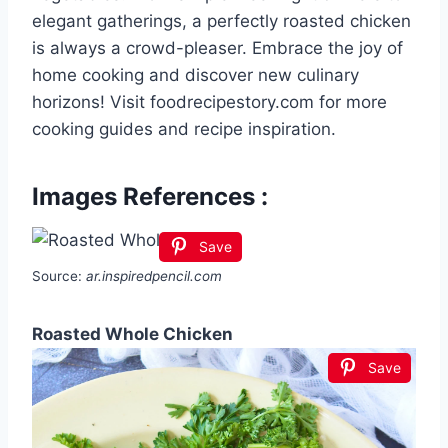
elegant gatherings, a perfectly roasted chicken
is always a crowd-pleaser. Embrace the joy of
home cooking and discover new culinary
horizons! Visit foodrecipestory.com for more
cooking guides and recipe inspiration.
Images References :
Save
Source:
ar.inspiredpencil.com
Roasted Whole Chicken
Save