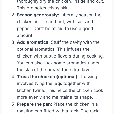
thoroughly dry the chicken, inside and out.
This promotes crispy skin.
Season generously:
Liberally season the
chicken, inside and out, with salt and
pepper. Don’t be afraid to use a good
amount!
Add aromatics:
Stuff the cavity with the
optional aromatics. This infuses the
chicken with subtle flavors during cooking.
You can also tuck some aromatics under
the skin of the breast for extra flavor.
Truss the chicken (optional):
Trussing
involves tying the legs together with
kitchen twine. This helps the chicken cook
more evenly and maintains its shape.
Prepare the pan:
Place the chicken in a
roasting pan fitted with a rack. The rack