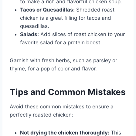
to make a rich and flavorful chicken soup.
Tacos or Quesadillas:
Shredded roast
chicken is a great filling for tacos and
quesadillas.
Salads:
Add slices of roast chicken to your
favorite salad for a protein boost.
Garnish with fresh herbs, such as parsley or
thyme, for a pop of color and flavor.
Tips and Common Mistakes
Avoid these common mistakes to ensure a
perfectly roasted chicken:
Not drying the chicken thoroughly:
This