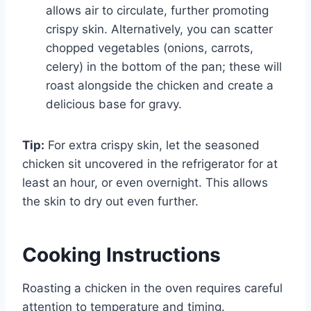
allows air to circulate, further promoting
crispy skin. Alternatively, you can scatter
chopped vegetables (onions, carrots,
celery) in the bottom of the pan; these will
roast alongside the chicken and create a
delicious base for gravy.
Tip:
For extra crispy skin, let the seasoned
chicken sit uncovered in the refrigerator for at
least an hour, or even overnight. This allows
the skin to dry out even further.
Cooking Instructions
Roasting a chicken in the oven requires careful
attention to temperature and timing.