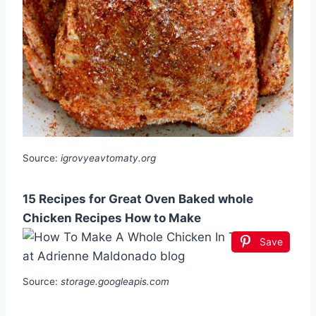
Source:
igrovyeavtomaty.org
15 Recipes for Great Oven Baked whole
Chicken Recipes How to Make
Save
Source:
storage.googleapis.com