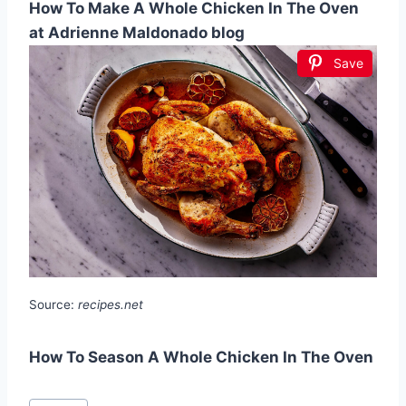
How To Make A Whole Chicken In The Oven
at Adrienne Maldonado blog
Save
Source:
recipes.net
How To Season A Whole Chicken In The Oven
Post