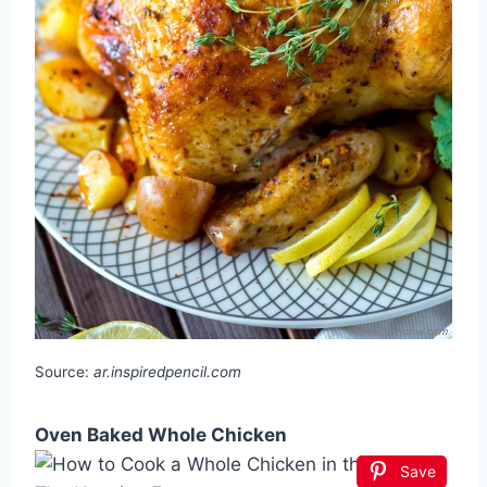
Source:
ar.inspiredpencil.com
Oven Baked Whole Chicken
Save