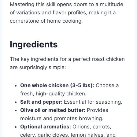
Mastering this skill opens doors to a multitude
of variations and flavor profiles, making it a
cornerstone of home cooking.
Ingredients
The key ingredients for a perfect roast chicken
are surprisingly simple:
One whole chicken (3-5 lbs):
Choose a
fresh, high-quality chicken.
Salt and pepper:
Essential for seasoning.
Olive oil or melted butter:
Provides
moisture and promotes browning.
Optional aromatics:
Onions, carrots,
celery, garlic cloves, lemon halves, and