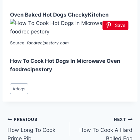
Oven Baked Hot Dogs CheekyKitchen
Save
Source:
foodrecipestory.com
How To Cook Hot Dogs In Microwave Oven
foodrecipestory
Post
#
dogs
Tags:
Post
PREVIOUS
NEXT
How Long To Cook
How To Cook A Hard
navigation
Prime Rib
Boiled Egg