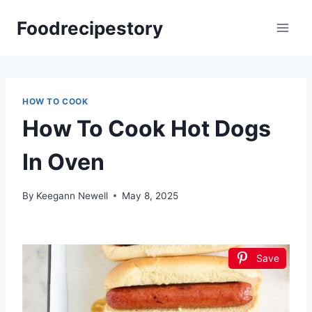
Skip
Foodrecipestory
to
content
HOW TO COOK
How To Cook Hot Dogs
In Oven
By
Keegann Newell
May 8, 2025
Save