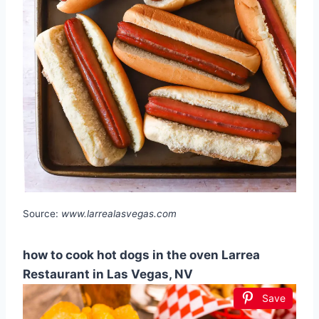
Source:
www.larrealasvegas.com
how to cook hot dogs in the oven Larrea
Restaurant in Las Vegas, NV
Save