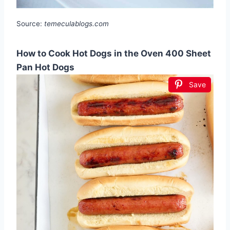
Source:
temeculablogs.com
How to Cook Hot Dogs in the Oven 400 Sheet
Pan Hot Dogs
Save