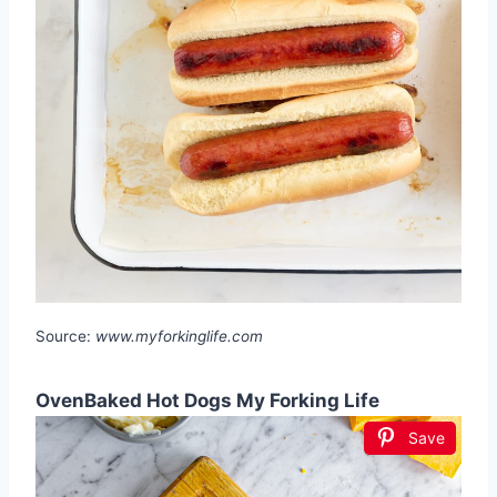
Source:
www.myforkinglife.com
OvenBaked Hot Dogs My Forking Life
Save