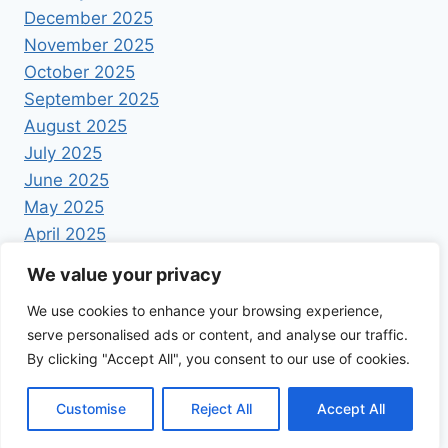
December 2025
November 2025
October 2025
September 2025
August 2025
July 2025
June 2025
May 2025
April 2025
We value your privacy
We use cookies to enhance your browsing experience,
serve personalised ads or content, and analyse our traffic.
By clicking "Accept All", you consent to our use of cookies.
© 2026 Foodrecipestory - WordPress Theme by
Kadence WP
Customise
Reject All
Accept All