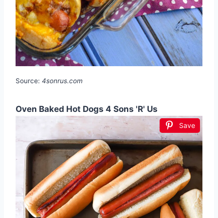
Source:
4sonrus.com
Oven Baked Hot Dogs 4 Sons 'R' Us
Save