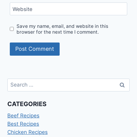
Website
Save my name, email, and website in this
browser for the next time I comment.
Search
for:
CATEGORIES
Beef Recipes
Best Recipes
Chicken Recipes