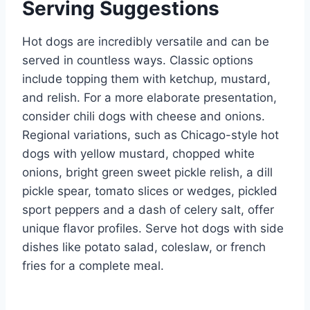
Serving Suggestions
Hot dogs are incredibly versatile and can be
served in countless ways. Classic options
include topping them with ketchup, mustard,
and relish. For a more elaborate presentation,
consider chili dogs with cheese and onions.
Regional variations, such as Chicago-style hot
dogs with yellow mustard, chopped white
onions, bright green sweet pickle relish, a dill
pickle spear, tomato slices or wedges, pickled
sport peppers and a dash of celery salt, offer
unique flavor profiles. Serve hot dogs with side
dishes like potato salad, coleslaw, or french
fries for a complete meal.