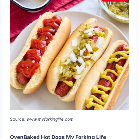
Source:
www.myforkinglife.com
OvenBaked Hot Dogs My Forking Life