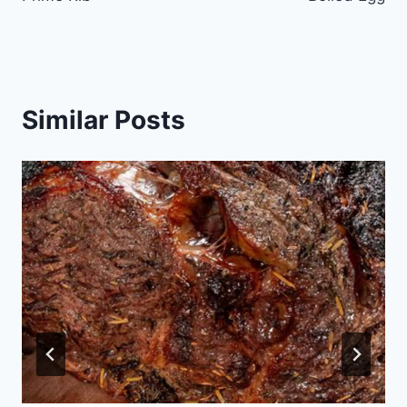
Similar Posts