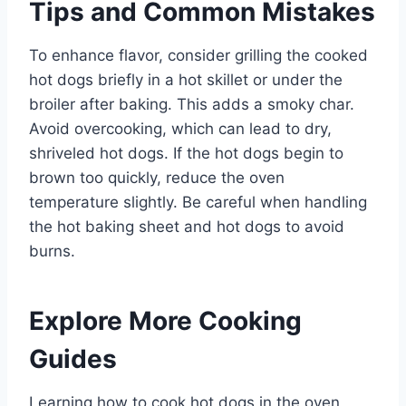
Tips and Common Mistakes
To enhance flavor, consider grilling the cooked
hot dogs briefly in a hot skillet or under the
broiler after baking. This adds a smoky char.
Avoid overcooking, which can lead to dry,
shriveled hot dogs. If the hot dogs begin to
brown too quickly, reduce the oven
temperature slightly. Be careful when handling
the hot baking sheet and hot dogs to avoid
burns.
Explore More Cooking
Guides
Learning how to cook hot dogs in the oven