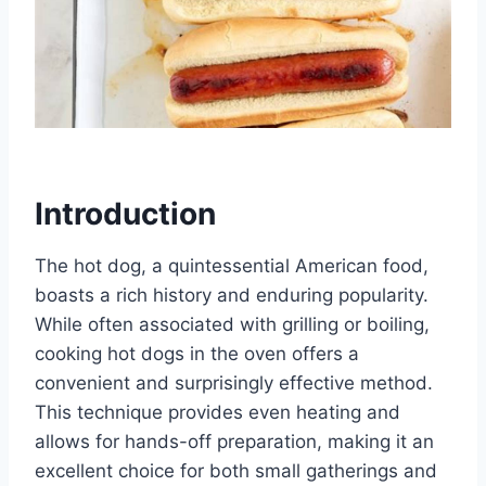
Introduction
The hot dog, a quintessential American food,
boasts a rich history and enduring popularity.
While often associated with grilling or boiling,
cooking hot dogs in the oven offers a
convenient and surprisingly effective method.
This technique provides even heating and
allows for hands-off preparation, making it an
excellent choice for both small gatherings and