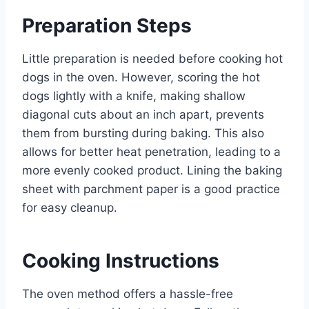
Preparation Steps
Little preparation is needed before cooking hot
dogs in the oven. However, scoring the hot
dogs lightly with a knife, making shallow
diagonal cuts about an inch apart, prevents
them from bursting during baking. This also
allows for better heat penetration, leading to a
more evenly cooked product. Lining the baking
sheet with parchment paper is a good practice
for easy cleanup.
Cooking Instructions
The oven method offers a hassle-free