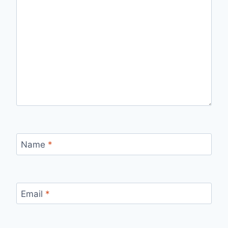
Name
*
Email
*