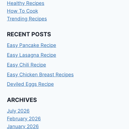
Healthy Recipes
How To Cook
Trending Recipes
RECENT POSTS
Easy Pancake Recipe
Easy Lasagna Recipe
Easy Chili Recipe
Easy Chicken Breast Recipes
Deviled Eggs Recipe
ARCHIVES
July 2026
February 2026
January 2026