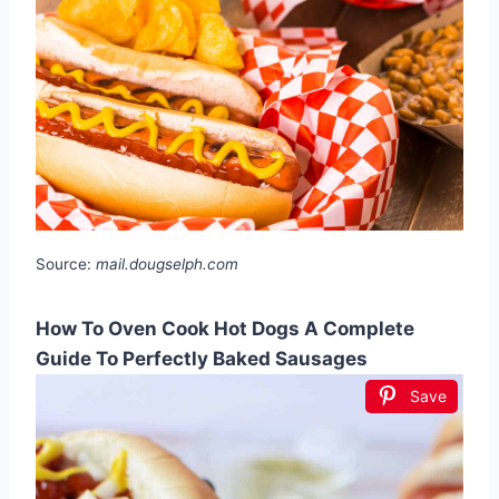
Source:
mail.dougselph.com
How To Oven Cook Hot Dogs A Complete
Guide To Perfectly Baked Sausages
Save