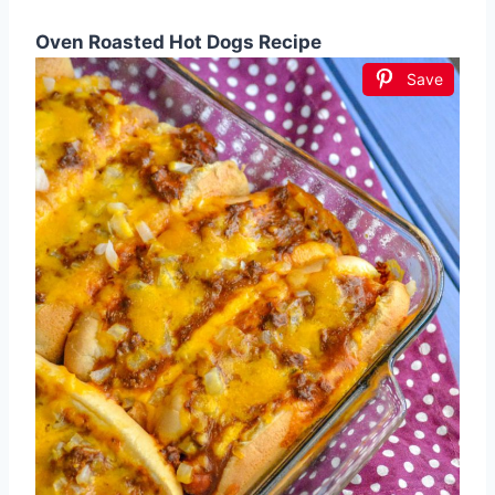
Oven Roasted Hot Dogs Recipe
Save