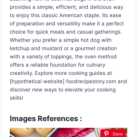
provides a simple, efficient, and delicious way
to enjoy this classic American staple. Its ease
of preparation and versatility make it a perfect
choice for quick meals and casual gatherings.
Whether you prefer a simple hot dog with
ketchup and mustard or a gourmet creation
with a variety of toppings, the oven method
offers a reliable foundation for culinary
creativity. Explore more cooking guides at
[hypothetical website] foodrecipestory.com and
discover new ways to elevate your cooking
skills!
Images References :
Save