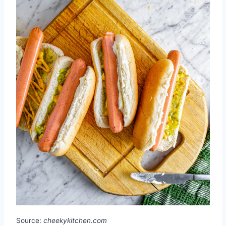
Source:
cheekykitchen.com