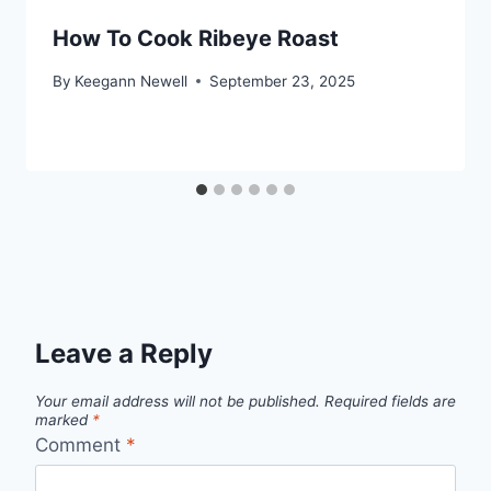
How To Cook Ribeye Roast
By
Keegann Newell
September 23, 2025
Leave a Reply
Your email address will not be published.
Required fields are
marked
*
Comment
*