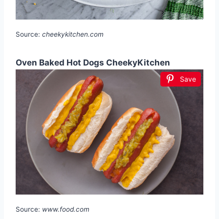
Source:
cheekykitchen.com
Oven Baked Hot Dogs CheekyKitchen
Save
Source:
www.food.com