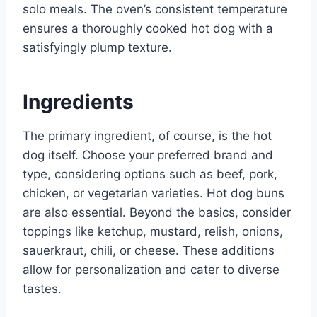
solo meals. The oven’s consistent temperature
ensures a thoroughly cooked hot dog with a
satisfyingly plump texture.
Ingredients
The primary ingredient, of course, is the hot
dog itself. Choose your preferred brand and
type, considering options such as beef, pork,
chicken, or vegetarian varieties. Hot dog buns
are also essential. Beyond the basics, consider
toppings like ketchup, mustard, relish, onions,
sauerkraut, chili, or cheese. These additions
allow for personalization and cater to diverse
tastes.