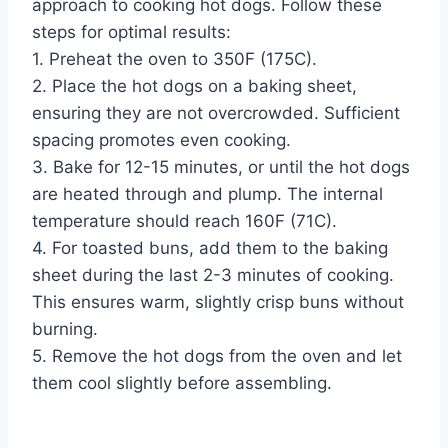
approach to cooking hot dogs. Follow these
steps for optimal results:
1. Preheat the oven to 350F (175C).
2. Place the hot dogs on a baking sheet,
ensuring they are not overcrowded. Sufficient
spacing promotes even cooking.
3. Bake for 12-15 minutes, or until the hot dogs
are heated through and plump. The internal
temperature should reach 160F (71C).
4. For toasted buns, add them to the baking
sheet during the last 2-3 minutes of cooking.
This ensures warm, slightly crisp buns without
burning.
5. Remove the hot dogs from the oven and let
them cool slightly before assembling.