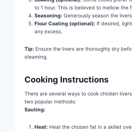
to 1 hour. This is believed to mellow the f
Seasoning:
Generously season the livers 
Flour Coating (optional):
If desired, ligh
any excess.
Tip:
Ensure the livers are thoroughly dry bef
steaming.
Cooking Instructions
There are several ways to cook chicken livers,
two popular methods:
Sauting:
Heat:
Heat the chosen fat in a skillet ov