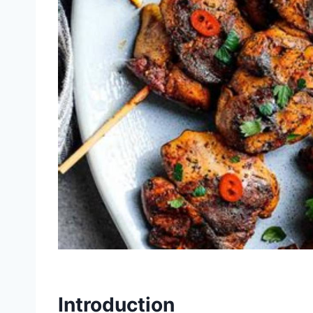
Introduction