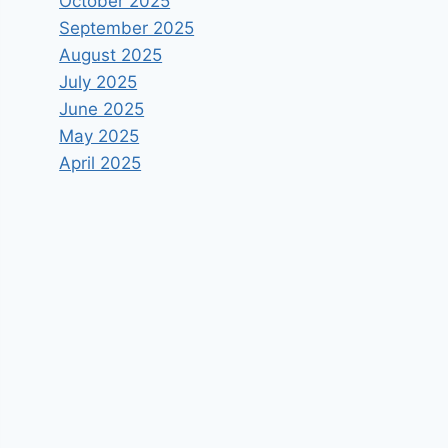
October 2025
September 2025
August 2025
July 2025
June 2025
May 2025
April 2025