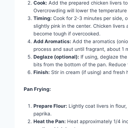
Cook:
Add the prepared chicken livers to 
Overcrowding will lower the temperature 
Timing:
Cook for 2-3 minutes per side, or
slightly pink in the center. Chicken liver
become tough if overcooked.
Add Aromatics:
Add the aromatics (onion
process and saut until fragrant, about 1 
Deglaze (optional):
If using, deglaze th
bits from the bottom of the pan. Reduce the
Finish:
Stir in cream (if using) and fresh
Pan Frying:
Prepare Flour:
Lightly coat livers in flou
paprika.
Heat the Pan:
Heat approximately 1/4 inch 