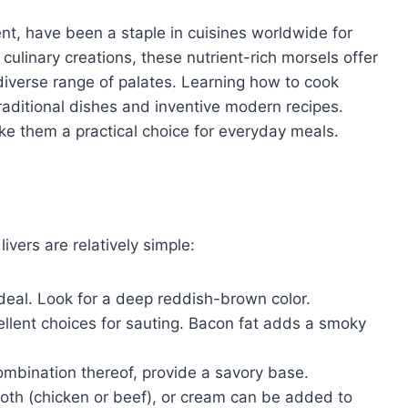
ent, have been a staple in cuisines worldwide for
 culinary creations, these nutrient-rich morsels offer
diverse range of palates. Learning how to cook
raditional dishes and inventive modern recipes.
ke them a practical choice for everyday meals.
ivers are relatively simple:
ideal. Look for a deep reddish-brown color.
xcellent choices for sauting. Bacon fat adds a smoky
combination thereof, provide a savory base.
roth (chicken or beef), or cream can be added to