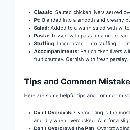
Classic:
Sauted chicken livers served ov
Pt:
Blended into a smooth and creamy pt,
Salad:
Added to a warm salad with wilted
Pasta:
Tossed with pasta in a rich crea
Stuffing:
Incorporated into stuffing or dr
Accompaniments:
Pair chicken livers w
fruit chutney. Garnish with fresh parsley,
Tips and Common Mistak
Here are some helpful tips and common mista
Don’t Overcook:
Overcooking is the mos
and dry when overcooked. Aim for a slight
Don’t Overcrowd the Pan:
Overcrowding 