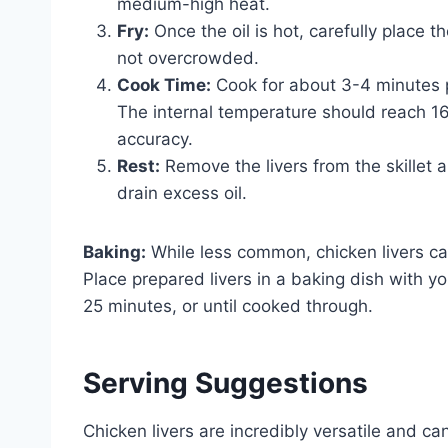
medium-high heat.
Fry:
Once the oil is hot, carefully place th
not overcrowded.
Cook Time:
Cook for about 3-4 minutes p
The internal temperature should reach 1
accuracy.
Rest:
Remove the livers from the skillet 
drain excess oil.
Baking:
While less common, chicken livers c
Place prepared livers in a baking dish with 
25 minutes, or until cooked through.
Serving Suggestions
Chicken livers are incredibly versatile and 