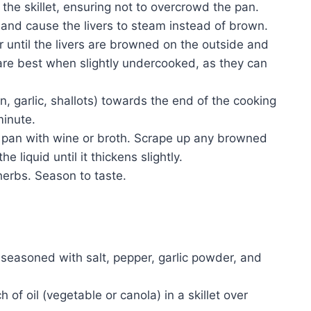
the skillet, ensuring not to overcrowd the pan.
and cause the livers to steam instead of brown.
 until the livers are browned on the outside and
s are best when slightly undercooked, as they can
, garlic, shallots) towards the end of the cooking
minute.
e pan with wine or broth. Scrape up any browned
 liquid until it thickens slightly.
 herbs. Season to taste.
r, seasoned with salt, pepper, garlic powder, and
of oil (vegetable or canola) in a skillet over