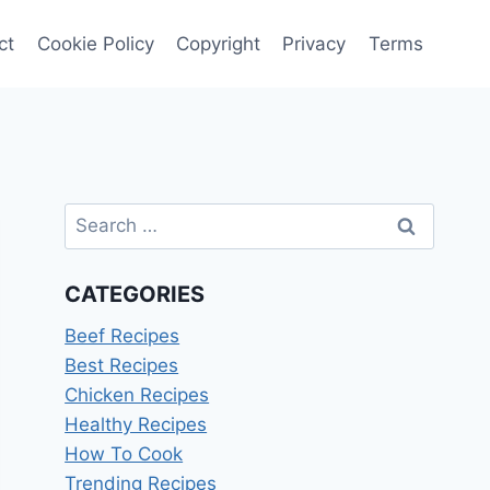
ct
Cookie Policy
Copyright
Privacy
Terms
Search
for:
CATEGORIES
Beef Recipes
Best Recipes
Chicken Recipes
Healthy Recipes
How To Cook
Trending Recipes