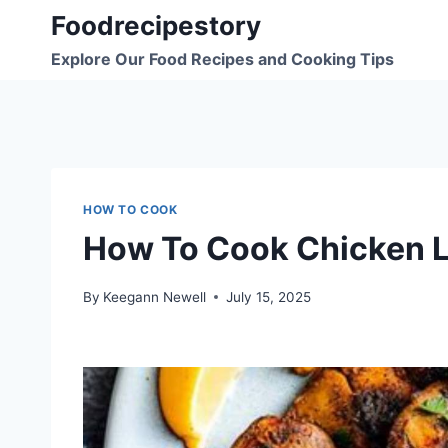
Skip
Foodrecipestory
to
Explore Our Food Recipes and Cooking Tips
content
HOW TO COOK
How To Cook Chicken L
By
Keegann Newell
July 15, 2025