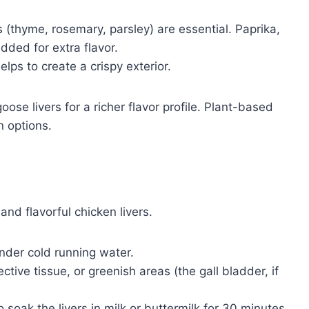
 (thyme, rosemary, parsley) are essential. Paprika,
dded for extra flavor.
elps to create a crispy exterior.
ose livers for a richer flavor profile. Plant-based
n options.
and flavorful chicken livers.
under cold running water.
ive tissue, or greenish areas (the gall bladder, if
soak the livers in milk or buttermilk for 30 minutes