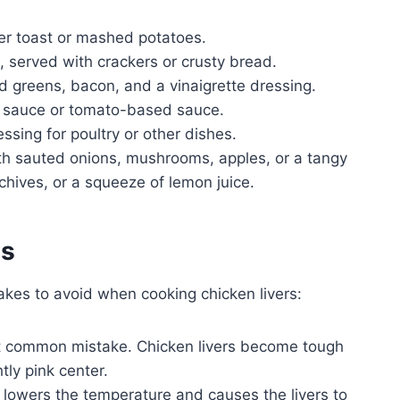
er toast or mashed potatoes.
 served with crackers or crusty bread.
 greens, bacon, and a vinaigrette dressing.
m sauce or tomato-based sauce.
essing for poultry or other dishes.
ith sauted onions, mushrooms, apples, or a tangy
 chives, or a squeeze of lemon juice.
es
kes to avoid when cooking chicken livers:
t common mistake. Chicken livers become tough
ly pink center.
lowers the temperature and causes the livers to