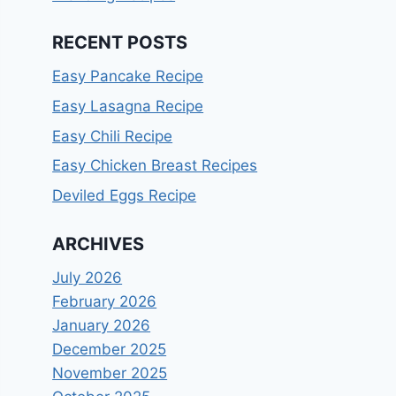
RECENT POSTS
Easy Pancake Recipe
Easy Lasagna Recipe
Easy Chili Recipe
Easy Chicken Breast Recipes
Deviled Eggs Recipe
ARCHIVES
July 2026
February 2026
January 2026
December 2025
November 2025