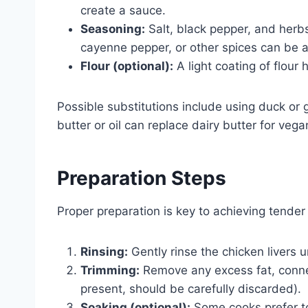
create a sauce.
Seasoning:
Salt, black pepper, and herbs
cayenne pepper, or other spices can be a
Flour (optional):
A light coating of flour h
Possible substitutions include using duck or go
butter or oil can replace dairy butter for vega
Preparation Steps
Proper preparation is key to achieving tender 
Rinsing:
Gently rinse the chicken livers 
Trimming:
Remove any excess fat, connect
present, should be carefully discarded).
Soaking (optional):
Some cooks prefer to 