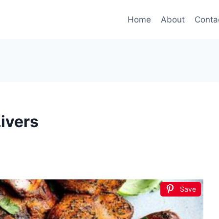
Home
About
Conta
ivers
Save