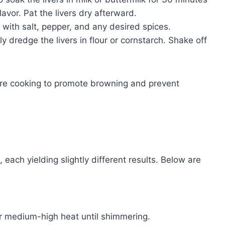
lavor. Pat the livers dry afterward.
with salt, pepper, and any desired spices.
tly dredge the livers in flour or cornstarch. Shake off
ore cooking to promote browning and prevent
 each yielding slightly different results. Below are
er medium-high heat until shimmering.