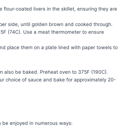
e flour-coated livers in the skillet, ensuring they are
er side, until golden brown and cooked through.
65F (74C). Use a meat thermometer to ensure
and place them on a plate lined with paper towels to
an also be baked. Preheat oven to 375F (190C).
your choice of sauce and bake for approximately 20-
can be enjoyed in numerous ways: