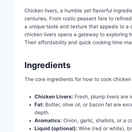
Chicken livers, a humble yet flavorful ingredi
centuries. From rustic peasant fare to refined
a unique taste and texture that appeals to a 
chicken livers opens a gateway to exploring t
Their affordability and quick cooking time ma
Ingredients
The core ingredients for how to cook chicken l
Chicken Livers:
Fresh, plump livers are 
Fat:
Butter, olive oil, or bacon fat are e
depth.
Aromatics:
Onion, garlic, shallots, or a 
Liquid (optional):
Wine (red or white), b