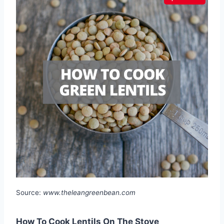
Source:
www.theleangreenbean.com
How To Cook Lentils On The Stove