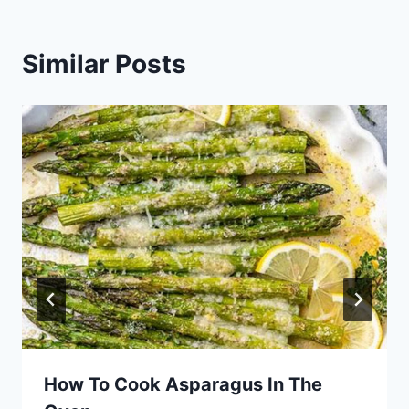
Similar Posts
How To Cook Asparagus In The