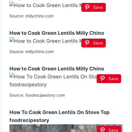
Save
Source:
millychino.com
How to Cook Green Lentils Milly Chino
Save
Source:
millychino.com
How to Cook Green Lentils Milly Chino
Save
Source:
foodrecipestory.com
How To Cook Green Lentils On Stove Top
foodrecipestory
Save