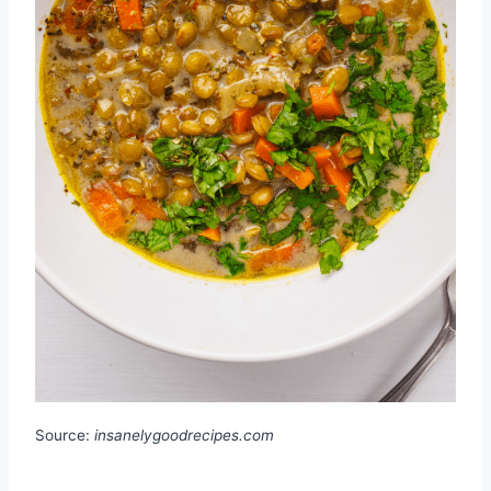
Source:
insanelygoodrecipes.com