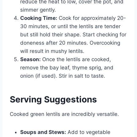
reduce the heat to low, cover the pot, and
simmer gently.
Cooking Time:
Cook for approximately 20-
30 minutes, or until the lentils are tender
but still hold their shape. Start checking for
doneness after 20 minutes. Overcooking
will result in mushy lentils.
Season:
Once the lentils are cooked,
remove the bay leaf, thyme sprig, and
onion (if used). Stir in salt to taste.
Serving Suggestions
Cooked green lentils are incredibly versatile.
Soups and Stews:
Add to vegetable