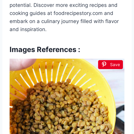
potential. Discover more exciting recipes and
cooking guides at foodrecipestory.com and
embark on a culinary journey filled with flavor
and inspiration.
Images References :
Save