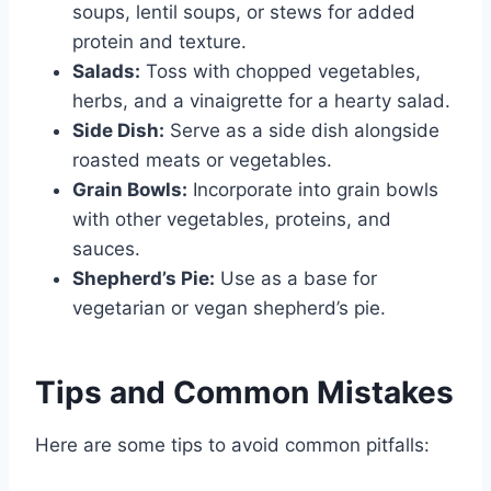
soups, lentil soups, or stews for added
protein and texture.
Salads:
Toss with chopped vegetables,
herbs, and a vinaigrette for a hearty salad.
Side Dish:
Serve as a side dish alongside
roasted meats or vegetables.
Grain Bowls:
Incorporate into grain bowls
with other vegetables, proteins, and
sauces.
Shepherd’s Pie:
Use as a base for
vegetarian or vegan shepherd’s pie.
Tips and Common Mistakes
Here are some tips to avoid common pitfalls: