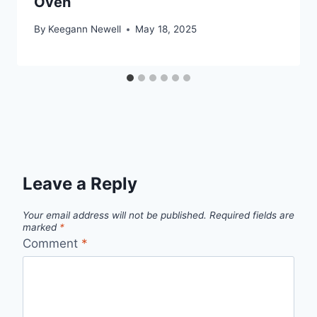
Oven
By
Keegann Newell
May 18, 2025
Leave a Reply
Your email address will not be published.
Required fields are
marked
*
Comment
*