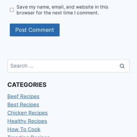
Save my name, email, and website in this
browser for the next time I comment.
Search
for:
CATEGORIES
Beef Recipes
Best Recipes
Chicken Recipes
Healthy Recipes
How To Cook