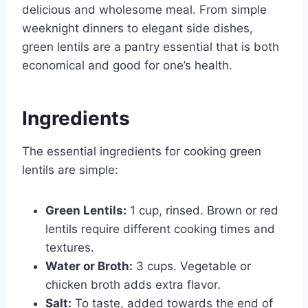
delicious and wholesome meal. From simple
weeknight dinners to elegant side dishes,
green lentils are a pantry essential that is both
economical and good for one’s health.
Ingredients
The essential ingredients for cooking green
lentils are simple:
Green Lentils:
1 cup, rinsed. Brown or red
lentils require different cooking times and
textures.
Water or Broth:
3 cups. Vegetable or
chicken broth adds extra flavor.
Salt:
To taste, added towards the end of