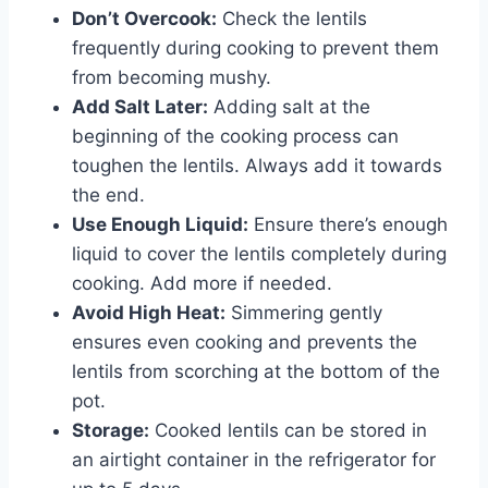
Don’t Overcook:
Check the lentils
frequently during cooking to prevent them
from becoming mushy.
Add Salt Later:
Adding salt at the
beginning of the cooking process can
toughen the lentils. Always add it towards
the end.
Use Enough Liquid:
Ensure there’s enough
liquid to cover the lentils completely during
cooking. Add more if needed.
Avoid High Heat:
Simmering gently
ensures even cooking and prevents the
lentils from scorching at the bottom of the
pot.
Storage:
Cooked lentils can be stored in
an airtight container in the refrigerator for