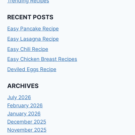
Trending Recipes
RECENT POSTS
Easy Pancake Recipe
Easy Lasagna Recipe
Easy Chili Recipe
Easy Chicken Breast Recipes
Deviled Eggs Recipe
ARCHIVES
July 2026
February 2026
January 2026
December 2025
November 2025