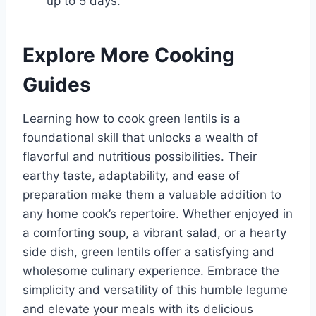
up to 5 days.
Explore More Cooking
Guides
Learning how to cook green lentils is a
foundational skill that unlocks a wealth of
flavorful and nutritious possibilities. Their
earthy taste, adaptability, and ease of
preparation make them a valuable addition to
any home cook’s repertoire. Whether enjoyed in
a comforting soup, a vibrant salad, or a hearty
side dish, green lentils offer a satisfying and
wholesome culinary experience. Embrace the
simplicity and versatility of this humble legume
and elevate your meals with its delicious