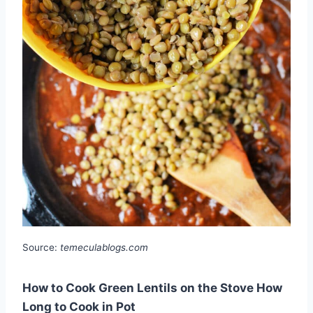
Source:
temeculablogs.com
How to Cook Green Lentils on the Stove How
Long to Cook in Pot