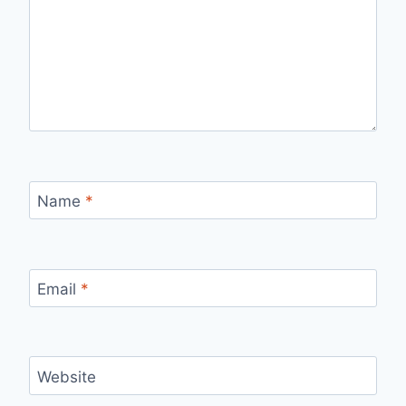
Name
*
Email
*
Website