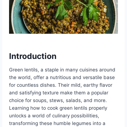
Introduction
Green lentils, a staple in many cuisines around
the world, offer a nutritious and versatile base
for countless dishes. Their mild, earthy flavor
and satisfying texture make them a popular
choice for soups, stews, salads, and more.
Learning how to cook green lentils properly
unlocks a world of culinary possibilities,
transforming these humble legumes into a