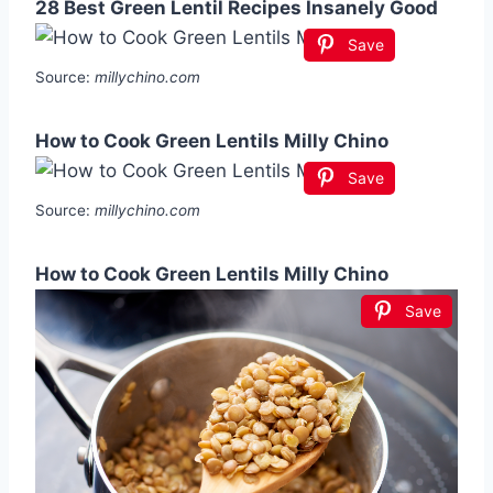
28 Best Green Lentil Recipes Insanely Good
Save
Source:
millychino.com
How to Cook Green Lentils Milly Chino
Save
Source:
millychino.com
How to Cook Green Lentils Milly Chino
Save