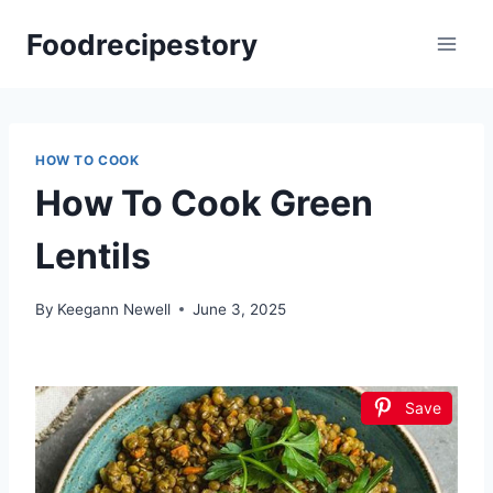
Skip
Foodrecipestory
to
content
HOW TO COOK
How To Cook Green
Lentils
By
Keegann Newell
June 3, 2025
Save