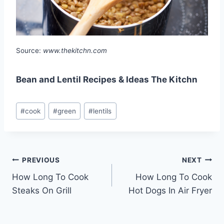
Source:
www.thekitchn.com
Bean and Lentil Recipes & Ideas The Kitchn
Post
#
cook
#
green
#
lentils
Tags:
Post
PREVIOUS
NEXT
How Long To Cook
How Long To Cook
navigation
Steaks On Grill
Hot Dogs In Air Fryer