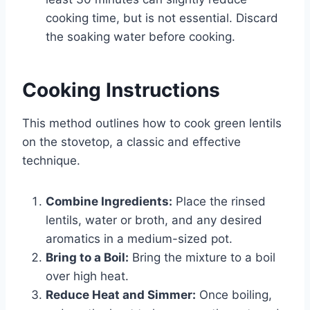
cooking time, but is not essential. Discard
the soaking water before cooking.
Cooking Instructions
This method outlines how to cook green lentils
on the stovetop, a classic and effective
technique.
Combine Ingredients:
Place the rinsed
lentils, water or broth, and any desired
aromatics in a medium-sized pot.
Bring to a Boil:
Bring the mixture to a boil
over high heat.
Reduce Heat and Simmer:
Once boiling,