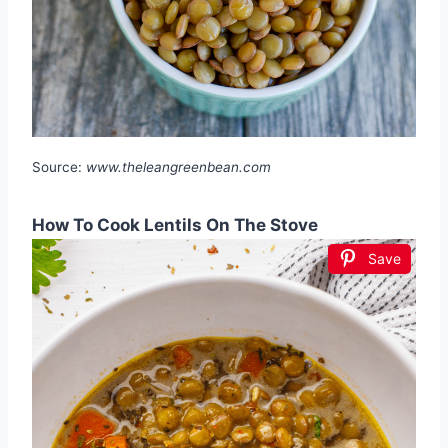
Source:
www.theleangreenbean.com
How To Cook Lentils On The Stove
Save