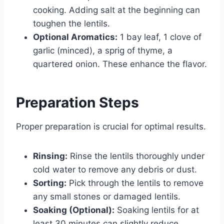
cooking. Adding salt at the beginning can
toughen the lentils.
Optional Aromatics:
1 bay leaf, 1 clove of
garlic (minced), a sprig of thyme, a
quartered onion. These enhance the flavor.
Preparation Steps
Proper preparation is crucial for optimal results.
Rinsing:
Rinse the lentils thoroughly under
cold water to remove any debris or dust.
Sorting:
Pick through the lentils to remove
any small stones or damaged lentils.
Soaking (Optional):
Soaking lentils for at
least 30 minutes can slightly reduce