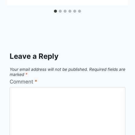
Leave a Reply
Your email address will not be published.
Required fields are
marked
*
Comment
*