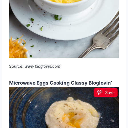
Source:
www.bloglovin.com
Microwave Eggs Cooking Classy Bloglovin’
Save