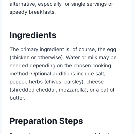
alternative, especially for single servings or
speedy breakfasts.
Ingredients
The primary ingredient is, of course, the egg
(chicken or otherwise). Water or milk may be
needed depending on the chosen cooking
method. Optional additions include salt,
pepper, herbs (chives, parsley), cheese
(shredded cheddar, mozzarella), or a pat of
butter.
Preparation Steps