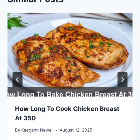
How Long To Cook Chicken Breast
At 350
By
Keegann Newell
August 12, 2025