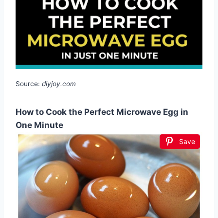
Source:
diyjoy.com
How to Cook the Perfect Microwave Egg in
One Minute
Save