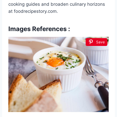
cooking guides and broaden culinary horizons
at foodrecipestory.com.
Images References :
Save