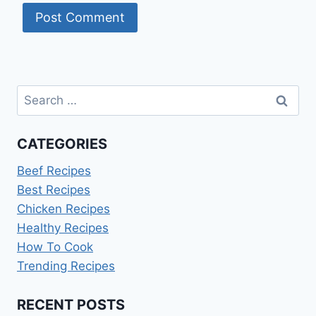
Search
for:
CATEGORIES
Beef Recipes
Best Recipes
Chicken Recipes
Healthy Recipes
How To Cook
Trending Recipes
RECENT POSTS