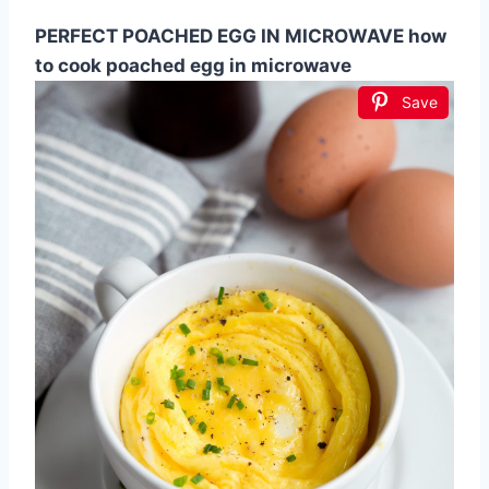
PERFECT POACHED EGG IN MICROWAVE how
to cook poached egg in microwave
Save