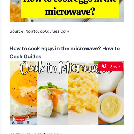
Source:
howtocookguides.com
How to cook eggs in the microwave? How to
Cook Guides
Save