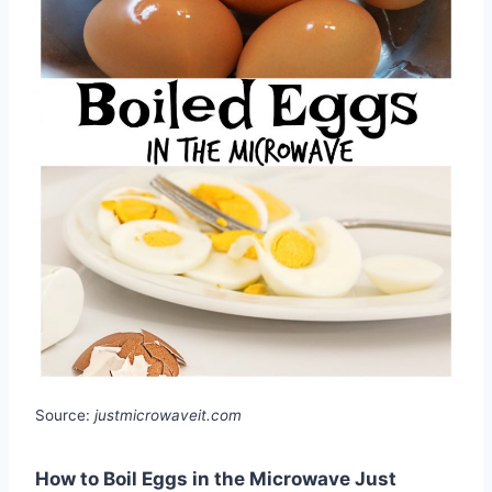
Source:
justmicrowaveit.com
How to Boil Eggs in the Microwave Just