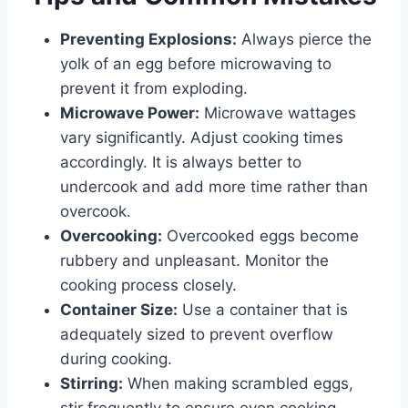
Preventing Explosions:
Always pierce the
yolk of an egg before microwaving to
prevent it from exploding.
Microwave Power:
Microwave wattages
vary significantly. Adjust cooking times
accordingly. It is always better to
undercook and add more time rather than
overcook.
Overcooking:
Overcooked eggs become
rubbery and unpleasant. Monitor the
cooking process closely.
Container Size:
Use a container that is
adequately sized to prevent overflow
during cooking.
Stirring:
When making scrambled eggs,