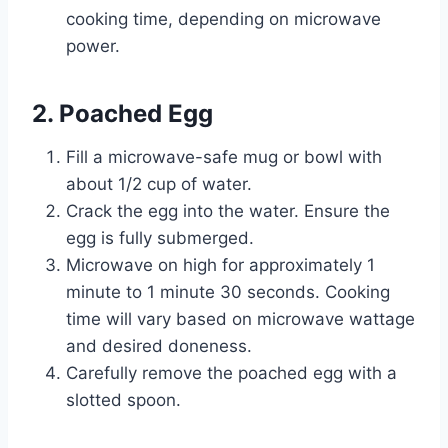
cooking time, depending on microwave
power.
2. Poached Egg
Fill a microwave-safe mug or bowl with
about 1/2 cup of water.
Crack the egg into the water. Ensure the
egg is fully submerged.
Microwave on high for approximately 1
minute to 1 minute 30 seconds. Cooking
time will vary based on microwave wattage
and desired doneness.
Carefully remove the poached egg with a
slotted spoon.