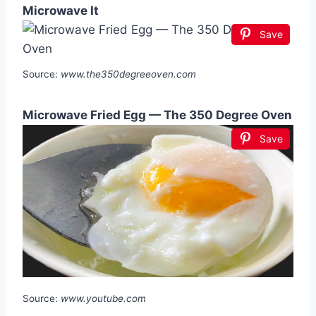
Microwave It
Save
Source:
www.the350degreeoven.com
Microwave Fried Egg — The 350 Degree Oven
Save
Source:
www.youtube.com