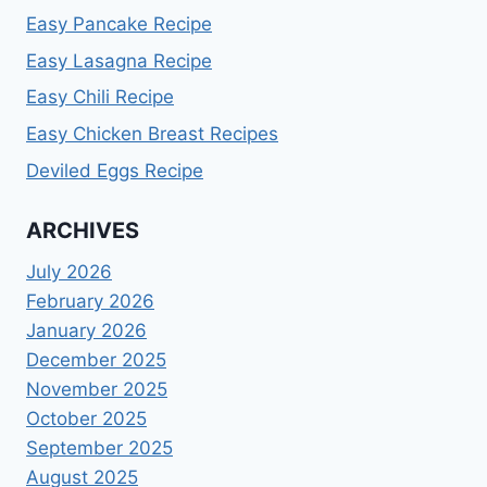
Easy Pancake Recipe
Easy Lasagna Recipe
Easy Chili Recipe
Easy Chicken Breast Recipes
Deviled Eggs Recipe
ARCHIVES
July 2026
February 2026
January 2026
December 2025
November 2025
October 2025
September 2025
August 2025