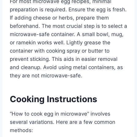
For most microwave egg recipes, minimal
preparation is required. Ensure the egg is fresh.
If adding cheese or herbs, prepare them
beforehand. The most crucial step is to select a
microwave-safe container. A small bowl, mug,
or ramekin works well. Lightly grease the
container with cooking spray or butter to
prevent sticking. This aids in easier removal
and cleanup. Avoid using metal containers, as
they are not microwave-safe.
Cooking Instructions
“How to cook egg in microwave” involves
several variations. Here are a few common
methods: