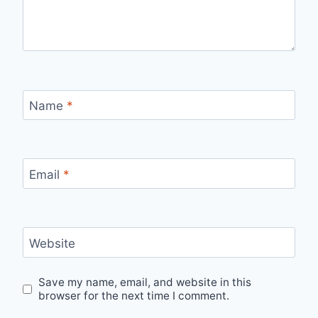
Name
*
Email
*
Website
Save my name, email, and website in this
browser for the next time I comment.