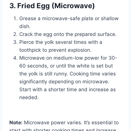
3. Fried Egg (Microwave)
Grease a microwave-safe plate or shallow
dish.
Crack the egg onto the prepared surface.
Pierce the yolk several times with a
toothpick to prevent explosion.
Microwave on medium-low power for 30-
60 seconds, or until the white is set but
the yolk is still runny. Cooking time varies
significantly depending on microwave.
Start with a shorter time and increase as
needed.
Note:
Microwave power varies. It’s essential to
start with shorter cooking times and increase