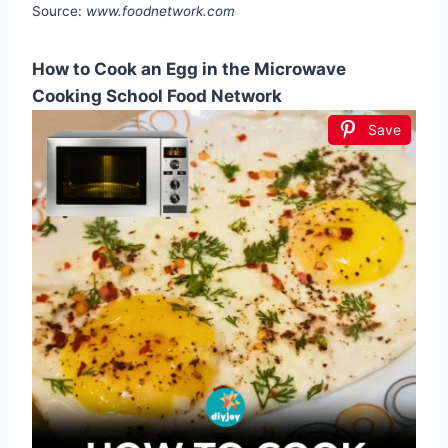
Source:
www.foodnetwork.com
How to Cook an Egg in the Microwave
Cooking School Food Network
Save