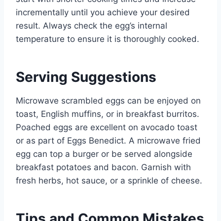
incrementally until you achieve your desired
result. Always check the egg’s internal
temperature to ensure it is thoroughly cooked.
Serving Suggestions
Microwave scrambled eggs can be enjoyed on
toast, English muffins, or in breakfast burritos.
Poached eggs are excellent on avocado toast
or as part of Eggs Benedict. A microwave fried
egg can top a burger or be served alongside
breakfast potatoes and bacon. Garnish with
fresh herbs, hot sauce, or a sprinkle of cheese.
Tips and Common Mistakes