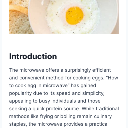
Introduction
The microwave offers a surprisingly efficient
and convenient method for cooking eggs. “How
to cook egg in microwave” has gained
popularity due to its speed and simplicity,
appealing to busy individuals and those
seeking a quick protein source. While traditional
methods like frying or boiling remain culinary
staples, the microwave provides a practical