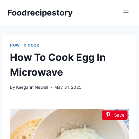
Skip
Foodrecipestory
to
content
HOW TO COOK
How To Cook Egg In
Microwave
By
Keegann Newell
May 31, 2025
Save