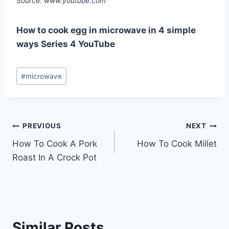
Source:
www.youtube.com
How to cook egg in microwave in 4 simple
ways Series 4 YouTube
Post
#
microwave
Tags:
Post
PREVIOUS
NEXT
How To Cook A Pork
How To Cook Millet
navigation
Roast In A Crock Pot
Similar Posts