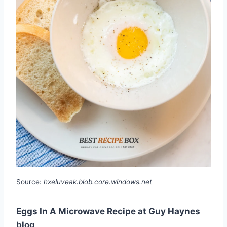
Source:
hxeluveak.blob.core.windows.net
Eggs In A Microwave Recipe at Guy Haynes
blog