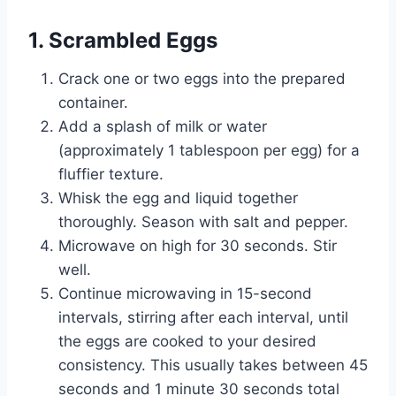
1. Scrambled Eggs
Crack one or two eggs into the prepared
container.
Add a splash of milk or water
(approximately 1 tablespoon per egg) for a
fluffier texture.
Whisk the egg and liquid together
thoroughly. Season with salt and pepper.
Microwave on high for 30 seconds. Stir
well.
Continue microwaving in 15-second
intervals, stirring after each interval, until
the eggs are cooked to your desired
consistency. This usually takes between 45
seconds and 1 minute 30 seconds total