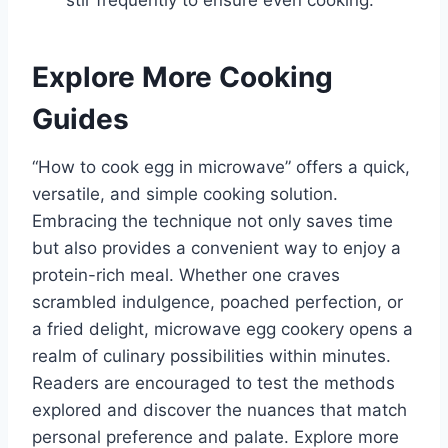
stir frequently to ensure even cooking.
Explore More Cooking
Guides
“How to cook egg in microwave” offers a quick,
versatile, and simple cooking solution.
Embracing the technique not only saves time
but also provides a convenient way to enjoy a
protein-rich meal. Whether one craves
scrambled indulgence, poached perfection, or
a fried delight, microwave egg cookery opens a
realm of culinary possibilities within minutes.
Readers are encouraged to test the methods
explored and discover the nuances that match
personal preference and palate. Explore more