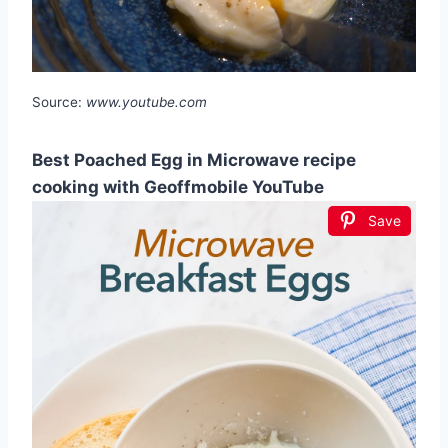
Source:
www.youtube.com
Best Poached Egg in Microwave recipe
cooking with Geoffmobile YouTube
Save