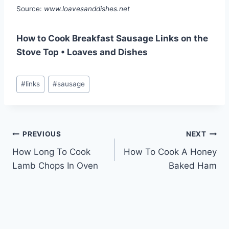
Source:
www.loavesanddishes.net
How to Cook Breakfast Sausage Links on the
Stove Top • Loaves and Dishes
Post
#
links
#
sausage
Tags:
Post
PREVIOUS
NEXT
How Long To Cook
How To Cook A Honey
navigation
Lamb Chops In Oven
Baked Ham