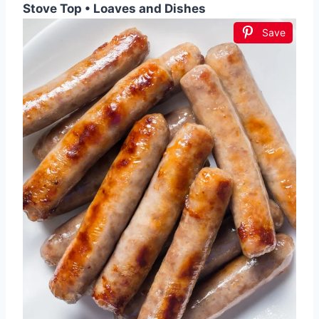
Stove Top • Loaves and Dishes
Save