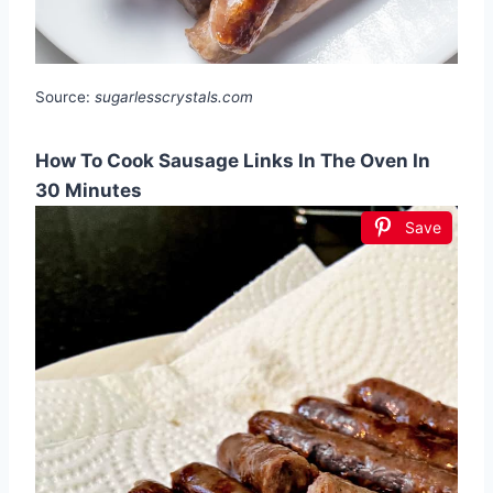
Source:
sugarlesscrystals.com
How To Cook Sausage Links In The Oven In
30 Minutes
Save