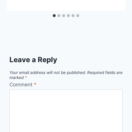
Leave a Reply
Your email address will not be published.
Required fields are
marked
*
Comment
*