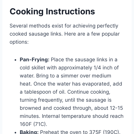
Cooking Instructions
Several methods exist for achieving perfectly
cooked sausage links. Here are a few popular
options:
Pan-Frying:
Place the sausage links in a
cold skillet with approximately 1/4 inch of
water. Bring to a simmer over medium
heat. Once the water has evaporated, add
a tablespoon of oil. Continue cooking,
turning frequently, until the sausage is
browned and cooked through, about 12-15
minutes. Internal temperature should reach
160F (71C).
Baking:
Preheat the oven to 375F (190C).