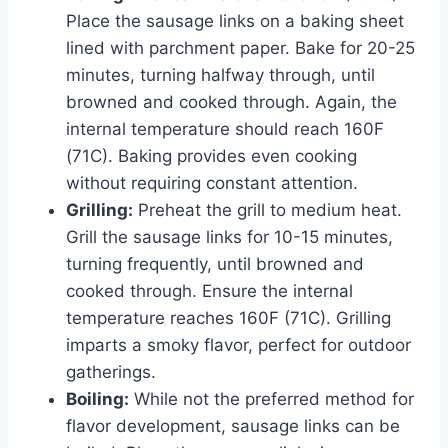
Place the sausage links on a baking sheet
lined with parchment paper. Bake for 20-25
minutes, turning halfway through, until
browned and cooked through. Again, the
internal temperature should reach 160F
(71C). Baking provides even cooking
without requiring constant attention.
Grilling:
Preheat the grill to medium heat.
Grill the sausage links for 10-15 minutes,
turning frequently, until browned and
cooked through. Ensure the internal
temperature reaches 160F (71C). Grilling
imparts a smoky flavor, perfect for outdoor
gatherings.
Boiling:
While not the preferred method for
flavor development, sausage links can be