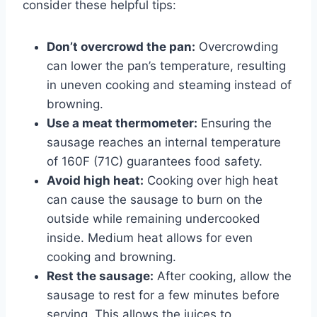
consider these helpful tips:
Don’t overcrowd the pan:
Overcrowding
can lower the pan’s temperature, resulting
in uneven cooking and steaming instead of
browning.
Use a meat thermometer:
Ensuring the
sausage reaches an internal temperature
of 160F (71C) guarantees food safety.
Avoid high heat:
Cooking over high heat
can cause the sausage to burn on the
outside while remaining undercooked
inside. Medium heat allows for even
cooking and browning.
Rest the sausage:
After cooking, allow the
sausage to rest for a few minutes before
serving. This allows the juices to