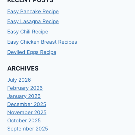
Easy Pancake Recipe
Easy Lasagna Recipe
Easy Chili Recipe
Easy Chicken Breast Recipes
Deviled Eggs Recipe
ARCHIVES
July 2026
February 2026
January 2026
December 2025
November 2025
October 2025
September 2025