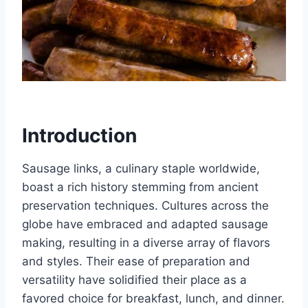
Introduction
Sausage links, a culinary staple worldwide,
boast a rich history stemming from ancient
preservation techniques. Cultures across the
globe have embraced and adapted sausage
making, resulting in a diverse array of flavors
and styles. Their ease of preparation and
versatility have solidified their place as a
favored choice for breakfast, lunch, and dinner.