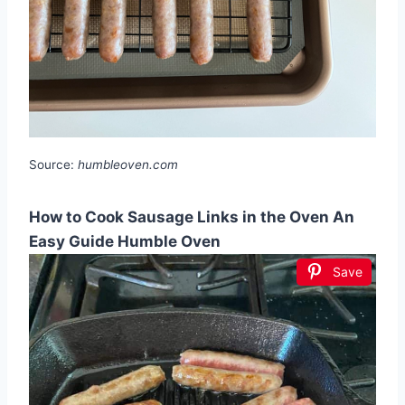
Source:
humbleoven.com
How to Cook Sausage Links in the Oven An
Easy Guide Humble Oven
Save