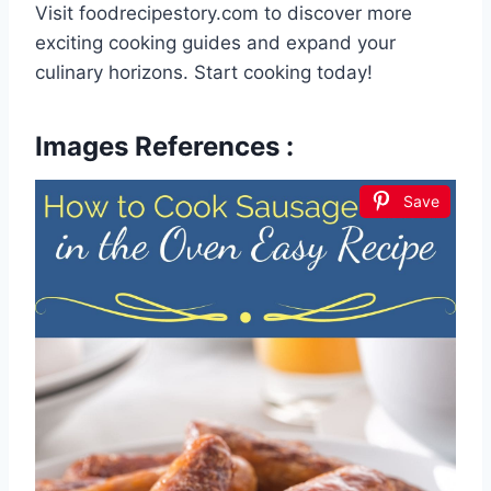
Visit foodrecipestory.com to discover more
exciting cooking guides and expand your
culinary horizons. Start cooking today!
Images References :
Save