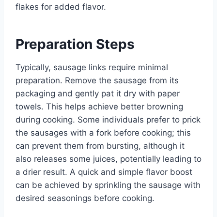
flakes for added flavor.
Preparation Steps
Typically, sausage links require minimal
preparation. Remove the sausage from its
packaging and gently pat it dry with paper
towels. This helps achieve better browning
during cooking. Some individuals prefer to prick
the sausages with a fork before cooking; this
can prevent them from bursting, although it
also releases some juices, potentially leading to
a drier result. A quick and simple flavor boost
can be achieved by sprinkling the sausage with
desired seasonings before cooking.