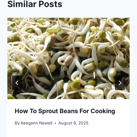
Similar Posts
How To Sprout Beans For Cooking
By
Keegann Newell
August 8, 2025