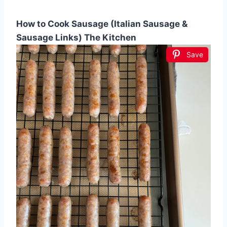
How to Cook Sausage (Italian Sausage &
Sausage Links) The Kitchen
Save