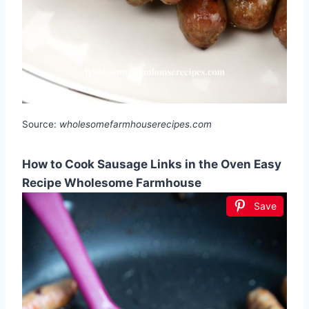
Source:
wholesomefarmhouserecipes.com
How to Cook Sausage Links in the Oven Easy
Recipe Wholesome Farmhouse
Save