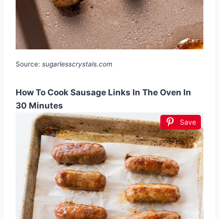
Source:
sugarlesscrystals.com
How To Cook Sausage Links In The Oven In
30 Minutes
Save