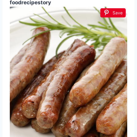
foodrecipestory
Save