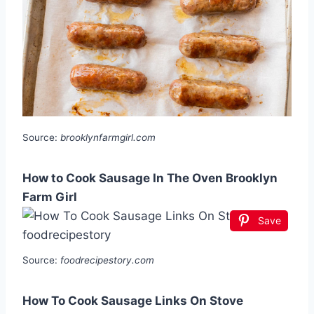
Source:
brooklynfarmgirl.com
How to Cook Sausage In The Oven Brooklyn
Farm Girl
Save
Source:
foodrecipestory.com
How To Cook Sausage Links On Stove