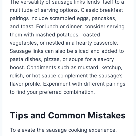
The versatility of sausage links lends itself to a
multitude of serving options. Classic breakfast
pairings include scrambled eggs, pancakes,
and toast. For lunch or dinner, consider serving
them with mashed potatoes, roasted
vegetables, or nestled in a hearty casserole.
Sausage links can also be sliced and added to
pasta dishes, pizzas, or soups for a savory
boost. Condiments such as mustard, ketchup,
relish, or hot sauce complement the sausage’s
flavor profile. Experiment with different pairings
to find your preferred combination.
Tips and Common Mistakes
To elevate the sausage cooking experience,