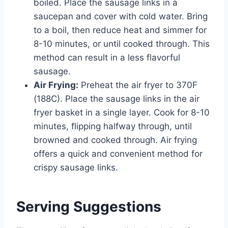
boiled. Place the sausage links in a
saucepan and cover with cold water. Bring
to a boil, then reduce heat and simmer for
8-10 minutes, or until cooked through. This
method can result in a less flavorful
sausage.
Air Frying:
Preheat the air fryer to 370F
(188C). Place the sausage links in the air
fryer basket in a single layer. Cook for 8-10
minutes, flipping halfway through, until
browned and cooked through. Air frying
offers a quick and convenient method for
crispy sausage links.
Serving Suggestions