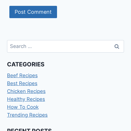
Search
for:
CATEGORIES
Beef Recipes
Best Recipes
Chicken Recipes
Healthy Recipes
How To Cook
Trending Recipes
RECENT POSTS