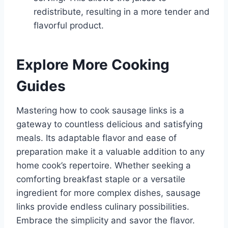
redistribute, resulting in a more tender and
flavorful product.
Explore More Cooking
Guides
Mastering how to cook sausage links is a
gateway to countless delicious and satisfying
meals. Its adaptable flavor and ease of
preparation make it a valuable addition to any
home cook’s repertoire. Whether seeking a
comforting breakfast staple or a versatile
ingredient for more complex dishes, sausage
links provide endless culinary possibilities.
Embrace the simplicity and savor the flavor.