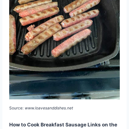
Source:
www.loavesanddishes.net
How to Cook Breakfast Sausage Links on the