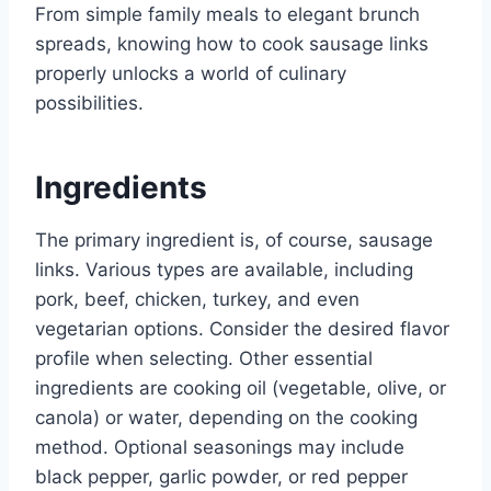
From simple family meals to elegant brunch
spreads, knowing how to cook sausage links
properly unlocks a world of culinary
possibilities.
Ingredients
The primary ingredient is, of course, sausage
links. Various types are available, including
pork, beef, chicken, turkey, and even
vegetarian options. Consider the desired flavor
profile when selecting. Other essential
ingredients are cooking oil (vegetable, olive, or
canola) or water, depending on the cooking
method. Optional seasonings may include
black pepper, garlic powder, or red pepper