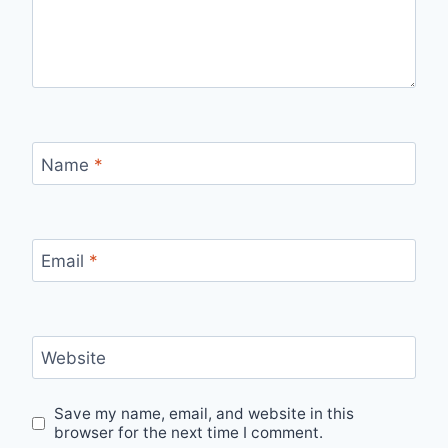
Name
*
Email
*
Website
Save my name, email, and website in this
browser for the next time I comment.