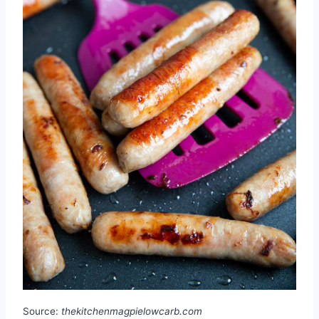
Source:
thekitchenmagpielowcarb.com