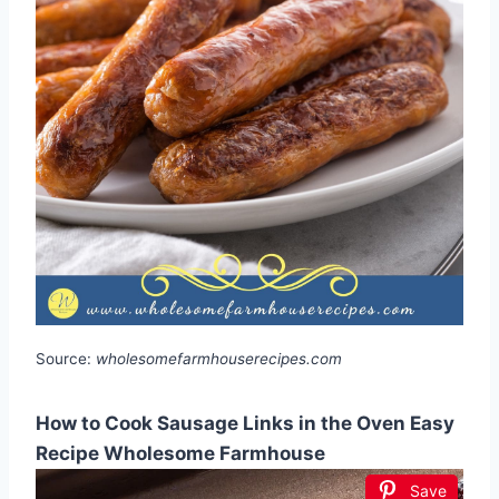
Source:
wholesomefarmhouserecipes.com
How to Cook Sausage Links in the Oven Easy
Recipe Wholesome Farmhouse
Save