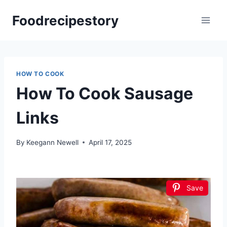
Skip
Foodrecipestory
to
content
HOW TO COOK
How To Cook Sausage
Links
By
Keegann Newell
April 17, 2025
Save