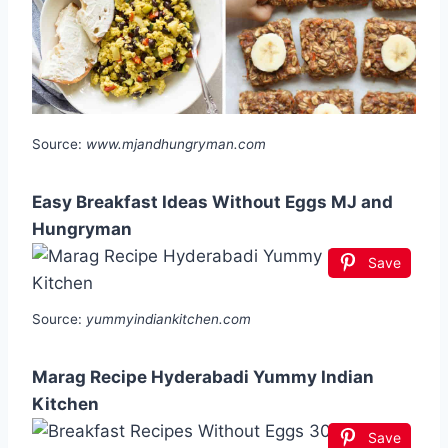
Source:
www.mjandhungryman.com
Easy Breakfast Ideas Without Eggs MJ and
Hungryman
Save
Source:
yummyindiankitchen.com
Marag Recipe Hyderabadi Yummy Indian
Kitchen
Save