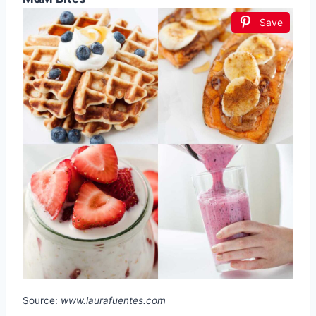
Save
Source:
www.laurafuentes.com