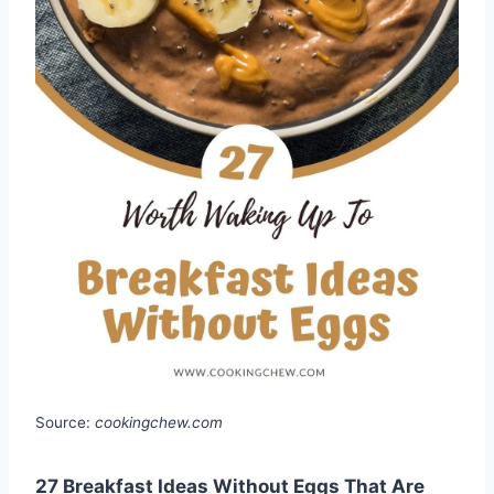
Source:
cookingchew.com
27 Breakfast Ideas Without Eggs That Are