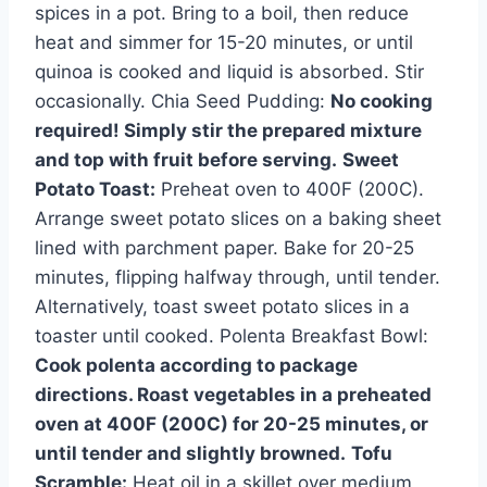
spices in a pot. Bring to a boil, then reduce
heat and simmer for 15-20 minutes, or until
quinoa is cooked and liquid is absorbed. Stir
occasionally. Chia Seed Pudding:
No cooking
required! Simply stir the prepared mixture
and top with fruit before serving.
Sweet
Potato Toast:
Preheat oven to 400F (200C).
Arrange sweet potato slices on a baking sheet
lined with parchment paper. Bake for 20-25
minutes, flipping halfway through, until tender.
Alternatively, toast sweet potato slices in a
toaster until cooked. Polenta Breakfast Bowl:
Cook polenta according to package
directions. Roast vegetables in a preheated
oven at 400F (200C) for 20-25 minutes, or
until tender and slightly browned.
Tofu
Scramble:
Heat oil in a skillet over medium