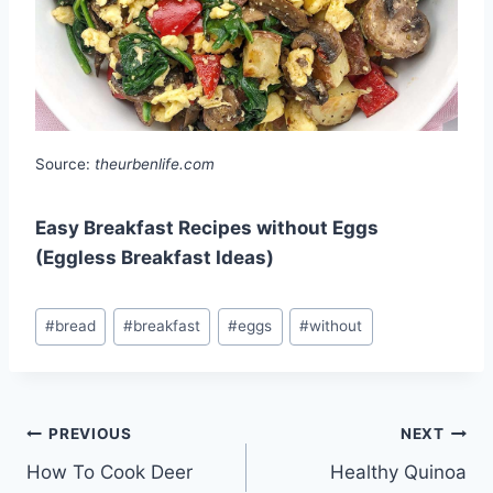
Source:
theurbenlife.com
Easy Breakfast Recipes without Eggs
(Eggless Breakfast Ideas)
Post
#
bread
#
breakfast
#
eggs
#
without
Tags:
Post
PREVIOUS
NEXT
How To Cook Deer
Healthy Quinoa
navigation