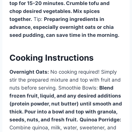
top for 15-20 minutes. Crumble tofu and
chop desired vegetables. Mix spices
together.
Tip:
Preparing ingredients in
advance, especially overnight oats or chia
seed pudding, can save time in the morning.
Cooking Instructions
Overnight Oats:
No cooking required! Simply
stir the prepared mixture and top with fruit and
nuts before serving. Smoothie Bowls:
Blend
frozen fruit, liquid, and any desired additions
(protein powder, nut butter) until smooth and
thick. Pour into a bowl and top with granola,
seeds, nuts, and fresh fruit.
Quinoa Porridge:
Combine quinoa, milk, water, sweetener, and