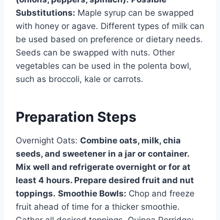
Substitutions:
Maple syrup can be swapped
with honey or agave. Different types of milk can
be used based on preference or dietary needs.
Seeds can be swapped with nuts. Other
vegetables can be used in the polenta bowl,
such as broccoli, kale or carrots.
Preparation Steps
Overnight Oats:
Combine oats, milk, chia
seeds, and sweetener in a jar or container.
Mix well and refrigerate overnight or for at
least 4 hours. Prepare desired fruit and nut
toppings.
Smoothie Bowls:
Chop and freeze
fruit ahead of time for a thicker smoothie.
Gather all desired toppings. Quinoa Porridge: