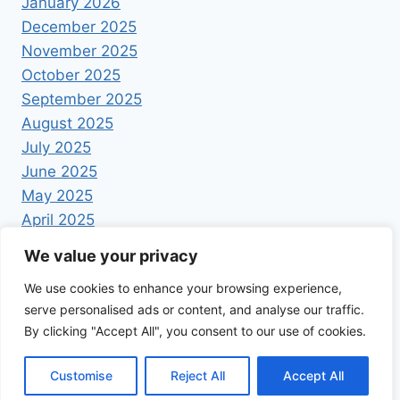
January 2026
December 2025
November 2025
October 2025
September 2025
August 2025
July 2025
June 2025
May 2025
April 2025
We value your privacy
We use cookies to enhance your browsing experience,
serve personalised ads or content, and analyse our traffic.
By clicking "Accept All", you consent to our use of cookies.
© 2026 Foodrecipestory - WordPress Theme by
Kadence WP
Customise
Reject All
Accept All