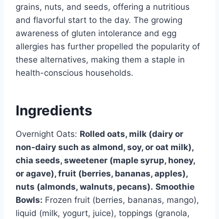
grains, nuts, and seeds, offering a nutritious
and flavorful start to the day. The growing
awareness of gluten intolerance and egg
allergies has further propelled the popularity of
these alternatives, making them a staple in
health-conscious households.
Ingredients
Overnight Oats:
Rolled oats, milk (dairy or
non-dairy such as almond, soy, or oat milk),
chia seeds, sweetener (maple syrup, honey,
or agave), fruit (berries, bananas, apples),
nuts (almonds, walnuts, pecans).
Smoothie
Bowls:
Frozen fruit (berries, bananas, mango),
liquid (milk, yogurt, juice), toppings (granola,