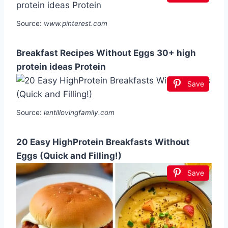
Source:
www.pinterest.com
Breakfast Recipes Without Eggs 30+ high
protein ideas Protein
Save
Source:
lentillovingfamily.com
20 Easy HighProtein Breakfasts Without
Eggs (Quick and Filling!)
Save