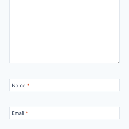
Name
*
Email
*