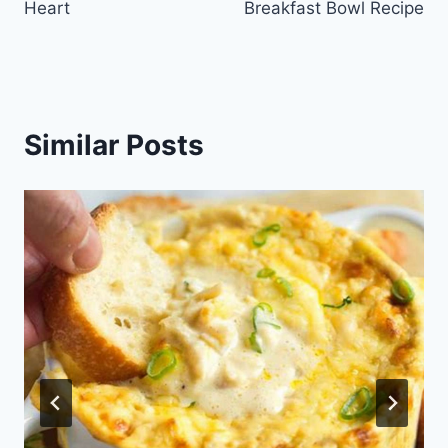
Heart
Breakfast Bowl Recipe
Similar Posts