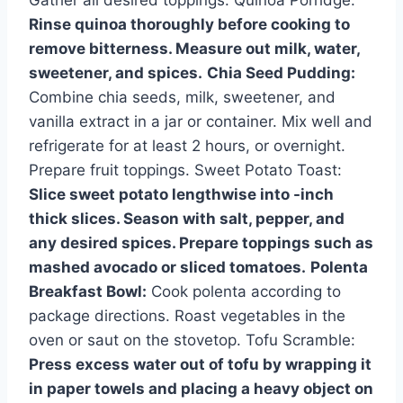
Rinse quinoa thoroughly before cooking to
remove bitterness. Measure out milk, water,
sweetener, and spices.
Chia Seed Pudding:
Combine chia seeds, milk, sweetener, and
vanilla extract in a jar or container. Mix well and
refrigerate for at least 2 hours, or overnight.
Prepare fruit toppings. Sweet Potato Toast:
Slice sweet potato lengthwise into -inch
thick slices. Season with salt, pepper, and
any desired spices. Prepare toppings such as
mashed avocado or sliced tomatoes.
Polenta
Breakfast Bowl:
Cook polenta according to
package directions. Roast vegetables in the
oven or saut on the stovetop. Tofu Scramble:
Press excess water out of tofu by wrapping it
in paper towels and placing a heavy object on