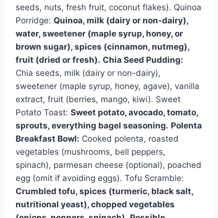
seeds, nuts, fresh fruit, coconut flakes). Quinoa
Porridge:
Quinoa, milk (dairy or non-dairy),
water, sweetener (maple syrup, honey, or
brown sugar), spices (cinnamon, nutmeg),
fruit (dried or fresh).
Chia Seed Pudding:
Chia seeds, milk (dairy or non-dairy),
sweetener (maple syrup, honey, agave), vanilla
extract, fruit (berries, mango, kiwi). Sweet
Potato Toast:
Sweet potato, avocado, tomato,
sprouts, everything bagel seasoning.
Polenta
Breakfast Bowl:
Cooked polenta, roasted
vegetables (mushrooms, bell peppers,
spinach), parmesan cheese (optional), poached
egg (omit if avoiding eggs). Tofu Scramble:
Crumbled tofu, spices (turmeric, black salt,
nutritional yeast), chopped vegetables
(onions, peppers, spinach).
Possible