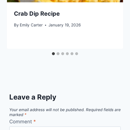
Crab Dip Recipe
By
Emily Carter
January 19, 2026
Leave a Reply
Your email address will not be published.
Required fields are
marked
*
Comment
*