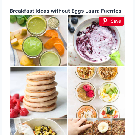
Breakfast Ideas without Eggs Laura Fuentes
Save