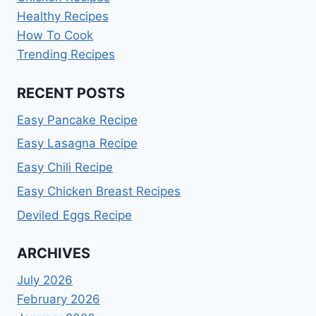
Healthy Recipes
How To Cook
Trending Recipes
RECENT POSTS
Easy Pancake Recipe
Easy Lasagna Recipe
Easy Chili Recipe
Easy Chicken Breast Recipes
Deviled Eggs Recipe
ARCHIVES
July 2026
February 2026