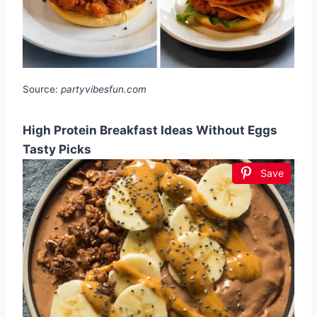
Source:
partyvibesfun.com
High Protein Breakfast Ideas Without Eggs
Tasty Picks
Save