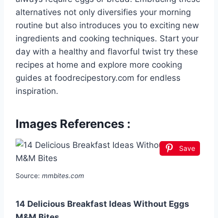
alternatives not only diversifies your morning
routine but also introduces you to exciting new
ingredients and cooking techniques. Start your
day with a healthy and flavorful twist try these
recipes at home and explore more cooking
guides at foodrecipestory.com for endless
inspiration.
Images References :
Save
Source:
mmbites.com
14 Delicious Breakfast Ideas Without Eggs
M&M Bites