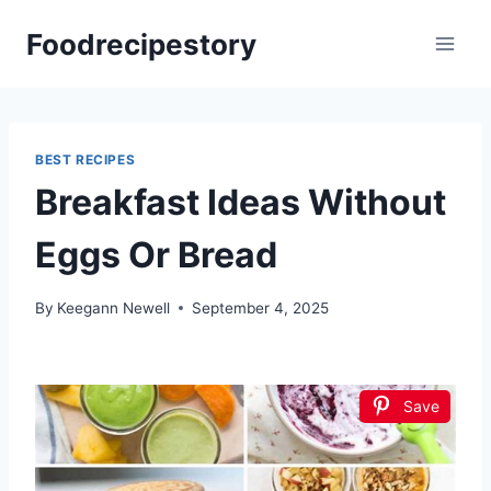
Skip
Foodrecipestory
to
content
BEST RECIPES
Breakfast Ideas Without
Eggs Or Bread
By
Keegann Newell
September 4, 2025
Save