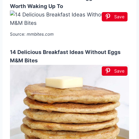
Worth Waking Up To
Save
Source:
mmbites.com
14 Delicious Breakfast Ideas Without Eggs
M&M Bites
Save