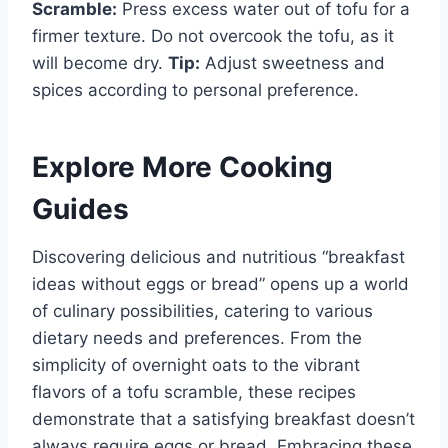
Scramble:
Press excess water out of tofu for a
firmer texture. Do not overcook the tofu, as it
will become dry.
Tip:
Adjust sweetness and
spices according to personal preference.
Explore More Cooking
Guides
Discovering delicious and nutritious “breakfast
ideas without eggs or bread” opens up a world
of culinary possibilities, catering to various
dietary needs and preferences. From the
simplicity of overnight oats to the vibrant
flavors of a tofu scramble, these recipes
demonstrate that a satisfying breakfast doesn’t
always require eggs or bread. Embracing these