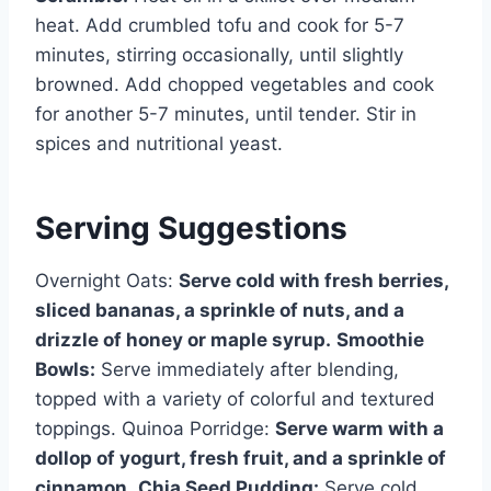
heat. Add crumbled tofu and cook for 5-7
minutes, stirring occasionally, until slightly
browned. Add chopped vegetables and cook
for another 5-7 minutes, until tender. Stir in
spices and nutritional yeast.
Serving Suggestions
Overnight Oats:
Serve cold with fresh berries,
sliced bananas, a sprinkle of nuts, and a
drizzle of honey or maple syrup.
Smoothie
Bowls:
Serve immediately after blending,
topped with a variety of colorful and textured
toppings. Quinoa Porridge:
Serve warm with a
dollop of yogurt, fresh fruit, and a sprinkle of
cinnamon.
Chia Seed Pudding:
Serve cold