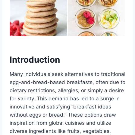
Introduction
Many individuals seek alternatives to traditional
egg-and-bread-based breakfasts, often due to
dietary restrictions, allergies, or simply a desire
for variety. This demand has led to a surge in
innovative and satisfying “breakfast ideas
without eggs or bread.” These options draw
inspiration from global cuisines and utilize
diverse ingredients like fruits, vegetables,