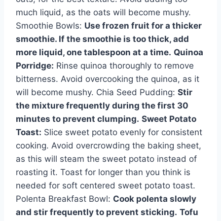
much liquid, as the oats will become mushy.
Smoothie Bowls:
Use frozen fruit for a thicker
smoothie. If the smoothie is too thick, add
more liquid, one tablespoon at a time.
Quinoa
Porridge:
Rinse quinoa thoroughly to remove
bitterness. Avoid overcooking the quinoa, as it
will become mushy. Chia Seed Pudding:
Stir
the mixture frequently during the first 30
minutes to prevent clumping.
Sweet Potato
Toast:
Slice sweet potato evenly for consistent
cooking. Avoid overcrowding the baking sheet,
as this will steam the sweet potato instead of
roasting it. Toast for longer than you think is
needed for soft centered sweet potato toast.
Polenta Breakfast Bowl:
Cook polenta slowly
and stir frequently to prevent sticking.
Tofu