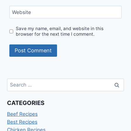
Website
Save my name, email, and website in this
browser for the next time I comment.
Search
for:
CATEGORIES
Beef Recipes
Best Recipes
Chicken Recipes