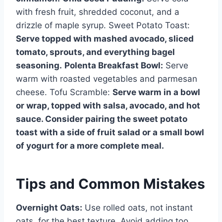
with fresh fruit, shredded coconut, and a
drizzle of maple syrup. Sweet Potato Toast:
Serve topped with mashed avocado, sliced
tomato, sprouts, and everything bagel
seasoning.
Polenta Breakfast Bowl:
Serve
warm with roasted vegetables and parmesan
cheese. Tofu Scramble:
Serve warm in a bowl
or wrap, topped with salsa, avocado, and hot
sauce. Consider pairing the sweet potato
toast with a side of fruit salad or a small bowl
of yogurt for a more complete meal.
Tips and Common Mistakes
Overnight Oats:
Use rolled oats, not instant
oats, for the best texture. Avoid adding too