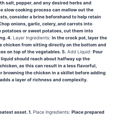
th salt, pepper, and any desired herbs and
the slow cooking process can mellow out the
asts, consider a brine beforehand to help retain
Chop onions, garlic, celery, and carrots into
ke potatoes or sweet potatoes, cut them into
ng. 4.
Layer Ingredients:
In the crock pot, layer the
e chicken from sitting directly on the bottom and
es on top of the vegetables. 5.
Add Liquid:
Pour
 liquid should reach about halfway up the
cken, as this can result in a less flavorful,
er browning the chicken in a skillet before adding
t adds a layer of richness and complexity.
eatest asset. 1.
Place Ingredients:
Place prepared