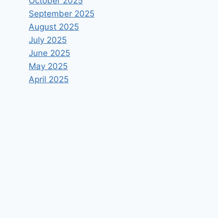
October 2025
September 2025
August 2025
July 2025
June 2025
May 2025
April 2025