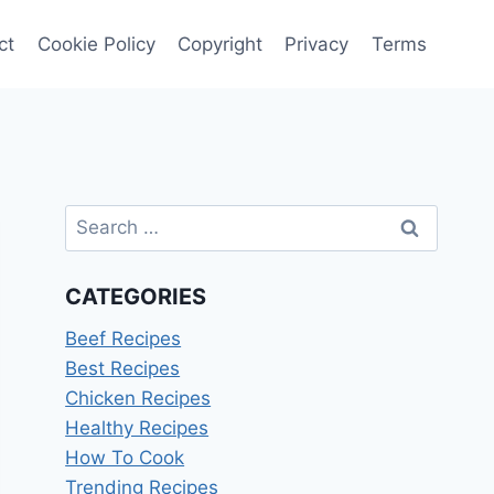
ct
Cookie Policy
Copyright
Privacy
Terms
Search
for:
CATEGORIES
Beef Recipes
Best Recipes
Chicken Recipes
Healthy Recipes
How To Cook
Trending Recipes