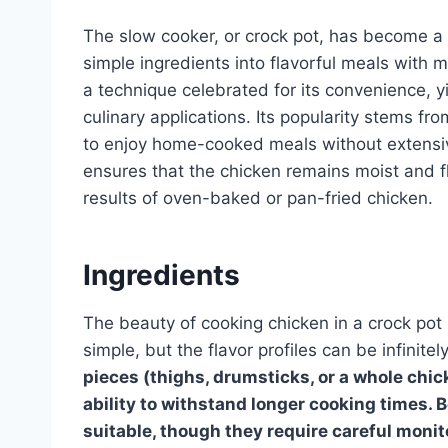
The slow cooker, or crock pot, has become a ki
simple ingredients into flavorful meals with m
a technique celebrated for its convenience, yi
culinary applications. Its popularity stems fr
to enjoy home-cooked meals without extensiv
ensures that the chicken remains moist and fl
results of oven-baked or pan-fried chicken.
Ingredients
The beauty of cooking chicken in a crock pot li
simple, but the flavor profiles can be infinit
pieces (thighs, drumsticks, or a whole chick
ability to withstand longer cooking times. 
suitable, though they require careful monit