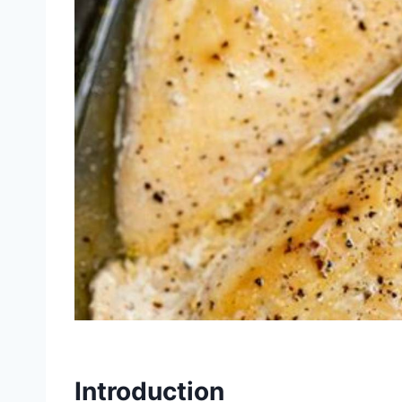
Introduction