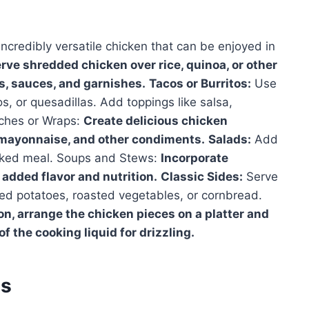
ncredibly versatile chicken that can be enjoyed in
rve shredded chicken over rice, quinoa, or other
s, sauces, and garnishes.
Tacos or Burritos:
Use
os, or quesadillas. Add toppings like salsa,
ches or Wraps:
Create delicious chicken
 mayonnaise, and other condiments.
Salads:
Add
acked meal. Soups and Stews:
Incorporate
added flavor and nutrition.
Classic Sides:
Serve
hed potatoes, roasted vegetables, or cornbread.
on, arrange the chicken pieces on a platter and
f the cooking liquid for drizzling.
es