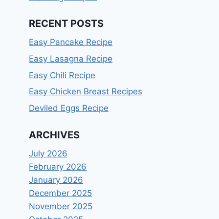
RECENT POSTS
Easy Pancake Recipe
Easy Lasagna Recipe
Easy Chili Recipe
Easy Chicken Breast Recipes
Deviled Eggs Recipe
ARCHIVES
July 2026
February 2026
January 2026
December 2025
November 2025