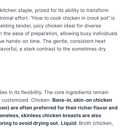
tchen staple, prized for its ability to transform
inimal effort. “How to cook chicken in crock pot” is
elding tender, juicy chicken ideal for diverse
om the ease of preparation, allowing busy individuals
e hands-on time. The gentle, consistent heat
avorful, a stark contrast to the sometimes dry
es in its flexibility. The core ingredients remain
ely customized. Chicken:
Bone-in, skin-on chicken
en) are often preferred for their richer flavor and
Boneless, skinless chicken breasts are also
oring to avoid drying out.
Liquid:
Broth (chicken,