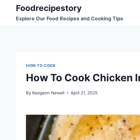
Skip
Foodrecipestory
to
Explore Our Food Recipes and Cooking Tips
content
HOW TO COOK
How To Cook Chicken I
By
Keegann Newell
April 21, 2025