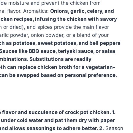
vide moisture and prevent the chicken from
nal flavor. Aromatics:
Onions, garlic, celery, and
icken recipes, infusing the chicken with savory
h or dried), and spices provide the main flavor
garlic powder, onion powder, or a blend of your
h as potatoes, sweet potatoes, and bell peppers
auces like BBQ sauce, teriyaki sauce, or salsa
mbinations. Substitutions are readily
h can replace chicken broth for a vegetarian-
s can be swapped based on personal preference.
 flavor and succulence of crock pot chicken. 1.
 under cold water and pat them dry with paper
and allows seasonings to adhere better. 2.
Season