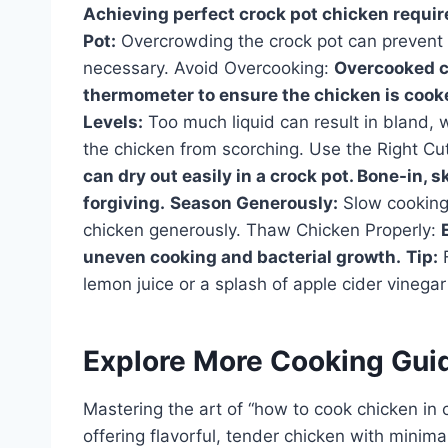
Achieving perfect crock pot chicken require
Pot:
Overcrowding the crock pot can prevent t
necessary. Avoid Overcooking:
Overcooked ch
thermometer to ensure the chicken is cooke
Levels:
Too much liquid can result in bland, 
the chicken from scorching. Use the Right Cu
can dry out easily in a crock pot. Bone-in, 
forgiving.
Season Generously:
Slow cooking 
chicken generously. Thaw Chicken Properly:
uneven cooking and bacterial growth.
Tip:
F
lemon juice or a splash of apple cider vinegar
Explore More Cooking Gui
Mastering the art of “how to cook chicken in c
offering flavorful, tender chicken with minimal 