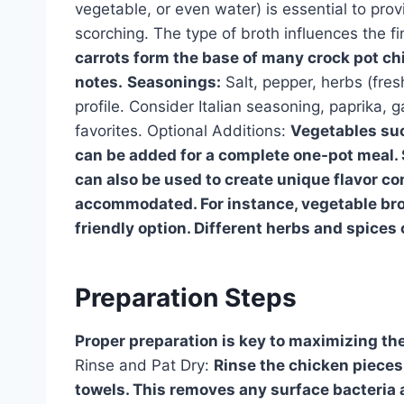
vegetable, or even water) is essential to pro
scorching. The type of broth influences the fi
carrots form the base of many crock pot ch
notes.
Seasonings:
Salt, pepper, herbs (fres
profile. Consider Italian seasoning, paprika, 
favorites. Optional Additions:
Vegetables suc
can be added for a complete one-pot meal. S
can also be used to create unique flavor co
accommodated. For instance, vegetable brot
friendly option. Different herbs and spice
Preparation Steps
Proper preparation is key to maximizing the
Rinse and Pat Dry:
Rinse the chicken pieces
towels. This removes any surface bacteria 