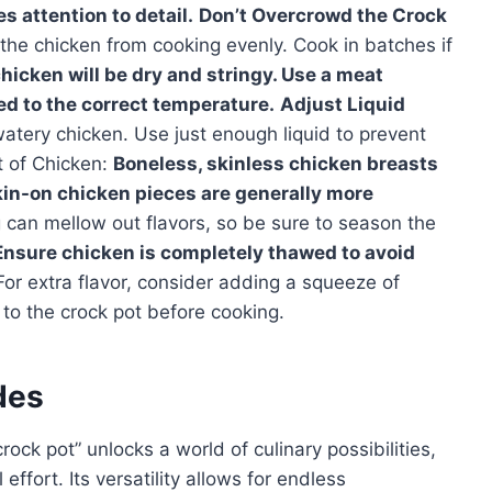
s attention to detail.
Don’t Overcrowd the Crock
he chicken from cooking evenly. Cook in batches if
icken will be dry and stringy. Use a meat
d to the correct temperature.
Adjust Liquid
watery chicken. Use just enough liquid to prevent
t of Chicken:
Boneless, skinless chicken breasts
skin-on chicken pieces are generally more
can mellow out flavors, so be sure to season the
Ensure chicken is completely thawed to avoid
or extra flavor, consider adding a squeeze of
 to the crock pot before cooking.
des
rock pot” unlocks a world of culinary possibilities,
effort. Its versatility allows for endless