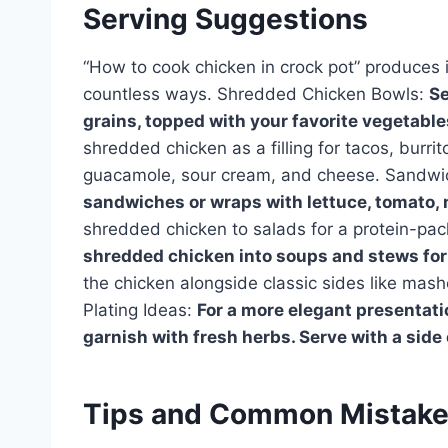
Serving Suggestions
“How to cook chicken in crock pot” produces i
countless ways. Shredded Chicken Bowls:
Se
grains, topped with your favorite vegetable
shredded chicken as a filling for tacos, burrit
guacamole, sour cream, and cheese. Sandwi
sandwiches or wraps with lettuce, tomato,
shredded chicken to salads for a protein-p
shredded chicken into soups and stews for 
the chicken alongside classic sides like mas
Plating Ideas:
For a more elegant presentati
garnish with fresh herbs. Serve with a side o
Tips and Common Mistak