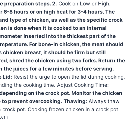
e preparation steps. 2.
Cook on Low or High:
r 6-8 hours or on high heat for 3-4 hours. The
and type of chicken, as well as the specific crock
en is done when it is cooked to an internal
mometer inserted into the thickest part of the
emperature. For bone-in chicken, the meat should
 chicken breast, it should be firm but still
ired, shred the chicken using two forks. Return the
n the juices for a few minutes before serving.
 Lid:
Resist the urge to open the lid during cooking.
tending the cooking time. Adjust Cooking Time:
depending on the crock pot. Monitor the chicken
e to prevent overcooking.
Thawing:
Always thaw
 crock pot. Cooking frozen chicken in a crock pot
wth.