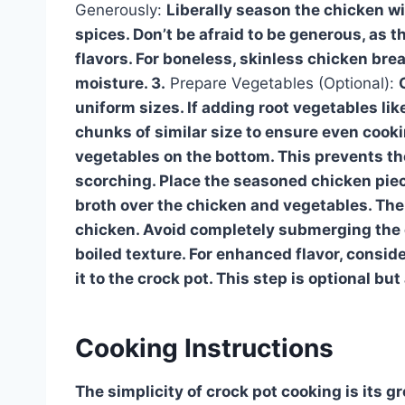
Generously:
Liberally season the chicken wi
spices. Don’t be afraid to be generous, as 
flavors. For boneless, skinless chicken bre
moisture. 3.
Prepare Vegetables (Optional):
uniform sizes. If adding root vegetables li
chunks of similar size to ensure even cooki
vegetables on the bottom. This prevents th
scorching. Place the seasoned chicken piec
broth over the chicken and vegetables. The
chicken. Avoid completely submerging the chi
boiled texture. For enhanced flavor, consid
it to the crock pot. This step is optional bu
Cooking Instructions
The simplicity of crock pot cooking is its gr