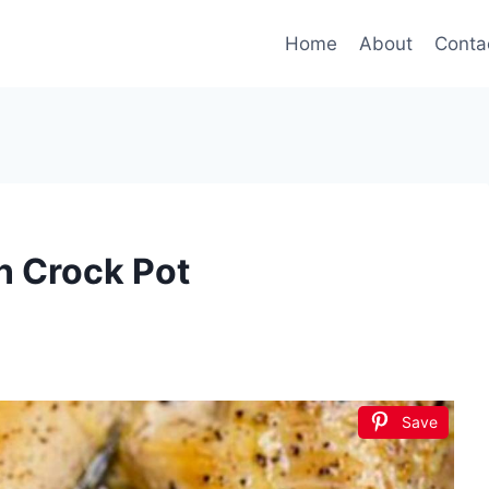
Home
About
Conta
n Crock Pot
Save