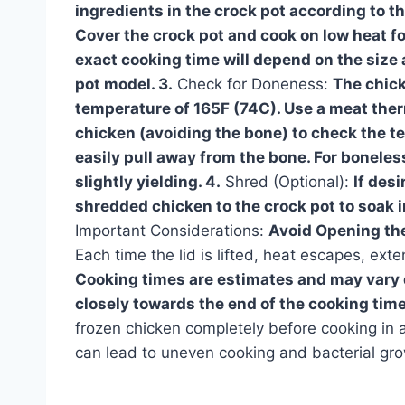
ingredients in the crock pot according to th
Cover the crock pot and cook on low heat fo
exact cooking time will depend on the size 
pot model. 3.
Check for Doneness:
The chick
temperature of 165F (74C). Use a meat ther
chicken (avoiding the bone) to check the t
easily pull away from the bone. For boneless
slightly yielding. 4.
Shred (Optional):
If des
shredded chicken to the crock pot to soak i
Important Considerations:
Avoid Opening the
Each time the lid is lifted, heat escapes, ex
Cooking times are estimates and may vary 
closely towards the end of the cooking tim
frozen chicken completely before cooking in a
can lead to uneven cooking and bacterial gro