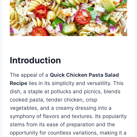
Introduction
The appeal of a
Quick Chicken Pasta Salad
Recipe
lies in its simplicity and versatility. This
dish, a staple at potlucks and picnics, blends
cooked pasta, tender chicken, crisp
vegetables, and a creamy dressing into a
symphony of flavors and textures. Its popularity
stems from its ease of preparation and the
opportunity for countless variations, making it a