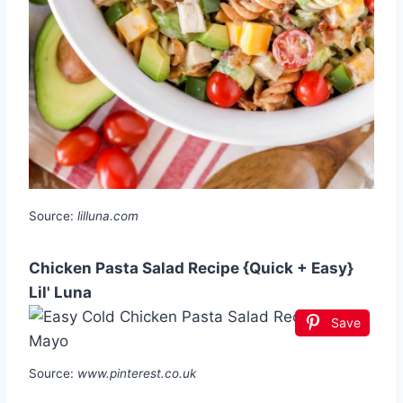
Source:
lilluna.com
Chicken Pasta Salad Recipe {Quick + Easy}
Lil' Luna
Save
Source:
www.pinterest.co.uk