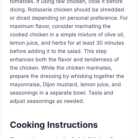
tomatoes. If using raw chicken, cook it before
dicing. Rotisserie chicken should be shredded
or diced depending on personal preference. For
maximum flavor, consider marinating the
cooked chicken in a simple mixture of olive oil,
lemon juice, and herbs for at least 30 minutes
before adding it to the salad. This step
enhances both the flavor and tenderness of
the chicken. While the chicken marinates,
prepare the dressing by whisking together the
mayonnaise, Dijon mustard, lemon juice, and
seasonings in a separate bowl. Taste and
adjust seasonings as needed.
Cooking Instructions