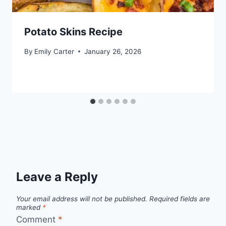
Potato Skins Recipe
By
Emily Carter
January 26, 2026
Leave a Reply
Your email address will not be published.
Required fields are
marked
*
Comment
*