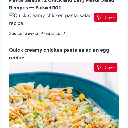
Pasta Salads 12 Quick and Easy Pasta Salad
Recipes — Eatwell101
Save
Source:
www.cookipedia.co.uk
Quick creamy chicken pasta salad an egg
recipe
Save