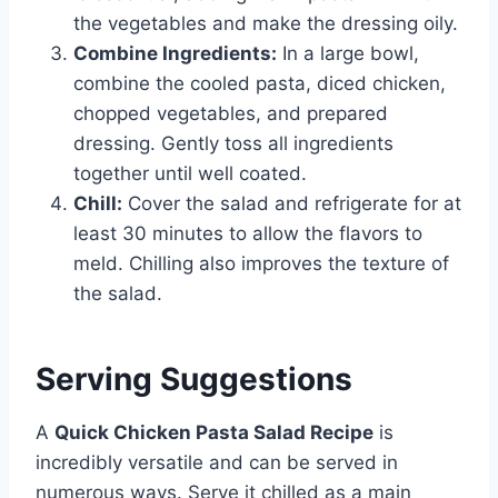
the vegetables and make the dressing oily.
Combine Ingredients:
In a large bowl,
combine the cooled pasta, diced chicken,
chopped vegetables, and prepared
dressing. Gently toss all ingredients
together until well coated.
Chill:
Cover the salad and refrigerate for at
least 30 minutes to allow the flavors to
meld. Chilling also improves the texture of
the salad.
Serving Suggestions
A
Quick Chicken Pasta Salad Recipe
is
incredibly versatile and can be served in
numerous ways. Serve it chilled as a main