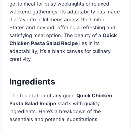
go-to meal for busy weeknights or relaxed
weekend gatherings. Its adaptability has made
it a favorite in kitchens across the United
States and beyond, offering a refreshing and
satisfying meal option. The beauty of a
Quick
Chicken Pasta Salad Recipe
lies in its
adaptability; it’s a blank canvas for culinary
creativity.
Ingredients
The foundation of any good
Quick Chicken
Pasta Salad Recipe
starts with quality
ingredients. Here’s a breakdown of the
essentials and potential substitutions: