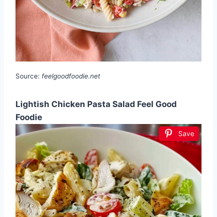
Source:
feelgoodfoodie.net
Lightish Chicken Pasta Salad Feel Good
Foodie
Save