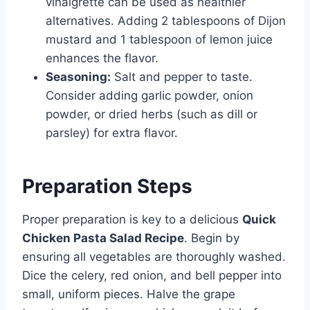
vinaigrette can be used as healthier
alternatives. Adding 2 tablespoons of Dijon
mustard and 1 tablespoon of lemon juice
enhances the flavor.
Seasoning:
Salt and pepper to taste.
Consider adding garlic powder, onion
powder, or dried herbs (such as dill or
parsley) for extra flavor.
Preparation Steps
Proper preparation is key to a delicious
Quick
Chicken Pasta Salad Recipe
. Begin by
ensuring all vegetables are thoroughly washed.
Dice the celery, red onion, and bell pepper into
small, uniform pieces. Halve the grape