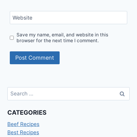
Website
Save my name, email, and website in this
browser for the next time I comment.
Search
for:
CATEGORIES
Beef Recipes
Best Recipes