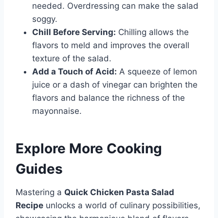
needed. Overdressing can make the salad
soggy.
Chill Before Serving:
Chilling allows the
flavors to meld and improves the overall
texture of the salad.
Add a Touch of Acid:
A squeeze of lemon
juice or a dash of vinegar can brighten the
flavors and balance the richness of the
mayonnaise.
Explore More Cooking
Guides
Mastering a
Quick Chicken Pasta Salad
Recipe
unlocks a world of culinary possibilities,