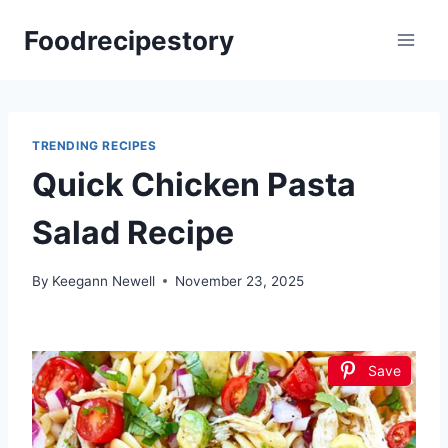
Skip
Foodrecipestory
to
content
TRENDING RECIPES
Quick Chicken Pasta
Salad Recipe
By
Keegann Newell
November 23, 2025
Save