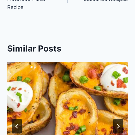
Recipe
Similar Posts