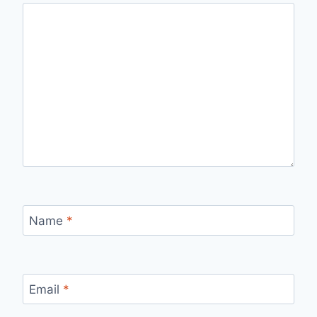
Name
*
Email
*