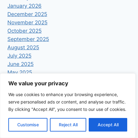
January 2026
December 2025
November 2025
October 2025
September 2025
August 2025
July 2025
June 2025
May 2025
April 2025
We value your privacy
We use cookies to enhance your browsing experience,
serve personalised ads or content, and analyse our traffic.
By clicking "Accept All", you consent to our use of cookies.
© 2026 Foodrecipestory - WordPress Theme by
Customise
Reject All
Accept All
Kadence WP