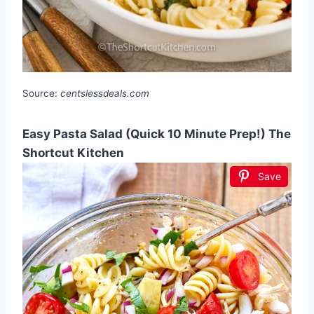
Source:
centslessdeals.com
Easy Pasta Salad (Quick 10 Minute Prep!) The
Shortcut Kitchen
Save