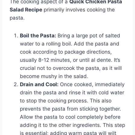
The cooking aspect of a
Quick Chicken Pasta
Salad Recipe
primarily involves cooking the
pasta.
Boil the Pasta:
Bring a large pot of salted
water to a rolling boil. Add the pasta and
cook according to package directions,
usually 8-12 minutes, or until al dente. It’s
crucial not to overcook the pasta, as it will
become mushy in the salad.
Drain and Cool:
Once cooked, immediately
drain the pasta and rinse it with cold water
to stop the cooking process. This also
prevents the pasta from sticking together.
Allow the pasta to cool completely before
adding it to the other ingredients. This step
is essential; adding warm pasta will wilt