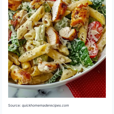
Source:
quickhomemaderecipes.com