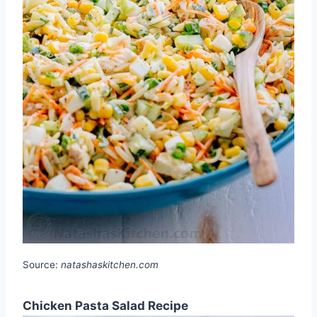
Source:
natashaskitchen.com
Chicken Pasta Salad Recipe