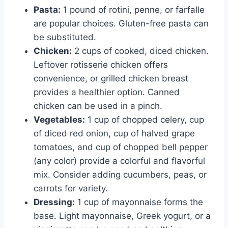
Pasta:
1 pound of rotini, penne, or farfalle
are popular choices. Gluten-free pasta can
be substituted.
Chicken:
2 cups of cooked, diced chicken.
Leftover rotisserie chicken offers
convenience, or grilled chicken breast
provides a healthier option. Canned
chicken can be used in a pinch.
Vegetables:
1 cup of chopped celery, cup
of diced red onion, cup of halved grape
tomatoes, and cup of chopped bell pepper
(any color) provide a colorful and flavorful
mix. Consider adding cucumbers, peas, or
carrots for variety.
Dressing:
1 cup of mayonnaise forms the
base. Light mayonnaise, Greek yogurt, or a