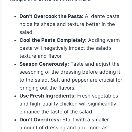
Don’t Overcook the Pasta:
Al dente pasta
holds its shape and texture better in the
salad.
Cool the Pasta Completely:
Adding warm
pasta will negatively impact the salad’s
texture and flavor.
Season Generously:
Taste and adjust the
seasoning of the dressing before adding it
to the salad. Salt and pepper are crucial for
bringing out the flavors.
Use Fresh Ingredients:
Fresh vegetables
and high-quality chicken will significantly
enhance the taste of the salad.
Don’t Overdress:
Start with a smaller
amount of dressing and add more as