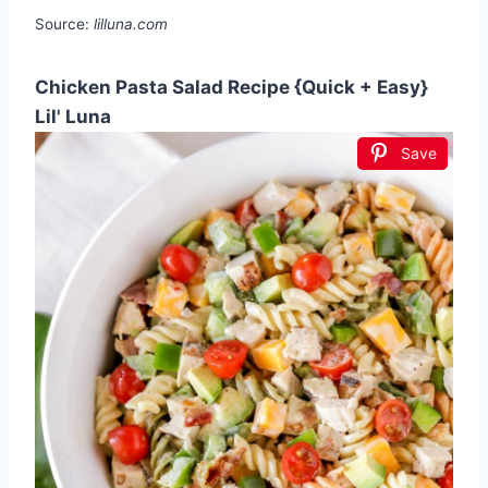
Source:
lilluna.com
Chicken Pasta Salad Recipe {Quick + Easy}
Lil' Luna
Save