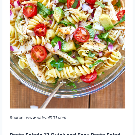
Source:
www.eatwell101.com