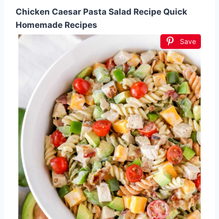
Chicken Caesar Pasta Salad Recipe Quick
Homemade Recipes
Save