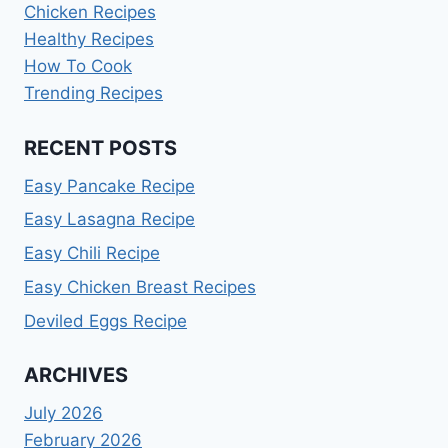
Chicken Recipes
Healthy Recipes
How To Cook
Trending Recipes
RECENT POSTS
Easy Pancake Recipe
Easy Lasagna Recipe
Easy Chili Recipe
Easy Chicken Breast Recipes
Deviled Eggs Recipe
ARCHIVES
July 2026
February 2026