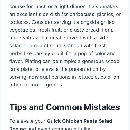
course for lunch or a light dinner. It also makes
an excellent side dish for barbecues, picnics, or
potlucks. Consider serving it alongside grilled
vegetables, fresh fruit, or crusty bread. For a
more substantial meal, serve it with a side
salad or a cup of soup. Garnish with fresh
herbs like parsley or dill for a pop of color and
flavor. Plating can be simple: a generous scoop
on a plate, or elevate the presentation by
serving individual portions in lettuce cups or on
a bed of mixed greens.
Tips and Common Mistakes
To elevate your
Quick Chicken Pasta Salad
Recipe
and avoid common pitfalls: