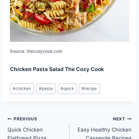
Source:
thecozycook.com
Chicken Pasta Salad The Cozy Cook
Post
#
chicken
#
pasta
#
quick
#
recipe
Tags:
Post
PREVIOUS
NEXT
Quick Chicken
Easy Healthy Chicken
navigation
Flatbread Pizza
Casserole Recipes