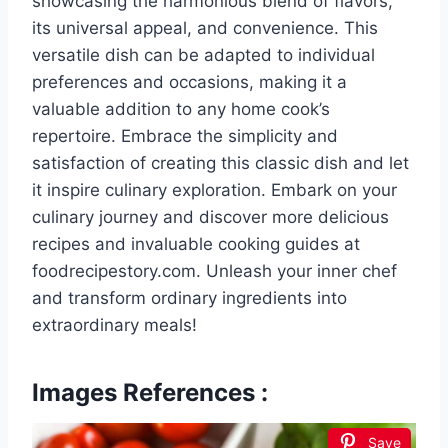
showcasing the harmonious blend of flavors,
its universal appeal, and convenience. This
versatile dish can be adapted to individual
preferences and occasions, making it a
valuable addition to any home cook’s
repertoire. Embrace the simplicity and
satisfaction of creating this classic dish and let
it inspire culinary exploration. Embark on your
culinary journey and discover more delicious
recipes and invaluable cooking guides at
foodrecipestory.com. Unleash your inner chef
and transform ordinary ingredients into
extraordinary meals!
Images References :
Save