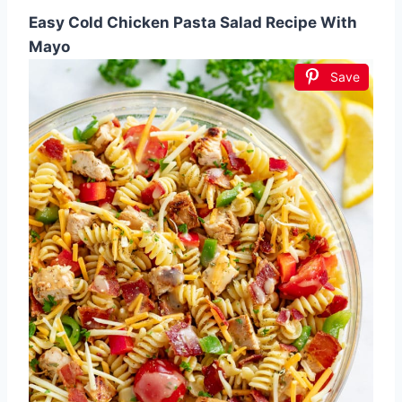
Easy Cold Chicken Pasta Salad Recipe With
Mayo
Save