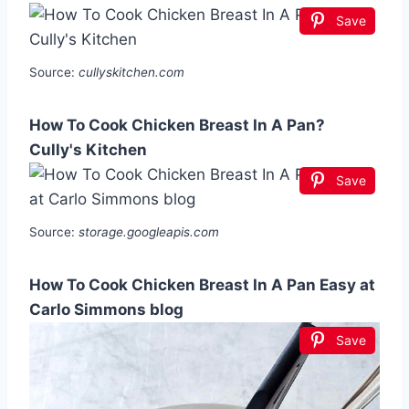
Save
Source:
cullyskitchen.com
How To Cook Chicken Breast In A Pan?
Cully's Kitchen
Save
Source:
storage.googleapis.com
How To Cook Chicken Breast In A Pan Easy at
Carlo Simmons blog
Save