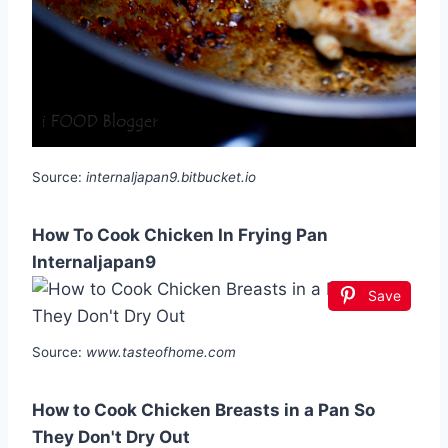
Source:
internaljapan9.bitbucket.io
How To Cook Chicken In Frying Pan
Internaljapan9
Save
Source:
www.tasteofhome.com
How to Cook Chicken Breasts in a Pan So
They Don't Dry Out