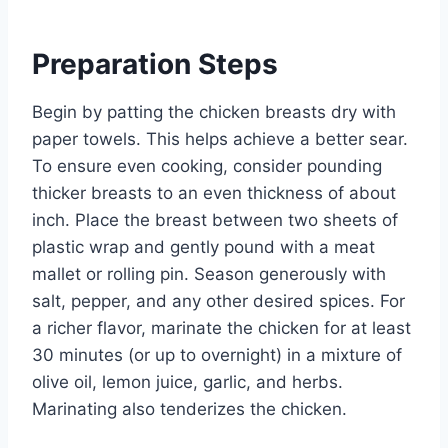
Preparation Steps
Begin by patting the chicken breasts dry with
paper towels. This helps achieve a better sear.
To ensure even cooking, consider pounding
thicker breasts to an even thickness of about
inch. Place the breast between two sheets of
plastic wrap and gently pound with a meat
mallet or rolling pin. Season generously with
salt, pepper, and any other desired spices. For
a richer flavor, marinate the chicken for at least
30 minutes (or up to overnight) in a mixture of
olive oil, lemon juice, garlic, and herbs.
Marinating also tenderizes the chicken.