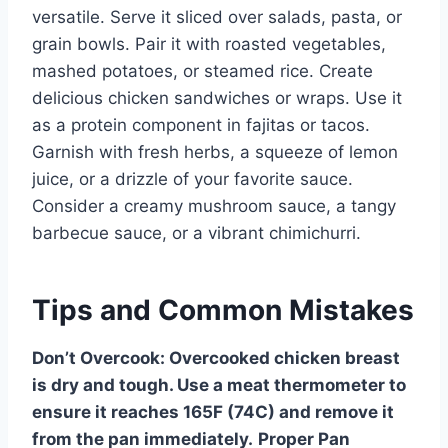
versatile. Serve it sliced over salads, pasta, or
grain bowls. Pair it with roasted vegetables,
mashed potatoes, or steamed rice. Create
delicious chicken sandwiches or wraps. Use it
as a protein component in fajitas or tacos.
Garnish with fresh herbs, a squeeze of lemon
juice, or a drizzle of your favorite sauce.
Consider a creamy mushroom sauce, a tangy
barbecue sauce, or a vibrant chimichurri.
Tips and Common Mistakes
Don’t Overcook:
Overcooked chicken breast
is dry and tough. Use a meat thermometer to
ensure it reaches 165F (74C) and remove it
from the pan immediately.
Proper Pan