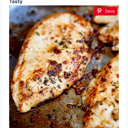
Tasty
Save