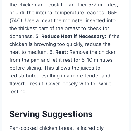
the chicken and cook for another 5-7 minutes,
or until the internal temperature reaches 165F
(74C). Use a meat thermometer inserted into
the thickest part of the breast to check for
doneness. 5.
Reduce Heat if Necessary:
If the
chicken is browning too quickly, reduce the
heat to medium. 6.
Rest:
Remove the chicken
from the pan and let it rest for 5-10 minutes
before slicing. This allows the juices to
redistribute, resulting in a more tender and
flavorful result. Cover loosely with foil while
resting.
Serving Suggestions
Pan-cooked chicken breast is incredibly