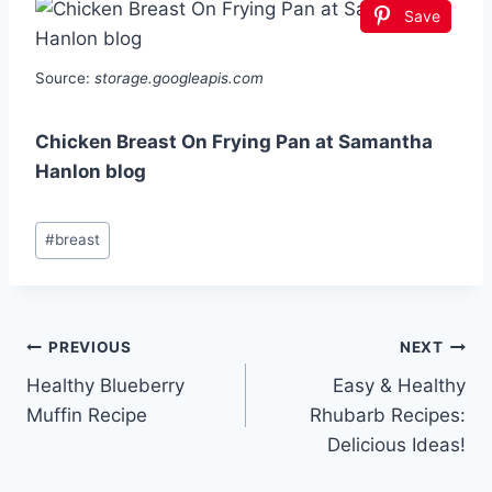
Save
Source:
storage.googleapis.com
Chicken Breast On Frying Pan at Samantha
Hanlon blog
Post
#
breast
Tags:
Post
PREVIOUS
NEXT
Healthy Blueberry
Easy & Healthy
navigation
Muffin Recipe
Rhubarb Recipes:
Delicious Ideas!