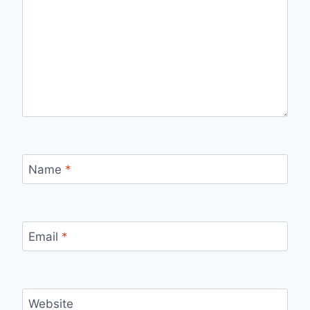
Name
*
Email
*
Website