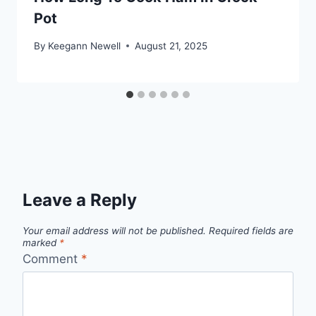
Pot
By
Keegann Newell
August 21, 2025
Leave a Reply
Your email address will not be published.
Required fields are
marked
*
Comment
*