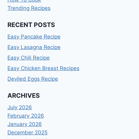
Trending Recipes
RECENT POSTS
Easy Pancake Recipe
Easy Lasagna Recipe
Easy Chili Recipe
Easy Chicken Breast Recipes
Deviled Eggs Recipe
ARCHIVES
July 2026
February 2026
January 2026
December 2025