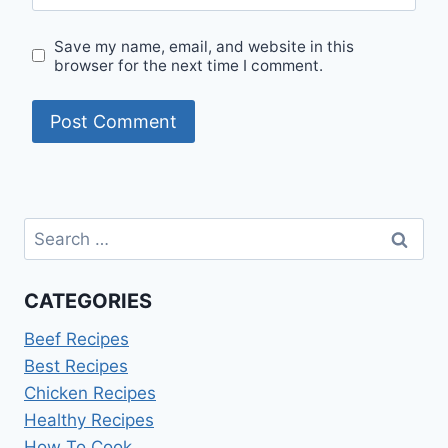
Save my name, email, and website in this
browser for the next time I comment.
Search
for:
CATEGORIES
Beef Recipes
Best Recipes
Chicken Recipes
Healthy Recipes
How To Cook