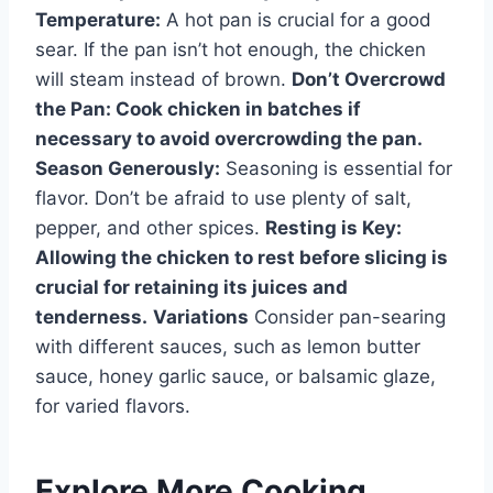
Temperature:
A hot pan is crucial for a good
sear. If the pan isn’t hot enough, the chicken
will steam instead of brown.
Don’t Overcrowd
the Pan:
Cook chicken in batches if
necessary to avoid overcrowding the pan.
Season Generously:
Seasoning is essential for
flavor. Don’t be afraid to use plenty of salt,
pepper, and other spices.
Resting is Key:
Allowing the chicken to rest before slicing is
crucial for retaining its juices and
tenderness.
Variations
Consider pan-searing
with different sauces, such as lemon butter
sauce, honey garlic sauce, or balsamic glaze,
for varied flavors.
Explore More Cooking