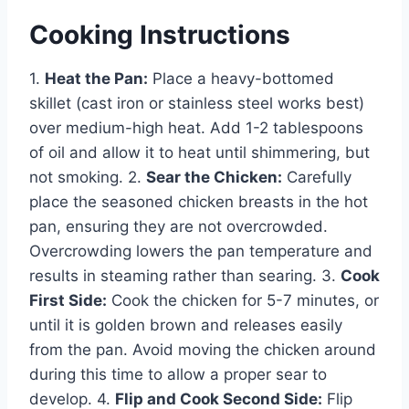
Cooking Instructions
1.
Heat the Pan:
Place a heavy-bottomed
skillet (cast iron or stainless steel works best)
over medium-high heat. Add 1-2 tablespoons
of oil and allow it to heat until shimmering, but
not smoking. 2.
Sear the Chicken:
Carefully
place the seasoned chicken breasts in the hot
pan, ensuring they are not overcrowded.
Overcrowding lowers the pan temperature and
results in steaming rather than searing. 3.
Cook
First Side:
Cook the chicken for 5-7 minutes, or
until it is golden brown and releases easily
from the pan. Avoid moving the chicken around
during this time to allow a proper sear to
develop. 4.
Flip and Cook Second Side:
Flip