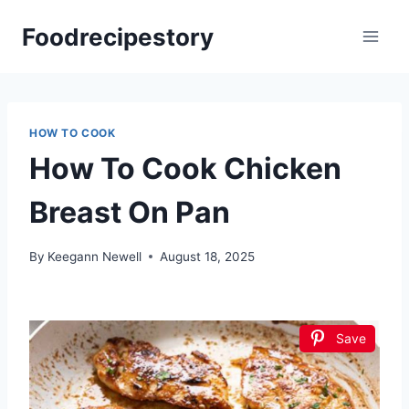
Skip
Foodrecipestory
to
content
HOW TO COOK
How To Cook Chicken
Breast On Pan
By
Keegann Newell
August 18, 2025
Save