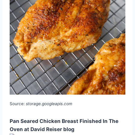
Source:
storage.googleapis.com
Pan Seared Chicken Breast Finished In The
Oven at David Reiser blog