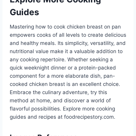
Guides
Mastering how to cook chicken breast on pan
empowers cooks of all levels to create delicious
and healthy meals. Its simplicity, versatility, and
nutritional value make it a valuable addition to
any cooking repertoire. Whether seeking a
quick weeknight dinner or a protein-packed
component for a more elaborate dish, pan-
cooked chicken breast is an excellent choice.
Embrace the culinary adventure, try this
method at home, and discover a world of
flavorful possibilities. Explore more cooking
guides and recipes at foodrecipestory.com.