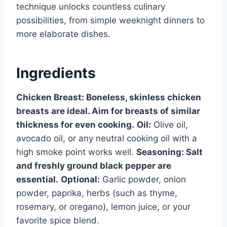
technique unlocks countless culinary
possibilities, from simple weeknight dinners to
more elaborate dishes.
Ingredients
Chicken Breast:
Boneless, skinless chicken
breasts are ideal. Aim for breasts of similar
thickness for even cooking.
Oil:
Olive oil,
avocado oil, or any neutral cooking oil with a
high smoke point works well.
Seasoning:
Salt
and freshly ground black pepper are
essential.
Optional:
Garlic powder, onion
powder, paprika, herbs (such as thyme,
rosemary, or oregano), lemon juice, or your
favorite spice blend.