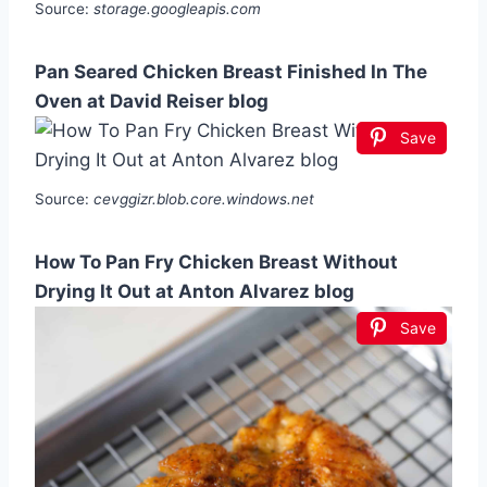
Source:
storage.googleapis.com
Pan Seared Chicken Breast Finished In The
Oven at David Reiser blog
Save
Source:
cevggizr.blob.core.windows.net
How To Pan Fry Chicken Breast Without
Drying It Out at Anton Alvarez blog
Save