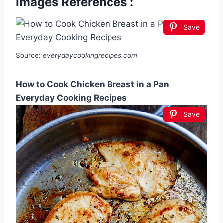
Images References :
Save
Source:
everydaycookingrecipes.com
How to Cook Chicken Breast in a Pan
Everyday Cooking Recipes
Save