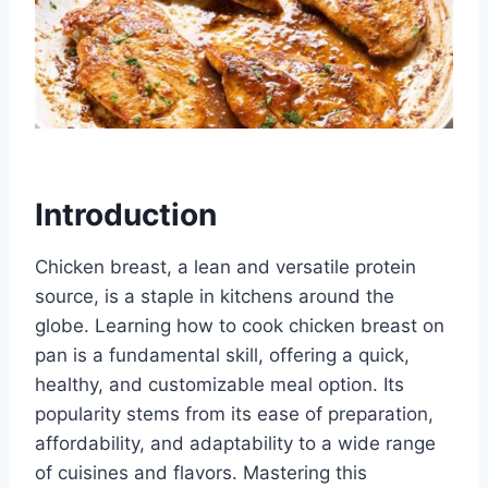
Introduction
Chicken breast, a lean and versatile protein
source, is a staple in kitchens around the
globe. Learning how to cook chicken breast on
pan is a fundamental skill, offering a quick,
healthy, and customizable meal option. Its
popularity stems from its ease of preparation,
affordability, and adaptability to a wide range
of cuisines and flavors. Mastering this