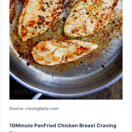
Source:
cravingtasty.com
10Minute PanFried Chicken Breast Craving