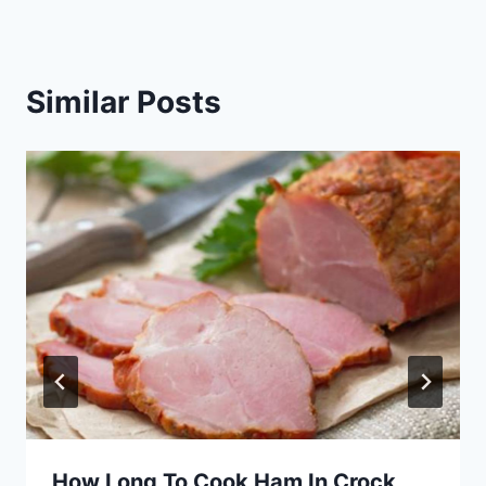
Similar Posts
How Long To Cook Ham In Crock