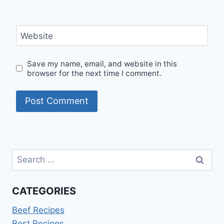
Website
Save my name, email, and website in this
browser for the next time I comment.
Search
for:
CATEGORIES
Beef Recipes
Best Recipes