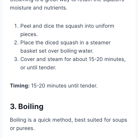
moisture and nutrients.
Peel and dice the squash into uniform
pieces.
Place the diced squash in a steamer
basket set over boiling water.
Cover and steam for about 15-20 minutes,
or until tender.
Timing:
15-20 minutes until tender.
3. Boiling
Boiling is a quick method, best suited for soups
or purees.