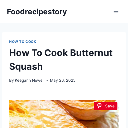
Skip
Foodrecipestory
to
content
HOW TO COOK
How To Cook Butternut
Squash
By
Keegann Newell
May 26, 2025
Save