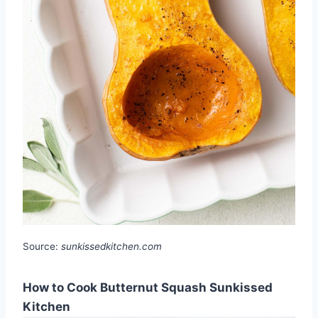
Source:
sunkissedkitchen.com
How to Cook Butternut Squash Sunkissed
Kitchen