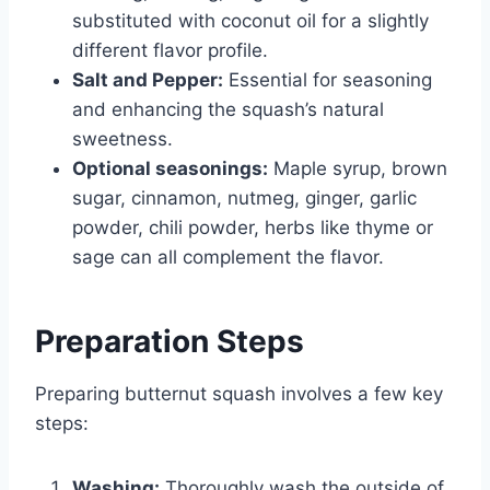
substituted with coconut oil for a slightly
different flavor profile.
Salt and Pepper:
Essential for seasoning
and enhancing the squash’s natural
sweetness.
Optional seasonings:
Maple syrup, brown
sugar, cinnamon, nutmeg, ginger, garlic
powder, chili powder, herbs like thyme or
sage can all complement the flavor.
Preparation Steps
Preparing butternut squash involves a few key
steps:
Washing:
Thoroughly wash the outside of