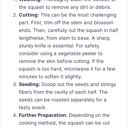
the squash to remove any dirt or debris.
Cutting:
This can be the most challenging
part. First, trim off the stem and blossom
ends. Then, carefully cut the squash in half
lengthwise, from stem to base. A sharp,
sturdy knife is essential. For safety,
consider using a vegetable peeler to
remove the skin before cutting. If the
squash is too hard, microwave it for a few
minutes to soften it slightly.
Seeding:
Scoop out the seeds and stringy
fibers from the cavity of each half. The
seeds can be roasted separately for a
tasty snack.
Further Preparation:
Depending on the
cooking method, the squash can be cut