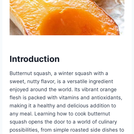
Introduction
Butternut squash, a winter squash with a
sweet, nutty flavor, is a versatile ingredient
enjoyed around the world. Its vibrant orange
flesh is packed with vitamins and antioxidants,
making it a healthy and delicious addition to
any meal. Learning how to cook butternut
squash opens the door to a world of culinary
possibilities, from simple roasted side dishes to