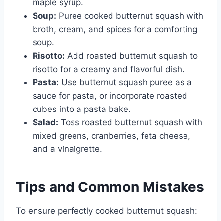
maple syrup.
Soup:
Puree cooked butternut squash with
broth, cream, and spices for a comforting
soup.
Risotto:
Add roasted butternut squash to
risotto for a creamy and flavorful dish.
Pasta:
Use butternut squash puree as a
sauce for pasta, or incorporate roasted
cubes into a pasta bake.
Salad:
Toss roasted butternut squash with
mixed greens, cranberries, feta cheese,
and a vinaigrette.
Tips and Common Mistakes
To ensure perfectly cooked butternut squash: