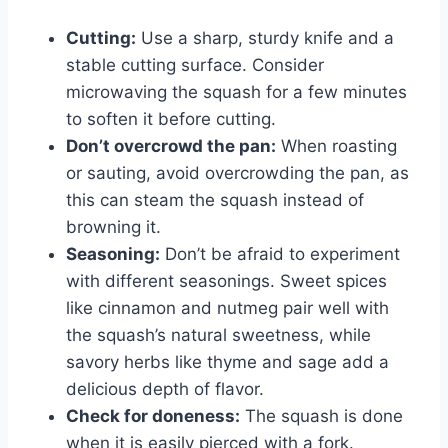
Cutting:
Use a sharp, sturdy knife and a
stable cutting surface. Consider
microwaving the squash for a few minutes
to soften it before cutting.
Don’t overcrowd the pan:
When roasting
or sauting, avoid overcrowding the pan, as
this can steam the squash instead of
browning it.
Seasoning:
Don’t be afraid to experiment
with different seasonings. Sweet spices
like cinnamon and nutmeg pair well with
the squash’s natural sweetness, while
savory herbs like thyme and sage add a
delicious depth of flavor.
Check for doneness:
The squash is done
when it is easily pierced with a fork.