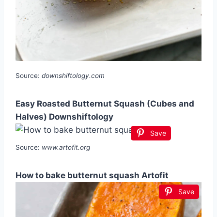
Source:
downshiftology.com
Easy Roasted Butternut Squash (Cubes and
Halves) Downshiftology
Save
Source:
www.artofit.org
How to bake butternut squash Artofit
Save