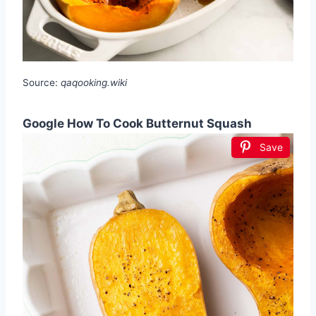
Source:
qaqooking.wiki
Google How To Cook Butternut Squash
Save