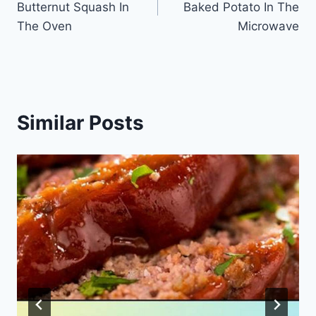
Butternut Squash In
Baked Potato In The
The Oven
Microwave
Similar Posts