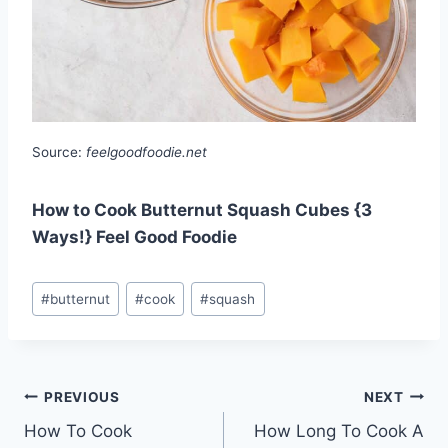
Source:
feelgoodfoodie.net
How to Cook Butternut Squash Cubes {3
Ways!} Feel Good Foodie
Post
#
butternut
#
cook
#
squash
Tags:
Post
PREVIOUS
NEXT
How To Cook
How Long To Cook A
navigation