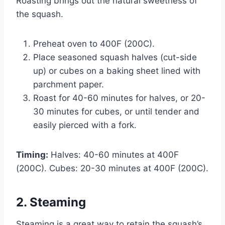
Roasting brings out the natural sweetness of
the squash.
Preheat oven to 400F (200C).
Place seasoned squash halves (cut-side
up) or cubes on a baking sheet lined with
parchment paper.
Roast for 40-60 minutes for halves, or 20-
30 minutes for cubes, or until tender and
easily pierced with a fork.
Timing:
Halves: 40-60 minutes at 400F
(200C). Cubes: 20-30 minutes at 400F (200C).
2. Steaming
Steaming is a great way to retain the squash’s