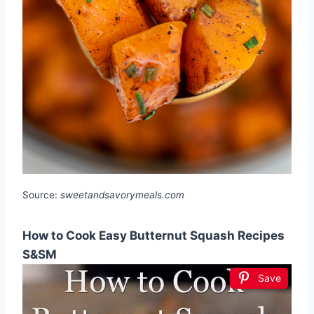
Source:
sweetandsavorymeals.com
How to Cook Easy Butternut Squash Recipes
S&SM
Save