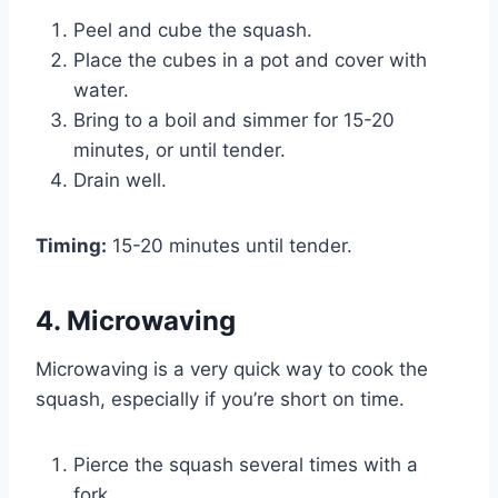
Peel and cube the squash.
Place the cubes in a pot and cover with
water.
Bring to a boil and simmer for 15-20
minutes, or until tender.
Drain well.
Timing:
15-20 minutes until tender.
4. Microwaving
Microwaving is a very quick way to cook the
squash, especially if you’re short on time.
Pierce the squash several times with a
fork.