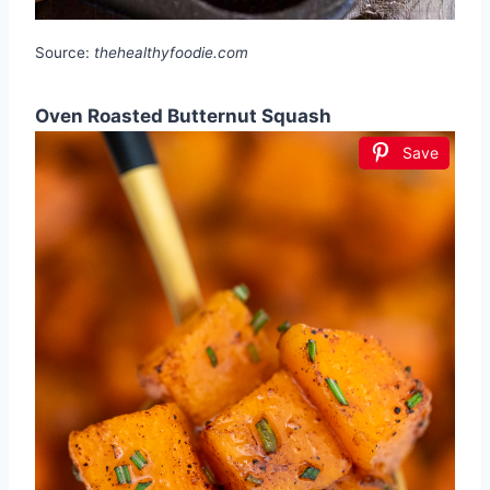
Source:
thehealthyfoodie.com
Oven Roasted Butternut Squash
Save