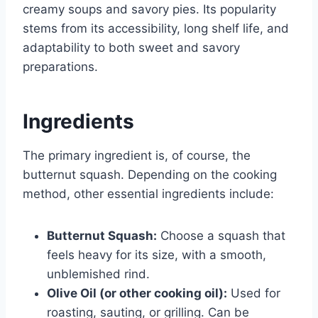
creamy soups and savory pies. Its popularity
stems from its accessibility, long shelf life, and
adaptability to both sweet and savory
preparations.
Ingredients
The primary ingredient is, of course, the
butternut squash. Depending on the cooking
method, other essential ingredients include:
Butternut Squash:
Choose a squash that
feels heavy for its size, with a smooth,
unblemished rind.
Olive Oil (or other cooking oil):
Used for
roasting, sauting, or grilling. Can be