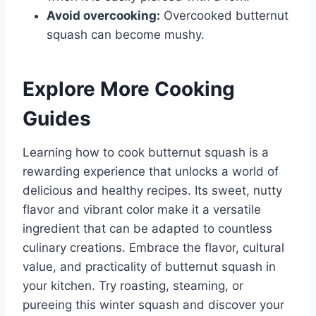
Avoid overcooking:
Overcooked butternut
squash can become mushy.
Explore More Cooking
Guides
Learning how to cook butternut squash is a
rewarding experience that unlocks a world of
delicious and healthy recipes. Its sweet, nutty
flavor and vibrant color make it a versatile
ingredient that can be adapted to countless
culinary creations. Embrace the flavor, cultural
value, and practicality of butternut squash in
your kitchen. Try roasting, steaming, or
pureeing this winter squash and discover your