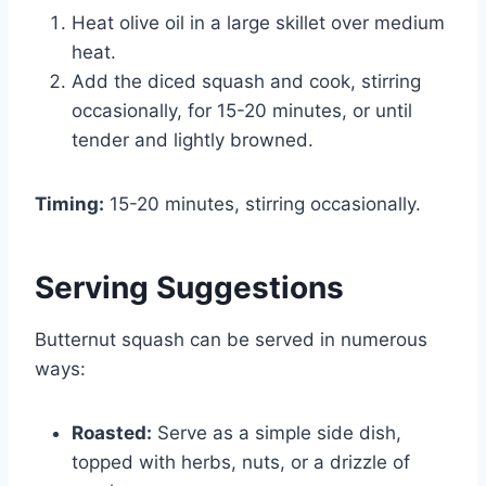
Heat olive oil in a large skillet over medium
heat.
Add the diced squash and cook, stirring
occasionally, for 15-20 minutes, or until
tender and lightly browned.
Timing:
15-20 minutes, stirring occasionally.
Serving Suggestions
Butternut squash can be served in numerous
ways:
Roasted:
Serve as a simple side dish,
topped with herbs, nuts, or a drizzle of