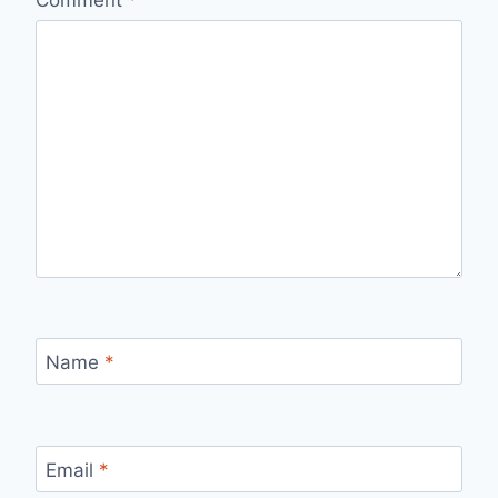
Comment
*
Name
*
Email
*