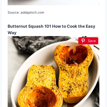
Source:
addapinch.com
Butternut Squash 101 How to Cook the Easy
Way
Save