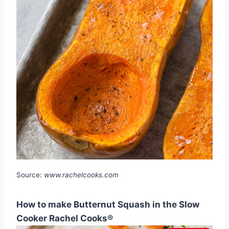
Source:
www.rachelcooks.com
How to make Butternut Squash in the Slow
Cooker Rachel Cooks®