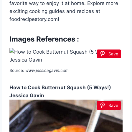
favorite way to enjoy it at home. Explore more
exciting cooking guides and recipes at
foodrecipestory.com!
Images References :
Save
Source:
www.jessicagavin.com
How to Cook Butternut Squash (5 Ways!)
Jessica Gavin
Save