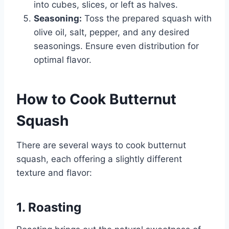
into cubes, slices, or left as halves.
Seasoning:
Toss the prepared squash with
olive oil, salt, pepper, and any desired
seasonings. Ensure even distribution for
optimal flavor.
How to Cook Butternut
Squash
There are several ways to cook butternut
squash, each offering a slightly different
texture and flavor:
1. Roasting