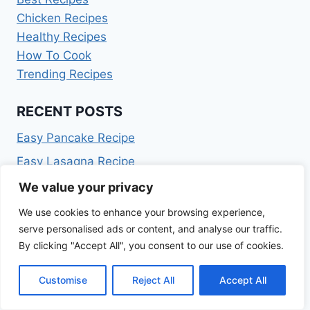
Chicken Recipes
Healthy Recipes
How To Cook
Trending Recipes
RECENT POSTS
Easy Pancake Recipe
Easy Lasagna Recipe
Easy Chili Recipe
We value your privacy
Easy Chicken Breast Recipes
We use cookies to enhance your browsing experience,
serve personalised ads or content, and analyse our traffic.
Deviled Eggs Recipe
By clicking "Accept All", you consent to our use of cookies.
ARCHIVES
Customise
Reject All
Accept All
July 2026