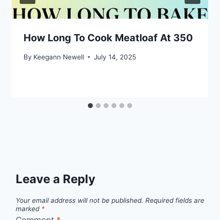
How Long To Cook Meatloaf At 350
By
Keegann Newell
July 14, 2025
Leave a Reply
Your email address will not be published.
Required fields are
marked
*