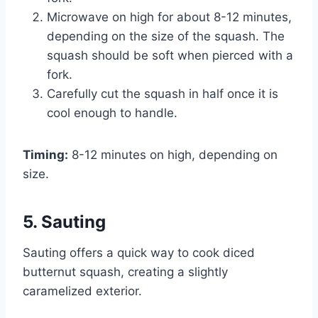
Microwave on high for about 8-12 minutes,
depending on the size of the squash. The
squash should be soft when pierced with a
fork.
Carefully cut the squash in half once it is
cool enough to handle.
Timing:
8-12 minutes on high, depending on
size.
5. Sauting
Sauting offers a quick way to cook diced
butternut squash, creating a slightly
caramelized exterior.