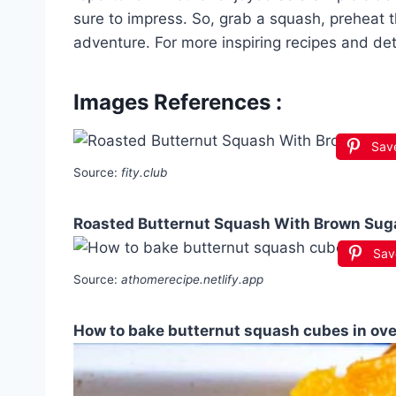
sure to impress. So, grab a squash, preheat 
adventure. For more inspiring recipes and det
Images References :
Sav
Source:
fity.club
Roasted Butternut Squash With Brown Sug
Sav
Source:
athomerecipe.netlify.app
How to bake butternut squash cubes in ov