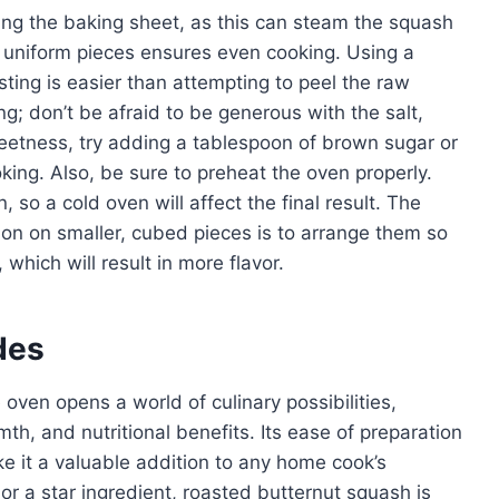
ing the baking sheet, as this can steam the squash
to uniform pieces ensures even cooking. Using a
sting is easier than attempting to peel the raw
 don’t be afraid to be generous with the salt,
eetness, try adding a tablespoon of brown sugar or
king. Also, be sure to preheat the oven properly.
, so a cold oven will affect the final result. The
ion on smaller, cubed pieces is to arrange them so
which will result in more flavor.
des
oven opens a world of culinary possibilities,
th, and nutritional benefits. Its ease of preparation
ke it a valuable addition to any home cook’s
or a star ingredient, roasted butternut squash is