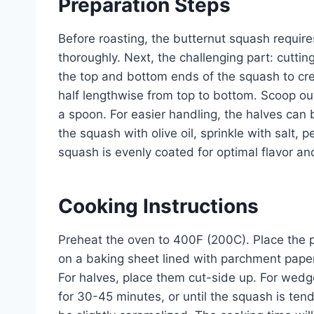
Preparation Steps
Before roasting, the butternut squash requi
thoroughly. Next, the challenging part: cutting i
the top and bottom ends of the squash to cre
half lengthwise from top to bottom. Scoop out
a spoon. For easier handling, the halves can b
the squash with olive oil, sprinkle with salt,
squash is evenly coated for optimal flavor a
Cooking Instructions
Preheat the oven to 400F (200C). Place the p
on a baking sheet lined with parchment paper
For halves, place them cut-side up. For wedg
for 30-45 minutes, or until the squash is ten