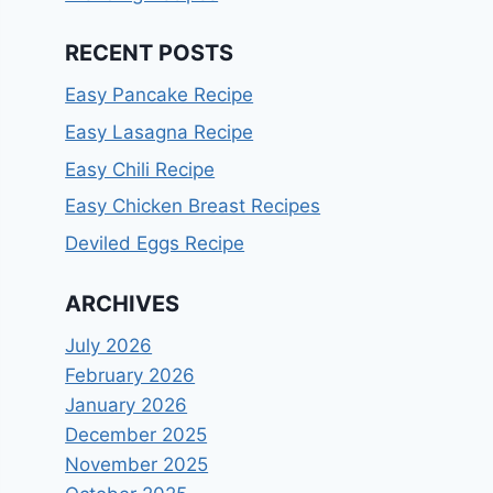
RECENT POSTS
Easy Pancake Recipe
Easy Lasagna Recipe
Easy Chili Recipe
Easy Chicken Breast Recipes
Deviled Eggs Recipe
ARCHIVES
July 2026
February 2026
January 2026
December 2025
November 2025