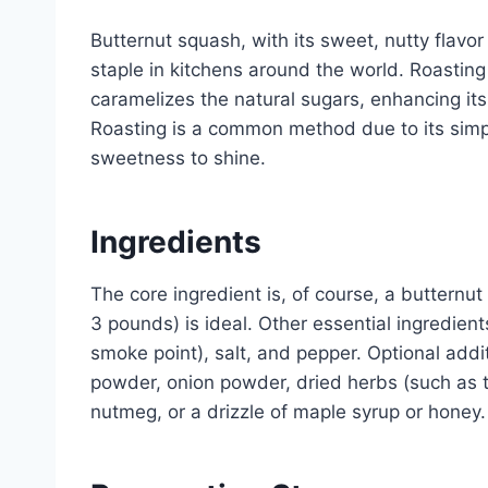
Butternut squash, with its sweet, nutty flav
staple in kitchens around the world. Roasting i
caramelizes the natural sugars, enhancing its 
Roasting is a common method due to its simpli
sweetness to shine.
Ingredients
The core ingredient is, of course, a buttern
3 pounds) is ideal. Other essential ingredients
smoke point), salt, and pepper. Optional addit
powder, onion powder, dried herbs (such as 
nutmeg, or a drizzle of maple syrup or honey.