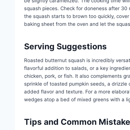
be slightly caramelized. The cooking time wil
squash pieces. Check for doneness after 30 m
the squash starts to brown too quickly, cover
baking sheet from the oven and let the squash
Serving Suggestions
Roasted butternut squash is incredibly versati
flavorful addition to salads, or a key ingredie
chicken, pork, or fish. It also complements gr
sprinkle of toasted pumpkin seeds, a drizzle o
added flavor and texture. For a more elabora
wedges atop a bed of mixed greens with a lig
Tips and Common Mistak