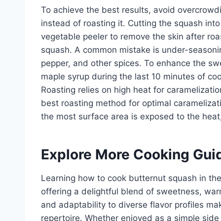
To achieve the best results, avoid overcrowd
instead of roasting it. Cutting the squash in
vegetable peeler to remove the skin after roa
squash. A common mistake is under-seasoning;
pepper, and other spices. To enhance the sw
maple syrup during the last 10 minutes of coo
Roasting relies on high heat for caramelization
best roasting method for optimal caramelizat
the most surface area is exposed to the heat, 
Explore More Cooking Gui
Learning how to cook butternut squash in the 
offering a delightful blend of sweetness, warm
and adaptability to diverse flavor profiles ma
repertoire. Whether enjoyed as a simple side 