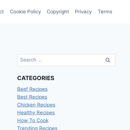
ct
Cookie Policy
Copyright
Privacy
Terms
Search
for:
CATEGORIES
Beef Recipes
Best Recipes
Chicken Recipes
Healthy Recipes
How To Cook
Trending Recipes