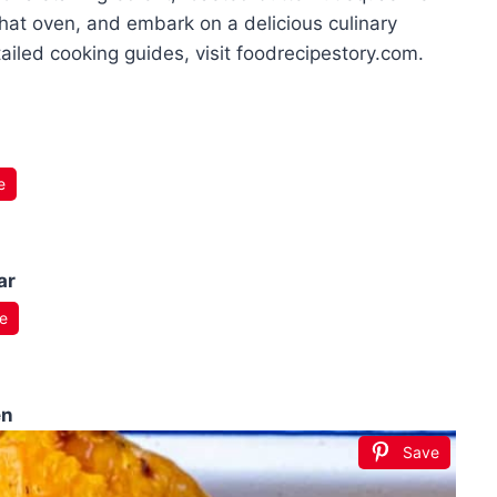
that oven, and embark on a delicious culinary
ailed cooking guides, visit foodrecipestory.com.
e
ar
e
en
Save