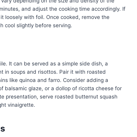
l vary depending on the size and density of the
inutes, and adjust the cooking time accordingly. If
 it loosely with foil. Once cooked, remove the
 cool slightly before serving.
le. It can be served as a simple side dish, a
nt in soups and risottos. Pair it with roasted
ains like quinoa and farro. Consider adding a
f balsamic glaze, or a dollop of ricotta cheese for
te presentation, serve roasted butternut squash
ht vinaigrette.
es