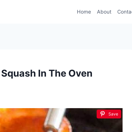
Home
About
Conta
 Squash In The Oven
Save