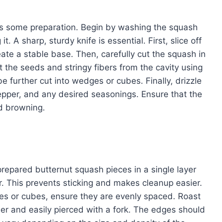
res some preparation. Begin by washing the squash
t. A sharp, sturdy knife is essential. First, slice off
ate a stable base. Then, carefully cut the squash in
 the seeds and stringy fibers from the cavity using
e further cut into wedges or cubes. Finally, drizzle
 pepper, and any desired seasonings. Ensure that the
nd browning.
repared butternut squash pieces in a single layer
. This prevents sticking and makes cleanup easier.
es or cubes, ensure they are evenly spaced. Roast
der and easily pierced with a fork. The edges should