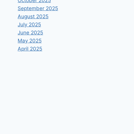
October 2025
September 2025
August 2025
July 2025
June 2025
May 2025
April 2025