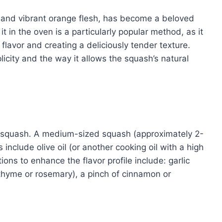
or and vibrant orange flesh, has become a beloved
t in the oven is a particularly popular method, as it
flavor and creating a deliciously tender texture.
city and the way it allows the squash’s natural
ut squash. A medium-sized squash (approximately 2-
 include olive oil (or another cooking oil with a high
ions to enhance the flavor profile include: garlic
thyme or rosemary), a pinch of cinnamon or