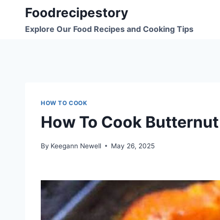
Skip
Foodrecipestory
to
Explore Our Food Recipes and Cooking Tips
content
HOW TO COOK
How To Cook Butternut
By
Keegann Newell
May 26, 2025