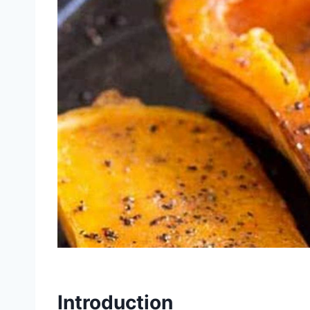
Introduction