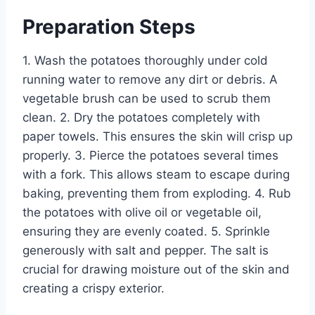
Preparation Steps
1. Wash the potatoes thoroughly under cold
running water to remove any dirt or debris. A
vegetable brush can be used to scrub them
clean. 2. Dry the potatoes completely with
paper towels. This ensures the skin will crisp up
properly. 3. Pierce the potatoes several times
with a fork. This allows steam to escape during
baking, preventing them from exploding. 4. Rub
the potatoes with olive oil or vegetable oil,
ensuring they are evenly coated. 5. Sprinkle
generously with salt and pepper. The salt is
crucial for drawing moisture out of the skin and
creating a crispy exterior.