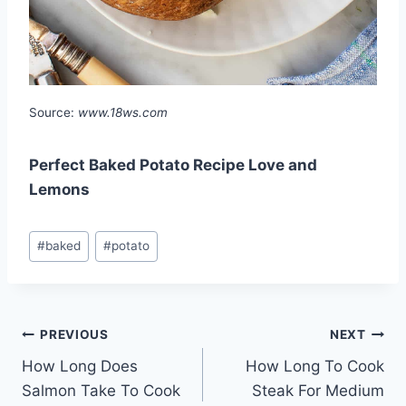
Source:
www.18ws.com
Perfect Baked Potato Recipe Love and
Lemons
Post
#
baked
#
potato
Tags:
Post
PREVIOUS
NEXT
How Long Does
How Long To Cook
navigation
Salmon Take To Cook
Steak For Medium