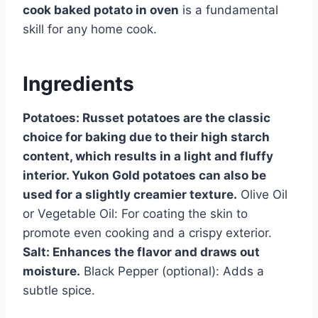
cook baked potato in oven
is a fundamental
skill for any home cook.
Ingredients
Potatoes: Russet potatoes are the classic
choice for baking due to their high starch
content, which results in a light and fluffy
interior. Yukon Gold potatoes can also be
used for a slightly creamier texture.
Olive Oil
or Vegetable Oil: For coating the skin to
promote even cooking and a crispy exterior.
Salt: Enhances the flavor and draws out
moisture.
Black Pepper (optional): Adds a
subtle spice.