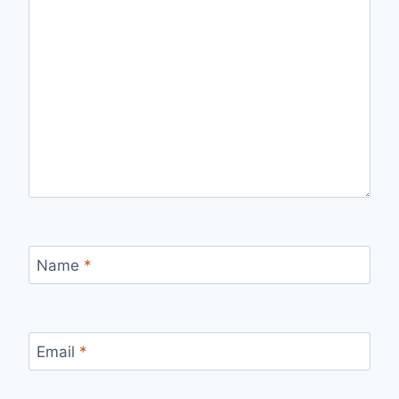
Name
*
Email
*