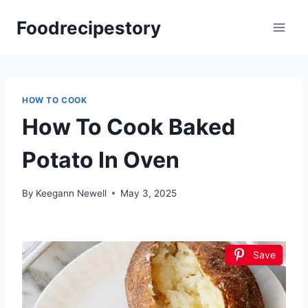
Skip
Foodrecipestory
to
content
HOW TO COOK
How To Cook Baked
Potato In Oven
By
Keegann Newell
May 3, 2025
Save