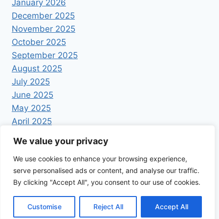
January 2026
December 2025
November 2025
October 2025
September 2025
August 2025
July 2025
June 2025
May 2025
April 2025
We value your privacy
We use cookies to enhance your browsing experience,
serve personalised ads or content, and analyse our traffic.
By clicking "Accept All", you consent to our use of cookies.
© 2026 Foodrecipestory - WordPress Theme by
Kadence WP
Customise
Reject All
Accept All