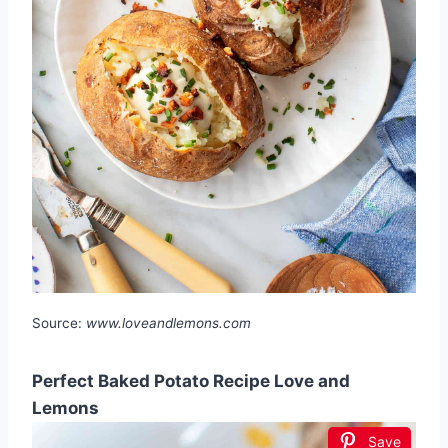
Source:
www.loveandlemons.com
Perfect Baked Potato Recipe Love and
Lemons
Save