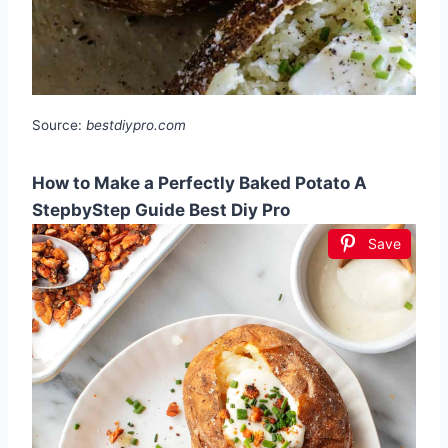
Source:
bestdiypro.com
How to Make a Perfectly Baked Potato A
StepbyStep Guide Best Diy Pro
Save