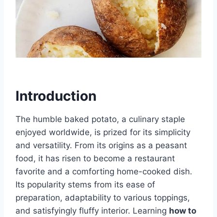
Introduction
The humble baked potato, a culinary staple
enjoyed worldwide, is prized for its simplicity
and versatility. From its origins as a peasant
food, it has risen to become a restaurant
favorite and a comforting home-cooked dish.
Its popularity stems from its ease of
preparation, adaptability to various toppings,
and satisfyingly fluffy interior. Learning
how to