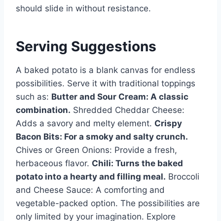
should slide in without resistance.
Serving Suggestions
A baked potato is a blank canvas for endless
possibilities. Serve it with traditional toppings
such as:
Butter and Sour Cream: A classic
combination.
Shredded Cheddar Cheese:
Adds a savory and melty element.
Crispy
Bacon Bits: For a smoky and salty crunch.
Chives or Green Onions: Provide a fresh,
herbaceous flavor.
Chili: Turns the baked
potato into a hearty and filling meal.
Broccoli
and Cheese Sauce: A comforting and
vegetable-packed option. The possibilities are
only limited by your imagination. Explore