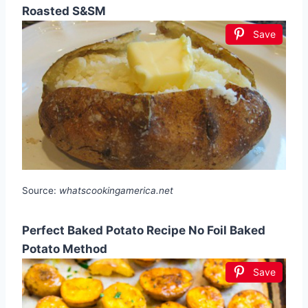
Roasted S&SM
Save
Source:
whatscookingamerica.net
Perfect Baked Potato Recipe No Foil Baked
Potato Method
Save