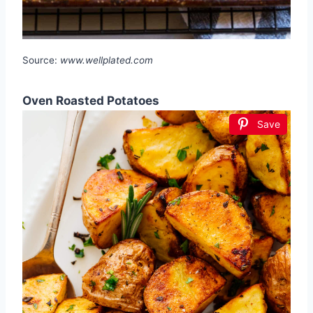
Source:
www.wellplated.com
Oven Roasted Potatoes
Save