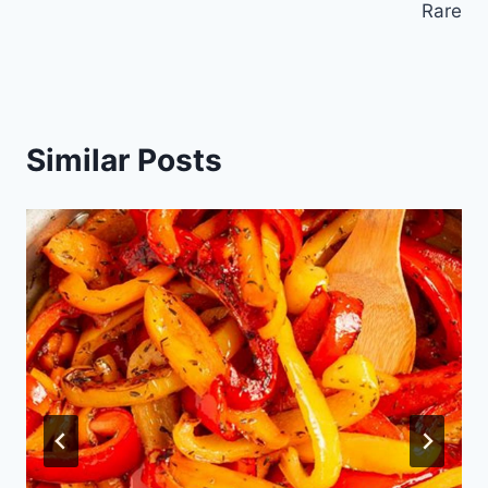
Rare
Similar Posts