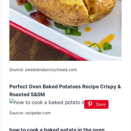
Source:
sweetandsavorymeals.com
Perfect Oven Baked Potatoes Recipe Crispy &
Roasted S&SM
Save
Source:
recipeler.com
how to cook a baked potato in the oven