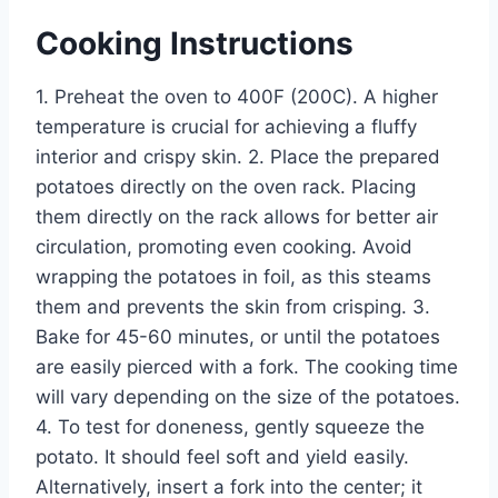
Cooking Instructions
1. Preheat the oven to 400F (200C). A higher
temperature is crucial for achieving a fluffy
interior and crispy skin. 2. Place the prepared
potatoes directly on the oven rack. Placing
them directly on the rack allows for better air
circulation, promoting even cooking. Avoid
wrapping the potatoes in foil, as this steams
them and prevents the skin from crisping. 3.
Bake for 45-60 minutes, or until the potatoes
are easily pierced with a fork. The cooking time
will vary depending on the size of the potatoes.
4. To test for doneness, gently squeeze the
potato. It should feel soft and yield easily.
Alternatively, insert a fork into the center; it