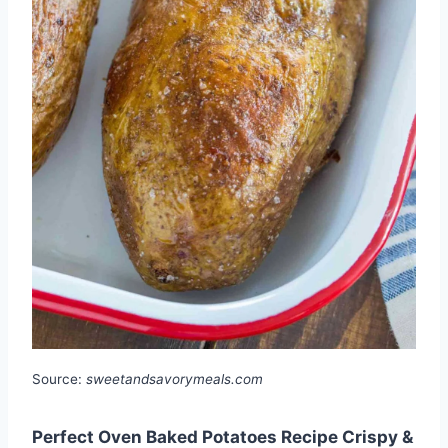
Source:
sweetandsavorymeals.com
Perfect Oven Baked Potatoes Recipe Crispy &