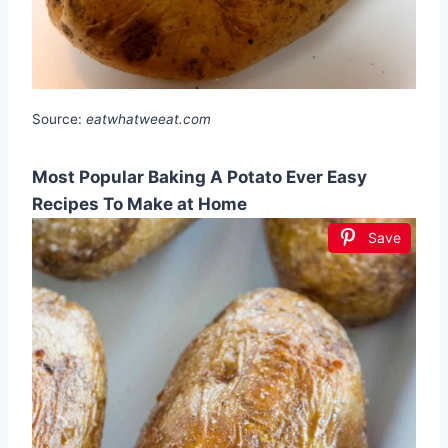
Source:
eatwhatweeat.com
Most Popular Baking A Potato Ever Easy
Recipes To Make at Home
Save