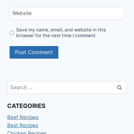
Website
Save my name, email, and website in this
browser for the next time I comment.
Search
for:
CATEGORIES
Beef Recipes
Best Recipes
Chicken Recipes