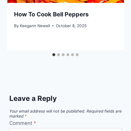
How To Cook Bell Peppers
By
Keegann Newell
October 8, 2025
Leave a Reply
Your email address will not be published.
Required fields are
marked
*
Comment
*