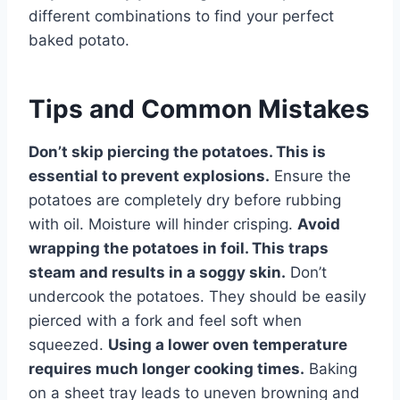
different combinations to find your perfect
baked potato.
Tips and Common Mistakes
Don’t skip piercing the potatoes. This is
essential to prevent explosions.
Ensure the
potatoes are completely dry before rubbing
with oil. Moisture will hinder crisping.
Avoid
wrapping the potatoes in foil. This traps
steam and results in a soggy skin.
Don’t
undercook the potatoes. They should be easily
pierced with a fork and feel soft when
squeezed.
Using a lower oven temperature
requires much longer cooking times.
Baking
on a sheet tray leads to uneven browning and