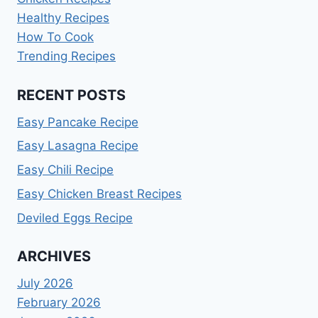
Healthy Recipes
How To Cook
Trending Recipes
RECENT POSTS
Easy Pancake Recipe
Easy Lasagna Recipe
Easy Chili Recipe
Easy Chicken Breast Recipes
Deviled Eggs Recipe
ARCHIVES
July 2026
February 2026