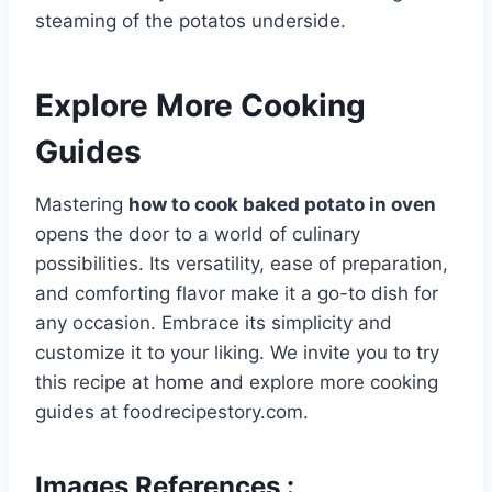
steaming of the potatos underside.
Explore More Cooking
Guides
Mastering
how to cook baked potato in oven
opens the door to a world of culinary
possibilities. Its versatility, ease of preparation,
and comforting flavor make it a go-to dish for
any occasion. Embrace its simplicity and
customize it to your liking. We invite you to try
this recipe at home and explore more cooking
guides at foodrecipestory.com.
Images References :