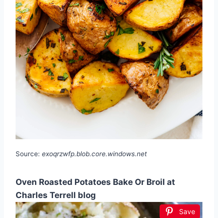
Source:
exoqrzwfp.blob.core.windows.net
Oven Roasted Potatoes Bake Or Broil at
Charles Terrell blog
Save