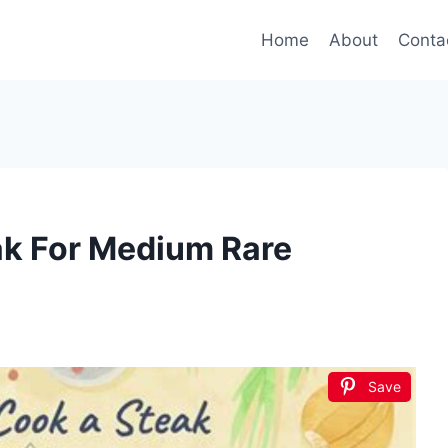
Home
About
Conta
k For Medium Rare
Save