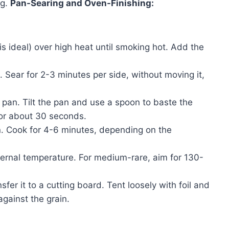
ng.
Pan-Searing and Oven-Finishing:
is ideal) over high heat until smoking hot. Add the
t. Sear for 2-3 minutes per side, without moving it,
e pan. Tilt the pan and use a spoon to baste the
for about 30 seconds.
en. Cook for 4-6 minutes, depending on the
ernal temperature. For medium-rare, aim for 130-
er it to a cutting board. Tent loosely with foil and
 against the grain.