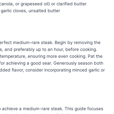
anola, or grapeseed oil) or clarified butter
garlic cloves, unsalted butter
 perfect medium-rare steak. Begin by removing the
es, and preferably up to an hour, before cooking.
 temperature, ensuring more even cooking. Pat the
l for achieving a good sear. Generously season both
dded flavor, consider incorporating minced garlic or
 achieve a medium-rare steak. This guide focuses