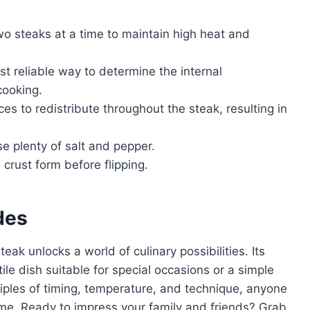
o steaks at a time to maintain high heat and
st reliable way to determine the internal
cooking.
ces to redistribute throughout the steak, resulting in
se plenty of salt and pepper.
 crust form before flipping.
des
ak unlocks a world of culinary possibilities. Its
ile dish suitable for special occasions or a simple
iples of timing, temperature, and technique, anyone
me. Ready to impress your family and friends? Grab