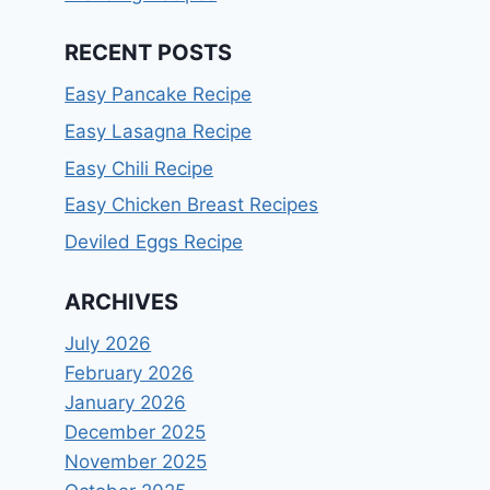
RECENT POSTS
Easy Pancake Recipe
Easy Lasagna Recipe
Easy Chili Recipe
Easy Chicken Breast Recipes
Deviled Eggs Recipe
ARCHIVES
July 2026
February 2026
January 2026
December 2025
November 2025