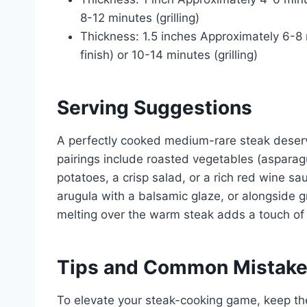
8-12 minutes (grilling)
Thickness: 1.5 inches Approximately 6-8 
finish) or 10-14 minutes (grilling)
Serving Suggestions
A perfectly cooked medium-rare steak deserv
pairings include roasted vegetables (aspara
potatoes, a crisp salad, or a rich red wine sa
arugula with a balsamic glaze, or alongside gr
melting over the warm steak adds a touch of
Tips and Common Mistak
To elevate your steak-cooking game, keep the