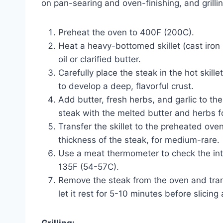
on pan-searing and oven-finishing, and grilli
Preheat the oven to 400F (200C).
Heat a heavy-bottomed skillet (cast iron 
oil or clarified butter.
Carefully place the steak in the hot skille
to develop a deep, flavorful crust.
Add butter, fresh herbs, and garlic to th
steak with the melted butter and herbs 
Transfer the skillet to the preheated ov
thickness of the steak, for medium-rare.
Use a meat thermometer to check the int
135F (54-57C).
Remove the steak from the oven and transf
let it rest for 5-10 minutes before slicing