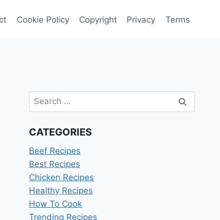
ct
Cookie Policy
Copyright
Privacy
Terms
Search
for:
CATEGORIES
Beef Recipes
Best Recipes
Chicken Recipes
Healthy Recipes
How To Cook
Trending Recipes