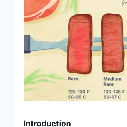
Introduction