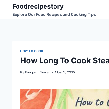
Skip
Foodrecipestory
to
Explore Our Food Recipes and Cooking Tips
content
HOW TO COOK
How Long To Cook Stea
By
Keegann Newell
May 3, 2025