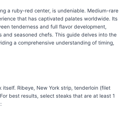
ting a ruby-red center, is undeniable. Medium-rare
perience that has captivated palates worldwide. Its
ween tenderness and full flavor development,
s and seasoned chefs. This guide delves into the
viding a comprehensive understanding of timing,
itself. Ribeye, New York strip, tenderloin (filet
For best results, select steaks that are at least 1
: