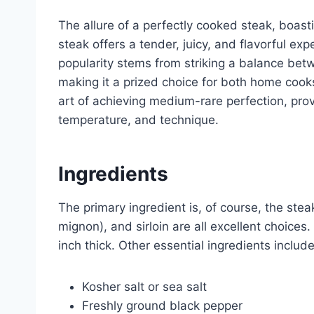
The allure of a perfectly cooked steak, boas
steak offers a tender, juicy, and flavorful ex
popularity stems from striking a balance bet
making it a prized choice for both home cook
art of achieving medium-rare perfection, pro
temperature, and technique.
Ingredients
The primary ingredient is, of course, the steak 
mignon), and sirloin are all excellent choices. 
inch thick. Other essential ingredients include
Kosher salt or sea salt
Freshly ground black pepper