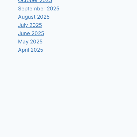
October 2025
September 2025
August 2025
July 2025
June 2025
May 2025
April 2025