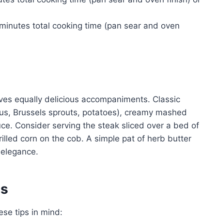
minutes total cooking time (pan sear and oven
es equally delicious accompaniments. Classic
gus, Brussels sprouts, potatoes), creamy mashed
uce. Consider serving the steak sliced over a bed of
illed corn on the cob. A simple pat of herb butter
 elegance.
es
se tips in mind: