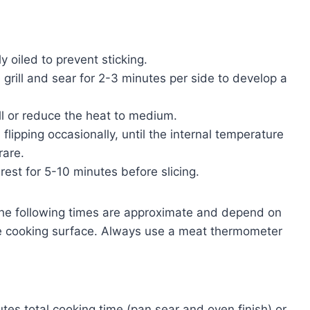
ly oiled to prevent sticking.
 grill and sear for 2-3 minutes per side to develop a
ill or reduce the heat to medium.
 flipping occasionally, until the internal temperature
rare.
 rest for 5-10 minutes before slicing.
e following times are approximate and depend on
the cooking surface. Always use a meat thermometer
tes total cooking time (pan sear and oven finish) or