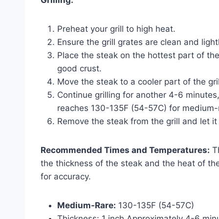
Grilling:
Preheat your grill to high heat.
Ensure the grill grates are clean and light
Place the steak on the hottest part of the
good crust.
Move the steak to a cooler part of the gr
Continue grilling for another 4-6 minutes,
reaches 130-135F (54-57C) for medium-
Remove the steak from the grill and let it
Recommended Times and Temperatures:
Th
the thickness of the steak and the heat of 
for accuracy.
Medium-Rare:
130-135F (54-57C)
Thickness: 1 inch Approximately 4-6 minu