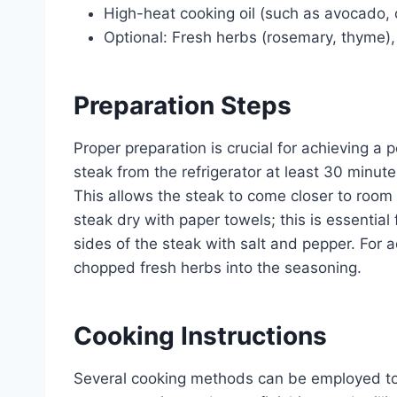
High-heat cooking oil (such as avocado, c
Optional: Fresh herbs (rosemary, thyme), 
Preparation Steps
Proper preparation is crucial for achieving a
steak from the refrigerator at least 30 minut
This allows the steak to come closer to room
steak dry with paper towels; this is essentia
sides of the steak with salt and pepper. For a
chopped fresh herbs into the seasoning.
Cooking Instructions
Several cooking methods can be employed to