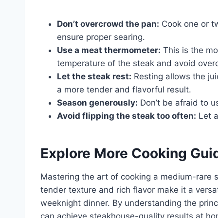
Don’t overcrowd the pan:
Cook one or tw
ensure proper searing.
Use a meat thermometer:
This is the mo
temperature of the steak and avoid over
Let the steak rest:
Resting allows the jui
a more tender and flavorful result.
Season generously:
Don’t be afraid to u
Avoid flipping the steak too often:
Let a
Explore More Cooking Gui
Mastering the art of cooking a medium-rare ste
tender texture and rich flavor make it a versat
weeknight dinner. By understanding the princ
can achieve steakhouse-quality results at ho