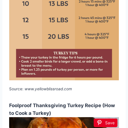
Source:
www.yellowblissroad.com
Foolproof Thanksgiving Turkey Recipe (How
to Cook a Turkey)
Save