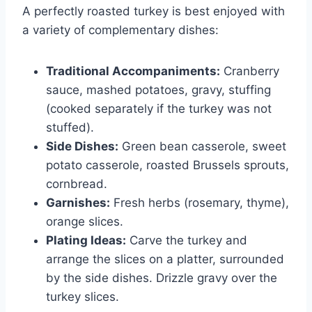
A perfectly roasted turkey is best enjoyed with
a variety of complementary dishes:
Traditional Accompaniments:
Cranberry
sauce, mashed potatoes, gravy, stuffing
(cooked separately if the turkey was not
stuffed).
Side Dishes:
Green bean casserole, sweet
potato casserole, roasted Brussels sprouts,
cornbread.
Garnishes:
Fresh herbs (rosemary, thyme),
orange slices.
Plating Ideas:
Carve the turkey and
arrange the slices on a platter, surrounded
by the side dishes. Drizzle gravy over the
turkey slices.