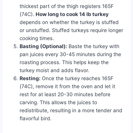
thickest part of the thigh registers 165F
(74C).
How long to cook 14 lb turkey
depends on whether the turkey is stuffed
or unstuffed. Stuffed turkeys require longer
cooking times.
Basting (Optional):
Baste the turkey with
pan juices every 30-45 minutes during the
roasting process. This helps keep the
turkey moist and adds flavor.
Resting:
Once the turkey reaches 165F
(74C), remove it from the oven and let it
rest for at least 20-30 minutes before
carving. This allows the juices to
redistribute, resulting in a more tender and
flavorful bird.