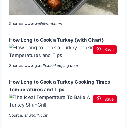
Source:
www.wellplated.com
How Long to Cook a Turkey {with Chart}
Save
Source:
www.goodhousekeeping.com
How Long to Cook a Turkey Cooking Times,
Temperatures and Tips
Save
Source:
shungrill.com