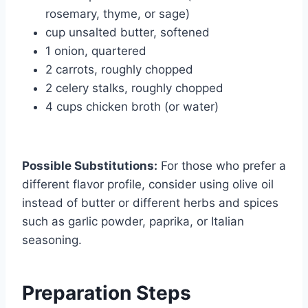
rosemary, thyme, or sage)
cup unsalted butter, softened
1 onion, quartered
2 carrots, roughly chopped
2 celery stalks, roughly chopped
4 cups chicken broth (or water)
Possible Substitutions:
For those who prefer a
different flavor profile, consider using olive oil
instead of butter or different herbs and spices
such as garlic powder, paprika, or Italian
seasoning.
Preparation Steps