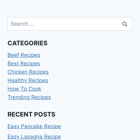
Search
for:
CATEGORIES
Beef Recipes
Best Recipes
Chicken Recipes
Healthy Recipes
How To Cook
Trending Recipes
RECENT POSTS
Easy Pancake Recipe
Easy Lasagna Recipe