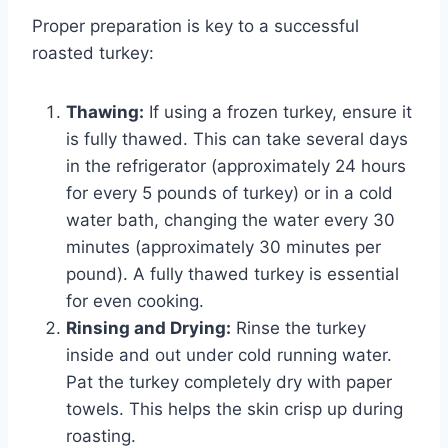
Proper preparation is key to a successful
roasted turkey:
Thawing:
If using a frozen turkey, ensure it
is fully thawed. This can take several days
in the refrigerator (approximately 24 hours
for every 5 pounds of turkey) or in a cold
water bath, changing the water every 30
minutes (approximately 30 minutes per
pound). A fully thawed turkey is essential
for even cooking.
Rinsing and Drying:
Rinse the turkey
inside and out under cold running water.
Pat the turkey completely dry with paper
towels. This helps the skin crisp up during
roasting.