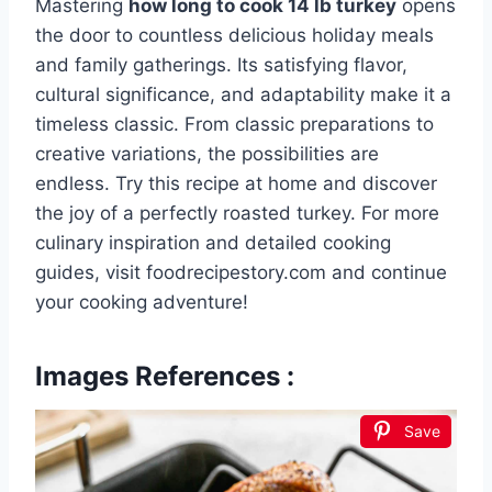
Mastering
how long to cook 14 lb turkey
opens
the door to countless delicious holiday meals
and family gatherings. Its satisfying flavor,
cultural significance, and adaptability make it a
timeless classic. From classic preparations to
creative variations, the possibilities are
endless. Try this recipe at home and discover
the joy of a perfectly roasted turkey. For more
culinary inspiration and detailed cooking
guides, visit foodrecipestory.com and continue
your cooking adventure!
Images References :
Save