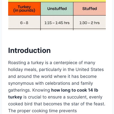
Introduction
Roasting a turkey is a centerpiece of many
holiday meals, particularly in the United States
and around the world where it has become
synonymous with celebrations and family
gatherings. Knowing
how long to cook 14 lb
turkey
is crucial to ensure a succulent, evenly
cooked bird that becomes the star of the feast.
The proper cooking time prevents