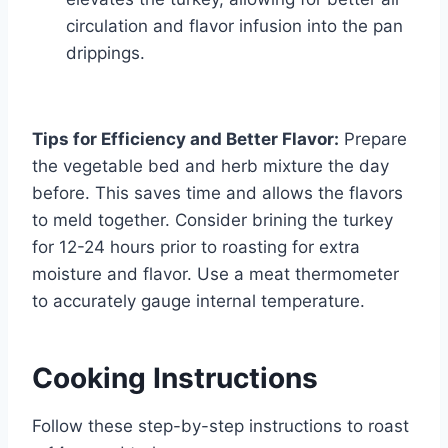
circulation and flavor infusion into the pan
drippings.
Tips for Efficiency and Better Flavor:
Prepare
the vegetable bed and herb mixture the day
before. This saves time and allows the flavors
to meld together. Consider brining the turkey
for 12-24 hours prior to roasting for extra
moisture and flavor. Use a meat thermometer
to accurately gauge internal temperature.
Cooking Instructions
Follow these step-by-step instructions to roast