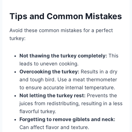
Tips and Common Mistakes
Avoid these common mistakes for a perfect
turkey:
Not thawing the turkey completely:
This
leads to uneven cooking.
Overcooking the turkey:
Results in a dry
and tough bird. Use a meat thermometer
to ensure accurate internal temperature.
Not letting the turkey rest:
Prevents the
juices from redistributing, resulting in a less
flavorful turkey.
Forgetting to remove giblets and neck:
Can affect flavor and texture.