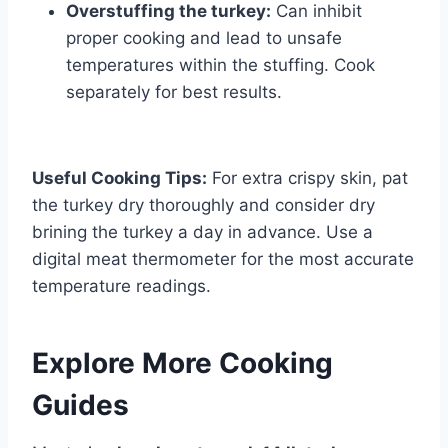
Overstuffing the turkey:
Can inhibit
proper cooking and lead to unsafe
temperatures within the stuffing. Cook
separately for best results.
Useful Cooking Tips:
For extra crispy skin, pat
the turkey dry thoroughly and consider dry
brining the turkey a day in advance. Use a
digital meat thermometer for the most accurate
temperature readings.
Explore More Cooking
Guides