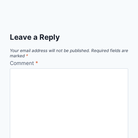
Leave a Reply
Your email address will not be published.
Required fields are
marked
*
Comment
*