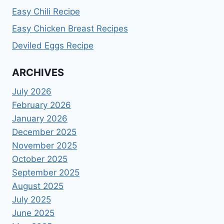
Easy Chili Recipe
Easy Chicken Breast Recipes
Deviled Eggs Recipe
ARCHIVES
July 2026
February 2026
January 2026
December 2025
November 2025
October 2025
September 2025
August 2025
July 2025
June 2025