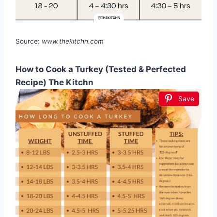
Source:
www.thekitchn.com
How to Cook a Turkey (Tested & Perfected
Recipe) The Kitchn
Save