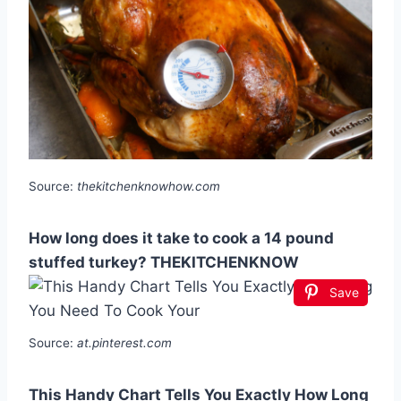
Source:
thekitchenknowhow.com
How long does it take to cook a 14 pound
stuffed turkey? THEKITCHENKNOW
Save
Source:
at.pinterest.com
This Handy Chart Tells You Exactly How Long