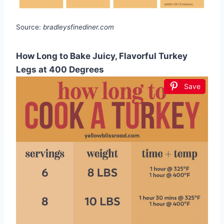
Source:
bradleysfinediner.com
How Long to Bake Juicy, Flavorful Turkey
Legs at 400 Degrees
Save