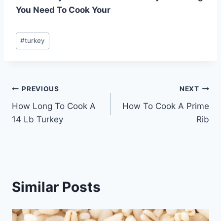
You Need To Cook Your
Post
#
turkey
Tags:
Post
PREVIOUS
NEXT
How Long To Cook A
How To Cook A Prime
navigation
14 Lb Turkey
Rib
Similar Posts