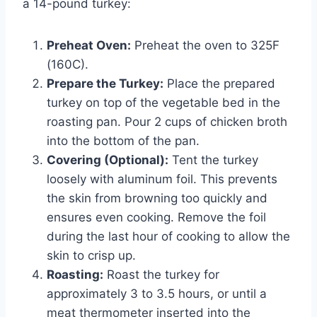
a 14-pound turkey:
Preheat Oven:
Preheat the oven to 325F
(160C).
Prepare the Turkey:
Place the prepared
turkey on top of the vegetable bed in the
roasting pan. Pour 2 cups of chicken broth
into the bottom of the pan.
Covering (Optional):
Tent the turkey
loosely with aluminum foil. This prevents
the skin from browning too quickly and
ensures even cooking. Remove the foil
during the last hour of cooking to allow the
skin to crisp up.
Roasting:
Roast the turkey for
approximately 3 to 3.5 hours, or until a
meat thermometer inserted into the