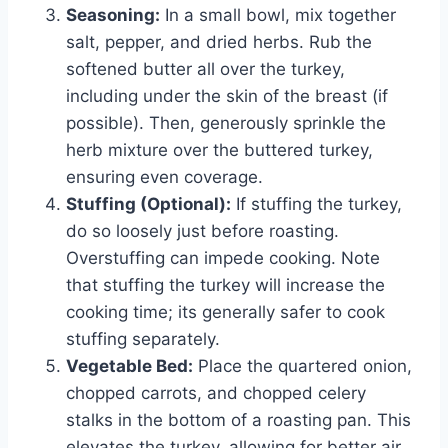
Seasoning:
In a small bowl, mix together
salt, pepper, and dried herbs. Rub the
softened butter all over the turkey,
including under the skin of the breast (if
possible). Then, generously sprinkle the
herb mixture over the buttered turkey,
ensuring even coverage.
Stuffing (Optional):
If stuffing the turkey,
do so loosely just before roasting.
Overstuffing can impede cooking. Note
that stuffing the turkey will increase the
cooking time; its generally safer to cook
stuffing separately.
Vegetable Bed:
Place the quartered onion,
chopped carrots, and chopped celery
stalks in the bottom of a roasting pan. This
elevates the turkey, allowing for better air