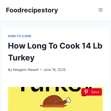
Skip
Foodrecipestory
to
content
HOW TO COOK
How Long To Cook 14 Lb
Turkey
By
Keegann Newell
June 16, 2025
Save