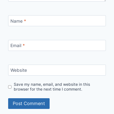
Name
*
Email
*
Website
Save my name, email, and website in this
browser for the next time I comment.