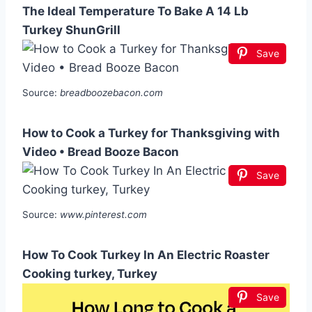
The Ideal Temperature To Bake A 14 Lb
Turkey ShunGrill
Save
Source:
breadboozebacon.com
How to Cook a Turkey for Thanksgiving with
Video • Bread Booze Bacon
Save
Source:
www.pinterest.com
How To Cook Turkey In An Electric Roaster
Cooking turkey, Turkey
Save