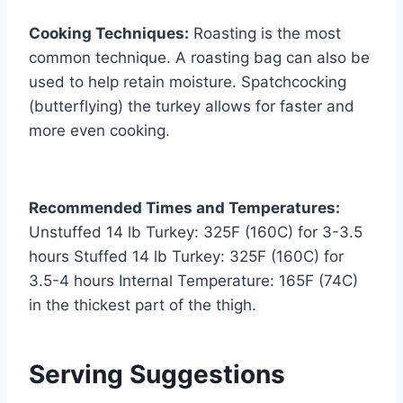
Cooking Techniques:
Roasting is the most
common technique. A roasting bag can also be
used to help retain moisture. Spatchcocking
(butterflying) the turkey allows for faster and
more even cooking.
Recommended Times and Temperatures:
Unstuffed 14 lb Turkey: 325F (160C) for 3-3.5
hours Stuffed 14 lb Turkey: 325F (160C) for
3.5-4 hours Internal Temperature: 165F (74C)
in the thickest part of the thigh.
Serving Suggestions