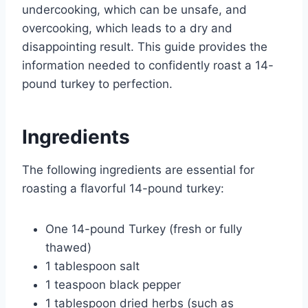
undercooking, which can be unsafe, and
overcooking, which leads to a dry and
disappointing result. This guide provides the
information needed to confidently roast a 14-
pound turkey to perfection.
Ingredients
The following ingredients are essential for
roasting a flavorful 14-pound turkey:
One 14-pound Turkey (fresh or fully
thawed)
1 tablespoon salt
1 teaspoon black pepper
1 tablespoon dried herbs (such as