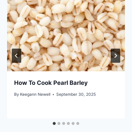
How To Cook Pearl Barley
By
Keegann Newell
September 30, 2025