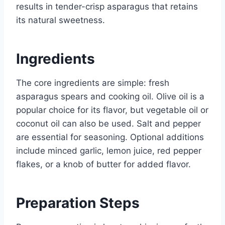
results in tender-crisp asparagus that retains
its natural sweetness.
Ingredients
The core ingredients are simple: fresh
asparagus spears and cooking oil. Olive oil is a
popular choice for its flavor, but vegetable oil or
coconut oil can also be used. Salt and pepper
are essential for seasoning. Optional additions
include minced garlic, lemon juice, red pepper
flakes, or a knob of butter for added flavor.
Preparation Steps