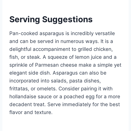
Serving Suggestions
Pan-cooked asparagus is incredibly versatile
and can be served in numerous ways. It is a
delightful accompaniment to grilled chicken,
fish, or steak. A squeeze of lemon juice and a
sprinkle of Parmesan cheese make a simple yet
elegant side dish. Asparagus can also be
incorporated into salads, pasta dishes,
frittatas, or omelets. Consider pairing it with
hollandaise sauce or a poached egg for a more
decadent treat. Serve immediately for the best
flavor and texture.