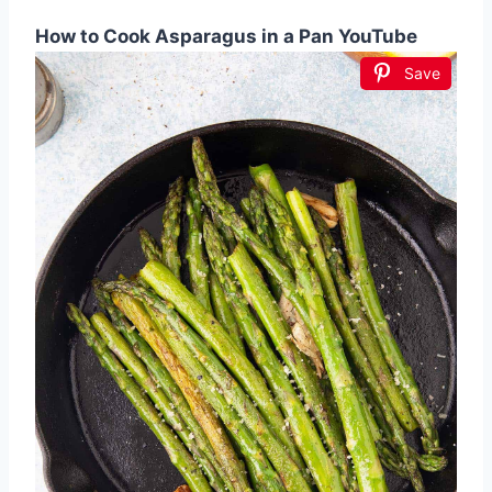
How to Cook Asparagus in a Pan YouTube
Save