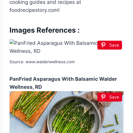
cooking guides and recipes at
foodrecipestory.com!
Images References :
Save
Source:
www.walderwellness.com
PanFried Asparagus With Balsamic Walder
Wellness, RD
Save