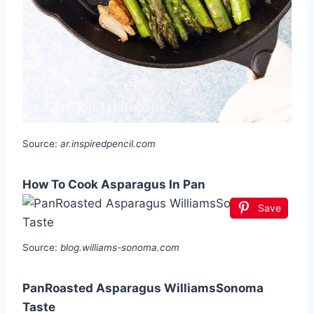
Source:
ar.inspiredpencil.com
How To Cook Asparagus In Pan
Save
Source:
blog.williams-sonoma.com
PanRoasted Asparagus WilliamsSonoma
Taste