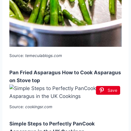
Source:
temeculablogs.com
Pan Fried Asparagus How to Cook Asparagus
on Stove top
Save
Source:
cookingsr.com
Simple Steps to Perfectly PanCook