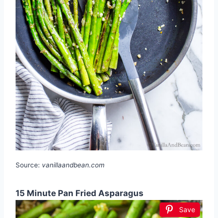
Source:
vanillaandbean.com
15 Minute Pan Fried Asparagus
Save