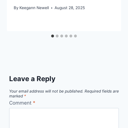
By
Keegann Newell
August 28, 2025
Leave a Reply
Your email address will not be published.
Required fields are
marked
*
Comment
*