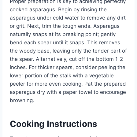
Proper preparation is key to achieving perfectly
cooked asparagus. Begin by rinsing the
asparagus under cold water to remove any dirt
or grit. Next, trim the tough ends. Asparagus
naturally snaps at its breaking point; gently
bend each spear until it snaps. This removes
the woody base, leaving only the tender part of
the spear. Alternatively, cut off the bottom 1-2
inches. For thicker spears, consider peeling the
lower portion of the stalk with a vegetable
peeler for more even cooking. Pat the prepared
asparagus dry with a paper towel to encourage
browning.
Cooking Instructions