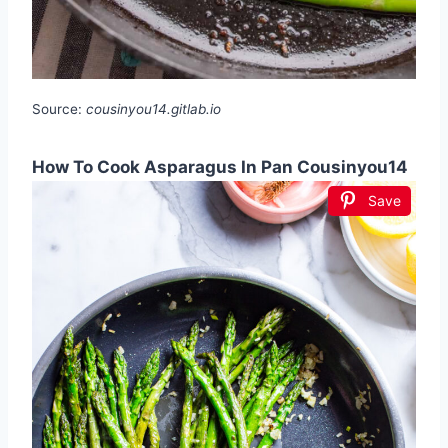
Source:
cousinyou14.gitlab.io
How To Cook Asparagus In Pan Cousinyou14
Save