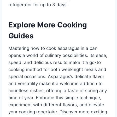
refrigerator for up to 3 days.
Explore More Cooking
Guides
Mastering how to cook asparagus in a pan
opens a world of culinary possibilities. Its ease,
speed, and delicious results make it a go-to
cooking method for both weeknight meals and
special occasions. Asparagus’s delicate flavor
and versatility make it a welcome addition to
countless dishes, offering a taste of spring any
time of year. Embrace this simple technique,
experiment with different flavors, and elevate
your cooking repertoire. Discover more exciting