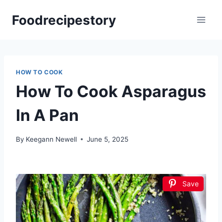
Skip
Foodrecipestory
to
content
HOW TO COOK
How To Cook Asparagus
In A Pan
By
Keegann Newell
June 5, 2025
Save