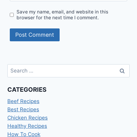
Save my name, email, and website in this
browser for the next time I comment.
Search
for:
CATEGORIES
Beef Recipes
Best Recipes
Chicken Recipes
Healthy Recipes
How To Cook