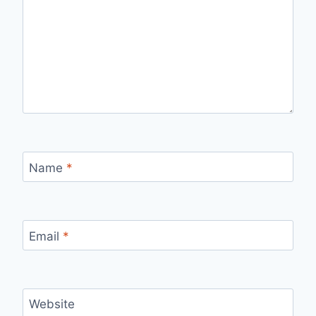
Name
*
Email
*
Website