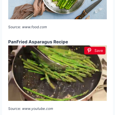
Source:
www.food.com
PanFried Asparagus Recipe
Save
Source:
www.youtube.com