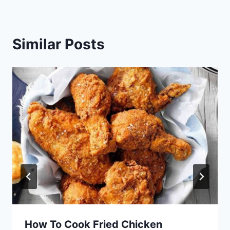
Similar Posts
How To Cook Fried Chicken