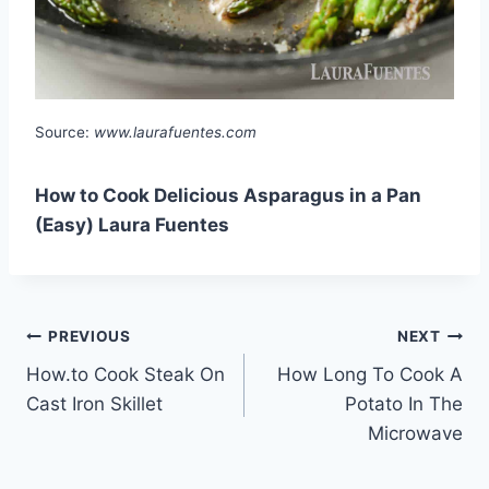
Source:
www.laurafuentes.com
How to Cook Delicious Asparagus in a Pan
(Easy) Laura Fuentes
Post
PREVIOUS
NEXT
How.to Cook Steak On
How Long To Cook A
navigation
Cast Iron Skillet
Potato In The
Microwave