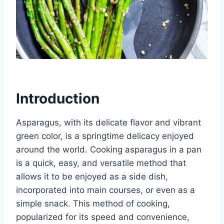
Introduction
Asparagus, with its delicate flavor and vibrant
green color, is a springtime delicacy enjoyed
around the world. Cooking asparagus in a pan
is a quick, easy, and versatile method that
allows it to be enjoyed as a side dish,
incorporated into main courses, or even as a
simple snack. This method of cooking,
popularized for its speed and convenience,