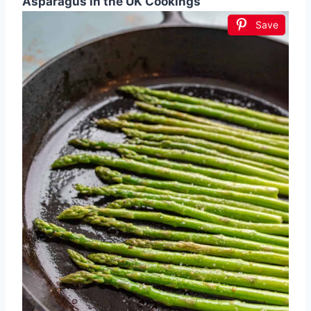
Asparagus in the UK Cookings
Save