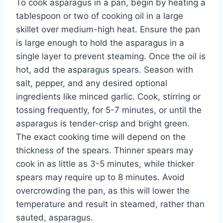
To cook asparagus in a pan, begin by heating a
tablespoon or two of cooking oil in a large
skillet over medium-high heat. Ensure the pan
is large enough to hold the asparagus in a
single layer to prevent steaming. Once the oil is
hot, add the asparagus spears. Season with
salt, pepper, and any desired optional
ingredients like minced garlic. Cook, stirring or
tossing frequently, for 5-7 minutes, or until the
asparagus is tender-crisp and bright green.
The exact cooking time will depend on the
thickness of the spears. Thinner spears may
cook in as little as 3-5 minutes, while thicker
spears may require up to 8 minutes. Avoid
overcrowding the pan, as this will lower the
temperature and result in steamed, rather than
sauted, asparagus.