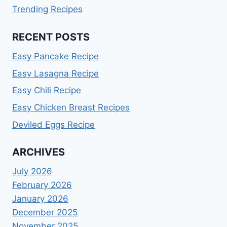
Trending Recipes
RECENT POSTS
Easy Pancake Recipe
Easy Lasagna Recipe
Easy Chili Recipe
Easy Chicken Breast Recipes
Deviled Eggs Recipe
ARCHIVES
July 2026
February 2026
January 2026
December 2025
November 2025