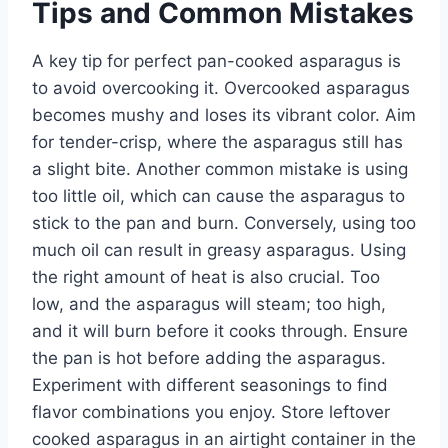
Tips and Common Mistakes
A key tip for perfect pan-cooked asparagus is
to avoid overcooking it. Overcooked asparagus
becomes mushy and loses its vibrant color. Aim
for tender-crisp, where the asparagus still has
a slight bite. Another common mistake is using
too little oil, which can cause the asparagus to
stick to the pan and burn. Conversely, using too
much oil can result in greasy asparagus. Using
the right amount of heat is also crucial. Too
low, and the asparagus will steam; too high,
and it will burn before it cooks through. Ensure
the pan is hot before adding the asparagus.
Experiment with different seasonings to find
flavor combinations you enjoy. Store leftover
cooked asparagus in an airtight container in the