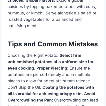
choices.
Global Flavors:
Explore global
cuisines by topping baked potatoes with curry,
hummus, or kimchi. Serve alongside a salad or
roasted vegetables for a balanced and
satisfying meal.
Tips and Common Mistakes
Choosing the Right Potato:
Select firm,
unblemished potatoes of a uniform size for
even cooking.
Proper Piercing:
Ensure the
potatoes are pierced deeply and in multiple
places to allow for adequate steam release.
Don’t Skip the Oil:
Coating the potatoes with
oil is crucial for achieving crispy skin.
Avoid
Overcrowding the Pan:
Overcrowding can lead