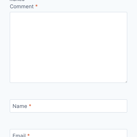
Comment
*
Name
*
Email
*