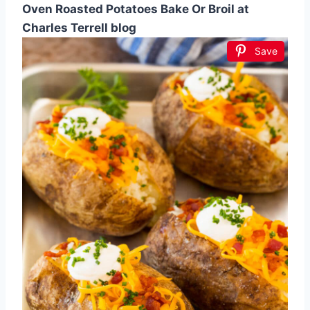
Oven Roasted Potatoes Bake Or Broil at
Charles Terrell blog
Save