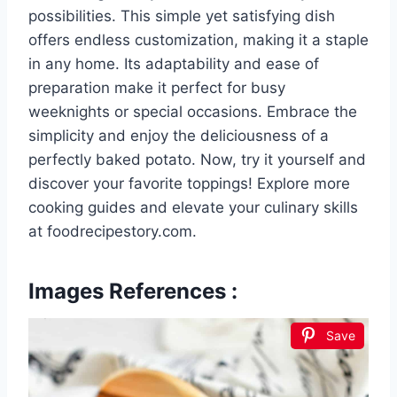
possibilities. This simple yet satisfying dish
offers endless customization, making it a staple
in any home. Its adaptability and ease of
preparation make it perfect for busy
weeknights or special occasions. Embrace the
simplicity and enjoy the deliciousness of a
perfectly baked potato. Now, try it yourself and
discover your favorite toppings! Explore more
cooking guides and elevate your culinary skills
at foodrecipestory.com.
Images References :
Save