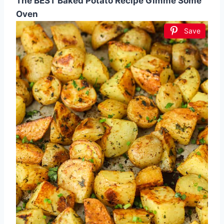
The BEST Baked Potato Recipe Gimme Some
Oven
Save