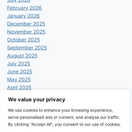
February 2026
January 2026
December 2025
November 2025
October 2025
September 2025
August 2025
July 2025
June 2025
May 2025
April 2025
We value your privacy
We use cookies to enhance your browsing experience,
serve personalised ads or content, and analyse our traffic.
By clicking "Accept All", you consent to our use of cookies.
© 2026 Foodrecipestory - WordPress Theme by