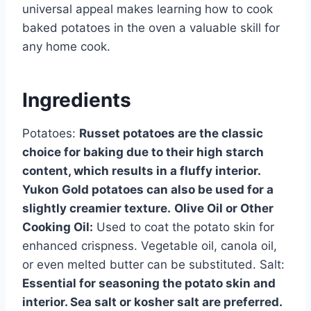
universal appeal makes learning how to cook
baked potatoes in the oven a valuable skill for
any home cook.
Ingredients
Potatoes:
Russet potatoes are the classic
choice for baking due to their high starch
content, which results in a fluffy interior.
Yukon Gold potatoes can also be used for a
slightly creamier texture.
Olive Oil or Other
Cooking Oil:
Used to coat the potato skin for
enhanced crispness. Vegetable oil, canola oil,
or even melted butter can be substituted. Salt:
Essential for seasoning the potato skin and
interior. Sea salt or kosher salt are preferred.