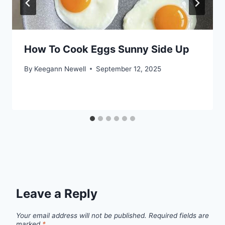
How To Cook Eggs Sunny Side Up
By
Keegann Newell
September 12, 2025
Leave a Reply
Your email address will not be published.
Required fields are
marked
*