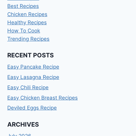
Best Recipes
Chicken Recipes
Healthy Recipes
How To Cook
Trending Recipes
RECENT POSTS
Easy Pancake Recipe
Easy Lasagna Recipe
Easy Chili Recipe
Easy Chicken Breast Recipes
Deviled Eggs Recipe
ARCHIVES
July 2026