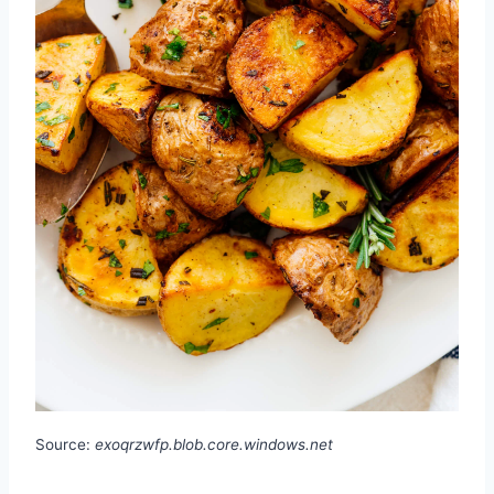
Source:
exoqrzwfp.blob.core.windows.net