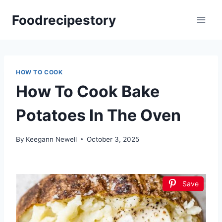
Skip
Foodrecipestory
to
content
HOW TO COOK
How To Cook Bake
Potatoes In The Oven
By
Keegann Newell
October 3, 2025
Save