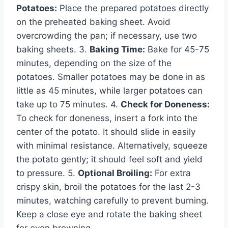
Potatoes:
Place the prepared potatoes directly
on the preheated baking sheet. Avoid
overcrowding the pan; if necessary, use two
baking sheets. 3.
Baking Time:
Bake for 45-75
minutes, depending on the size of the
potatoes. Smaller potatoes may be done in as
little as 45 minutes, while larger potatoes can
take up to 75 minutes. 4.
Check for Doneness:
To check for doneness, insert a fork into the
center of the potato. It should slide in easily
with minimal resistance. Alternatively, squeeze
the potato gently; it should feel soft and yield
to pressure. 5.
Optional Broiling:
For extra
crispy skin, broil the potatoes for the last 2-3
minutes, watching carefully to prevent burning.
Keep a close eye and rotate the baking sheet