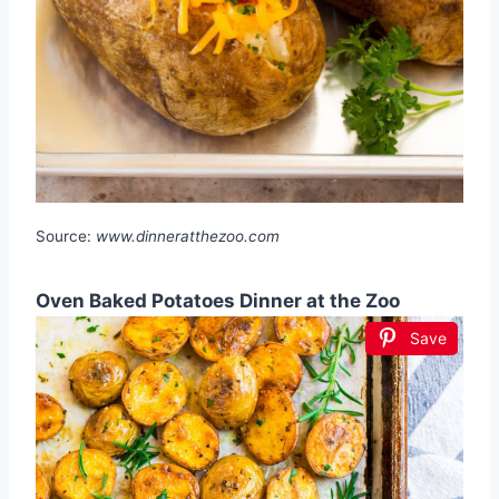
Source:
www.dinneratthezoo.com
Oven Baked Potatoes Dinner at the Zoo
Save