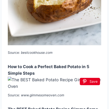
Source:
bestcookhouse.com
How to Cook a Perfect Baked Potato in 5
Simple Steps
Save
Source:
www.gimmesomeoven.com