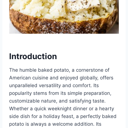
Introduction
The humble baked potato, a cornerstone of
American cuisine and enjoyed globally, offers
unparalleled versatility and comfort. Its
popularity stems from its simple preparation,
customizable nature, and satisfying taste.
Whether a quick weeknight dinner or a hearty
side dish for a holiday feast, a perfectly baked
potato is always a welcome addition. Its