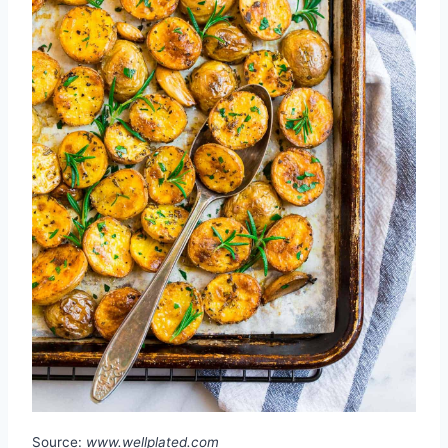
Source:
www.wellplated.com