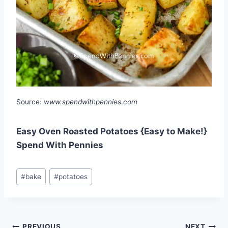
Source:
www.spendwithpennies.com
Easy Oven Roasted Potatoes {Easy to Make!}
Spend With Pennies
Post
#
bake
#
potatoes
Tags:
PREVIOUS
NEXT