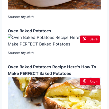
Source:
fity.club
Oven Baked Potatoes
Save
Source:
fity.club
Oven Baked Potatoes Recipe Here's How To
Make PERFECT Baked Potatoes
Save