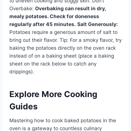
to uneven cooking and soggy skin. Don’t
Overbake:
Overbaking can result in dry,
mealy potatoes. Check for doneness
regularly after 45 minutes.
Salt Generously:
Potatoes require a generous amount of salt to
bring out their flavor. Tip: For a smoky flavor, try
baking the potatoes directly on the oven rack
instead of on a baking sheet (place a baking
sheet on the rack below to catch any
drippings).
Explore More Cooking
Guides
Mastering how to cook baked potatoes in the
oven is a gateway to countless culinary