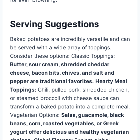
for even browning.
Serving Suggestions
Baked potatoes are incredibly versatile and can
be served with a wide array of toppings.
Consider these options: Classic Toppings:
Butter, sour cream, shredded cheddar
cheese, bacon bits, chives, and salt and
pepper are traditional favorites.
Hearty Meal
Toppings:
Chili, pulled pork, shredded chicken,
or steamed broccoli with cheese sauce can
transform a baked potato into a complete meal.
Vegetarian Options:
Salsa, guacamole, black
beans, corn, roasted vegetables, or Greek
yogurt offer delicious and healthy vegetarian