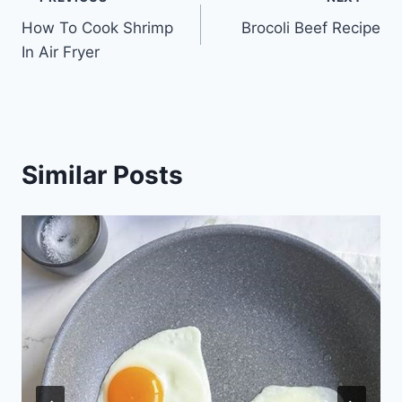
Post
How To Cook Shrimp
Brocoli Beef Recipe
navigation
In Air Fryer
Similar Posts