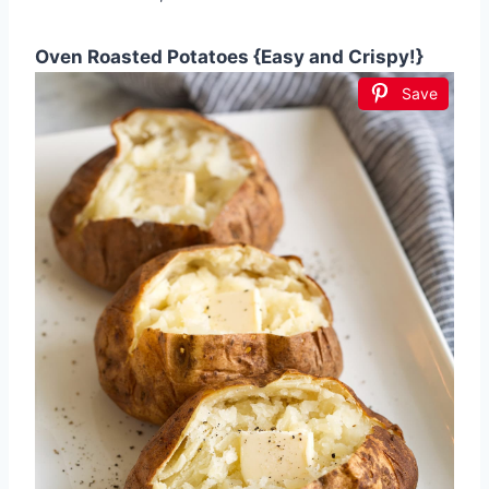
Oven Roasted Potatoes {Easy and Crispy!}
Save