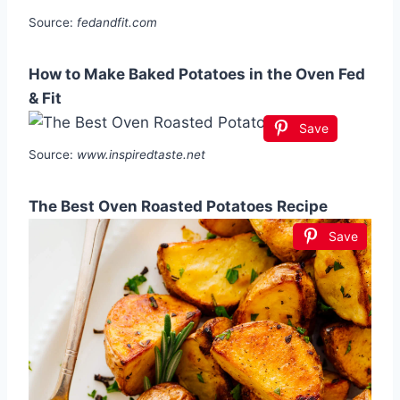
Source:
fedandfit.com
How to Make Baked Potatoes in the Oven Fed
& Fit
Save
Source:
www.inspiredtaste.net
The Best Oven Roasted Potatoes Recipe
Save