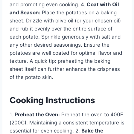
and promoting even cooking. 4.
Coat with Oil
and Season:
Place the potatoes on a baking
sheet. Drizzle with olive oil (or your chosen oil)
and rub it evenly over the entire surface of
each potato. Sprinkle generously with salt and
any other desired seasonings. Ensure the
potatoes are well coated for optimal flavor and
texture. A quick tip: preheating the baking
sheet itself can further enhance the crispness
of the potato skin.
Cooking Instructions
1.
Preheat the Oven:
Preheat the oven to 400F
(200C). Maintaining a consistent temperature is
essential for even cooking. 2.
Bake the