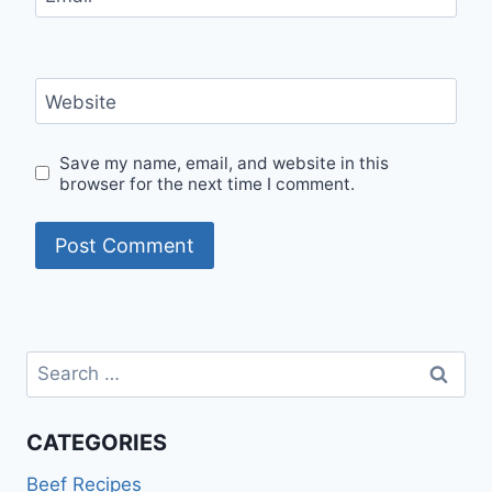
Website
Save my name, email, and website in this
browser for the next time I comment.
Search
for:
CATEGORIES
Beef Recipes