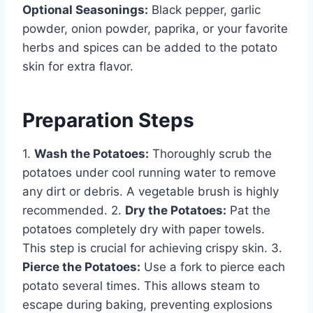
Optional Seasonings:
Black pepper, garlic
powder, onion powder, paprika, or your favorite
herbs and spices can be added to the potato
skin for extra flavor.
Preparation Steps
1.
Wash the Potatoes:
Thoroughly scrub the
potatoes under cool running water to remove
any dirt or debris. A vegetable brush is highly
recommended. 2.
Dry the Potatoes:
Pat the
potatoes completely dry with paper towels.
This step is crucial for achieving crispy skin. 3.
Pierce the Potatoes:
Use a fork to pierce each
potato several times. This allows steam to
escape during baking, preventing explosions