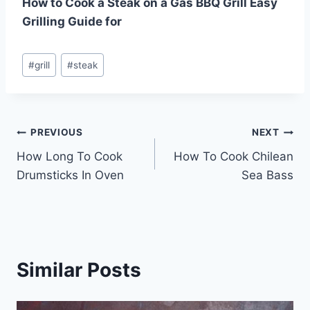
How to Cook a Steak on a Gas BBQ Grill Easy
Grilling Guide for
Post
#
grill
#
steak
Tags:
Post
PREVIOUS
NEXT
How Long To Cook
How To Cook Chilean
navigation
Drumsticks In Oven
Sea Bass
Similar Posts