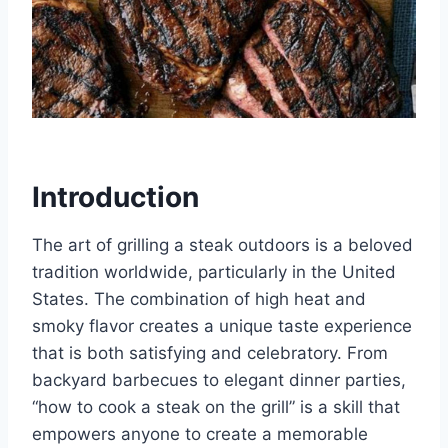
Introduction
The art of grilling a steak outdoors is a beloved
tradition worldwide, particularly in the United
States. The combination of high heat and
smoky flavor creates a unique taste experience
that is both satisfying and celebratory. From
backyard barbecues to elegant dinner parties,
“how to cook a steak on the grill” is a skill that
empowers anyone to create a memorable