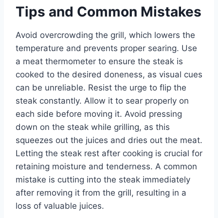
Tips and Common Mistakes
Avoid overcrowding the grill, which lowers the
temperature and prevents proper searing. Use
a meat thermometer to ensure the steak is
cooked to the desired doneness, as visual cues
can be unreliable. Resist the urge to flip the
steak constantly. Allow it to sear properly on
each side before moving it. Avoid pressing
down on the steak while grilling, as this
squeezes out the juices and dries out the meat.
Letting the steak rest after cooking is crucial for
retaining moisture and tenderness. A common
mistake is cutting into the steak immediately
after removing it from the grill, resulting in a
loss of valuable juices.