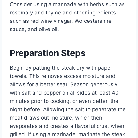
Consider using a marinade with herbs such as
rosemary and thyme and other ingredients
such as red wine vinegar, Worcestershire
sauce, and olive oil.
Preparation Steps
Begin by patting the steak dry with paper
towels. This removes excess moisture and
allows for a better sear. Season generously
with salt and pepper on all sides at least 40
minutes prior to cooking, or even better, the
night before. Allowing the salt to penetrate the
meat draws out moisture, which then
evaporates and creates a flavorful crust when
grilled. If using a marinade, marinate the steak