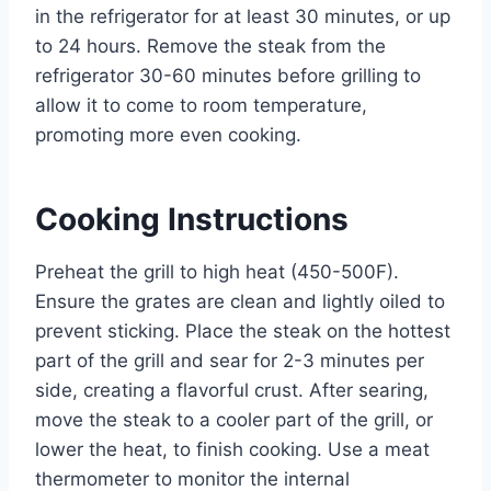
in the refrigerator for at least 30 minutes, or up
to 24 hours. Remove the steak from the
refrigerator 30-60 minutes before grilling to
allow it to come to room temperature,
promoting more even cooking.
Cooking Instructions
Preheat the grill to high heat (450-500F).
Ensure the grates are clean and lightly oiled to
prevent sticking. Place the steak on the hottest
part of the grill and sear for 2-3 minutes per
side, creating a flavorful crust. After searing,
move the steak to a cooler part of the grill, or
lower the heat, to finish cooking. Use a meat
thermometer to monitor the internal