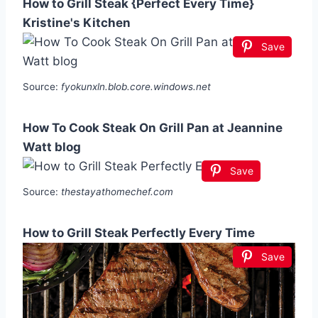
How to Grill Steak {Perfect Every Time}
Kristine's Kitchen
Save
Source:
fyokunxln.blob.core.windows.net
How To Cook Steak On Grill Pan at Jeannine
Watt blog
Save
Source:
thestayathomechef.com
How to Grill Steak Perfectly Every Time
Save