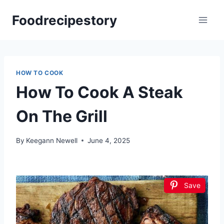
Skip
Foodrecipestory
to
content
HOW TO COOK
How To Cook A Steak
On The Grill
By
Keegann Newell
June 4, 2025
Save