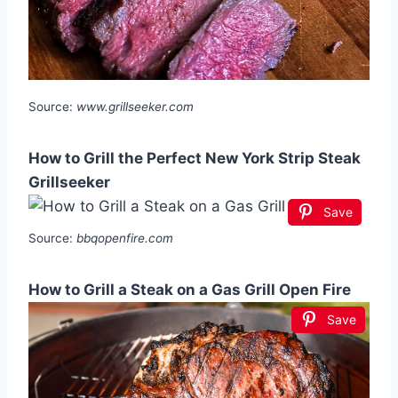
Source:
www.grillseeker.com
How to Grill the Perfect New York Strip Steak
Grillseeker
Save
Source:
bbqopenfire.com
How to Grill a Steak on a Gas Grill Open Fire
Save