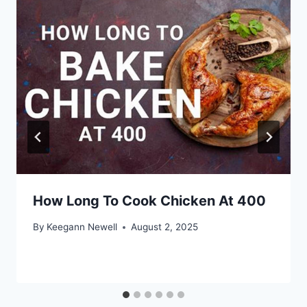
How Long To Cook Chicken At 400
By
Keegann Newell
August 2, 2025