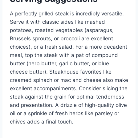
A perfectly grilled steak is incredibly versatile.
Serve it with classic sides like mashed
potatoes, roasted vegetables (asparagus,
Brussels sprouts, or broccoli are excellent
choices), or a fresh salad. For a more decadent
meal, top the steak with a pat of compound
butter (herb butter, garlic butter, or blue
cheese butter). Steakhouse favorites like
creamed spinach or mac and cheese also make
excellent accompaniments. Consider slicing the
steak against the grain for optimal tenderness
and presentation. A drizzle of high-quality olive
oil or a sprinkle of fresh herbs like parsley or
chives adds a final touch.