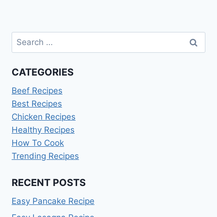
Search
for:
CATEGORIES
Beef Recipes
Best Recipes
Chicken Recipes
Healthy Recipes
How To Cook
Trending Recipes
RECENT POSTS
Easy Pancake Recipe