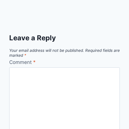
Leave a Reply
Your email address will not be published.
Required fields are
marked
*
Comment
*