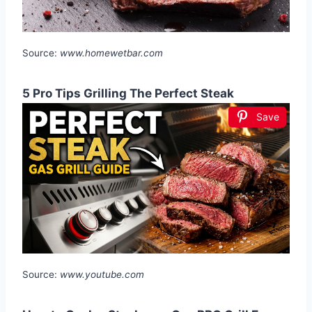
Source:
www.homewetbar.com
5 Pro Tips Grilling The Perfect Steak
Save
Source:
www.youtube.com