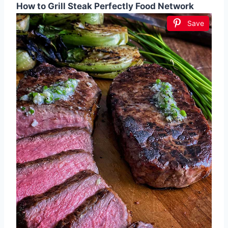
How to Grill Steak Perfectly Food Network
Save