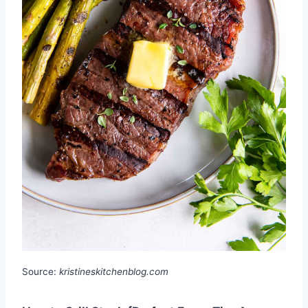
Source:
kristineskitchenblog.com