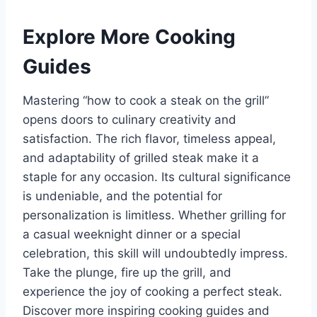
Explore More Cooking
Guides
Mastering “how to cook a steak on the grill”
opens doors to culinary creativity and
satisfaction. The rich flavor, timeless appeal,
and adaptability of grilled steak make it a
staple for any occasion. Its cultural significance
is undeniable, and the potential for
personalization is limitless. Whether grilling for
a casual weeknight dinner or a special
celebration, this skill will undoubtedly impress.
Take the plunge, fire up the grill, and
experience the joy of cooking a perfect steak.
Discover more inspiring cooking guides and