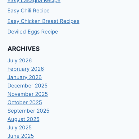
Easy Lasagna Recipe
Easy Chili Recipe
Easy Chicken Breast Recipes
Deviled Eggs Recipe
ARCHIVES
July 2026
February 2026
January 2026
December 2025
November 2025
October 2025
September 2025
August 2025
July 2025
June 2025