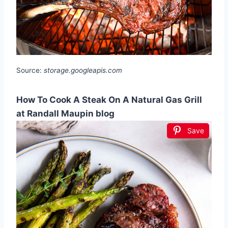
Source:
storage.googleapis.com
How To Cook A Steak On A Natural Gas Grill
at Randall Maupin blog
Save