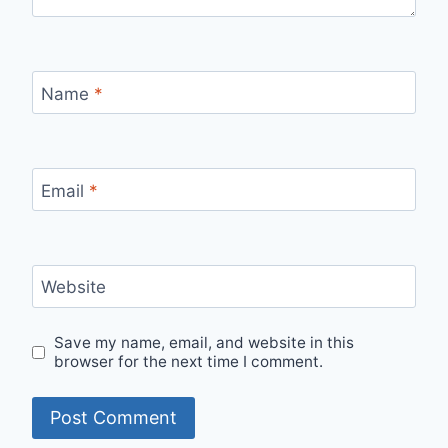
Name
*
Email
*
Website
Save my name, email, and website in this
browser for the next time I comment.