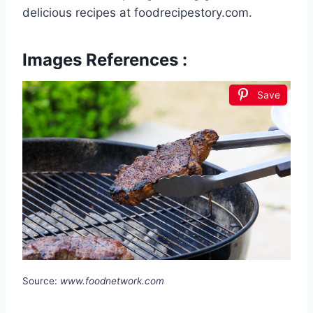
delicious recipes at foodrecipestory.com.
Images References :
Save
Source:
www.foodnetwork.com