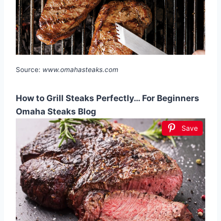
Source:
www.omahasteaks.com
How to Grill Steaks Perfectly… For Beginners
Omaha Steaks Blog
Save