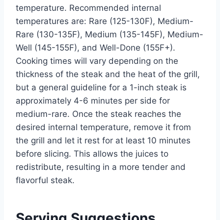
temperature. Recommended internal
temperatures are: Rare (125-130F), Medium-
Rare (130-135F), Medium (135-145F), Medium-
Well (145-155F), and Well-Done (155F+).
Cooking times will vary depending on the
thickness of the steak and the heat of the grill,
but a general guideline for a 1-inch steak is
approximately 4-6 minutes per side for
medium-rare. Once the steak reaches the
desired internal temperature, remove it from
the grill and let it rest for at least 10 minutes
before slicing. This allows the juices to
redistribute, resulting in a more tender and
flavorful steak.
Serving Suggestions