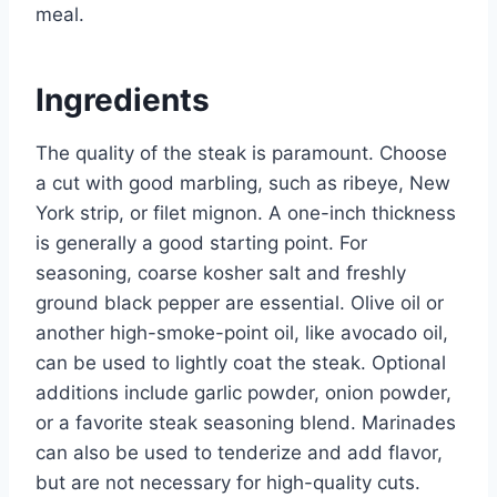
meal.
Ingredients
The quality of the steak is paramount. Choose
a cut with good marbling, such as ribeye, New
York strip, or filet mignon. A one-inch thickness
is generally a good starting point. For
seasoning, coarse kosher salt and freshly
ground black pepper are essential. Olive oil or
another high-smoke-point oil, like avocado oil,
can be used to lightly coat the steak. Optional
additions include garlic powder, onion powder,
or a favorite steak seasoning blend. Marinades
can also be used to tenderize and add flavor,
but are not necessary for high-quality cuts.