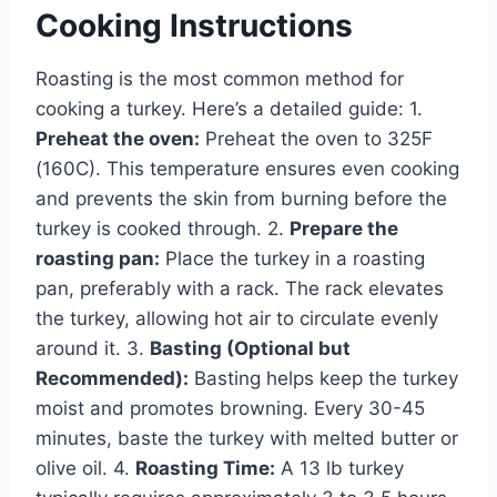
Cooking Instructions
Roasting is the most common method for
cooking a turkey. Here’s a detailed guide: 1.
Preheat the oven:
Preheat the oven to 325F
(160C). This temperature ensures even cooking
and prevents the skin from burning before the
turkey is cooked through. 2.
Prepare the
roasting pan:
Place the turkey in a roasting
pan, preferably with a rack. The rack elevates
the turkey, allowing hot air to circulate evenly
around it. 3.
Basting (Optional but
Recommended):
Basting helps keep the turkey
moist and promotes browning. Every 30-45
minutes, baste the turkey with melted butter or
olive oil. 4.
Roasting Time:
A 13 lb turkey