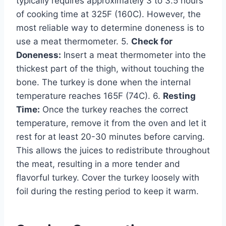
typically requires approximately 3 to 3.5 hours
of cooking time at 325F (160C). However, the
most reliable way to determine doneness is to
use a meat thermometer. 5.
Check for
Doneness:
Insert a meat thermometer into the
thickest part of the thigh, without touching the
bone. The turkey is done when the internal
temperature reaches 165F (74C). 6.
Resting
Time:
Once the turkey reaches the correct
temperature, remove it from the oven and let it
rest for at least 20-30 minutes before carving.
This allows the juices to redistribute throughout
the meat, resulting in a more tender and
flavorful turkey. Cover the turkey loosely with
foil during the resting period to keep it warm.