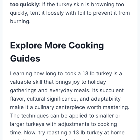
too quickly:
If the turkey skin is browning too
quickly, tent it loosely with foil to prevent it from
burning.
Explore More Cooking
Guides
Learning how long to cook a 13 lb turkey is a
valuable skill that brings joy to holiday
gatherings and everyday meals. Its succulent
flavor, cultural significance, and adaptability
make it a culinary centerpiece worth mastering.
The techniques can be applied to smaller or
larger turkeys with adjustments to cooking
time. Now, try roasting a 13 lb turkey at home