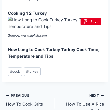
Cooking 1 2 Turkey
Save
Source:
www.delish.com
How Long to Cook Turkey Turkey Cook Time,
Temperature and Tips
Post
#
cook
#
turkey
Tags:
Post
PREVIOUS
NEXT
How To Cook Grits
How To Use A Rice
navigation