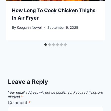
How Long To Cook Chicken Thighs
In Air Fryer
By
Keegann Newell
September 9, 2025
Leave a Reply
Your email address will not be published.
Required fields are
marked
*
Comment
*