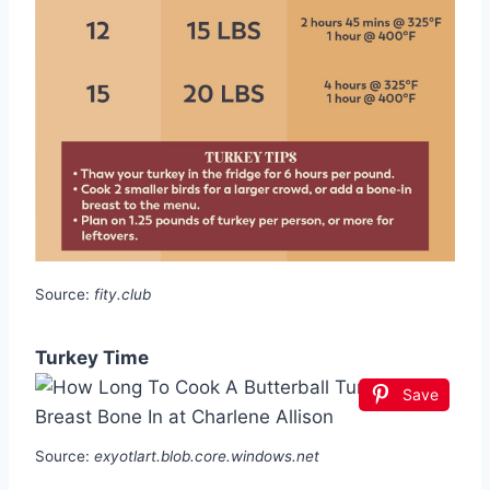
Source:
fity.club
Turkey Time
Save
Source:
exyotlart.blob.core.windows.net