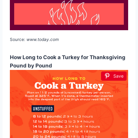
Source:
www.today.com
How Long to Cook a Turkey for Thanksgiving
Pound by Pound
Save