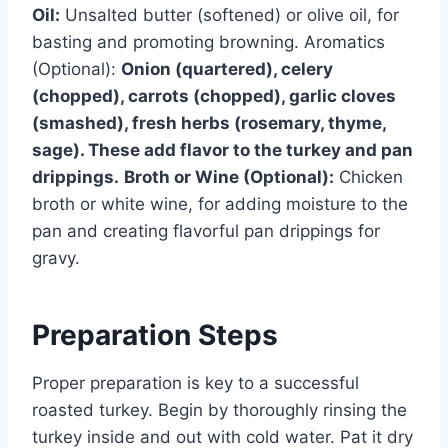
Oil:
Unsalted butter (softened) or olive oil, for
basting and promoting browning. Aromatics
(Optional):
Onion (quartered), celery
(chopped), carrots (chopped), garlic cloves
(smashed), fresh herbs (rosemary, thyme,
sage). These add flavor to the turkey and pan
drippings.
Broth or Wine (Optional):
Chicken
broth or white wine, for adding moisture to the
pan and creating flavorful pan drippings for
gravy.
Preparation Steps
Proper preparation is key to a successful
roasted turkey. Begin by thoroughly rinsing the
turkey inside and out with cold water. Pat it dry