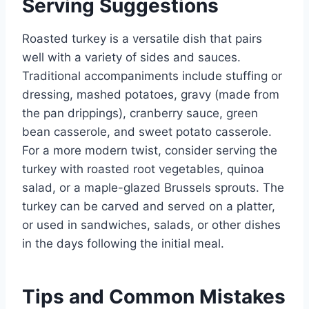
Serving Suggestions
Roasted turkey is a versatile dish that pairs
well with a variety of sides and sauces.
Traditional accompaniments include stuffing or
dressing, mashed potatoes, gravy (made from
the pan drippings), cranberry sauce, green
bean casserole, and sweet potato casserole.
For a more modern twist, consider serving the
turkey with roasted root vegetables, quinoa
salad, or a maple-glazed Brussels sprouts. The
turkey can be carved and served on a platter,
or used in sandwiches, salads, or other dishes
in the days following the initial meal.
Tips and Common Mistakes