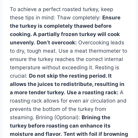
To achieve a perfect roasted turkey, keep
these tips in mind: Thaw completely:
Ensure
the turkey is completely thawed before
cooking. A partially frozen turkey will cook
unevenly.
Don’t overcook:
Overcooking leads
to dry, tough meat. Use a meat thermometer to
ensure the turkey reaches the correct internal
temperature without exceeding it. Resting is
crucial:
Do not skip the resting period. It
allows the juices to redistribute, resulting in
a more tender turkey.
Use a roasting rack:
A
roasting rack allows for even air circulation and
prevents the bottom of the turkey from
steaming. Brining (Optional):
Brining the
turkey before roasting can enhance its
moisture and flavor.
Tent with foil if browning