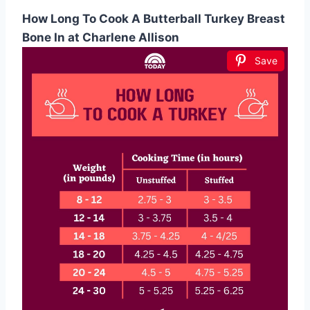
How Long To Cook A Butterball Turkey Breast
Bone In at Charlene Allison
Save