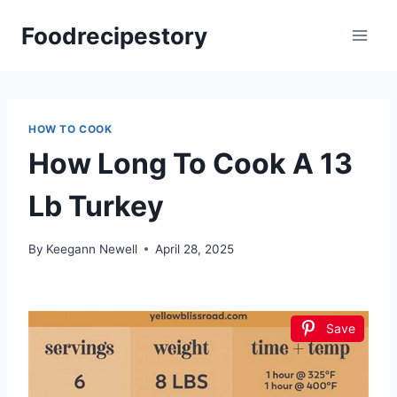
Skip
Foodrecipestory
to
content
HOW TO COOK
How Long To Cook A 13
Lb Turkey
By
Keegann Newell
April 28, 2025
Save