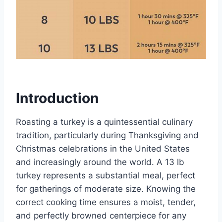
Introduction
Roasting a turkey is a quintessential culinary
tradition, particularly during Thanksgiving and
Christmas celebrations in the United States
and increasingly around the world. A 13 lb
turkey represents a substantial meal, perfect
for gatherings of moderate size. Knowing the
correct cooking time ensures a moist, tender,
and perfectly browned centerpiece for any