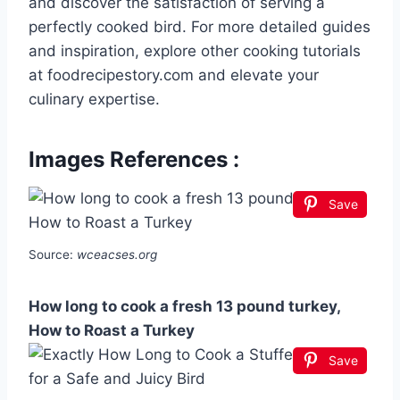
and discover the satisfaction of serving a
perfectly cooked bird. For more detailed guides
and inspiration, explore other cooking tutorials
at foodrecipestory.com and elevate your
culinary expertise.
Images References :
Save
Source:
wceacses.org
How long to cook a fresh 13 pound turkey,
How to Roast a Turkey
Save