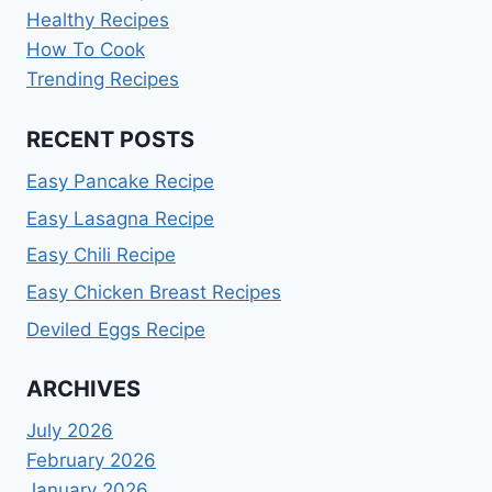
Healthy Recipes
How To Cook
Trending Recipes
RECENT POSTS
Easy Pancake Recipe
Easy Lasagna Recipe
Easy Chili Recipe
Easy Chicken Breast Recipes
Deviled Eggs Recipe
ARCHIVES
July 2026
February 2026
January 2026