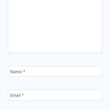
Name
*
Email
*