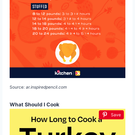
Source:
ar.inspiredpencil.com
What Should I Cook
Save