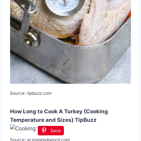
Source:
tipbuzz.com
How Long to Cook A Turkey {Cooking
Temperature and Sizes} TipBuzz
Save
Source:
ar.inspiredpencil.com