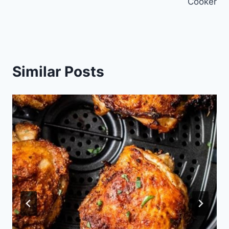
Cooker
Similar Posts