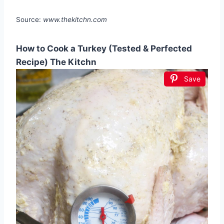
Source:
www.thekitchn.com
How to Cook a Turkey (Tested & Perfected
Recipe) The Kitchn
Save