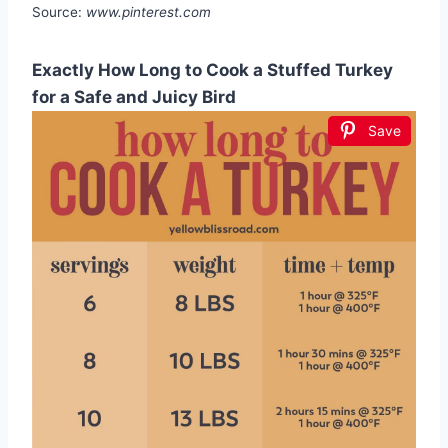
Source:
www.pinterest.com
Exactly How Long to Cook a Stuffed Turkey
for a Safe and Juicy Bird
Save