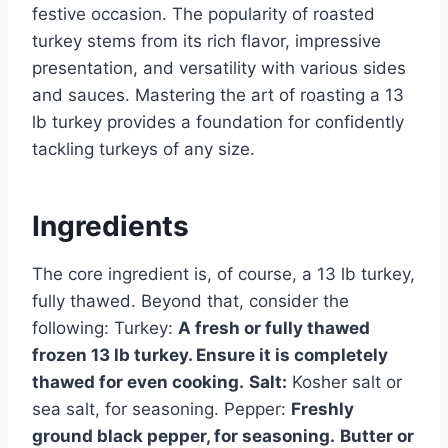
festive occasion. The popularity of roasted
turkey stems from its rich flavor, impressive
presentation, and versatility with various sides
and sauces. Mastering the art of roasting a 13
lb turkey provides a foundation for confidently
tackling turkeys of any size.
Ingredients
The core ingredient is, of course, a 13 lb turkey,
fully thawed. Beyond that, consider the
following: Turkey:
A fresh or fully thawed
frozen 13 lb turkey. Ensure it is completely
thawed for even cooking.
Salt:
Kosher salt or
sea salt, for seasoning. Pepper:
Freshly
ground black pepper, for seasoning.
Butter or