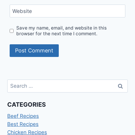
Website
Save my name, email, and website in this
browser for the next time I comment.
Search
for:
CATEGORIES
Beef Recipes
Best Recipes
Chicken Recipes