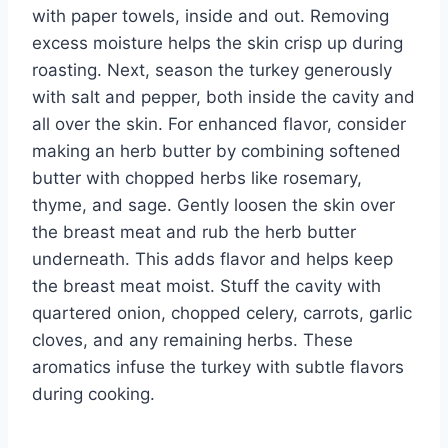
with paper towels, inside and out. Removing
excess moisture helps the skin crisp up during
roasting. Next, season the turkey generously
with salt and pepper, both inside the cavity and
all over the skin. For enhanced flavor, consider
making an herb butter by combining softened
butter with chopped herbs like rosemary,
thyme, and sage. Gently loosen the skin over
the breast meat and rub the herb butter
underneath. This adds flavor and helps keep
the breast meat moist. Stuff the cavity with
quartered onion, chopped celery, carrots, garlic
cloves, and any remaining herbs. These
aromatics infuse the turkey with subtle flavors
during cooking.