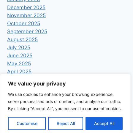
December 2025
November 2025
October 2025
September 2025
August 2025
July 2025
June 2025
May 2025
April 2025
We value your privacy
We use cookies to enhance your browsing experience,
serve personalised ads or content, and analyse our traffic.
By clicking "Accept All", you consent to our use of cookies.
© 2026 Foodrecipestory - WordPress Theme by
Kadence WP
Customise
Reject All
Accept All