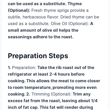
can be used as a substitute.
Thyme
(Optional):
Fresh thyme sprigs provide a
subtle, herbaceous flavor. Dried thyme can be
used as a substitute. Olive Oil (Optional):
A
small amount of olive oil helps the
seasonings adhere to the roast.
Preparation Steps
1.
Preparation:
Take the rib roast out of the
refrigerator at least 2-4 hours before
cooking. This allows the meat to come closer
to room temperature, promoting more even
cooking. 2.
Trimming (Optional):
Trim any
excess fat from the roast, leaving about 1/4
inch of fat cap. This fat will render during