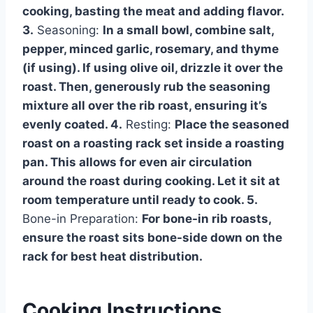
cooking, basting the meat and adding flavor.
3.
Seasoning:
In a small bowl, combine salt,
pepper, minced garlic, rosemary, and thyme
(if using). If using olive oil, drizzle it over the
roast. Then, generously rub the seasoning
mixture all over the rib roast, ensuring it’s
evenly coated. 4.
Resting:
Place the seasoned
roast on a roasting rack set inside a roasting
pan. This allows for even air circulation
around the roast during cooking. Let it sit at
room temperature until ready to cook. 5.
Bone-in Preparation:
For bone-in rib roasts,
ensure the roast sits bone-side down on the
rack for best heat distribution.
Cooking Instructions