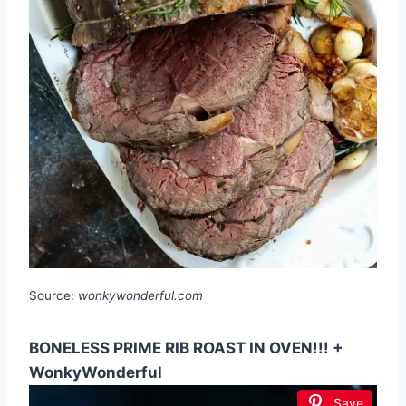
Source:
wonkywonderful.com
BONELESS PRIME RIB ROAST IN OVEN!!! +
WonkyWonderful
Save