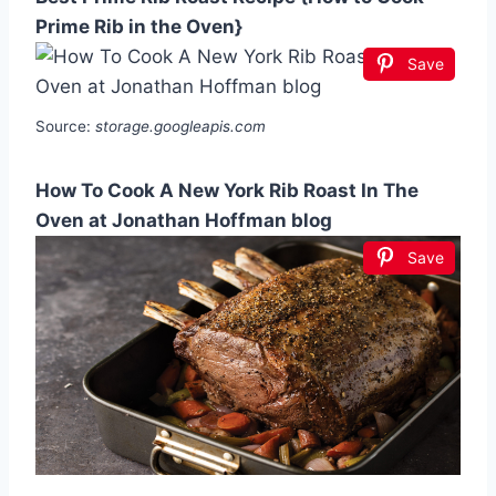
Prime Rib in the Oven}
Save
Source:
storage.googleapis.com
How To Cook A New York Rib Roast In The
Oven at Jonathan Hoffman blog
Save