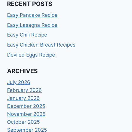
RECENT POSTS
Easy Pancake Recipe
Easy Lasagna Recipe
Easy Chili Recipe
Easy Chicken Breast Recipes
Deviled Eggs Recipe
ARCHIVES
July 2026
February 2026
January 2026
December 2025
November 2025
October 2025
September 2025