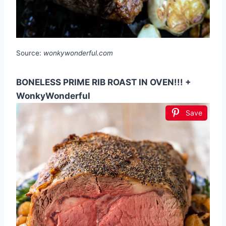
Source:
wonkywonderful.com
BONELESS PRIME RIB ROAST IN OVEN!!! +
WonkyWonderful
Save