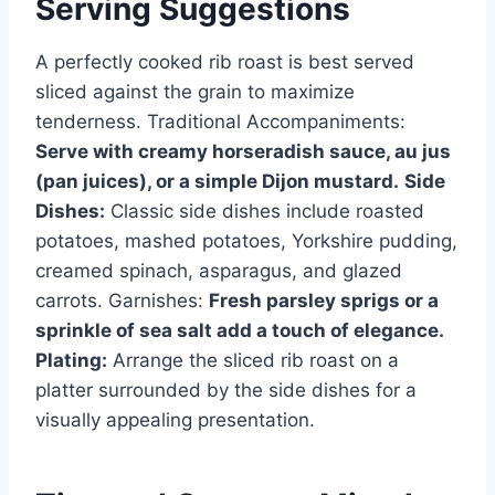
Serving Suggestions
A perfectly cooked rib roast is best served
sliced against the grain to maximize
tenderness. Traditional Accompaniments:
Serve with creamy horseradish sauce, au jus
(pan juices), or a simple Dijon mustard.
Side
Dishes:
Classic side dishes include roasted
potatoes, mashed potatoes, Yorkshire pudding,
creamed spinach, asparagus, and glazed
carrots. Garnishes:
Fresh parsley sprigs or a
sprinkle of sea salt add a touch of elegance.
Plating:
Arrange the sliced rib roast on a
platter surrounded by the side dishes for a
visually appealing presentation.