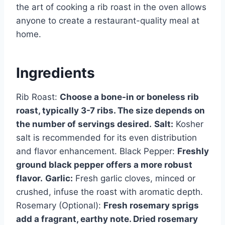
the art of cooking a rib roast in the oven allows
anyone to create a restaurant-quality meal at
home.
Ingredients
Rib Roast:
Choose a bone-in or boneless rib
roast, typically 3-7 ribs. The size depends on
the number of servings desired.
Salt:
Kosher
salt is recommended for its even distribution
and flavor enhancement. Black Pepper:
Freshly
ground black pepper offers a more robust
flavor.
Garlic:
Fresh garlic cloves, minced or
crushed, infuse the roast with aromatic depth.
Rosemary (Optional):
Fresh rosemary sprigs
add a fragrant, earthy note. Dried rosemary