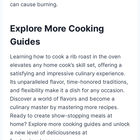
can cause burning.
Explore More Cooking
Guides
Learning how to cook a rib roast in the oven
elevates any home cook’s skill set, offering a
satisfying and impressive culinary experience.
Its unparalleled flavor, time-honored traditions,
and flexibility make it a dish for any occasion.
Discover a world of flavors and become a
culinary master by mastering more recipes.
Ready to create show-stopping meals at
home? Explore more cooking guides and unlock
a new level of deliciousness at