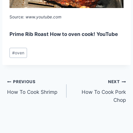
Source:
www.youtube.com
Prime Rib Roast How to oven cook! YouTube
Post
#
oven
Tags:
Post
PREVIOUS
NEXT
How To Cook Shrimp
How To Cook Pork
navigation
Chop