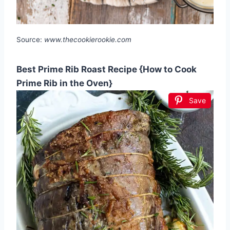
Source:
www.thecookierookie.com
Best Prime Rib Roast Recipe {How to Cook
Prime Rib in the Oven}
Save