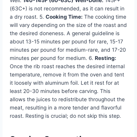
Well:
140-145F (60-63C)
Well-Done:
145F+
(63C+) is not recommended, as it can result in
a dry roast. 5.
Cooking Time:
The cooking time
will vary depending on the size of the roast and
the desired doneness. A general guideline is
about 13-15 minutes per pound for rare, 15-17
minutes per pound for medium-rare, and 17-20
minutes per pound for medium. 6.
Resting:
Once the rib roast reaches the desired internal
temperature, remove it from the oven and tent
it loosely with aluminum foil. Let it rest for at
least 20-30 minutes before carving. This
allows the juices to redistribute throughout the
meat, resulting in a more tender and flavorful
roast. Resting is crucial; do not skip this step.