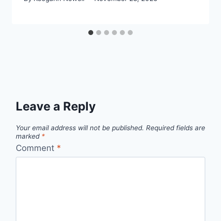
Leave a Reply
Your email address will not be published.
Required fields are
marked
*
Comment
*