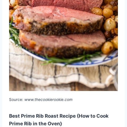
Source:
www.thecookierookie.com
Best Prime Rib Roast Recipe {How to Cook
Prime Rib in the Oven}