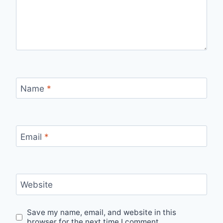
Name
*
Email
*
Website
Save my name, email, and website in this
browser for the next time I comment.