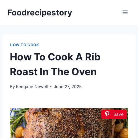
Skip
Foodrecipestory
to
content
HOW TO COOK
How To Cook A Rib
Roast In The Oven
By
Keegann Newell
June 27, 2025
Save