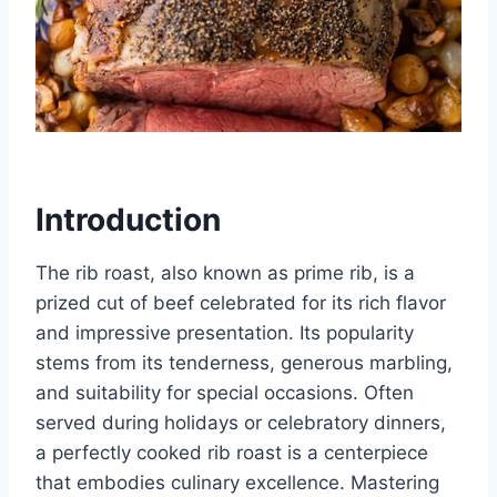
Introduction
The rib roast, also known as prime rib, is a
prized cut of beef celebrated for its rich flavor
and impressive presentation. Its popularity
stems from its tenderness, generous marbling,
and suitability for special occasions. Often
served during holidays or celebratory dinners,
a perfectly cooked rib roast is a centerpiece
that embodies culinary excellence. Mastering