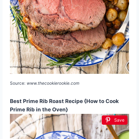
Source:
www.thecookierookie.com
Best Prime Rib Roast Recipe {How to Cook
Prime Rib in the Oven}
Save