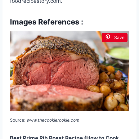
foodrecipestory.com.
Images References :
Save
Source:
www.thecookierookie.com
Best Prime Rib Roast Recipe {How to Cook