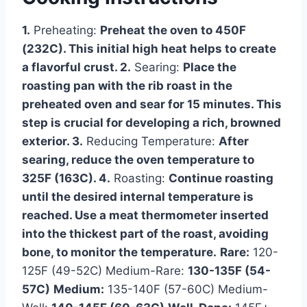
1.
Preheating:
Preheat the oven to 450F
(232C). This initial high heat helps to create
a flavorful crust. 2.
Searing:
Place the
roasting pan with the rib roast in the
preheated oven and sear for 15 minutes. This
step is crucial for developing a rich, browned
exterior. 3.
Reducing Temperature:
After
searing, reduce the oven temperature to
325F (163C). 4.
Roasting:
Continue roasting
until the desired internal temperature is
reached. Use a meat thermometer inserted
into the thickest part of the roast, avoiding
bone, to monitor the temperature.
Rare:
120-
125F (49-52C) Medium-Rare:
130-135F (54-
57C)
Medium:
135-140F (57-60C) Medium-