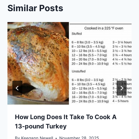
Similar Posts
How Long Does It Take To Cook A
13-pound Turkey
By
Keegann Newell
November 28, 2025