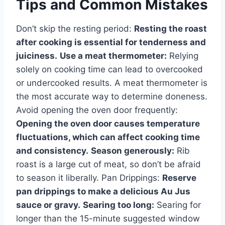
Tips and Common Mistakes
Don’t skip the resting period:
Resting the roast
after cooking is essential for tenderness and
juiciness.
Use a meat thermometer:
Relying
solely on cooking time can lead to overcooked
or undercooked results. A meat thermometer is
the most accurate way to determine doneness.
Avoid opening the oven door frequently:
Opening the oven door causes temperature
fluctuations, which can affect cooking time
and consistency.
Season generously:
Rib
roast is a large cut of meat, so don’t be afraid
to season it liberally. Pan Drippings:
Reserve
pan drippings to make a delicious Au Jus
sauce or gravy.
Searing too long:
Searing for
longer than the 15-minute suggested window