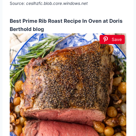
Source:
ceslhzfc.blob.core.windows.net
Best Prime Rib Roast Recipe In Oven at Doris
Berthold blog
Save