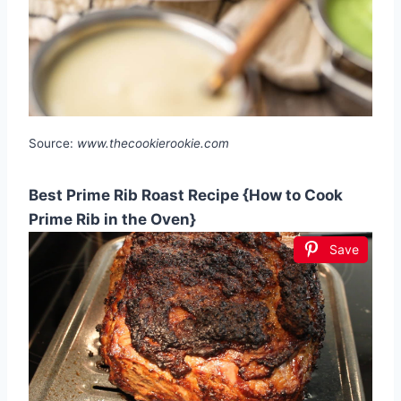
Source:
www.thecookierookie.com
Best Prime Rib Roast Recipe {How to Cook
Prime Rib in the Oven}
Save