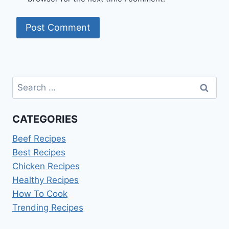
Search
for:
CATEGORIES
Beef Recipes
Best Recipes
Chicken Recipes
Healthy Recipes
How To Cook
Trending Recipes