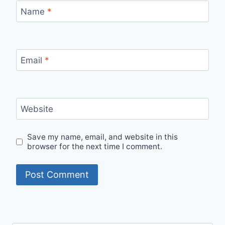
Name
*
Email
*
Website
Save my name, email, and website in this
browser for the next time I comment.