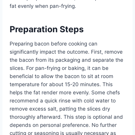
fat evenly when pan-frying.
Preparation Steps
Preparing bacon before cooking can
significantly impact the outcome. First, remove
the bacon from its packaging and separate the
slices. For pan-frying or baking, it can be
beneficial to allow the bacon to sit at room
temperature for about 15-20 minutes. This
helps the fat render more evenly. Some chefs
recommend a quick rinse with cold water to
remove excess salt, patting the slices dry
thoroughly afterward. This step is optional and
depends on personal preference. No further
cutting or seasoning is usually necessary as