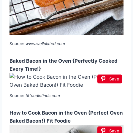
Source:
www.wellplated.com
Baked Bacon in the Oven {Perfectly Cooked
Every Time!}
Save
Source:
fitfoodiefinds.com
How to Cook Bacon in the Oven (Perfect Oven
Baked Bacon!) Fit Foodie
Save