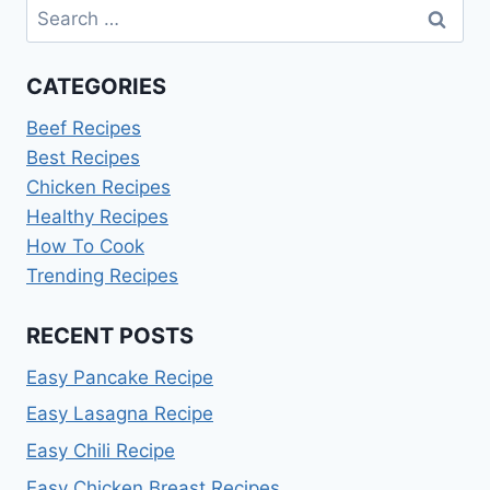
Search
for:
CATEGORIES
Beef Recipes
Best Recipes
Chicken Recipes
Healthy Recipes
How To Cook
Trending Recipes
RECENT POSTS
Easy Pancake Recipe
Easy Lasagna Recipe
Easy Chili Recipe
Easy Chicken Breast Recipes