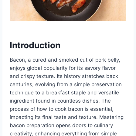
Introduction
Bacon, a cured and smoked cut of pork belly,
enjoys global popularity for its savory flavor
and crispy texture. Its history stretches back
centuries, evolving from a simple preservation
technique to a breakfast staple and versatile
ingredient found in countless dishes. The
process of how to cook bacon is essential,
impacting its final taste and texture. Mastering
bacon preparation opens doors to culinary
creativity, enhancing everything from simple