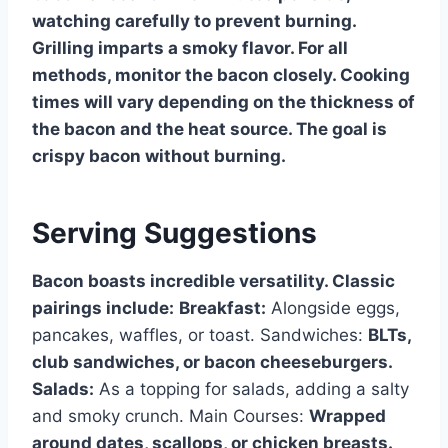
watching carefully to prevent burning.
Grilling imparts a smoky flavor. For all
methods, monitor the bacon closely. Cooking
times will vary depending on the thickness of
the bacon and the heat source. The goal is
crispy bacon without burning.
Serving Suggestions
Bacon boasts incredible versatility. Classic
pairings include:
Breakfast:
Alongside eggs,
pancakes, waffles, or toast. Sandwiches:
BLTs,
club sandwiches, or bacon cheeseburgers.
Salads:
As a topping for salads, adding a salty
and smoky crunch. Main Courses:
Wrapped
around dates, scallops, or chicken breasts.