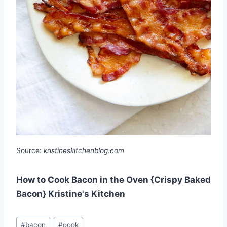
Source:
kristineskitchenblog.com
How to Cook Bacon in the Oven {Crispy Baked
Bacon} Kristine's Kitchen
Post
#
bacon
#
cook