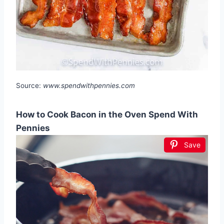
Source:
www.spendwithpennies.com
How to Cook Bacon in the Oven Spend With
Pennies
Save