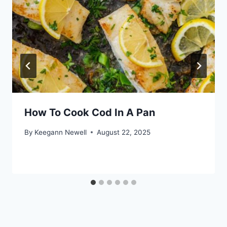
How To Cook Cod In A Pan
By
Keegann Newell
August 22, 2025