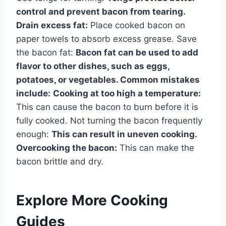
control and prevent bacon from tearing.
Drain excess fat:
Place cooked bacon on
paper towels to absorb excess grease. Save
the bacon fat:
Bacon fat can be used to add
flavor to other dishes, such as eggs,
potatoes, or vegetables. Common mistakes
include:
Cooking at too high a temperature:
This can cause the bacon to burn before it is
fully cooked. Not turning the bacon frequently
enough:
This can result in uneven cooking.
Overcooking the bacon:
This can make the
bacon brittle and dry.
Explore More Cooking
Guides