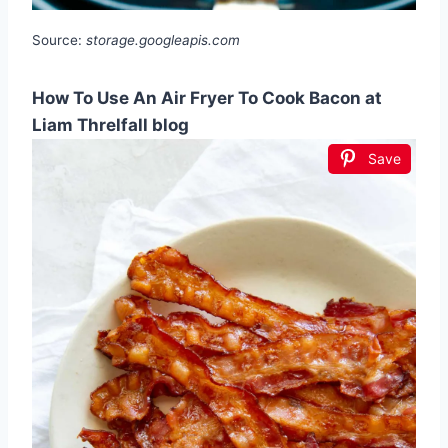
Source:
storage.googleapis.com
How To Use An Air Fryer To Cook Bacon at
Liam Threlfall blog
Save