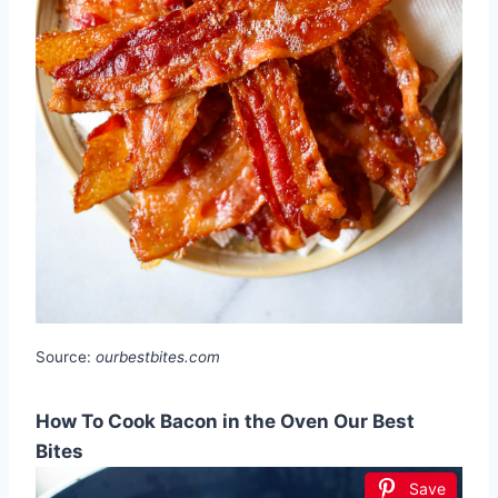
Source:
ourbestbites.com
How To Cook Bacon in the Oven Our Best
Bites
Save