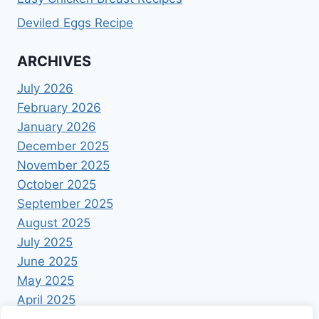
Deviled Eggs Recipe
ARCHIVES
July 2026
February 2026
January 2026
December 2025
November 2025
October 2025
September 2025
August 2025
July 2025
June 2025
May 2025
April 2025