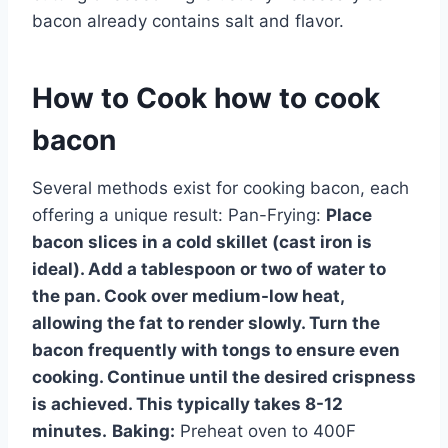
bacon already contains salt and flavor.
How to Cook how to cook
bacon
Several methods exist for cooking bacon, each
offering a unique result: Pan-Frying:
Place
bacon slices in a cold skillet (cast iron is
ideal). Add a tablespoon or two of water to
the pan. Cook over medium-low heat,
allowing the fat to render slowly. Turn the
bacon frequently with tongs to ensure even
cooking. Continue until the desired crispness
is achieved. This typically takes 8-12
minutes.
Baking:
Preheat oven to 400F