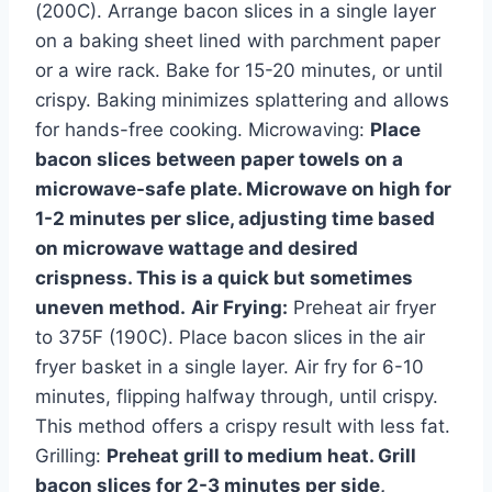
(200C). Arrange bacon slices in a single layer
on a baking sheet lined with parchment paper
or a wire rack. Bake for 15-20 minutes, or until
crispy. Baking minimizes splattering and allows
for hands-free cooking. Microwaving:
Place
bacon slices between paper towels on a
microwave-safe plate. Microwave on high for
1-2 minutes per slice, adjusting time based
on microwave wattage and desired
crispness. This is a quick but sometimes
uneven method.
Air Frying:
Preheat air fryer
to 375F (190C). Place bacon slices in the air
fryer basket in a single layer. Air fry for 6-10
minutes, flipping halfway through, until crispy.
This method offers a crispy result with less fat.
Grilling:
Preheat grill to medium heat. Grill
bacon slices for 2-3 minutes per side,