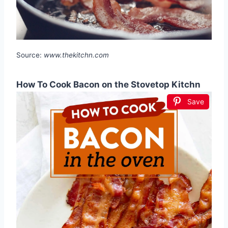
Source:
www.thekitchn.com
How To Cook Bacon on the Stovetop Kitchn
Save