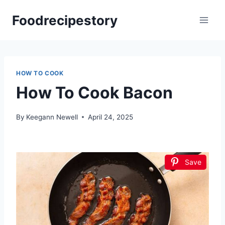
Skip
Foodrecipestory
to
content
HOW TO COOK
How To Cook Bacon
By
Keegann Newell
April 24, 2025
Save