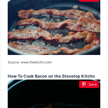
Source:
www.thekitchn.com
How To Cook Bacon on the Stovetop Kitchn
Save