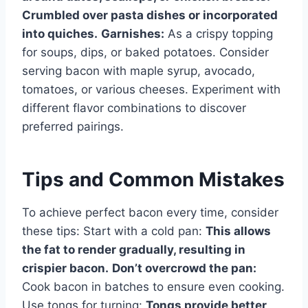
Crumbled over pasta dishes or incorporated
into quiches.
Garnishes:
As a crispy topping
for soups, dips, or baked potatoes. Consider
serving bacon with maple syrup, avocado,
tomatoes, or various cheeses. Experiment with
different flavor combinations to discover
preferred pairings.
Tips and Common Mistakes
To achieve perfect bacon every time, consider
these tips: Start with a cold pan:
This allows
the fat to render gradually, resulting in
crispier bacon.
Don’t overcrowd the pan:
Cook bacon in batches to ensure even cooking.
Use tongs for turning:
Tongs provide better