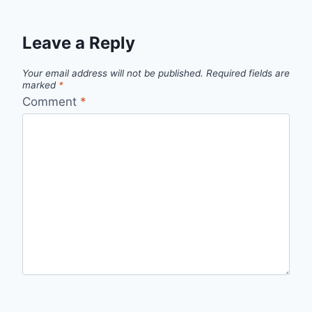
Leave a Reply
Your email address will not be published.
Required fields are
marked
*
Comment
*