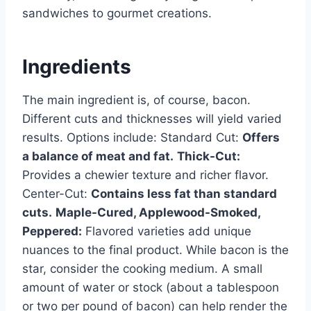
sandwiches to gourmet creations.
Ingredients
The main ingredient is, of course, bacon.
Different cuts and thicknesses will yield varied
results. Options include: Standard Cut:
Offers
a balance of meat and fat.
Thick-Cut:
Provides a chewier texture and richer flavor.
Center-Cut:
Contains less fat than standard
cuts.
Maple-Cured, Applewood-Smoked,
Peppered:
Flavored varieties add unique
nuances to the final product. While bacon is the
star, consider the cooking medium. A small
amount of water or stock (about a tablespoon
or two per pound of bacon) can help render the