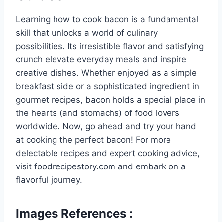
Learning how to cook bacon is a fundamental
skill that unlocks a world of culinary
possibilities. Its irresistible flavor and satisfying
crunch elevate everyday meals and inspire
creative dishes. Whether enjoyed as a simple
breakfast side or a sophisticated ingredient in
gourmet recipes, bacon holds a special place in
the hearts (and stomachs) of food lovers
worldwide. Now, go ahead and try your hand
at cooking the perfect bacon! For more
delectable recipes and expert cooking advice,
visit foodrecipestory.com and embark on a
flavorful journey.
Images References :