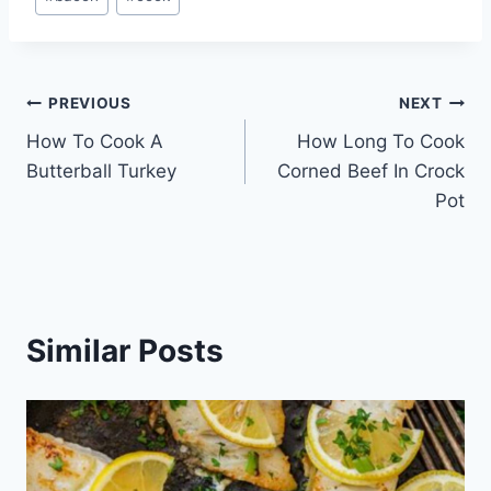
Tags:
Post
PREVIOUS
NEXT
How To Cook A
How Long To Cook
navigation
Butterball Turkey
Corned Beef In Crock
Pot
Similar Posts