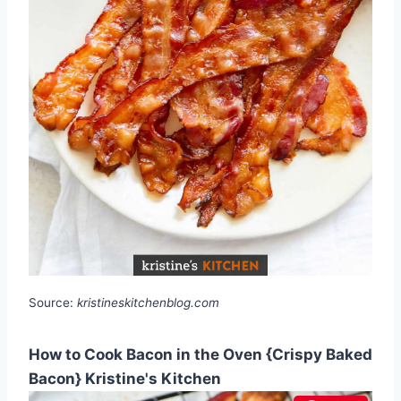
Source:
kristineskitchenblog.com
How to Cook Bacon in the Oven {Crispy Baked
Bacon} Kristine's Kitchen