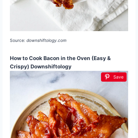
Source:
downshiftology.com
How to Cook Bacon in the Oven (Easy &
Crispy) Downshiftology
Save