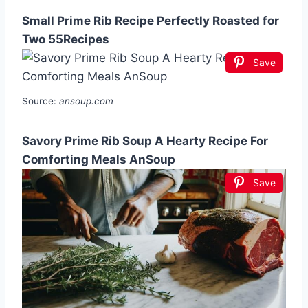
Small Prime Rib Recipe Perfectly Roasted for
Two 55Recipes
Save
Source:
ansoup.com
Savory Prime Rib Soup A Hearty Recipe For
Comforting Meals AnSoup
Save