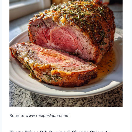
Source:
www.recipeslouna.com