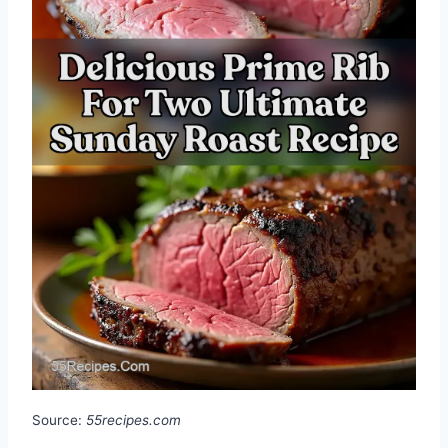
Source:
55recipes.com