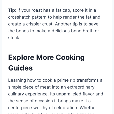
Tip:
If your roast has a fat cap, score it in a
crosshatch pattern to help render the fat and
create a crispier crust. Another tip is to save
the bones to make a delicious bone broth or
stock.
Explore More Cooking
Guides
Learning how to cook a prime rib transforms a
simple piece of meat into an extraordinary
culinary experience. Its unparalleled flavor and
the sense of occasion it brings make it a
centerpiece worthy of celebration. Whether