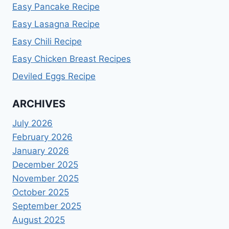
Easy Pancake Recipe
Easy Lasagna Recipe
Easy Chili Recipe
Easy Chicken Breast Recipes
Deviled Eggs Recipe
ARCHIVES
July 2026
February 2026
January 2026
December 2025
November 2025
October 2025
September 2025
August 2025