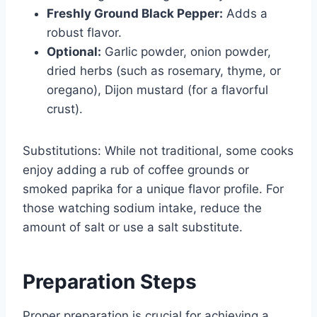
Freshly Ground Black Pepper:
Adds a
robust flavor.
Optional:
Garlic powder, onion powder,
dried herbs (such as rosemary, thyme, or
oregano), Dijon mustard (for a flavorful
crust).
Substitutions: While not traditional, some cooks
enjoy adding a rub of coffee grounds or
smoked paprika for a unique flavor profile. For
those watching sodium intake, reduce the
amount of salt or use a salt substitute.
Preparation Steps
Proper preparation is crucial for achieving a