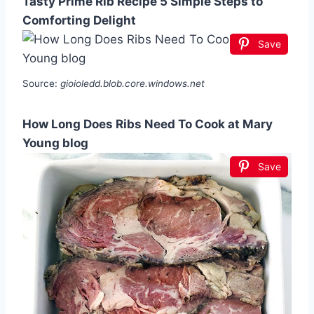
Tasty Prime Rib Recipe 5 Simple Steps to
Comforting Delight
Save
Source:
gioioledd.blob.core.windows.net
How Long Does Ribs Need To Cook at Mary
Young blog
Save