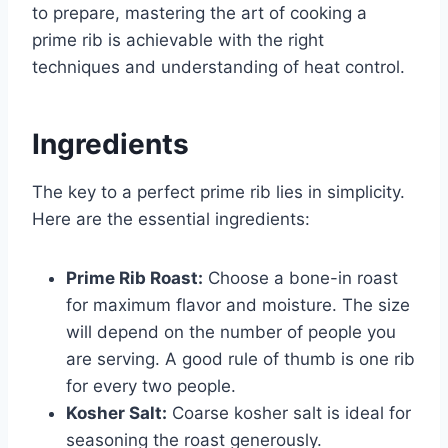
to prepare, mastering the art of cooking a
prime rib is achievable with the right
techniques and understanding of heat control.
Ingredients
The key to a perfect prime rib lies in simplicity.
Here are the essential ingredients:
Prime Rib Roast:
Choose a bone-in roast
for maximum flavor and moisture. The size
will depend on the number of people you
are serving. A good rule of thumb is one rib
for every two people.
Kosher Salt:
Coarse kosher salt is ideal for
seasoning the roast generously.