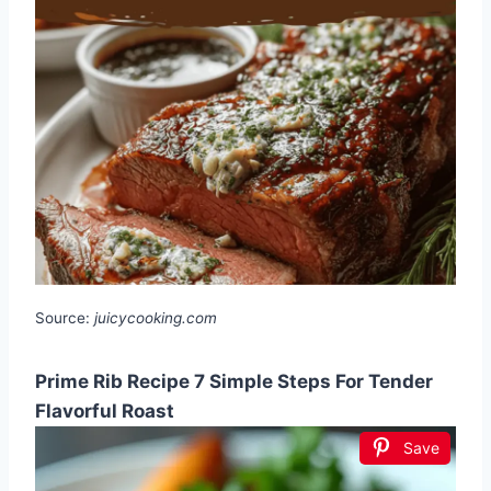
Source:
juicycooking.com
Prime Rib Recipe 7 Simple Steps For Tender
Flavorful Roast
Save