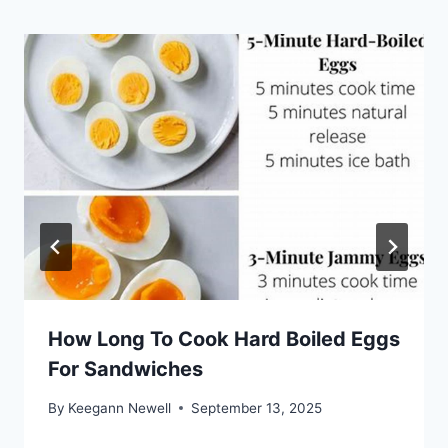
How Long To Cook Hard Boiled Eggs
For Sandwiches
By
Keegann Newell
September 13, 2025