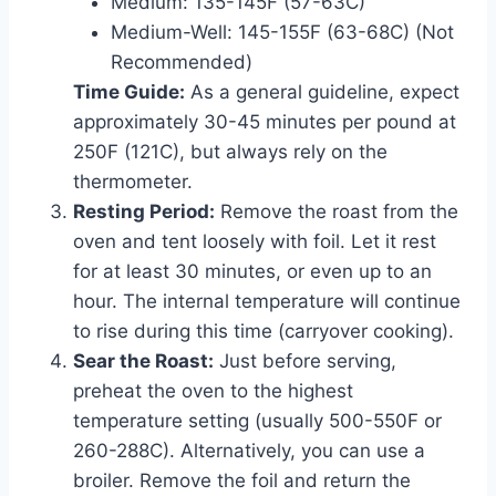
Medium: 135-145F (57-63C)
Medium-Well: 145-155F (63-68C) (Not
Recommended)
Time Guide:
As a general guideline, expect
approximately 30-45 minutes per pound at
250F (121C), but always rely on the
thermometer.
Resting Period:
Remove the roast from the
oven and tent loosely with foil. Let it rest
for at least 30 minutes, or even up to an
hour. The internal temperature will continue
to rise during this time (carryover cooking).
Sear the Roast:
Just before serving,
preheat the oven to the highest
temperature setting (usually 500-550F or
260-288C). Alternatively, you can use a
broiler. Remove the foil and return the