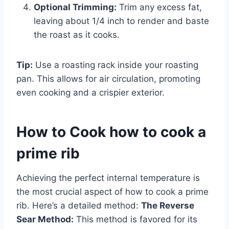
Optional Trimming:
Trim any excess fat,
leaving about 1/4 inch to render and baste
the roast as it cooks.
Tip:
Use a roasting rack inside your roasting
pan. This allows for air circulation, promoting
even cooking and a crispier exterior.
How to Cook how to cook a
prime rib
Achieving the perfect internal temperature is
the most crucial aspect of how to cook a prime
rib. Here’s a detailed method:
The Reverse
Sear Method:
This method is favored for its