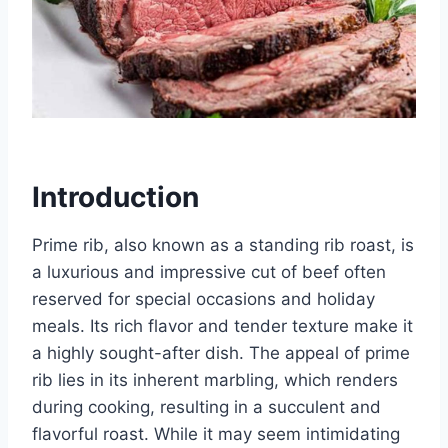
Introduction
Prime rib, also known as a standing rib roast, is
a luxurious and impressive cut of beef often
reserved for special occasions and holiday
meals. Its rich flavor and tender texture make it
a highly sought-after dish. The appeal of prime
rib lies in its inherent marbling, which renders
during cooking, resulting in a succulent and
flavorful roast. While it may seem intimidating