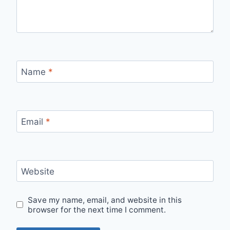
Name
*
Email
*
Website
Save my name, email, and website in this
browser for the next time I comment.