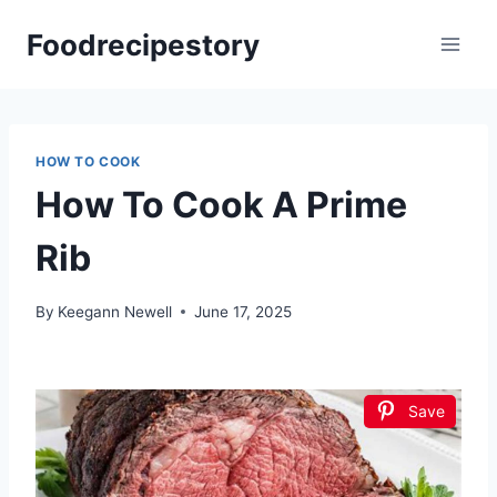
Skip
Foodrecipestory
to
content
HOW TO COOK
How To Cook A Prime
Rib
By
Keegann Newell
June 17, 2025
Save