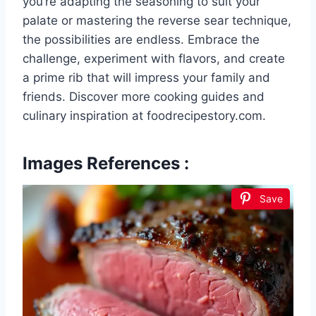
you’re adapting the seasoning to suit your
palate or mastering the reverse sear technique,
the possibilities are endless. Embrace the
challenge, experiment with flavors, and create
a prime rib that will impress your family and
friends. Discover more cooking guides and
culinary inspiration at foodrecipestory.com.
Images References :
Save