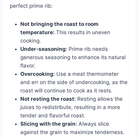
perfect prime rib:
Not bringing the roast to room
temperature:
This results in uneven
cooking.
Under-seasoning:
Prime rib needs
generous seasoning to enhance its natural
flavor.
Overcooking:
Use a meat thermometer
and err on the side of undercooking, as the
roast will continue to cook as it rests.
Not resting the roast:
Resting allows the
juices to redistribute, resulting in a more
tender and flavorful roast.
Slicing with the grain:
Always slice
against the grain to maximize tenderness.