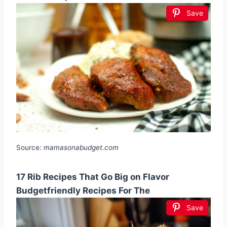
Save
Source:
mamasonabudget.com
17 Rib Recipes That Go Big on Flavor
Budgetfriendly Recipes For The
Save