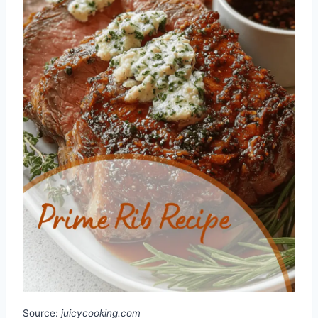
Source:
juicycooking.com