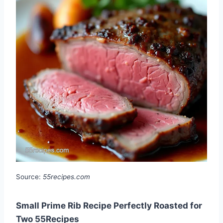
Source:
55recipes.com
Small Prime Rib Recipe Perfectly Roasted for
Two 55Recipes