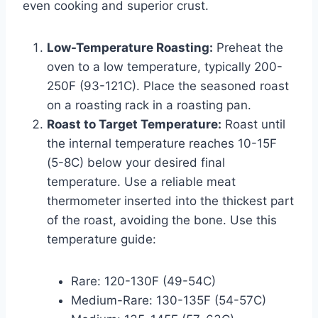
even cooking and superior crust.
Low-Temperature Roasting:
Preheat the
oven to a low temperature, typically 200-
250F (93-121C). Place the seasoned roast
on a roasting rack in a roasting pan.
Roast to Target Temperature:
Roast until
the internal temperature reaches 10-15F
(5-8C) below your desired final
temperature. Use a reliable meat
thermometer inserted into the thickest part
of the roast, avoiding the bone. Use this
temperature guide:
Rare: 120-130F (49-54C)
Medium-Rare: 130-135F (54-57C)