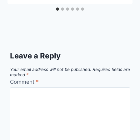
Leave a Reply
Your email address will not be published.
Required fields are
marked
*
Comment
*