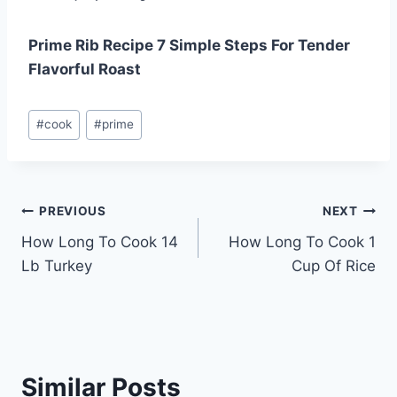
Prime Rib Recipe 7 Simple Steps For Tender
Flavorful Roast
Post
#
cook
#
prime
Tags:
Post
PREVIOUS
NEXT
How Long To Cook 14
How Long To Cook 1
navigation
Lb Turkey
Cup Of Rice
Similar Posts