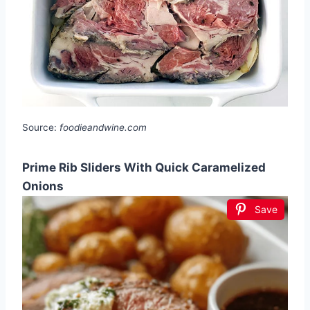
Source:
foodieandwine.com
Prime Rib Sliders With Quick Caramelized
Onions
Save