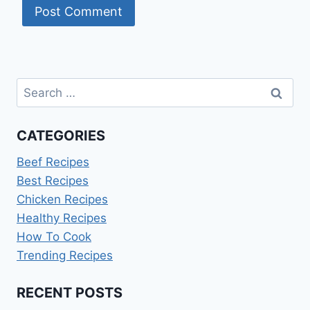
Search
for:
CATEGORIES
Beef Recipes
Best Recipes
Chicken Recipes
Healthy Recipes
How To Cook
Trending Recipes
RECENT POSTS