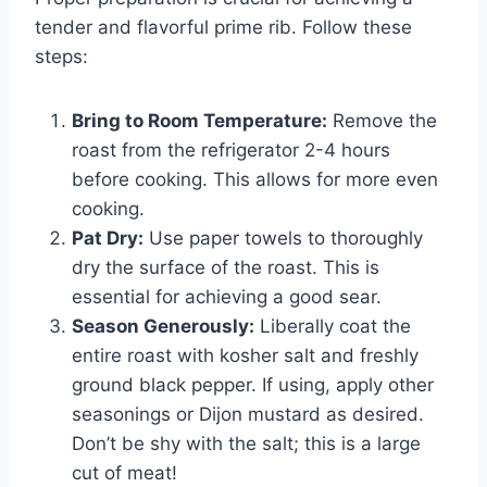
tender and flavorful prime rib. Follow these
steps:
Bring to Room Temperature:
Remove the
roast from the refrigerator 2-4 hours
before cooking. This allows for more even
cooking.
Pat Dry:
Use paper towels to thoroughly
dry the surface of the roast. This is
essential for achieving a good sear.
Season Generously:
Liberally coat the
entire roast with kosher salt and freshly
ground black pepper. If using, apply other
seasonings or Dijon mustard as desired.
Don’t be shy with the salt; this is a large
cut of meat!