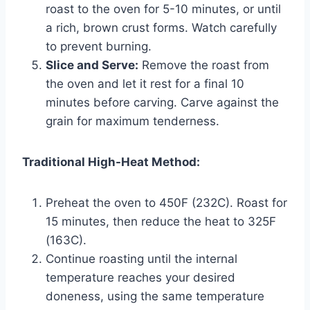
roast to the oven for 5-10 minutes, or until
a rich, brown crust forms. Watch carefully
to prevent burning.
Slice and Serve:
Remove the roast from
the oven and let it rest for a final 10
minutes before carving. Carve against the
grain for maximum tenderness.
Traditional High-Heat Method:
Preheat the oven to 450F (232C). Roast for
15 minutes, then reduce the heat to 325F
(163C).
Continue roasting until the internal
temperature reaches your desired
doneness, using the same temperature