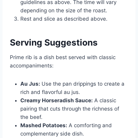
guidelines as above. The time will vary
depending on the size of the roast.
Rest and slice as described above.
Serving Suggestions
Prime rib is a dish best served with classic
accompaniments:
Au Jus:
Use the pan drippings to create a
rich and flavorful au jus.
Creamy Horseradish Sauce:
A classic
pairing that cuts through the richness of
the beef.
Mashed Potatoes:
A comforting and
complementary side dish.