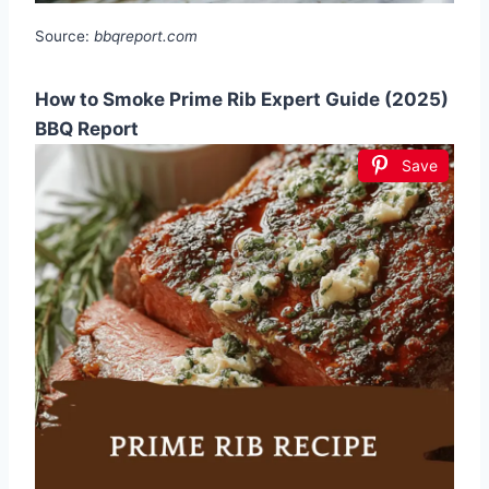
Source:
bbqreport.com
How to Smoke Prime Rib Expert Guide (2025)
BBQ Report
Save