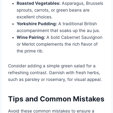
Roasted Vegetables:
Asparagus, Brussels
sprouts, carrots, or green beans are
excellent choices.
Yorkshire Pudding:
A traditional British
accompaniment that soaks up the au jus.
Wine Pairing:
A bold Cabernet Sauvignon
or Merlot complements the rich flavor of
the prime rib.
Consider adding a simple green salad for a
refreshing contrast. Garnish with fresh herbs,
such as parsley or rosemary, for visual appeal.
Tips and Common Mistakes
Avoid these common mistakes to ensure a