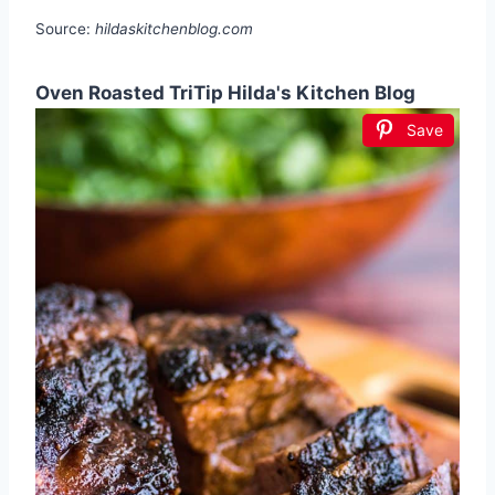
Source:
hildaskitchenblog.com
Oven Roasted TriTip Hilda's Kitchen Blog
Save