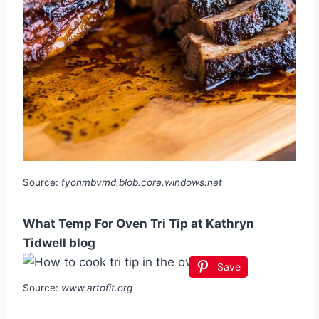
Source:
fyonmbvmd.blob.core.windows.net
What Temp For Oven Tri Tip at Kathryn
Tidwell blog
Save
Source:
www.artofit.org