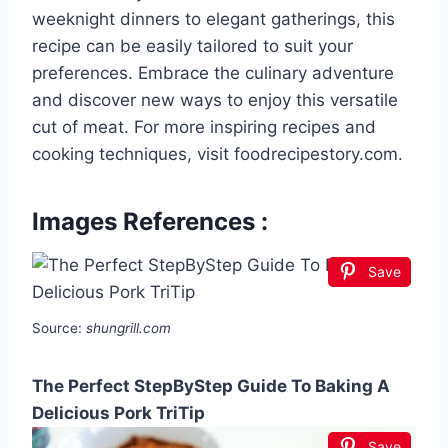
weeknight dinners to elegant gatherings, this
recipe can be easily tailored to suit your
preferences. Embrace the culinary adventure
and discover new ways to enjoy this versatile
cut of meat. For more inspiring recipes and
cooking techniques, visit foodrecipestory.com.
Images References :
Save
Source:
shungrill.com
The Perfect StepByStep Guide To Baking A
Delicious Pork TriTip
Save