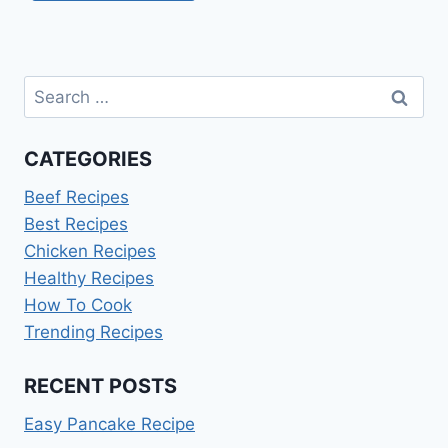
Search
for:
CATEGORIES
Beef Recipes
Best Recipes
Chicken Recipes
Healthy Recipes
How To Cook
Trending Recipes
RECENT POSTS
Easy Pancake Recipe