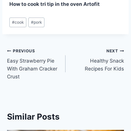
How to cook tri tip in the oven Artofit
Post
#
cook
#
pork
Tags:
Post
PREVIOUS
NEXT
Easy Strawberry Pie
Healthy Snack
navigation
With Graham Cracker
Recipes For Kids
Crust
Similar Posts