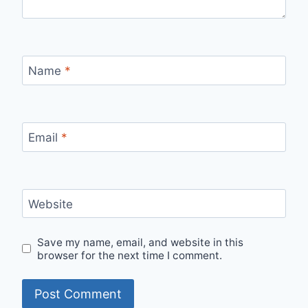
Name
*
Email
*
Website
Save my name, email, and website in this
browser for the next time I comment.