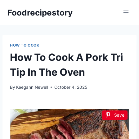
Skip
Foodrecipestory
to
content
HOW TO COOK
How To Cook A Pork Tri
Tip In The Oven
By
Keegann Newell
October 4, 2025
Save