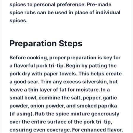
spices to personal preference. Pre-made
spice rubs can be used in place of individual
spices.
Preparation Steps
Before cooking, proper preparation is key for
a flavorful pork tri-tip. Begin by patting the
pork dry with paper towels. This helps create
a good sear. Trim any excess silverskin, but
leave a thin layer of fat for moisture. In a
small bowl, combine the salt, pepper, garlic
powder, onion powder, and smoked paprika
(if using). Rub the spice mixture generously
over the entire surface of the pork tri-tip,
ensuring even coverage. For enhanced flavor,