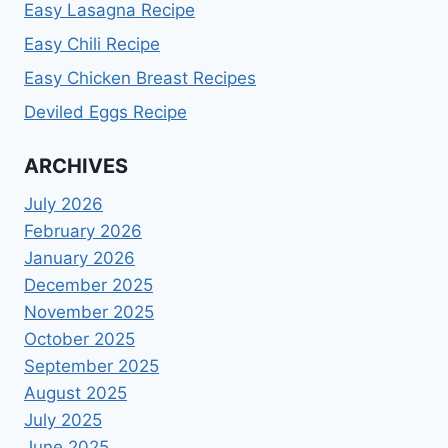
Easy Lasagna Recipe
Easy Chili Recipe
Easy Chicken Breast Recipes
Deviled Eggs Recipe
ARCHIVES
July 2026
February 2026
January 2026
December 2025
November 2025
October 2025
September 2025
August 2025
July 2025
June 2025