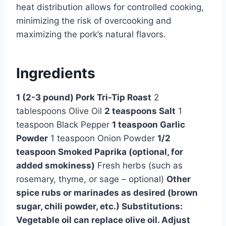
heat distribution allows for controlled cooking,
minimizing the risk of overcooking and
maximizing the pork’s natural flavors.
Ingredients
1 (2-3 pound) Pork Tri-Tip Roast
2
tablespoons Olive Oil
2 teaspoons Salt
1
teaspoon Black Pepper
1 teaspoon Garlic
Powder
1 teaspoon Onion Powder
1/2
teaspoon Smoked Paprika (optional, for
added smokiness)
Fresh herbs (such as
rosemary, thyme, or sage – optional)
Other
spice rubs or marinades as desired (brown
sugar, chili powder, etc.) Substitutions:
Vegetable oil can replace olive oil. Adjust