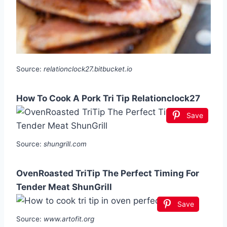
Source:
relationclock27.bitbucket.io
How To Cook A Pork Tri Tip Relationclock27
Save
Source:
shungrill.com
OvenRoasted TriTip The Perfect Timing For
Tender Meat ShunGrill
Save
Source:
www.artofit.org