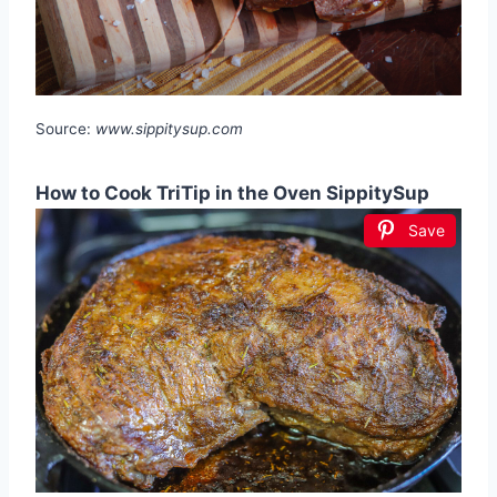
Source:
www.sippitysup.com
How to Cook TriTip in the Oven SippitySup
Save