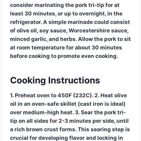
consider marinating the pork tri-tip for at
least 30 minutes, or up to overnight, in the
refrigerator. A simple marinade could consist
of olive oil, soy sauce, Worcestershire sauce,
minced garlic, and herbs. Allow the pork to sit
at room temperature for about 30 minutes
before cooking to promote even cooking.
Cooking Instructions
1. Preheat oven to 450F (232C). 2. Heat olive
oil in an oven-safe skillet (cast iron is ideal)
over medium-high heat. 3. Sear the pork tri-
tip on all sides for 2-3 minutes per side, until
a rich brown crust forms. This searing step is
crucial for developing flavor and locking in