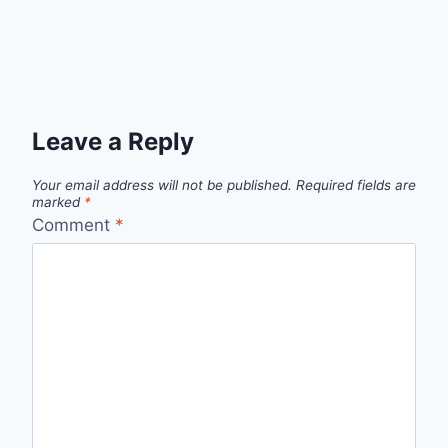
Leave a Reply
Your email address will not be published.
Required fields are
marked
*
Comment
*