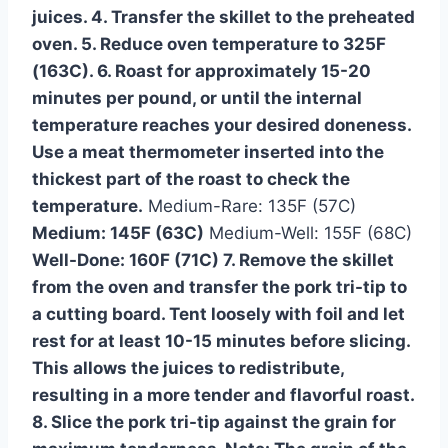
juices. 4. Transfer the skillet to the preheated
oven. 5. Reduce oven temperature to 325F
(163C). 6. Roast for approximately 15-20
minutes per pound, or until the internal
temperature reaches your desired doneness.
Use a meat thermometer inserted into the
thickest part of the roast to check the
temperature.
Medium-Rare: 135F (57C)
Medium: 145F (63C)
Medium-Well: 155F (68C)
Well-Done: 160F (71C) 7. Remove the skillet
from the oven and transfer the pork tri-tip to
a cutting board. Tent loosely with foil and let
rest for at least 10-15 minutes before slicing.
This allows the juices to redistribute,
resulting in a more tender and flavorful roast.
8. Slice the pork tri-tip against the grain for