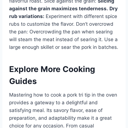
flavorful roast. Slice against the grain:
Slicing
against the grain maximizes tenderness.
Dry
rub variations:
Experiment with different spice
rubs to customize the flavor. Don’t overcrowd
the pan: Overcrowding the pan when searing
will steam the meat instead of searing it. Use a
large enough skillet or sear the pork in batches.
Explore More Cooking
Guides
Mastering how to cook a pork tri tip in the oven
provides a gateway to a delightful and
satisfying meal. Its savory flavor, ease of
preparation, and adaptability make it a great
choice for any occasion. From casual