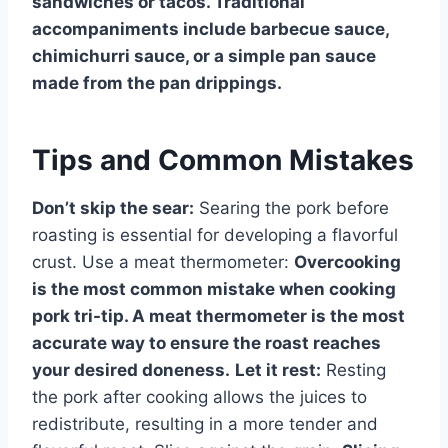
sandwiches or tacos. Traditional
accompaniments include barbecue sauce,
chimichurri sauce, or a simple pan sauce
made from the pan drippings.
Tips and Common Mistakes
Don’t skip the sear:
Searing the pork before
roasting is essential for developing a flavorful
crust. Use a meat thermometer:
Overcooking
is the most common mistake when cooking
pork tri-tip. A meat thermometer is the most
accurate way to ensure the roast reaches
your desired doneness.
Let it rest:
Resting
the pork after cooking allows the juices to
redistribute, resulting in a more tender and