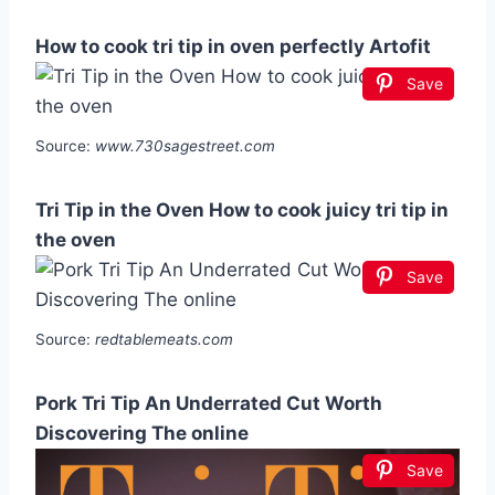
How to cook tri tip in oven perfectly Artofit
Save
Source:
www.730sagestreet.com
Tri Tip in the Oven How to cook juicy tri tip in
the oven
Save
Source:
redtablemeats.com
Pork Tri Tip An Underrated Cut Worth
Discovering The online
Save