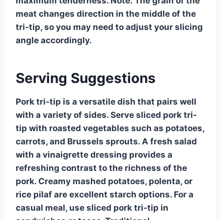
maximum tenderness. Note: The grain of the
meat changes direction in the middle of the
tri-tip, so you may need to adjust your slicing
angle accordingly.
Serving Suggestions
Pork tri-tip is a versatile dish that pairs well
with a variety of sides. Serve sliced pork tri-
tip with roasted vegetables such as potatoes,
carrots, and Brussels sprouts. A fresh salad
with a vinaigrette dressing provides a
refreshing contrast to the richness of the
pork. Creamy mashed potatoes, polenta, or
rice pilaf are excellent starch options. For a
casual meal, use sliced pork tri-tip in