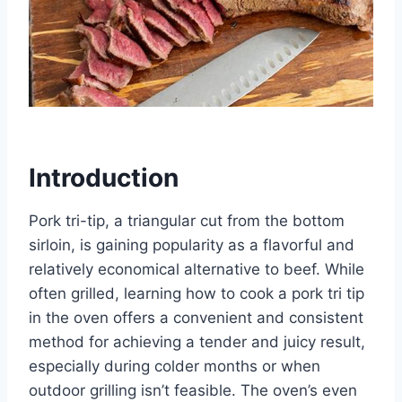
Introduction
Pork tri-tip, a triangular cut from the bottom
sirloin, is gaining popularity as a flavorful and
relatively economical alternative to beef. While
often grilled, learning how to cook a pork tri tip
in the oven offers a convenient and consistent
method for achieving a tender and juicy result,
especially during colder months or when
outdoor grilling isn’t feasible. The oven’s even