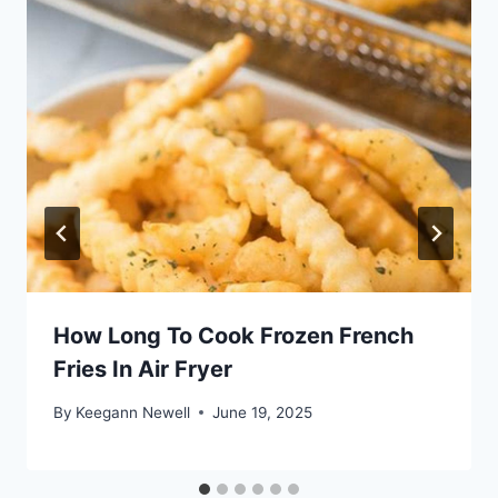
How Long To Cook Frozen French
Fries In Air Fryer
By
Keegann Newell
June 19, 2025