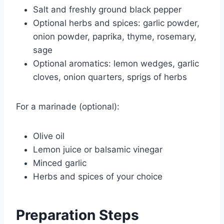
Salt and freshly ground black pepper
Optional herbs and spices: garlic powder,
onion powder, paprika, thyme, rosemary,
sage
Optional aromatics: lemon wedges, garlic
cloves, onion quarters, sprigs of herbs
For a marinade (optional):
Olive oil
Lemon juice or balsamic vinegar
Minced garlic
Herbs and spices of your choice
Preparation Steps