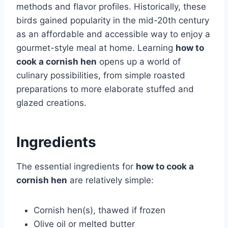
methods and flavor profiles. Historically, these
birds gained popularity in the mid-20th century
as an affordable and accessible way to enjoy a
gourmet-style meal at home. Learning
how to
cook a cornish hen
opens up a world of
culinary possibilities, from simple roasted
preparations to more elaborate stuffed and
glazed creations.
Ingredients
The essential ingredients for
how to cook a
cornish hen
are relatively simple:
Cornish hen(s), thawed if frozen
Olive oil or melted butter