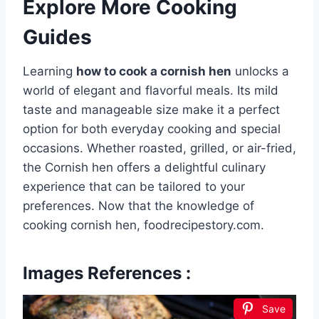
Explore More Cooking
Guides
Learning
how to cook a cornish hen
unlocks a
world of elegant and flavorful meals. Its mild
taste and manageable size make it a perfect
option for both everyday cooking and special
occasions. Whether roasted, grilled, or air-fried,
the Cornish hen offers a delightful culinary
experience that can be tailored to your
preferences. Now that the knowledge of
cooking cornish hen, foodrecipestory.com.
Images References :
Save