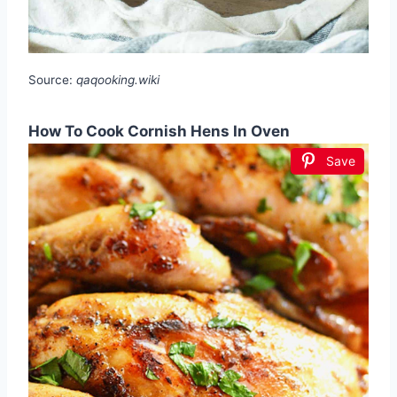
Source:
qaqooking.wiki
How To Cook Cornish Hens In Oven
Save