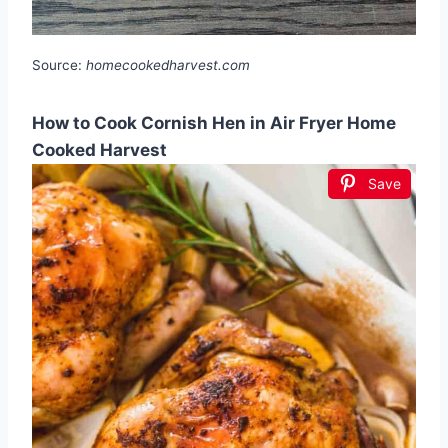
Source:
homecookedharvest.com
How to Cook Cornish Hen in Air Fryer Home
Cooked Harvest
Save