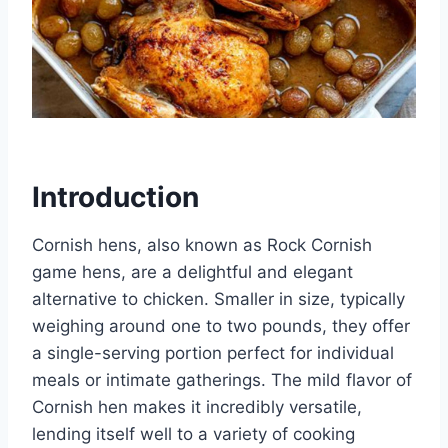
Introduction
Cornish hens, also known as Rock Cornish
game hens, are a delightful and elegant
alternative to chicken. Smaller in size, typically
weighing around one to two pounds, they offer
a single-serving portion perfect for individual
meals or intimate gatherings. The mild flavor of
Cornish hen makes it incredibly versatile,
lending itself well to a variety of cooking