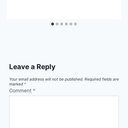
Leave a Reply
Your email address will not be published.
Required fields are
marked
*
Comment
*