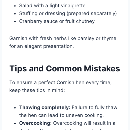
Salad with a light vinaigrette
Stuffing or dressing (prepared separately)
Cranberry sauce or fruit chutney
Garnish with fresh herbs like parsley or thyme
for an elegant presentation.
Tips and Common Mistakes
To ensure a perfect Cornish hen every time,
keep these tips in mind:
Thawing completely:
Failure to fully thaw
the hen can lead to uneven cooking.
Overcooking:
Overcooking will result in a