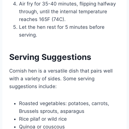
Air fry for 35-40 minutes, flipping halfway
through, until the internal temperature
reaches 165F (74C).
Let the hen rest for 5 minutes before
serving.
Serving Suggestions
Cornish hen is a versatile dish that pairs well
with a variety of sides. Some serving
suggestions include:
Roasted vegetables: potatoes, carrots,
Brussels sprouts, asparagus
Rice pilaf or wild rice
Quinoa or couscous