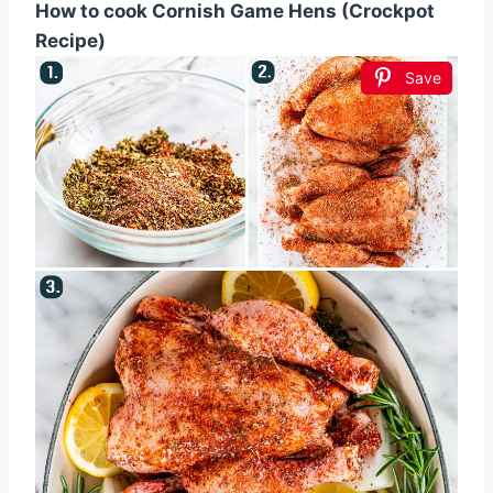
How to cook Cornish Game Hens (Crockpot
Recipe)
Save