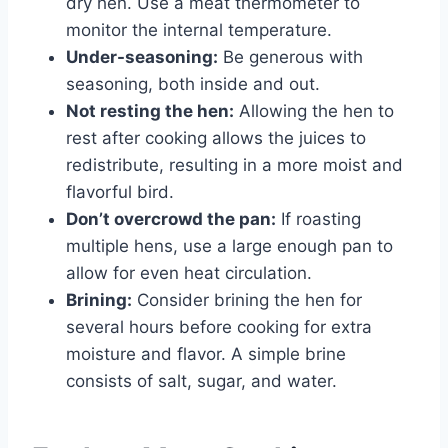
dry hen. Use a meat thermometer to
monitor the internal temperature.
Under-seasoning:
Be generous with
seasoning, both inside and out.
Not resting the hen:
Allowing the hen to
rest after cooking allows the juices to
redistribute, resulting in a more moist and
flavorful bird.
Don’t overcrowd the pan:
If roasting
multiple hens, use a large enough pan to
allow for even heat circulation.
Brining:
Consider brining the hen for
several hours before cooking for extra
moisture and flavor. A simple brine
consists of salt, sugar, and water.