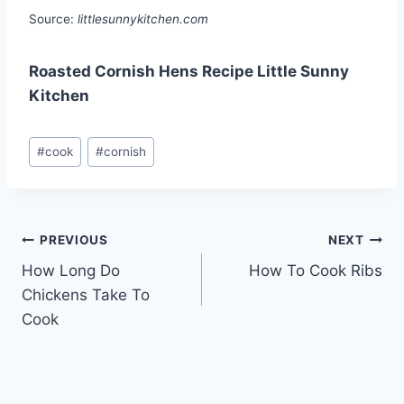
Source:
littlesunnykitchen.com
Roasted Cornish Hens Recipe Little Sunny
Kitchen
Post
#
cook
#
cornish
Tags:
Post
PREVIOUS
NEXT
How Long Do
How To Cook Ribs
navigation
Chickens Take To
Cook