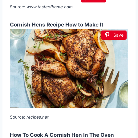
Source:
www.tasteofhome.com
Cornish Hens Recipe How to Make It
Save
Source:
recipes.net
How To Cook A Cornish Hen In The Oven