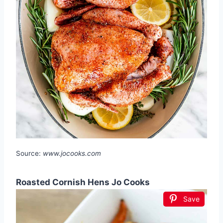
Source:
www.jocooks.com
Roasted Cornish Hens Jo Cooks
Save