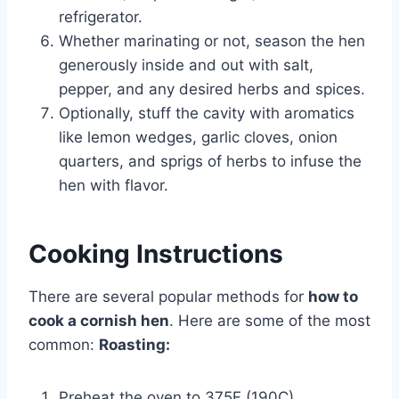
refrigerator.
Whether marinating or not, season the hen
generously inside and out with salt,
pepper, and any desired herbs and spices.
Optionally, stuff the cavity with aromatics
like lemon wedges, garlic cloves, onion
quarters, and sprigs of herbs to infuse the
hen with flavor.
Cooking Instructions
There are several popular methods for
how to
cook a cornish hen
. Here are some of the most
common:
Roasting:
Preheat the oven to 375F (190C).