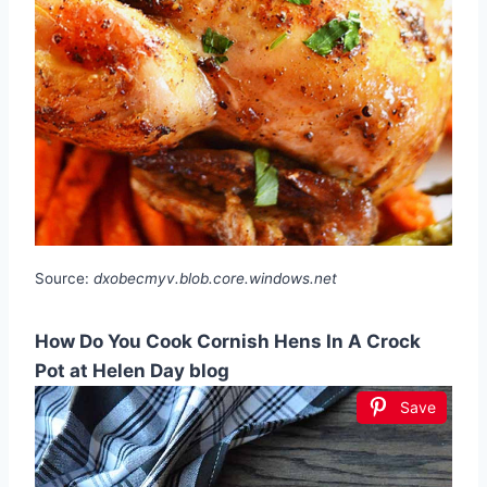
Source:
dxobecmyv.blob.core.windows.net
How Do You Cook Cornish Hens In A Crock
Pot at Helen Day blog
Save