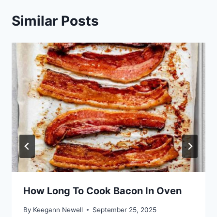
Similar Posts
How Long To Cook Bacon In Oven
By
Keegann Newell
September 25, 2025