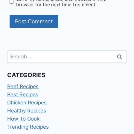
browser for the next time I comment.
Search
for:
CATEGORIES
Beef Recipes
Best Recipes
Chicken Recipes
Healthy Recipes
How To Cook
Trending Recipes