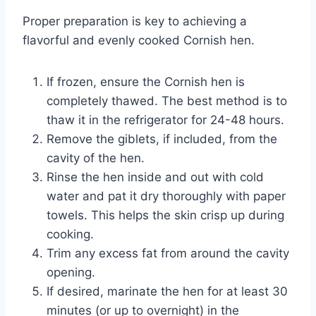
Proper preparation is key to achieving a
flavorful and evenly cooked Cornish hen.
If frozen, ensure the Cornish hen is
completely thawed. The best method is to
thaw it in the refrigerator for 24-48 hours.
Remove the giblets, if included, from the
cavity of the hen.
Rinse the hen inside and out with cold
water and pat it dry thoroughly with paper
towels. This helps the skin crisp up during
cooking.
Trim any excess fat from around the cavity
opening.
If desired, marinate the hen for at least 30
minutes (or up to overnight) in the