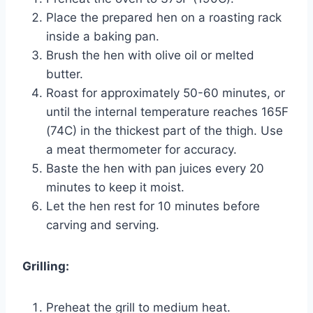
Place the prepared hen on a roasting rack
inside a baking pan.
Brush the hen with olive oil or melted
butter.
Roast for approximately 50-60 minutes, or
until the internal temperature reaches 165F
(74C) in the thickest part of the thigh. Use
a meat thermometer for accuracy.
Baste the hen with pan juices every 20
minutes to keep it moist.
Let the hen rest for 10 minutes before
carving and serving.
Grilling:
Preheat the grill to medium heat.