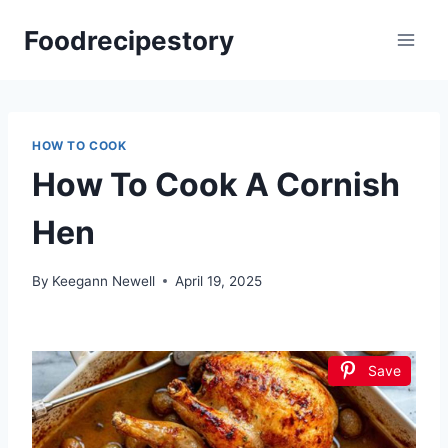
Skip
Foodrecipestory
to
content
HOW TO COOK
How To Cook A Cornish
Hen
By
Keegann Newell
April 19, 2025
Save