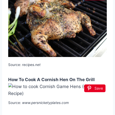
Source:
recipes.net
How To Cook A Cornish Hen On The Grill
Save
Source:
www.persnicketyplates.com