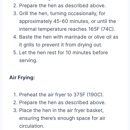
Prepare the hen as described above.
Grill the hen, turning occasionally, for
approximately 45-60 minutes, or until the
internal temperature reaches 165F (74C).
Baste the hen with marinade or olive oil as
it grills to prevent it from drying out.
Let the hen rest for 10 minutes before
serving.
Air Frying:
Preheat the air fryer to 375F (190C).
Prepare the hen as described above.
Place the hen in the air fryer basket,
ensuring there’s enough space for air
circulation.