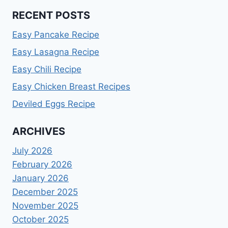
RECENT POSTS
Easy Pancake Recipe
Easy Lasagna Recipe
Easy Chili Recipe
Easy Chicken Breast Recipes
Deviled Eggs Recipe
ARCHIVES
July 2026
February 2026
January 2026
December 2025
November 2025
October 2025