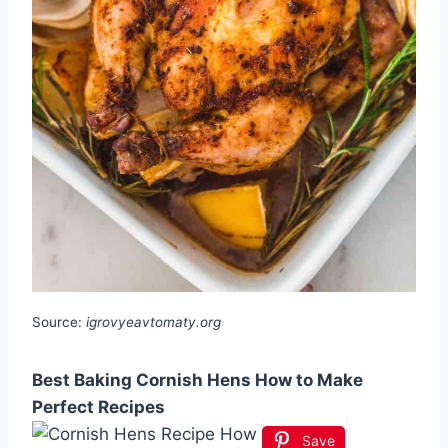
Source:
igrovyeavtomaty.org
Best Baking Cornish Hens How to Make
Perfect Recipes
Save