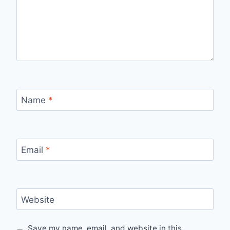
Name
*
Email
*
Website
Save my name, email, and website in this