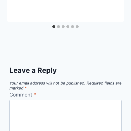
Leave a Reply
Your email address will not be published.
Required fields are
marked
*
Comment
*