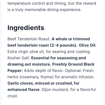
temperature control and timing, but the reward
is a truly memorable dining experience.
Ingredients
Beef Tenderloin Roast:
A whole or trimmed
beef tenderloin roast (2-4 pounds).
Olive Oil:
Extra virgin olive oil, for searing and coating.
Kosher Salt:
Essential for seasoning and
drawing out moisture.
Freshly Ground Black
Pepper:
Adds depth of flavor. Optional: Fresh
herbs (rosemary, thyme) for aromatic infusion.
Garlic cloves, minced or crushed, for
enhanced flavor.
Dijon mustard, for a flavorful
crust.