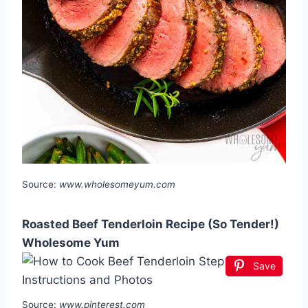
Source:
www.wholesomeyum.com
Roasted Beef Tenderloin Recipe (So Tender!)
Wholesome Yum
Save
Source:
www.pinterest.com