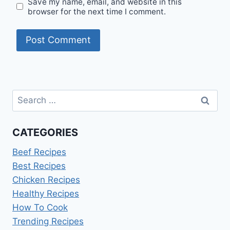
Save my name, email, and website in this
browser for the next time I comment.
Search
for:
CATEGORIES
Beef Recipes
Best Recipes
Chicken Recipes
Healthy Recipes
How To Cook
Trending Recipes