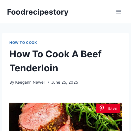
Skip
Foodrecipestory
to
content
HOW TO COOK
How To Cook A Beef
Tenderloin
By
Keegann Newell
June 25, 2025
Save