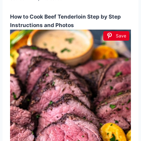
How to Cook Beef Tenderloin Step by Step
Instructions and Photos
Save