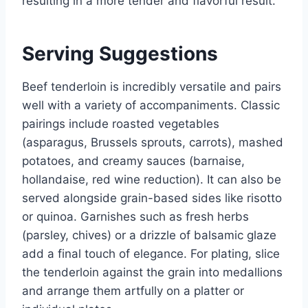
resulting in a more tender and flavorful result.
Serving Suggestions
Beef tenderloin is incredibly versatile and pairs
well with a variety of accompaniments. Classic
pairings include roasted vegetables
(asparagus, Brussels sprouts, carrots), mashed
potatoes, and creamy sauces (barnaise,
hollandaise, red wine reduction). It can also be
served alongside grain-based sides like risotto
or quinoa. Garnishes such as fresh herbs
(parsley, chives) or a drizzle of balsamic glaze
add a final touch of elegance. For plating, slice
the tenderloin against the grain into medallions
and arrange them artfully on a platter or