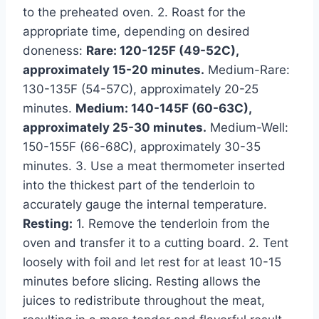
to the preheated oven. 2. Roast for the
appropriate time, depending on desired
doneness:
Rare: 120-125F (49-52C),
approximately 15-20 minutes.
Medium-Rare:
130-135F (54-57C), approximately 20-25
minutes.
Medium: 140-145F (60-63C),
approximately 25-30 minutes.
Medium-Well:
150-155F (66-68C), approximately 30-35
minutes. 3. Use a meat thermometer inserted
into the thickest part of the tenderloin to
accurately gauge the internal temperature.
Resting:
1. Remove the tenderloin from the
oven and transfer it to a cutting board. 2. Tent
loosely with foil and let rest for at least 10-15
minutes before slicing. Resting allows the
juices to redistribute throughout the meat,