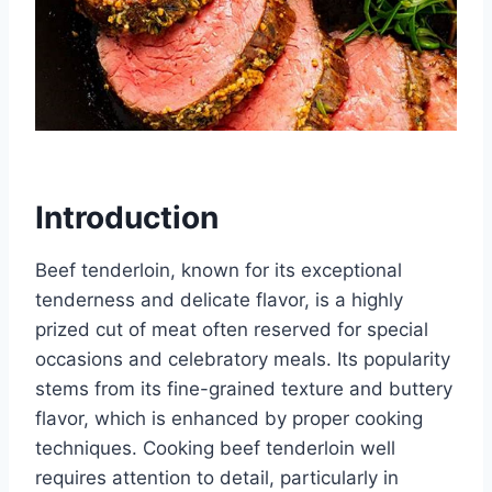
Introduction
Beef tenderloin, known for its exceptional
tenderness and delicate flavor, is a highly
prized cut of meat often reserved for special
occasions and celebratory meals. Its popularity
stems from its fine-grained texture and buttery
flavor, which is enhanced by proper cooking
techniques. Cooking beef tenderloin well
requires attention to detail, particularly in