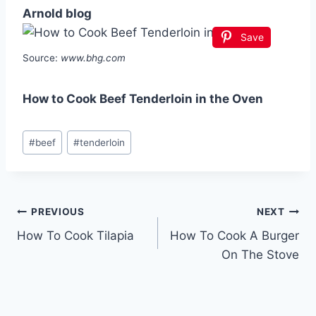
Arnold blog
Save
Source:
www.bhg.com
How to Cook Beef Tenderloin in the Oven
Post
#
beef
#
tenderloin
Tags:
Post
PREVIOUS
NEXT
How To Cook Tilapia
How To Cook A Burger
navigation
On The Stove