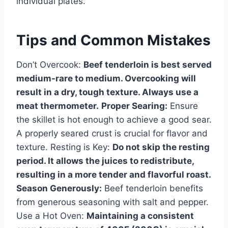
individual plates.
Tips and Common Mistakes
Don’t Overcook:
Beef tenderloin is best served
medium-rare to medium. Overcooking will
result in a dry, tough texture. Always use a
meat thermometer.
Proper Searing:
Ensure
the skillet is hot enough to achieve a good sear.
A properly seared crust is crucial for flavor and
texture. Resting is Key:
Do not skip the resting
period. It allows the juices to redistribute,
resulting in a more tender and flavorful roast.
Season Generously:
Beef tenderloin benefits
from generous seasoning with salt and pepper.
Use a Hot Oven:
Maintaining a consistent