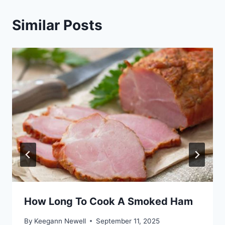
Similar Posts
How Long To Cook A Smoked Ham
By
Keegann Newell
September 11, 2025