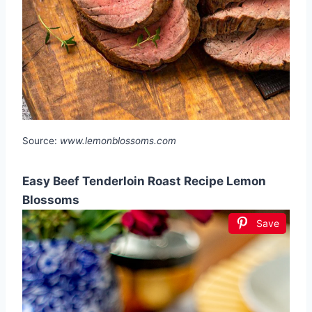
Source:
www.lemonblossoms.com
Easy Beef Tenderloin Roast Recipe Lemon
Blossoms
Save