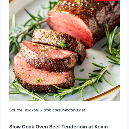
Source:
exoxofuix.blob.core.windows.net
Slow Cook Oven Beef Tenderloin at Kevin