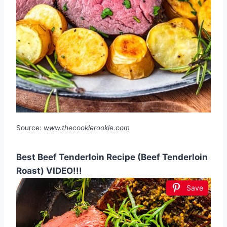
Source:
www.thecookierookie.com
Best Beef Tenderloin Recipe (Beef Tenderloin
Roast) VIDEO!!!
Save