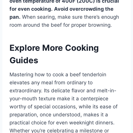
oven temperature of 400F (200C) is crucial
for even cooking.
Avoid overcrowding the
pan.
When searing, make sure there’s enough
room around the beef for proper browning.
Explore More Cooking
Guides
Mastering how to cook a beef tenderloin
elevates any meal from ordinary to
extraordinary. Its delicate flavor and melt-in-
your-mouth texture make it a centerpiece
worthy of special occasions, while its ease of
preparation, once understood, makes it a
practical choice for even weeknight dinners.
Whether you’re celebrating a milestone or