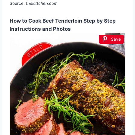
Source:
thekittchen.com
How to Cook Beef Tenderloin Step by Step
Instructions and Photos
Save