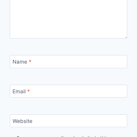
Name
*
Email
*
Website