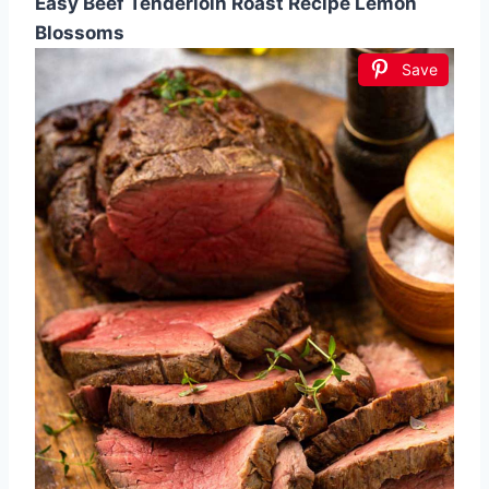
Easy Beef Tenderloin Roast Recipe Lemon
Blossoms
Save