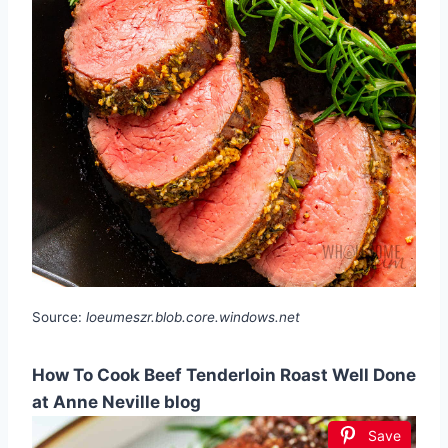
Source:
loeumeszr.blob.core.windows.net
How To Cook Beef Tenderloin Roast Well Done
at Anne Neville blog
Save