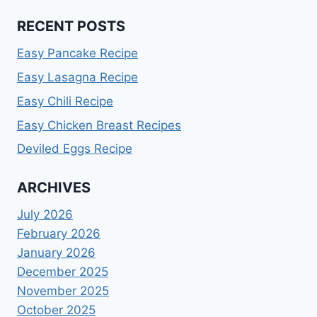
RECENT POSTS
Easy Pancake Recipe
Easy Lasagna Recipe
Easy Chili Recipe
Easy Chicken Breast Recipes
Deviled Eggs Recipe
ARCHIVES
July 2026
February 2026
January 2026
December 2025
November 2025
October 2025