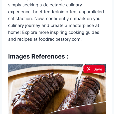
simply seeking a delectable culinary
experience, beef tenderloin offers unparalleled
satisfaction. Now, confidently embark on your
culinary journey and create a masterpiece at
home! Explore more inspiring cooking guides
and recipes at foodrecipestory.com.
Images References :
Save