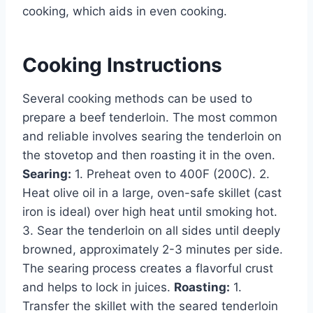
cooking, which aids in even cooking.
Cooking Instructions
Several cooking methods can be used to
prepare a beef tenderloin. The most common
and reliable involves searing the tenderloin on
the stovetop and then roasting it in the oven.
Searing:
1. Preheat oven to 400F (200C). 2.
Heat olive oil in a large, oven-safe skillet (cast
iron is ideal) over high heat until smoking hot.
3. Sear the tenderloin on all sides until deeply
browned, approximately 2-3 minutes per side.
The searing process creates a flavorful crust
and helps to lock in juices.
Roasting:
1.
Transfer the skillet with the seared tenderloin