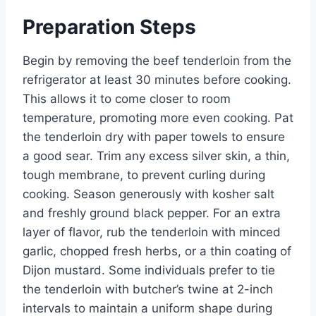
Preparation Steps
Begin by removing the beef tenderloin from the
refrigerator at least 30 minutes before cooking.
This allows it to come closer to room
temperature, promoting more even cooking. Pat
the tenderloin dry with paper towels to ensure
a good sear. Trim any excess silver skin, a thin,
tough membrane, to prevent curling during
cooking. Season generously with kosher salt
and freshly ground black pepper. For an extra
layer of flavor, rub the tenderloin with minced
garlic, chopped fresh herbs, or a thin coating of
Dijon mustard. Some individuals prefer to tie
the tenderloin with butcher’s twine at 2-inch
intervals to maintain a uniform shape during