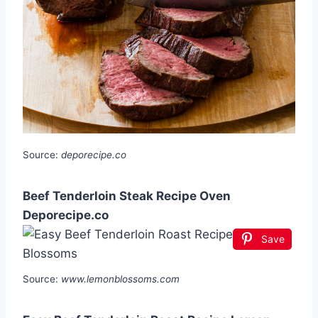
Source:
deporecipe.co
Beef Tenderloin Steak Recipe Oven
Deporecipe.co
Save
Source:
www.lemonblossoms.com