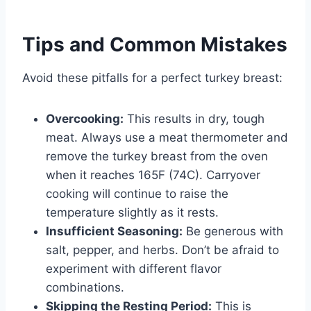
Tips and Common Mistakes
Avoid these pitfalls for a perfect turkey breast:
Overcooking:
This results in dry, tough
meat. Always use a meat thermometer and
remove the turkey breast from the oven
when it reaches 165F (74C). Carryover
cooking will continue to raise the
temperature slightly as it rests.
Insufficient Seasoning:
Be generous with
salt, pepper, and herbs. Don’t be afraid to
experiment with different flavor
combinations.
Skipping the Resting Period:
This is