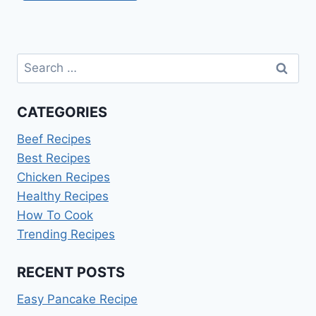
Search
for:
CATEGORIES
Beef Recipes
Best Recipes
Chicken Recipes
Healthy Recipes
How To Cook
Trending Recipes
RECENT POSTS
Easy Pancake Recipe