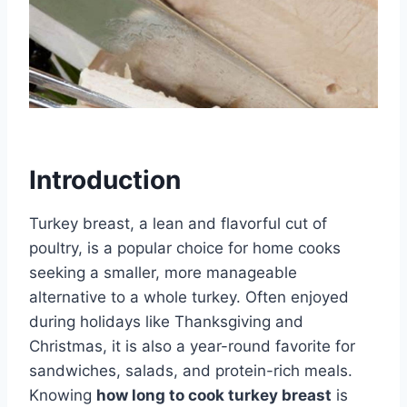
Introduction
Turkey breast, a lean and flavorful cut of
poultry, is a popular choice for home cooks
seeking a smaller, more manageable
alternative to a whole turkey. Often enjoyed
during holidays like Thanksgiving and
Christmas, it is also a year-round favorite for
sandwiches, salads, and protein-rich meals.
Knowing
how long to cook turkey breast
is