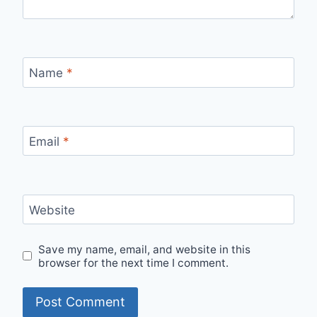
Name
*
Email
*
Website
Save my name, email, and website in this
browser for the next time I comment.