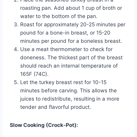
roasting pan. Add about 1 cup of broth or
water to the bottom of the pan.
Roast for approximately 20-25 minutes per
pound for a bone-in breast, or 15-20
minutes per pound for a boneless breast.
Use a meat thermometer to check for
doneness. The thickest part of the breast
should reach an internal temperature of
165F (74C).
Let the turkey breast rest for 10-15
minutes before carving. This allows the
juices to redistribute, resulting in a more
tender and flavorful product.
Slow Cooking (Crock-Pot):