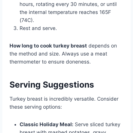
hours, rotating every 30 minutes, or until
the internal temperature reaches 165F
(74C).
Rest and serve.
How long to cook turkey breast
depends on
the method and size. Always use a meat
thermometer to ensure doneness.
Serving Suggestions
Turkey breast is incredibly versatile. Consider
these serving options:
Classic Holiday Meal:
Serve sliced turkey
breast with mashed potatoes, gravy,