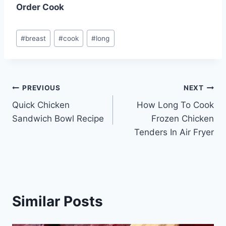
Order Cook
Post
#
breast
#
cook
#
long
Tags:
Post
PREVIOUS
NEXT
Quick Chicken
How Long To Cook
navigation
Sandwich Bowl Recipe
Frozen Chicken
Tenders In Air Fryer
Similar Posts