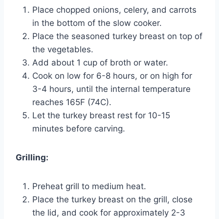
Place chopped onions, celery, and carrots
in the bottom of the slow cooker.
Place the seasoned turkey breast on top of
the vegetables.
Add about 1 cup of broth or water.
Cook on low for 6-8 hours, or on high for
3-4 hours, until the internal temperature
reaches 165F (74C).
Let the turkey breast rest for 10-15
minutes before carving.
Grilling:
Preheat grill to medium heat.
Place the turkey breast on the grill, close
the lid, and cook for approximately 2-3