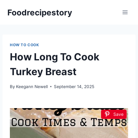
Skip
Foodrecipestory
to
content
HOW TO COOK
How Long To Cook
Turkey Breast
By
Keegann Newell
September 14, 2025
Save