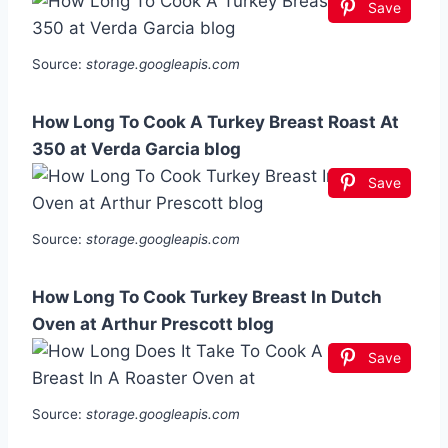
Save
Source:
storage.googleapis.com
How Long To Cook A Turkey Breast Roast At
350 at Verda Garcia blog
Save
Source:
storage.googleapis.com
How Long To Cook Turkey Breast In Dutch
Oven at Arthur Prescott blog
Save
Source:
storage.googleapis.com