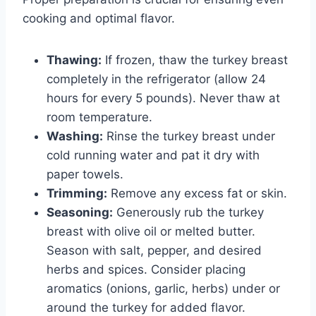
cooking and optimal flavor.
Thawing:
If frozen, thaw the turkey breast
completely in the refrigerator (allow 24
hours for every 5 pounds). Never thaw at
room temperature.
Washing:
Rinse the turkey breast under
cold running water and pat it dry with
paper towels.
Trimming:
Remove any excess fat or skin.
Seasoning:
Generously rub the turkey
breast with olive oil or melted butter.
Season with salt, pepper, and desired
herbs and spices. Consider placing
aromatics (onions, garlic, herbs) under or
around the turkey for added flavor.