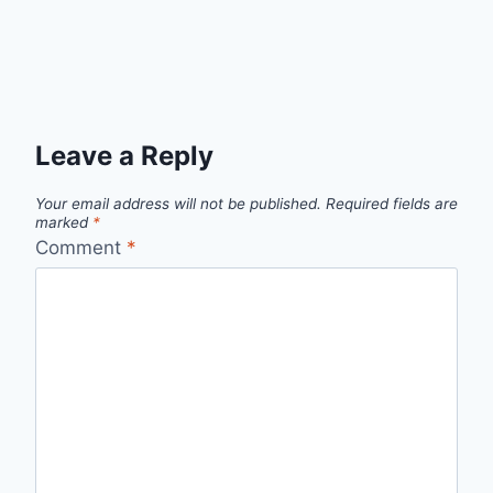
Leave a Reply
Your email address will not be published.
Required fields are
marked
*
Comment
*