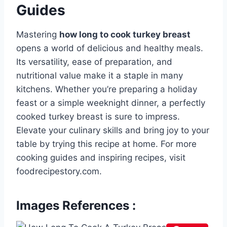
Guides
Mastering
how long to cook turkey breast
opens a world of delicious and healthy meals.
Its versatility, ease of preparation, and
nutritional value make it a staple in many
kitchens. Whether you’re preparing a holiday
feast or a simple weeknight dinner, a perfectly
cooked turkey breast is sure to impress.
Elevate your culinary skills and bring joy to your
table by trying this recipe at home. For more
cooking guides and inspiring recipes, visit
foodrecipestory.com.
Images References :