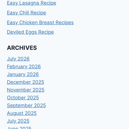
Easy Lasagna Recipe
Easy Chili Recipe
Easy Chicken Breast Recipes
Deviled Eggs Recipe
ARCHIVES
July 2026
February 2026
January 2026
December 2025
November 2025
October 2025
September 2025
August 2025
July 2025
June 2025