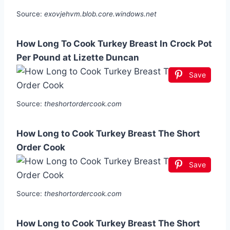
Source:
exovjehvm.blob.core.windows.net
How Long To Cook Turkey Breast In Crock Pot
Per Pound at Lizette Duncan
Save
Source:
theshortordercook.com
How Long to Cook Turkey Breast The Short
Order Cook
Save
Source:
theshortordercook.com
How Long to Cook Turkey Breast The Short