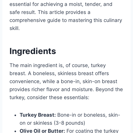
essential for achieving a moist, tender, and
safe result. This article provides a
comprehensive guide to mastering this culinary
skill.
Ingredients
The main ingredient is, of course, turkey
breast. A boneless, skinless breast offers
convenience, while a bone-in, skin-on breast
provides richer flavor and moisture. Beyond the
turkey, consider these essentials:
Turkey Breast:
Bone-in or boneless, skin-
on or skinless (3-8 pounds)
Olive Oil or Butter:
For coating the turkey