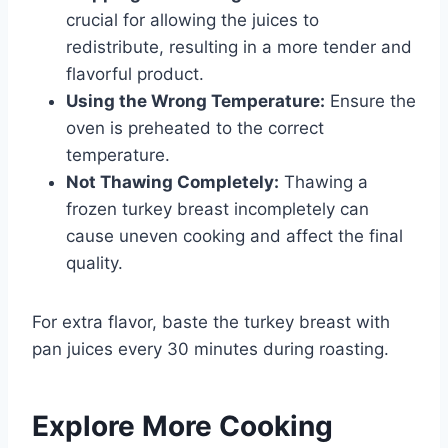
crucial for allowing the juices to
redistribute, resulting in a more tender and
flavorful product.
Using the Wrong Temperature:
Ensure the
oven is preheated to the correct
temperature.
Not Thawing Completely:
Thawing a
frozen turkey breast incompletely can
cause uneven cooking and affect the final
quality.
For extra flavor, baste the turkey breast with
pan juices every 30 minutes during roasting.
Explore More Cooking