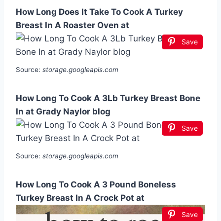
How Long Does It Take To Cook A Turkey
Breast In A Roaster Oven at
Save
Source:
storage.googleapis.com
How Long To Cook A 3Lb Turkey Breast Bone
In at Grady Naylor blog
Save
Source:
storage.googleapis.com
How Long To Cook A 3 Pound Boneless
Turkey Breast In A Crock Pot at
Save