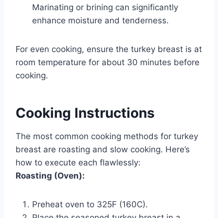
Marinating or brining can significantly
enhance moisture and tenderness.
For even cooking, ensure the turkey breast is at
room temperature for about 30 minutes before
cooking.
Cooking Instructions
The most common cooking methods for turkey
breast are roasting and slow cooking. Here’s
how to execute each flawlessly:
Roasting (Oven):
Preheat oven to 325F (160C).
Place the seasoned turkey breast in a