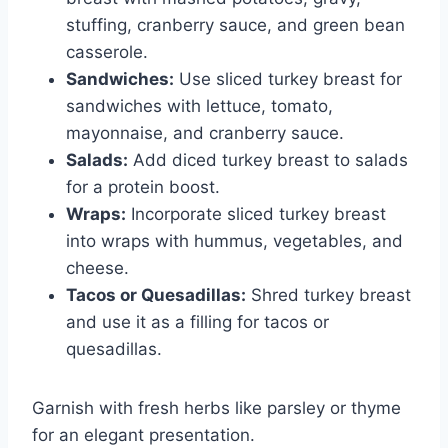
stuffing, cranberry sauce, and green bean
casserole.
Sandwiches:
Use sliced turkey breast for
sandwiches with lettuce, tomato,
mayonnaise, and cranberry sauce.
Salads:
Add diced turkey breast to salads
for a protein boost.
Wraps:
Incorporate sliced turkey breast
into wraps with hummus, vegetables, and
cheese.
Tacos or Quesadillas:
Shred turkey breast
and use it as a filling for tacos or
quesadillas.
Garnish with fresh herbs like parsley or thyme
for an elegant presentation.