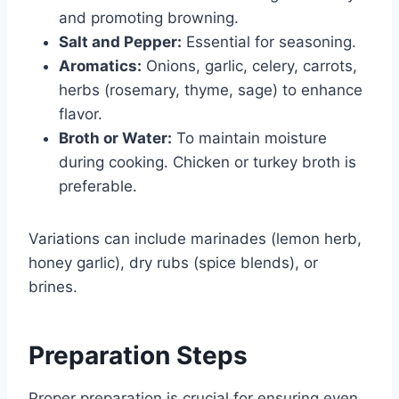
and promoting browning.
Salt and Pepper:
Essential for seasoning.
Aromatics:
Onions, garlic, celery, carrots,
herbs (rosemary, thyme, sage) to enhance
flavor.
Broth or Water:
To maintain moisture
during cooking. Chicken or turkey broth is
preferable.
Variations can include marinades (lemon herb,
honey garlic), dry rubs (spice blends), or
brines.
Preparation Steps
Proper preparation is crucial for ensuring even