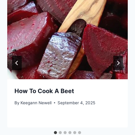
How To Cook A Beet
By
Keegann Newell
September 4, 2025