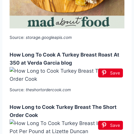
Source:
storage.googleapis.com
How Long To Cook A Turkey Breast Roast At
350 at Verda Garcia blog
Save
Source:
theshortordercook.com
How Long to Cook Turkey Breast The Short
Order Cook
Save