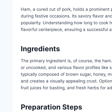
Ham, a cured cut of pork, holds a prominent p
during festive occasions. Its savory flavor an
popularity. Understanding how long to cook ha
flavorful centerpiece, ensuring a successful 
Ingredients
The primary ingredient is, of course, the ha
or uncooked, and various flavor profiles like 
typically composed of brown sugar, honey, 
and creates a visually appealing crust. Optio
fruit juices for basting, and fresh herbs for a
Preparation Steps