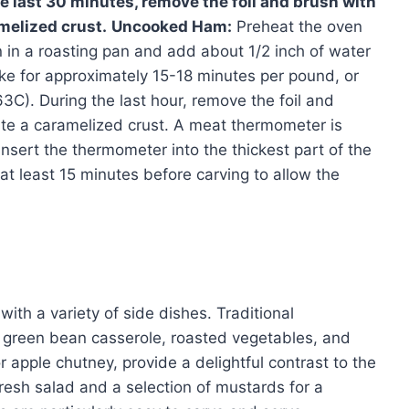
 last 30 minutes, remove the foil and brush with
melized crust.
Uncooked Ham:
Preheat the oven
in a roasting pan and add about 1/2 inch of water
Bake for approximately 15-18 minutes per pound, or
63C). During the last hour, remove the foil and
ate a caramelized crust. A meat thermometer is
Insert the thermometer into the thickest part of the
at least 15 minutes before carving to allow the
with a variety of side dishes. Traditional
 green bean casserole, roasted vegetables, and
or apple chutney, provide a delightful contrast to the
fresh salad and a selection of mustards for a