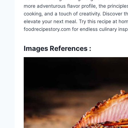
more adventurous flavor profile, the principl
cooking, and a touch of creativity. Discover 
elevate your next meal. Try this recipe at h
foodrecipestory.com for endless culinary inspi
Images References :