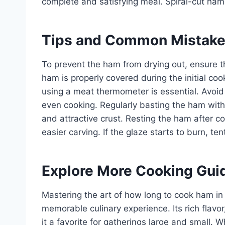
complete and satisfying meal. Spiral-cut hams
Tips and Common Mistak
To prevent the ham from drying out, ensure t
ham is properly covered during the initial c
using a meat thermometer is essential. Avoid
even cooking. Regularly basting the ham with 
and attractive crust. Resting the ham after co
easier carving. If the glaze starts to burn, ten
Explore More Cooking Gui
Mastering the art of how long to cook ham in 
memorable culinary experience. Its rich flavo
it a favorite for gatherings large and small.