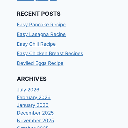
RECENT POSTS
Easy Pancake Recipe
Easy Lasagna Recipe
Easy Chili Recipe
Easy Chicken Breast Recipes
Deviled Eggs Recipe
ARCHIVES
July 2026
February 2026
January 2026
December 2025
November 2025