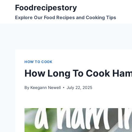
Skip
Foodrecipestory
to
Explore Our Food Recipes and Cooking Tips
content
HOW TO COOK
How Long To Cook Ham
By
Keegann Newell
July 22, 2025