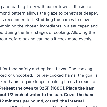
and patting it dry with paper towels. If using a
mond pattern allows the glaze to penetrate deeper.
r is recommended. Studding the ham with cloves
ombining the chosen ingredients in a saucepan and
ed during the final stages of cooking. Allowing the
hour before baking can help it cook more evenly.
l for food safety and optimal flavor. The cooking
ked or uncooked. For pre-cooked hams, the goal is
ooked hams require longer cooking times to reach a
Preheat the oven to 325F (160C). Place the ham
out 1/2 inch of water to the pan. Cover the ham
-12 minutes per pound, or until the internal