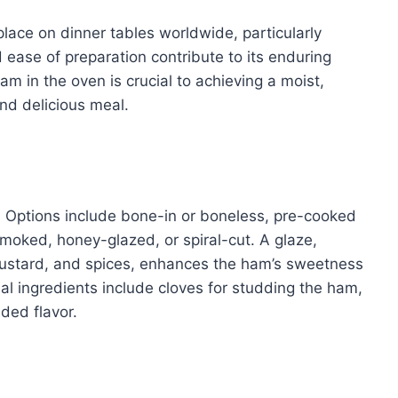
lace on dinner tables worldwide, particularly
d ease of preparation contribute to its enduring
m in the oven is crucial to achieving a moist,
and delicious meal.
m. Options include bone-in or boneless, pre-cooked
smoked, honey-glazed, or spiral-cut. A glaze,
mustard, and spices, enhances the ham’s sweetness
nal ingredients include cloves for studding the ham,
dded flavor.