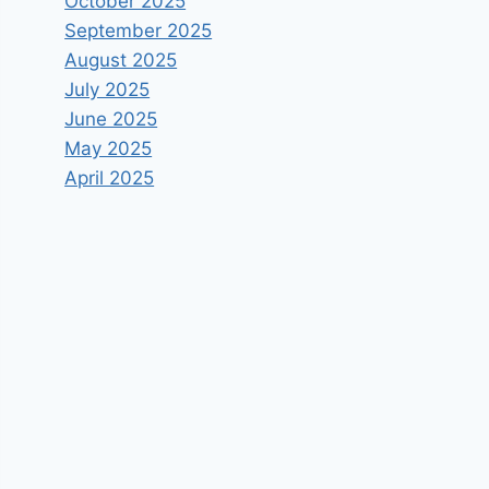
October 2025
September 2025
August 2025
July 2025
June 2025
May 2025
April 2025