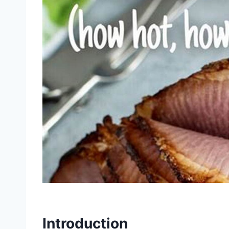
Introduction