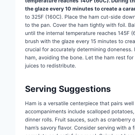
temperature reaches 140F (60C). During the
the glaze every 10 minutes to create a cara
to 325F (160C). Place the ham cut-side down 
to the pan. Cover the ham tightly with foil. 
until the internal temperature reaches 145F (
brush with the glaze every 15 minutes to cre
crucial for accurately determining doneness. 
ham, avoiding the bone. Let the ham rest for 
juices to redistribute.
Serving Suggestions
Ham is a versatile centerpiece that pairs well 
accompaniments include scalloped potatoes,
dinner rolls. Fruit sauces, such as cranberry 
ham’s savory flavor. Consider serving with a 