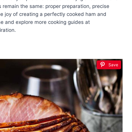
es remain the same: proper preparation, precise
the joy of creating a perfectly cooked ham and
ome and explore more cooking guides at
ration.
Save