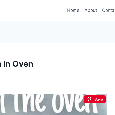
Home
About
Conta
 In Oven
Save