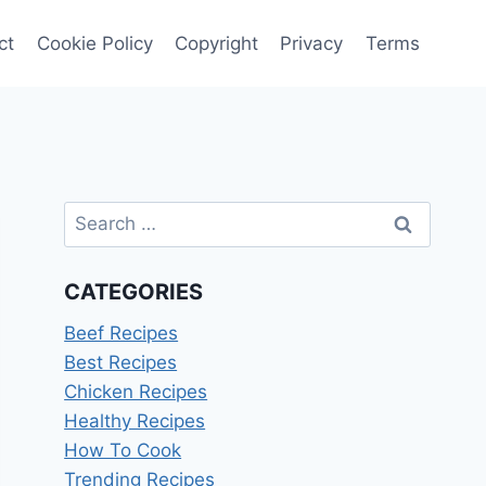
ct
Cookie Policy
Copyright
Privacy
Terms
Search
for:
CATEGORIES
Beef Recipes
Best Recipes
Chicken Recipes
Healthy Recipes
How To Cook
Trending Recipes