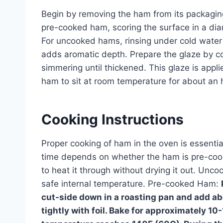
Begin by removing the ham from its packaging 
pre-cooked ham, scoring the surface in a dia
For uncooked hams, rinsing under cold wate
adds aromatic depth. Prepare the glaze by c
simmering until thickened. This glaze is appli
ham to sit at room temperature for about an 
Cooking Instructions
Proper cooking of ham in the oven is essentia
time depends on whether the ham is pre-coo
to heat it through without drying it out. Unc
safe internal temperature. Pre-cooked Ham:
cut-side down in a roasting pan and add ab
tightly with foil. Bake for approximately 10