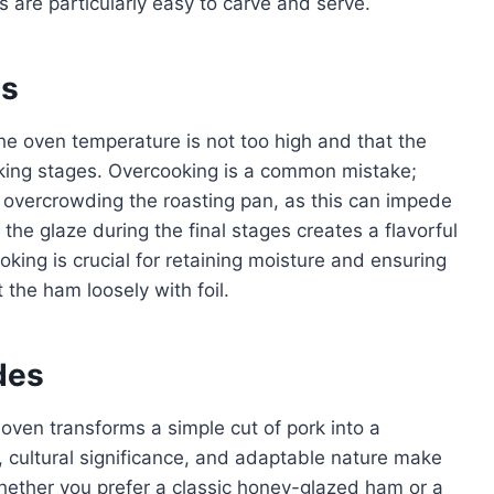
 are particularly easy to carve and serve.
es
he oven temperature is not too high and that the
ooking stages. Overcooking is a common mistake;
 overcrowding the roasting pan, as this can impede
the glaze during the final stages creates a flavorful
oking is crucial for retaining moisture and ensuring
t the ham loosely with foil.
des
oven transforms a simple cut of pork into a
r, cultural significance, and adaptable nature make
 Whether you prefer a classic honey-glazed ham or a