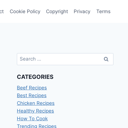
ct
Cookie Policy
Copyright
Privacy
Terms
Search
for:
CATEGORIES
Beef Recipes
Best Recipes
Chicken Recipes
Healthy Recipes
How To Cook
Trending Recipes