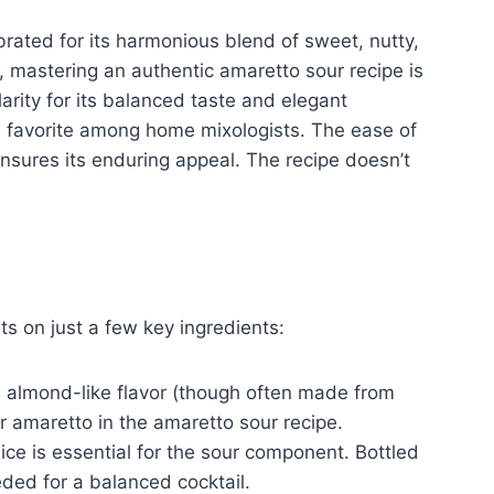
rated for its harmonious blend of sweet, nutty,
d, mastering an authentic amaretto sour recipe is
larity for its balanced taste and elegant
 a favorite among home mixologists. The ease of
ensures its enduring appeal. The recipe doesn’t
ts on just a few key ingredients:
n almond-like flavor (though often made from
or amaretto in the amaretto sour recipe.
ce is essential for the sour component. Bottled
eded for a balanced cocktail.