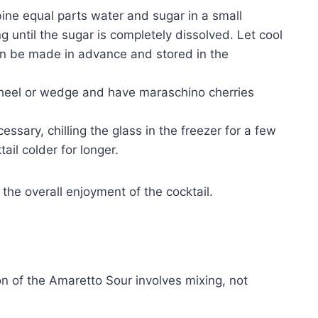
ne equal parts water and sugar in a small
 until the sugar is completely dissolved. Let cool
an be made in advance and stored in the
heel or wedge and have maraschino cherries
cessary, chilling the glass in the freezer for a few
ail colder for longer.
 the overall enjoyment of the cocktail.
on of the Amaretto Sour involves mixing, not