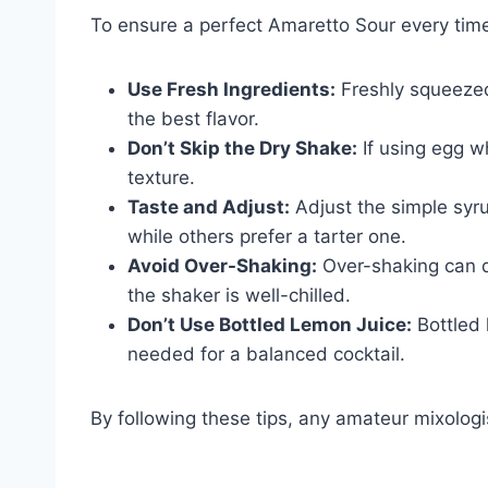
To ensure a perfect Amaretto Sour every time
Use Fresh Ingredients:
Freshly squeezed 
the best flavor.
Don’t Skip the Dry Shake:
If using egg wh
texture.
Taste and Adjust:
Adjust the simple syru
while others prefer a tarter one.
Avoid Over-Shaking:
Over-shaking can di
the shaker is well-chilled.
Don’t Use Bottled Lemon Juice:
Bottled 
needed for a balanced cocktail.
By following these tips, any amateur mixologis