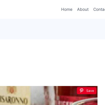
Home
About
Conta
Save