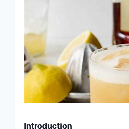
Introduction