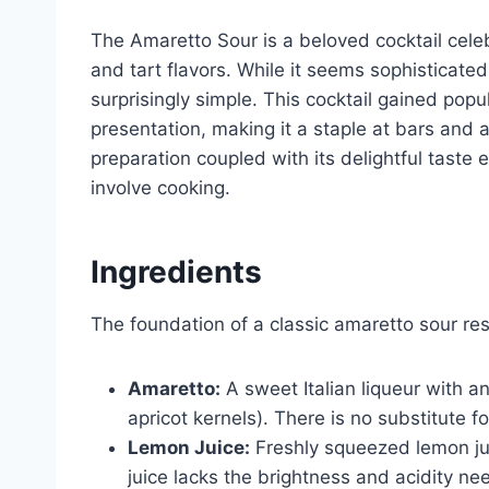
The Amaretto Sour is a beloved cocktail celeb
and tart flavors. While it seems sophisticate
surprisingly simple. This cocktail gained popu
presentation, making it a staple at bars and
preparation coupled with its delightful taste 
involve cooking.
Ingredients
The foundation of a classic amaretto sour res
Amaretto:
A sweet Italian liqueur with a
apricot kernels). There is no substitute f
Lemon Juice:
Freshly squeezed lemon jui
juice lacks the brightness and acidity ne