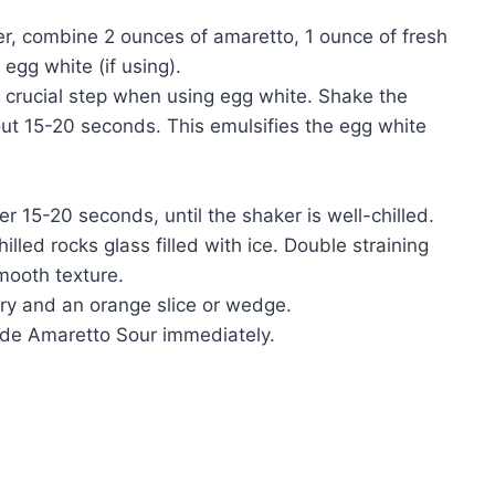
er, combine 2 ounces of amaretto, 1 ounce of fresh
egg white (if using).
a crucial step when using egg white. Shake the
out 15-20 seconds. This emulsifies the egg white
r 15-20 seconds, until the shaker is well-chilled.
illed rocks glass filled with ice. Double straining
mooth texture.
ry and an orange slice or wedge.
ade Amaretto Sour immediately.