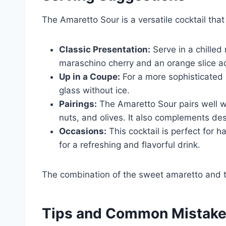
The Amaretto Sour is a versatile cocktail that
Classic Presentation:
Serve in a chilled 
maraschino cherry and an orange slice a
Up in a Coupe:
For a more sophisticated p
glass without ice.
Pairings:
The Amaretto Sour pairs well wi
nuts, and olives. It also complements des
Occasions:
This cocktail is perfect for h
for a refreshing and flavorful drink.
The combination of the sweet amaretto and tar
Tips and Common Mistak