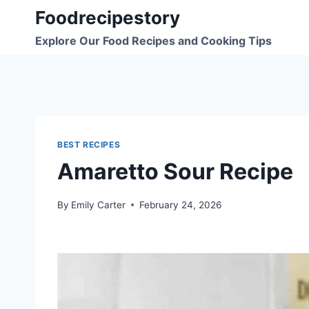
Skip
Foodrecipestory
to
Explore Our Food Recipes and Cooking Tips
content
BEST RECIPES
Amaretto Sour Recipe
By
Emily Carter
February 24, 2026