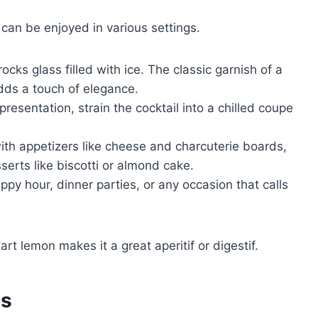
 can be enjoyed in various settings.
rocks glass filled with ice. The classic garnish of a
dds a touch of elegance.
resentation, strain the cocktail into a chilled coupe
th appetizers like cheese and charcuterie boards,
serts like biscotti or almond cake.
appy hour, dinner parties, or any occasion that calls
t lemon makes it a great aperitif or digestif.
es