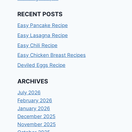
RECENT POSTS
Easy Pancake Recipe
Easy Lasagna Recipe
Easy Chili Recipe
Easy Chicken Breast Recipes
Deviled Eggs Recipe
ARCHIVES
July 2026
February 2026
January 2026
December 2025
November 2025