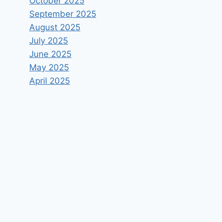
October 2025
September 2025
August 2025
July 2025
June 2025
May 2025
April 2025