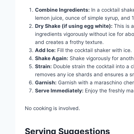
Combine Ingredients:
In a cocktail shak
lemon juice, ounce of simple syrup, and 1 
Dry Shake (if using egg white):
This is 
ingredients vigorously without ice for ab
and creates a frothy texture.
Add Ice:
Fill the cocktail shaker with ice.
Shake Again:
Shake vigorously for anothe
Strain:
Double strain the cocktail into a ch
removes any ice shards and ensures a s
Garnish:
Garnish with a maraschino cher
Serve Immediately:
Enjoy the freshly m
No cooking is involved.
Serving Suggestions