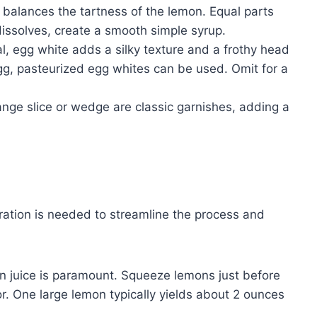
alances the tartness of the lemon. Equal parts
dissolves, create a smooth simple syrup.
l, egg white adds a silky texture and a frothy head
egg, pasteurized egg whites can be used. Omit for a
ge slice or wedge are classic garnishes, adding a
ration is needed to streamline the process and
 juice is paramount. Squeeze lemons just before
vor. One large lemon typically yields about 2 ounces