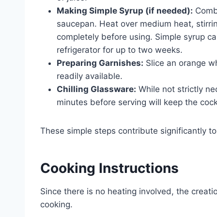
Making Simple Syrup (if needed):
Combi
saucepan. Heat over medium heat, stirring
completely before using. Simple syrup c
refrigerator for up to two weeks.
Preparing Garnishes:
Slice an orange w
readily available.
Chilling Glassware:
While not strictly ne
minutes before serving will keep the cockt
These simple steps contribute significantly to
Cooking Instructions
Since there is no heating involved, the creati
cooking.