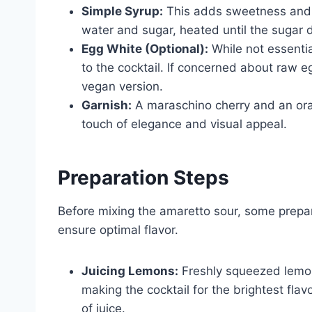
Simple Syrup:
This adds sweetness and b
water and sugar, heated until the sugar 
Egg White (Optional):
While not essentia
to the cocktail. If concerned about raw 
vegan version.
Garnish:
A maraschino cherry and an oran
touch of elegance and visual appeal.
Preparation Steps
Before mixing the amaretto sour, some prepa
ensure optimal flavor.
Juicing Lemons:
Freshly squeezed lemon
making the cocktail for the brightest fla
of juice.