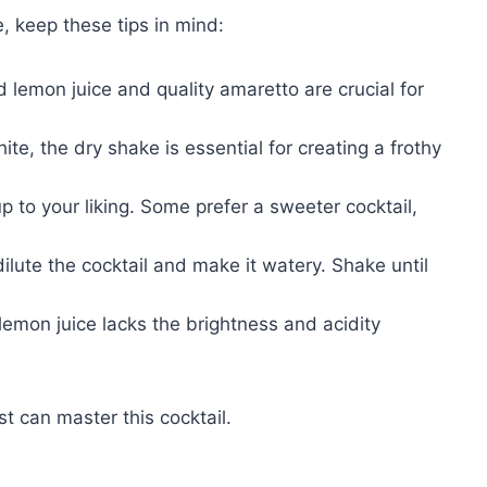
, keep these tips in mind:
lemon juice and quality amaretto are crucial for
ite, the dry shake is essential for creating a frothy
p to your liking. Some prefer a sweeter cocktail,
lute the cocktail and make it watery. Shake until
lemon juice lacks the brightness and acidity
t can master this cocktail.