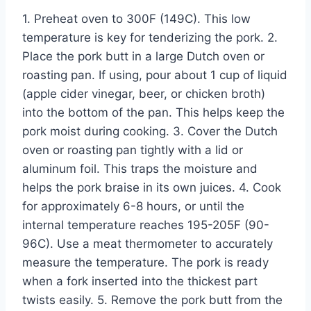
1. Preheat oven to 300F (149C). This low
temperature is key for tenderizing the pork. 2.
Place the pork butt in a large Dutch oven or
roasting pan. If using, pour about 1 cup of liquid
(apple cider vinegar, beer, or chicken broth)
into the bottom of the pan. This helps keep the
pork moist during cooking. 3. Cover the Dutch
oven or roasting pan tightly with a lid or
aluminum foil. This traps the moisture and
helps the pork braise in its own juices. 4. Cook
for approximately 6-8 hours, or until the
internal temperature reaches 195-205F (90-
96C). Use a meat thermometer to accurately
measure the temperature. The pork is ready
when a fork inserted into the thickest part
twists easily. 5. Remove the pork butt from the