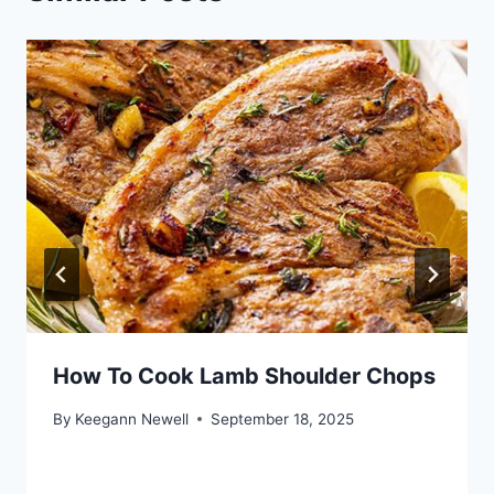
How To Cook Lamb Shoulder Chops
By
Keegann Newell
September 18, 2025