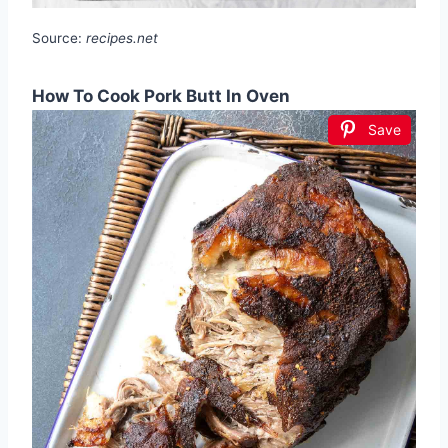
Source:
recipes.net
How To Cook Pork Butt In Oven
Save