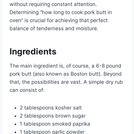
without requiring constant attention.
Determining “how long to cook pork butt in
oven” is crucial for achieving that perfect
balance of tenderness and moisture.
Ingredients
The main ingredient is, of course, a 6-8 pound
pork butt (also known as Boston butt). Beyond
that, the possibilities are vast. A simple dry rub
can consist of:
2 tablespoons kosher salt
2 tablespoons brown sugar
1 tablespoon smoked paprika
1 tablespoon garlic powder