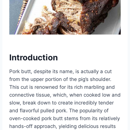
Introduction
Pork butt, despite its name, is actually a cut
from the upper portion of the pig’s shoulder.
This cut is renowned for its rich marbling and
connective tissue, which, when cooked low and
slow, break down to create incredibly tender
and flavorful pulled pork. The popularity of
oven-cooked pork butt stems from its relatively
hands-off approach, yielding delicious results