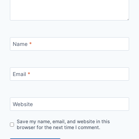
Name
*
Email
*
Website
Save my name, email, and website in this
browser for the next time I comment.