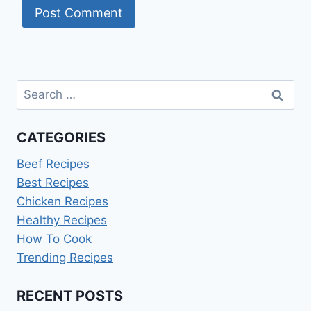
Search
for:
CATEGORIES
Beef Recipes
Best Recipes
Chicken Recipes
Healthy Recipes
How To Cook
Trending Recipes
RECENT POSTS