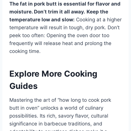
The fat in pork butt is essential for flavor and
moisture. Don’t trim it all away.
Keep the
temperature low and slow:
Cooking at a higher
temperature will result in tough, dry pork. Don’t
peek too often: Opening the oven door too
frequently will release heat and prolong the
cooking time.
Explore More Cooking
Guides
Mastering the art of “how long to cook pork
butt in oven” unlocks a world of culinary
possibilities. Its rich, savory flavor, cultural
significance in barbecue traditions, and