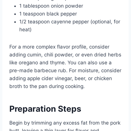
1 tablespoon onion powder
1 teaspoon black pepper
1/2 teaspoon cayenne pepper (optional, for
heat)
For a more complex flavor profile, consider
adding cumin, chili powder, or even dried herbs
like oregano and thyme. You can also use a
pre-made barbecue rub. For moisture, consider
adding apple cider vinegar, beer, or chicken
broth to the pan during cooking.
Preparation Steps
Begin by trimming any excess fat from the pork
butt, leaving a thin layer for flavor and