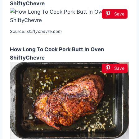
ShiftyChevre
Save
Source:
shiftychevre.com
How Long To Cook Pork Butt In Oven
ShiftyChevre
Save