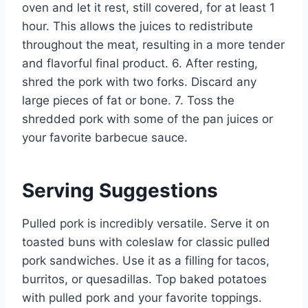
oven and let it rest, still covered, for at least 1
hour. This allows the juices to redistribute
throughout the meat, resulting in a more tender
and flavorful final product. 6. After resting,
shred the pork with two forks. Discard any
large pieces of fat or bone. 7. Toss the
shredded pork with some of the pan juices or
your favorite barbecue sauce.
Serving Suggestions
Pulled pork is incredibly versatile. Serve it on
toasted buns with coleslaw for classic pulled
pork sandwiches. Use it as a filling for tacos,
burritos, or quesadillas. Top baked potatoes
with pulled pork and your favorite toppings.