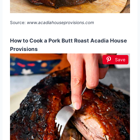
Source:
www.acadiahouseprovisions.com
How to Cook a Pork Butt Roast Acadia House
Provisions
Save