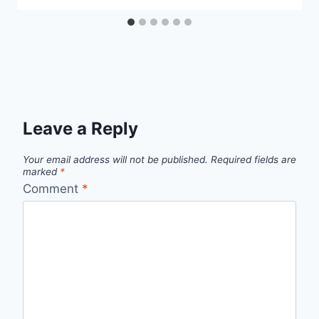
Leave a Reply
Your email address will not be published.
Required fields are
marked
*
Comment
*