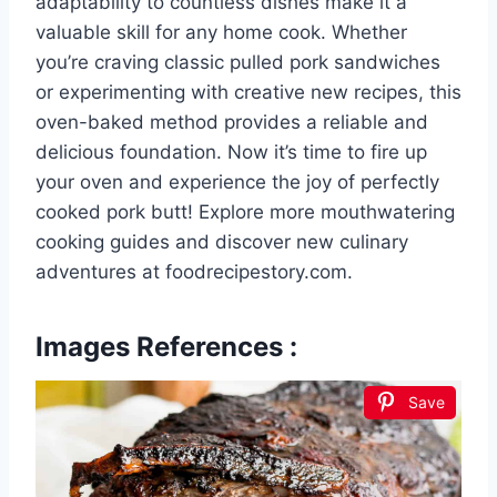
adaptability to countless dishes make it a
valuable skill for any home cook. Whether
you’re craving classic pulled pork sandwiches
or experimenting with creative new recipes, this
oven-baked method provides a reliable and
delicious foundation. Now it’s time to fire up
your oven and experience the joy of perfectly
cooked pork butt! Explore more mouthwatering
cooking guides and discover new culinary
adventures at foodrecipestory.com.
Images References :
Save