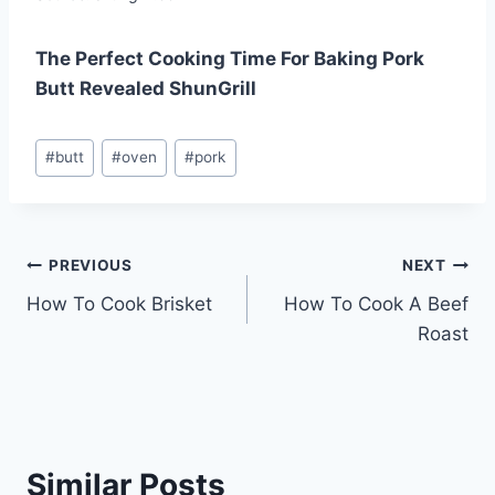
The Perfect Cooking Time For Baking Pork
Butt Revealed ShunGrill
Post
#
butt
#
oven
#
pork
Tags:
Post
PREVIOUS
NEXT
How To Cook Brisket
How To Cook A Beef
navigation
Roast
Similar Posts