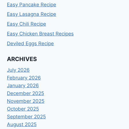
Easy Pancake Recipe
Easy Lasagna Recipe
Easy Chili Recipe
Easy Chicken Breast Recipes
Deviled Eggs Recipe
ARCHIVES
July 2026
February 2026
January 2026
December 2025
November 2025
October 2025
September 2025
August 2025