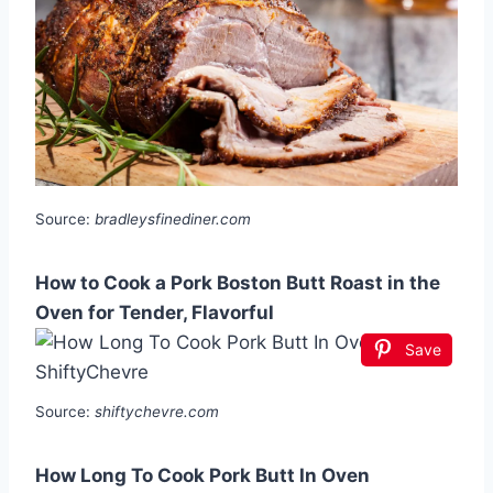
Source:
bradleysfinediner.com
How to Cook a Pork Boston Butt Roast in the
Oven for Tender, Flavorful
Save
Source:
shiftychevre.com
How Long To Cook Pork Butt In Oven