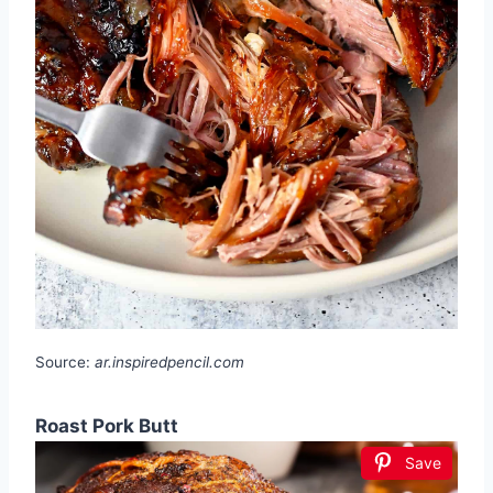
Source:
ar.inspiredpencil.com
Roast Pork Butt
Save