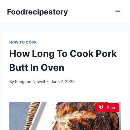
Skip
Foodrecipestory
to
content
HOW TO COOK
How Long To Cook Pork
Butt In Oven
By
Keegann Newell
June 7, 2025
Save