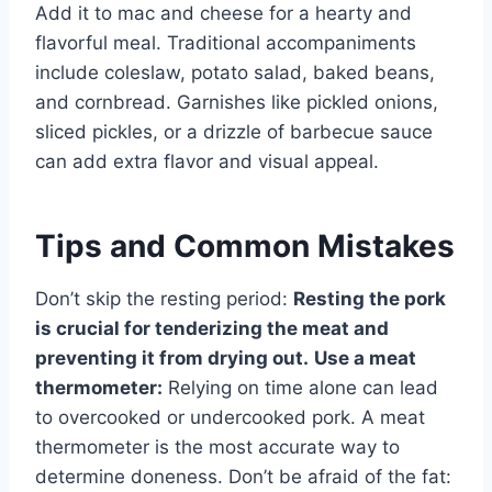
Add it to mac and cheese for a hearty and
flavorful meal. Traditional accompaniments
include coleslaw, potato salad, baked beans,
and cornbread. Garnishes like pickled onions,
sliced pickles, or a drizzle of barbecue sauce
can add extra flavor and visual appeal.
Tips and Common Mistakes
Don’t skip the resting period:
Resting the pork
is crucial for tenderizing the meat and
preventing it from drying out.
Use a meat
thermometer:
Relying on time alone can lead
to overcooked or undercooked pork. A meat
thermometer is the most accurate way to
determine doneness. Don’t be afraid of the fat: