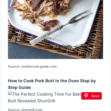
Source:
howtocook-guide.com
How to Cook Pork Butt in the Oven Step by
Step Guide
Save
Source:
shungrill.com