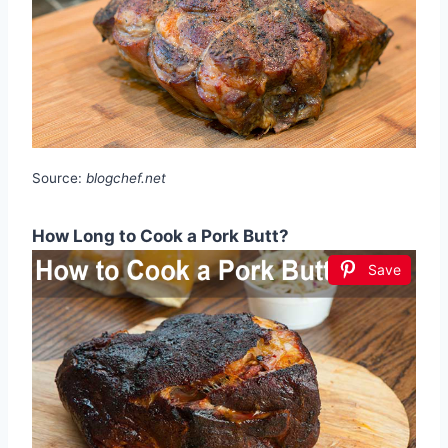
Source:
blogchef.net
How Long to Cook a Pork Butt?
Save