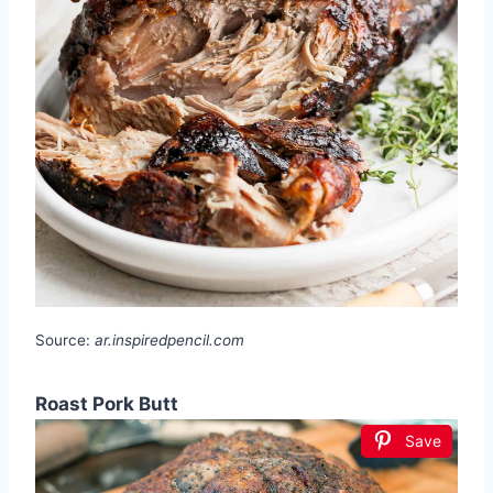
Source:
ar.inspiredpencil.com
Roast Pork Butt
Save