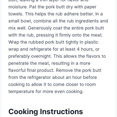
moisture. Pat the pork butt dry with paper
towels. This helps the rub adhere better. In a
small bowl, combine all the rub ingredients and
mix well. Generously coat the entire pork butt
with the rub, pressing it firmly onto the meat.
Wrap the rubbed pork butt tightly in plastic
wrap and refrigerate for at least 4 hours, or
preferably overnight. This allows the flavors to
penetrate the meat, resulting in a more
flavorful final product. Remove the pork butt
from the refrigerator about an hour before
cooking to allow it to come closer to room
temperature for more even cooking.
Cooking Instructions