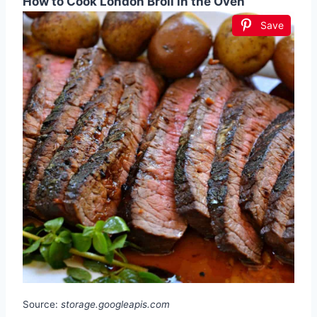
How to Cook London Broil in the Oven
Save
Source:
storage.googleapis.com