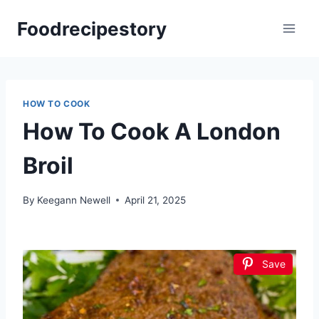
Skip
Foodrecipestory
to
content
HOW TO COOK
How To Cook A London
Broil
By
Keegann Newell
April 21, 2025
Save