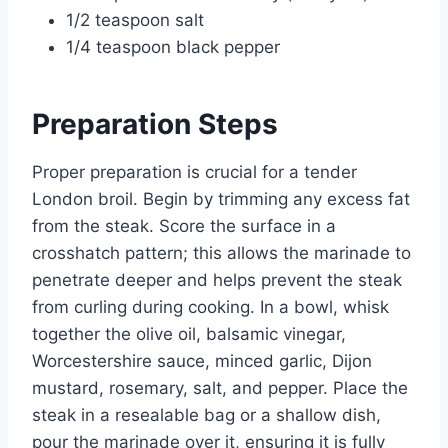
1/2 teaspoon salt
1/4 teaspoon black pepper
Preparation Steps
Proper preparation is crucial for a tender
London broil. Begin by trimming any excess fat
from the steak. Score the surface in a
crosshatch pattern; this allows the marinade to
penetrate deeper and helps prevent the steak
from curling during cooking. In a bowl, whisk
together the olive oil, balsamic vinegar,
Worcestershire sauce, minced garlic, Dijon
mustard, rosemary, salt, and pepper. Place the
steak in a resealable bag or a shallow dish,
pour the marinade over it, ensuring it is fully