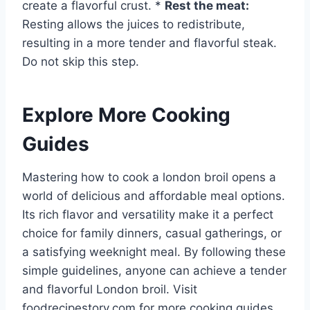
create a flavorful crust. *
Rest the meat:
Resting allows the juices to redistribute,
resulting in a more tender and flavorful steak.
Do not skip this step.
Explore More Cooking
Guides
Mastering how to cook a london broil opens a
world of delicious and affordable meal options.
Its rich flavor and versatility make it a perfect
choice for family dinners, casual gatherings, or
a satisfying weeknight meal. By following these
simple guidelines, anyone can achieve a tender
and flavorful London broil. Visit
foodrecipestory.com for more cooking guides