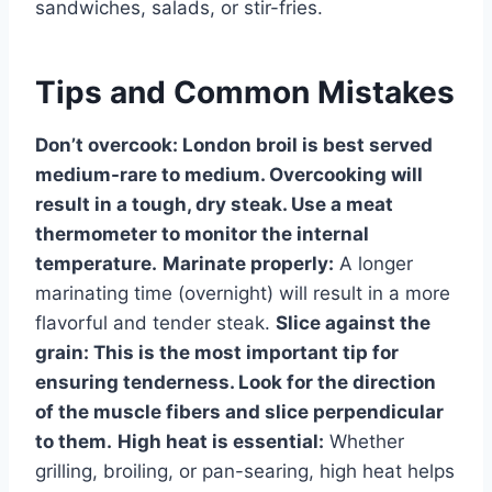
sandwiches, salads, or stir-fries.
Tips and Common Mistakes
Don’t overcook:
London broil is best served
medium-rare to medium. Overcooking will
result in a tough, dry steak. Use a meat
thermometer to monitor the internal
temperature.
Marinate properly:
A longer
marinating time (overnight) will result in a more
flavorful and tender steak.
Slice against the
grain:
This is the most important tip for
ensuring tenderness. Look for the direction
of the muscle fibers and slice perpendicular
to them.
High heat is essential:
Whether
grilling, broiling, or pan-searing, high heat helps