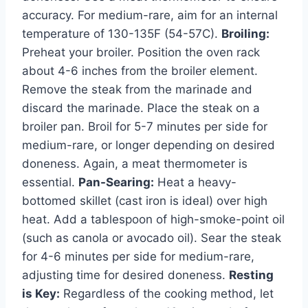
accuracy. For medium-rare, aim for an internal
temperature of 130-135F (54-57C).
Broiling:
Preheat your broiler. Position the oven rack
about 4-6 inches from the broiler element.
Remove the steak from the marinade and
discard the marinade. Place the steak on a
broiler pan. Broil for 5-7 minutes per side for
medium-rare, or longer depending on desired
doneness. Again, a meat thermometer is
essential.
Pan-Searing:
Heat a heavy-
bottomed skillet (cast iron is ideal) over high
heat. Add a tablespoon of high-smoke-point oil
(such as canola or avocado oil). Sear the steak
for 4-6 minutes per side for medium-rare,
adjusting time for desired doneness.
Resting
is Key:
Regardless of the cooking method, let