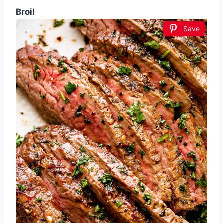
Broil
Save