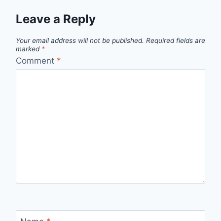
Leave a Reply
Your email address will not be published.
Required fields are
marked
*
Comment
*