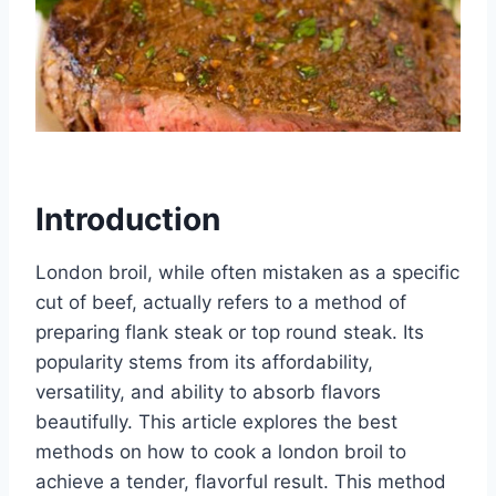
Introduction
London broil, while often mistaken as a specific
cut of beef, actually refers to a method of
preparing flank steak or top round steak. Its
popularity stems from its affordability,
versatility, and ability to absorb flavors
beautifully. This article explores the best
methods on how to cook a london broil to
achieve a tender, flavorful result. This method