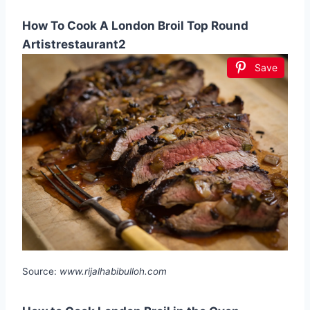
How To Cook A London Broil Top Round
Artistrestaurant2
Save
Source:
www.rijalhabibulloh.com