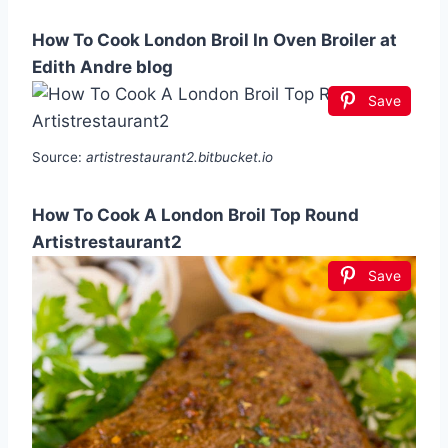
How To Cook London Broil In Oven Broiler at
Edith Andre blog
Save
Source:
artistrestaurant2.bitbucket.io
How To Cook A London Broil Top Round
Artistrestaurant2
Save