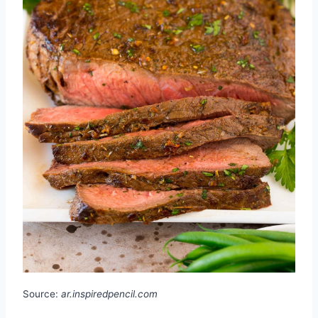
Source:
ar.inspiredpencil.com