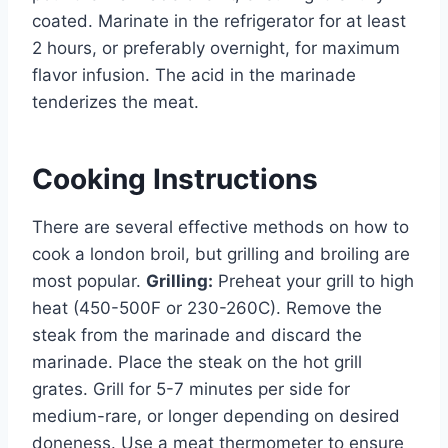
coated. Marinate in the refrigerator for at least
2 hours, or preferably overnight, for maximum
flavor infusion. The acid in the marinade
tenderizes the meat.
Cooking Instructions
There are several effective methods on how to
cook a london broil, but grilling and broiling are
most popular.
Grilling:
Preheat your grill to high
heat (450-500F or 230-260C). Remove the
steak from the marinade and discard the
marinade. Place the steak on the hot grill
grates. Grill for 5-7 minutes per side for
medium-rare, or longer depending on desired
doneness. Use a meat thermometer to ensure