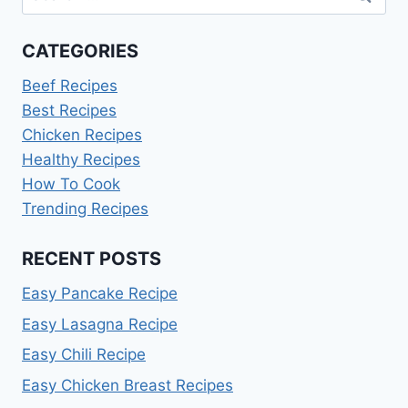
for:
CATEGORIES
Beef Recipes
Best Recipes
Chicken Recipes
Healthy Recipes
How To Cook
Trending Recipes
RECENT POSTS
Easy Pancake Recipe
Easy Lasagna Recipe
Easy Chili Recipe
Easy Chicken Breast Recipes