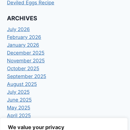
Deviled Eggs Recipe
ARCHIVES
July 2026
February 2026
January 2026
December 2025
November 2025
October 2025
September 2025
August 2025
July 2025
June 2025
May 2025
April 2025
We value your privacy