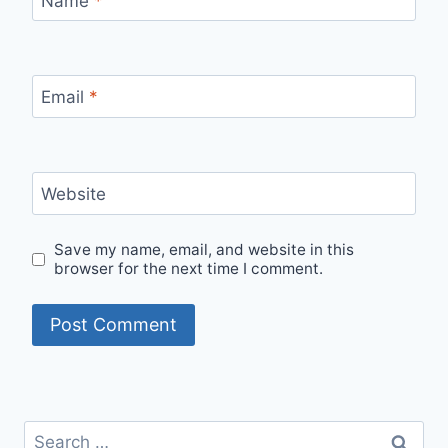
Name
*
Email
*
Website
Save my name, email, and website in this
browser for the next time I comment.
Search