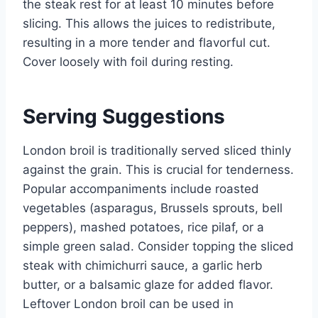
the steak rest for at least 10 minutes before
slicing. This allows the juices to redistribute,
resulting in a more tender and flavorful cut.
Cover loosely with foil during resting.
Serving Suggestions
London broil is traditionally served sliced thinly
against the grain. This is crucial for tenderness.
Popular accompaniments include roasted
vegetables (asparagus, Brussels sprouts, bell
peppers), mashed potatoes, rice pilaf, or a
simple green salad. Consider topping the sliced
steak with chimichurri sauce, a garlic herb
butter, or a balsamic glaze for added flavor.
Leftover London broil can be used in