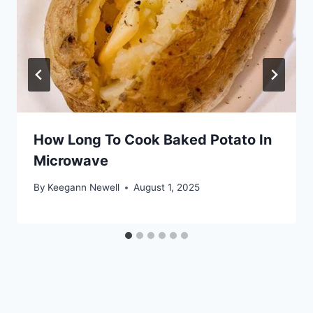
How Long To Cook Baked Potato In
Microwave
By
Keegann Newell
August 1, 2025