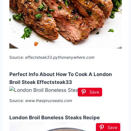
Source:
effectsteak33.pythonanywhere.com
Perfect Info About How To Cook A London
Broil Steak Effectsteak33
Save
Source:
www.thespruceeats.com
London Broil Boneless Steaks Recipe
Save