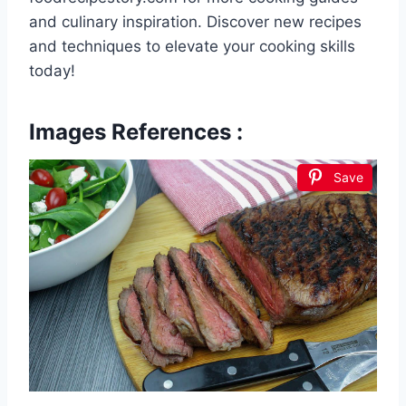
and culinary inspiration. Discover new recipes
and techniques to elevate your cooking skills
today!
Images References :
Save