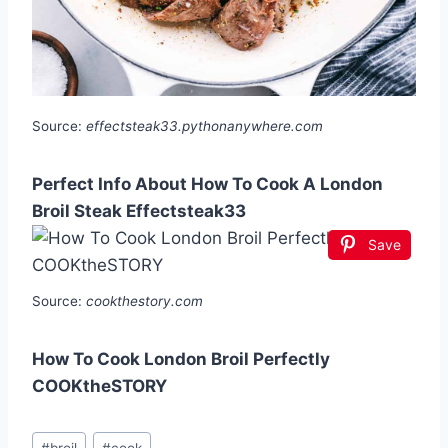
Source:
effectsteak33.pythonanywhere.com
Perfect Info About How To Cook A London
Broil Steak Effectsteak33
Save
Source:
cookthestory.com
How To Cook London Broil Perfectly
COOKtheSTORY
Post