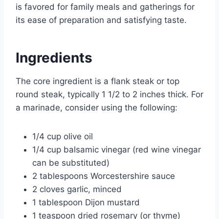
is favored for family meals and gatherings for
its ease of preparation and satisfying taste.
Ingredients
The core ingredient is a flank steak or top
round steak, typically 1 1/2 to 2 inches thick. For
a marinade, consider using the following:
1/4 cup olive oil
1/4 cup balsamic vinegar (red wine vinegar
can be substituted)
2 tablespoons Worcestershire sauce
2 cloves garlic, minced
1 tablespoon Dijon mustard
1 teaspoon dried rosemary (or thyme)