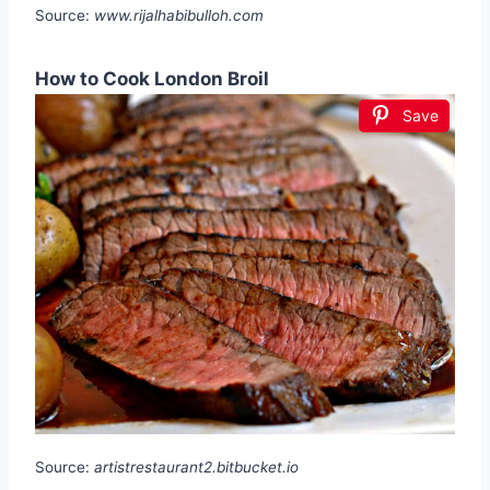
Source:
www.rijalhabibulloh.com
How to Cook London Broil
Save
Source:
artistrestaurant2.bitbucket.io