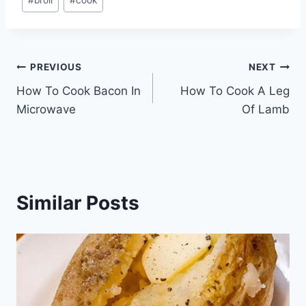
#
broil
#
cook
Tags:
Post
PREVIOUS
NEXT
How To Cook Bacon In
How To Cook A Leg
navigation
Microwave
Of Lamb
Similar Posts