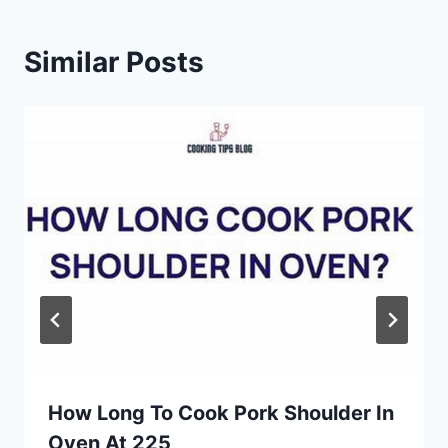
Similar Posts
How Long To Cook Pork Shoulder In
Oven At 225