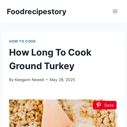
Skip
Foodrecipestory
to
content
HOW TO COOK
How Long To Cook
Ground Turkey
By
Keegann Newell
May 28, 2025
Save