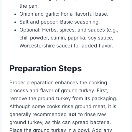
the pan.
Onion and garlic: For a flavorful base.
Salt and pepper: Basic seasoning.
Optional: Herbs, spices, and sauces (e.g.,
chili powder, cumin, paprika, soy sauce,
Worcestershire sauce) for added flavor.
Preparation Steps
Proper preparation enhances the cooking
process and flavor of ground turkey. First,
remove the ground turkey from its packaging.
Although some cooks rinse ground meat, it is
generally recommended
not
to rinse raw
ground turkey, as this can spread bacteria.
Place the ground turkey in a bowl. Add any