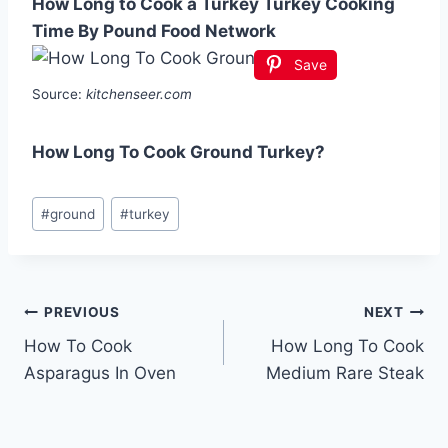
How Long to Cook a Turkey Turkey Cooking
Time By Pound Food Network
Save
Source:
kitchenseer.com
How Long To Cook Ground Turkey?
Post
#
ground
#
turkey
Tags:
Post
PREVIOUS
NEXT
How To Cook
How Long To Cook
navigation
Asparagus In Oven
Medium Rare Steak