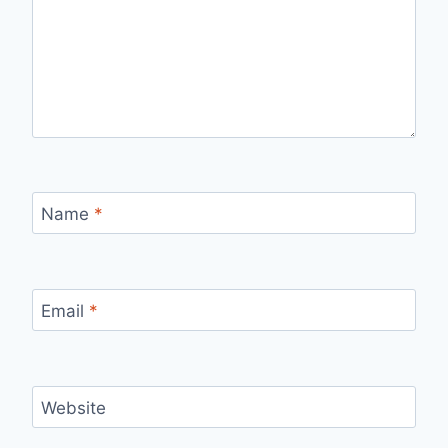
Name
*
Email
*
Website