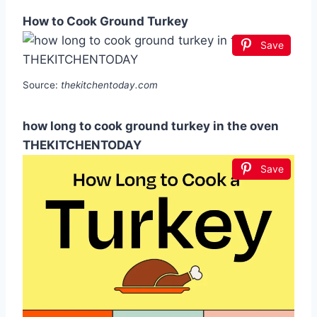
How to Cook Ground Turkey
Save
Source:
thekitchentoday.com
how long to cook ground turkey in the oven
THEKITCHENTODAY
Save