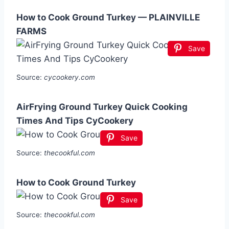
How to Cook Ground Turkey — PLAINVILLE
FARMS
Save
Source:
cycookery.com
AirFrying Ground Turkey Quick Cooking
Times And Tips CyCookery
Save
Source:
thecookful.com
How to Cook Ground Turkey
Save
Source:
thecookful.com