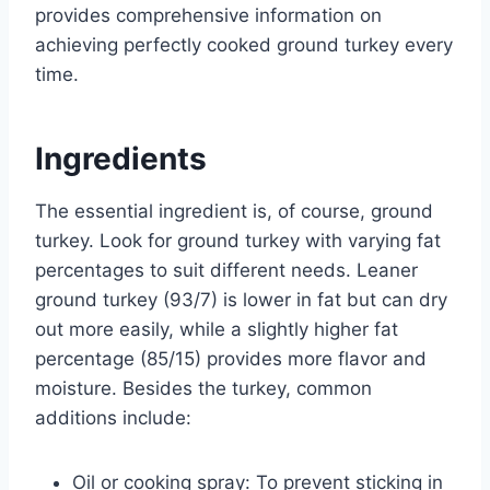
provides comprehensive information on
achieving perfectly cooked ground turkey every
time.
Ingredients
The essential ingredient is, of course, ground
turkey. Look for ground turkey with varying fat
percentages to suit different needs. Leaner
ground turkey (93/7) is lower in fat but can dry
out more easily, while a slightly higher fat
percentage (85/15) provides more flavor and
moisture. Besides the turkey, common
additions include:
Oil or cooking spray: To prevent sticking in