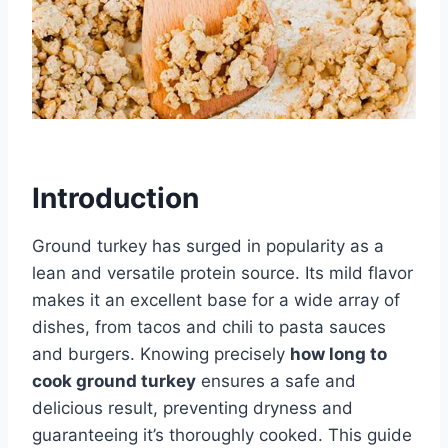
Introduction
Ground turkey has surged in popularity as a
lean and versatile protein source. Its mild flavor
makes it an excellent base for a wide array of
dishes, from tacos and chili to pasta sauces
and burgers. Knowing precisely
how long to
cook ground turkey
ensures a safe and
delicious result, preventing dryness and
guaranteeing it’s thoroughly cooked. This guide