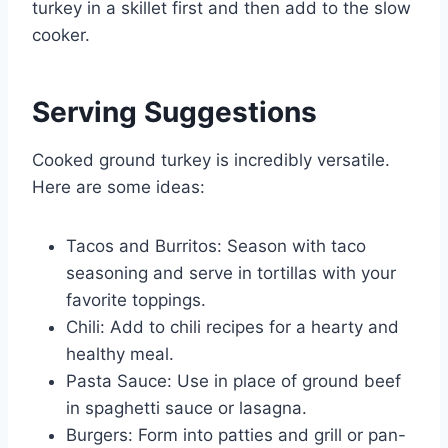
turkey in a skillet first and then add to the slow
cooker.
Serving Suggestions
Cooked ground turkey is incredibly versatile.
Here are some ideas:
Tacos and Burritos: Season with taco
seasoning and serve in tortillas with your
favorite toppings.
Chili: Add to chili recipes for a hearty and
healthy meal.
Pasta Sauce: Use in place of ground beef
in spaghetti sauce or lasagna.
Burgers: Form into patties and grill or pan-