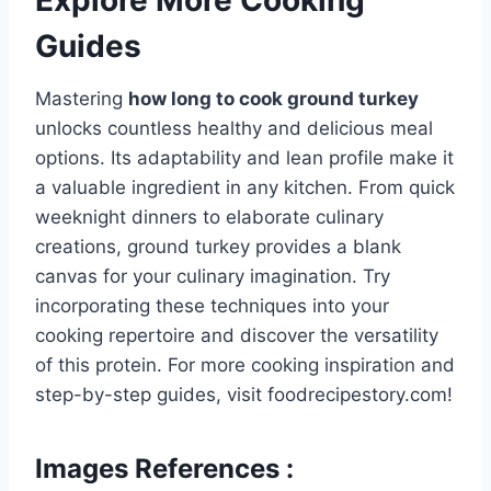
Guides
Mastering
how long to cook ground turkey
unlocks countless healthy and delicious meal
options. Its adaptability and lean profile make it
a valuable ingredient in any kitchen. From quick
weeknight dinners to elaborate culinary
creations, ground turkey provides a blank
canvas for your culinary imagination. Try
incorporating these techniques into your
cooking repertoire and discover the versatility
of this protein. For more cooking inspiration and
step-by-step guides, visit foodrecipestory.com!
Images References :