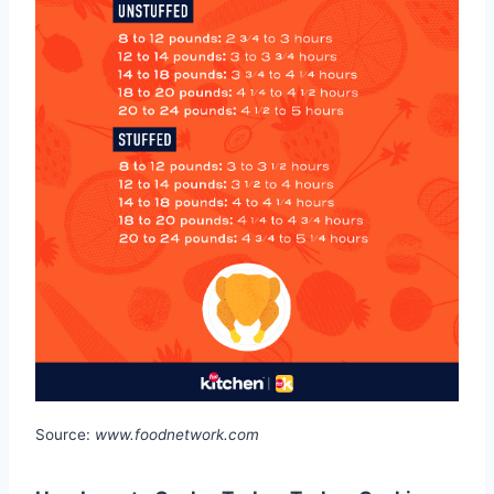
Source:
www.foodnetwork.com