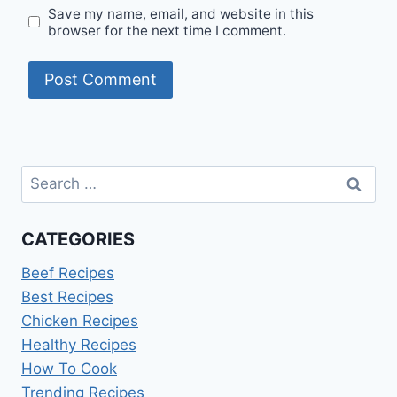
Save my name, email, and website in this
browser for the next time I comment.
Search
for:
CATEGORIES
Beef Recipes
Best Recipes
Chicken Recipes
Healthy Recipes
How To Cook
Trending Recipes