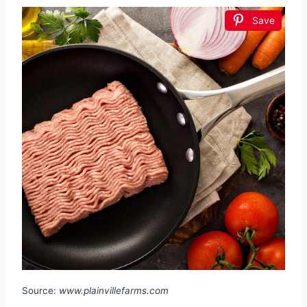
Save
Source:
www.plainvillefarms.com