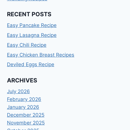
RECENT POSTS
Easy Pancake Recipe
Easy Lasagna Recipe
Easy Chili Recipe
Easy Chicken Breast Recipes
Deviled Eggs Recipe
ARCHIVES
July 2026
February 2026
January 2026
December 2025
November 2025