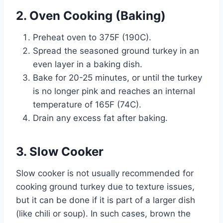
2. Oven Cooking (Baking)
Preheat oven to 375F (190C).
Spread the seasoned ground turkey in an
even layer in a baking dish.
Bake for 20-25 minutes, or until the turkey
is no longer pink and reaches an internal
temperature of 165F (74C).
Drain any excess fat after baking.
3. Slow Cooker
Slow cooker is not usually recommended for
cooking ground turkey due to texture issues,
but it can be done if it is part of a larger dish
(like chili or soup). In such cases, brown the