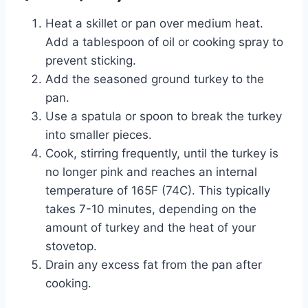
Heat a skillet or pan over medium heat.
Add a tablespoon of oil or cooking spray to
prevent sticking.
Add the seasoned ground turkey to the
pan.
Use a spatula or spoon to break the turkey
into smaller pieces.
Cook, stirring frequently, until the turkey is
no longer pink and reaches an internal
temperature of 165F (74C). This typically
takes 7-10 minutes, depending on the
amount of turkey and the heat of your
stovetop.
Drain any excess fat from the pan after
cooking.