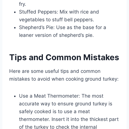
fry.
Stuffed Peppers: Mix with rice and
vegetables to stuff bell peppers.
Shepherd’s Pie: Use as the base for a
leaner version of shepherd’s pie.
Tips and Common Mistakes
Here are some useful tips and common
mistakes to avoid when cooking ground turkey:
Use a Meat Thermometer: The most
accurate way to ensure ground turkey is
safely cooked is to use a meat
thermometer. Insert it into the thickest part
of the turkey to check the internal