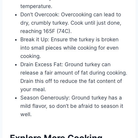
temperature.
Don’t Overcook: Overcooking can lead to
dry, crumbly turkey. Cook until just done,
reaching 165F (74C).
Break it Up: Ensure the turkey is broken
into small pieces while cooking for even
cooking.
Drain Excess Fat: Ground turkey can
release a fair amount of fat during cooking.
Drain this off to reduce the fat content of
your meal.
Season Generously: Ground turkey has a
mild flavor, so don’t be afraid to season it
well.
Explore More Cooking