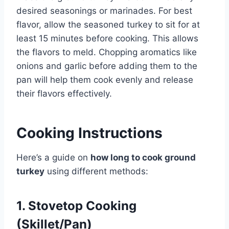
desired seasonings or marinades. For best
flavor, allow the seasoned turkey to sit for at
least 15 minutes before cooking. This allows
the flavors to meld. Chopping aromatics like
onions and garlic before adding them to the
pan will help them cook evenly and release
their flavors effectively.
Cooking Instructions
Here’s a guide on
how long to cook ground
turkey
using different methods:
1. Stovetop Cooking
(Skillet/Pan)