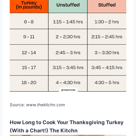
Source:
www.thekitchn.com
How Long to Cook Your Thanksgiving Turkey
(With a Chart!) The Kitchn