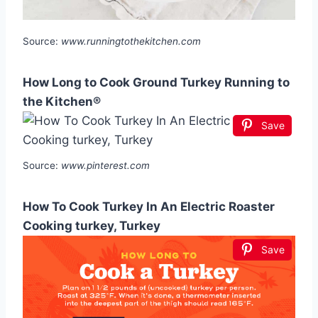
Source:
www.runningtothekitchen.com
How Long to Cook Ground Turkey Running to
the Kitchen®
Save
Source:
www.pinterest.com
How To Cook Turkey In An Electric Roaster
Cooking turkey, Turkey
Save