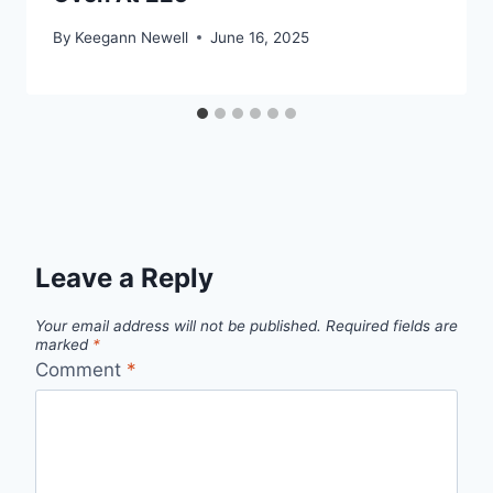
By
Keegann Newell
June 16, 2025
Leave a Reply
Your email address will not be published.
Required fields are
marked
*
Comment
*