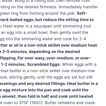
water. Bring to a rolling boil, then remove from
ending on the desired firmness. Immediately transfer
 green ring from forming around the yolk.
Soft-
ard-boiled eggs, but reduce the sitting time to
:
Heat water in a saucepan until simmering (not
 an egg into a small bowl, then gently swirl the
 egg into the simmering water and cook for 2-4
ter or oil in a non-stick skillet over medium heat.
or 2-5 minutes, depending on the desired
flipping. For over-easy, over-medium, or over-
l 1-2 minutes.
Scrambled Eggs:
Whisk eggs with a
Heat butter in a non-stick skillet over medium-low
k, stirring gently, until the eggs are set but still
onings and any desired fillings. Heat butter in a
e egg mixture into the pan and cook until the
e omelet, then fold in half and cook until heated
t oven to 375F (190C). Butter ramekins and crack