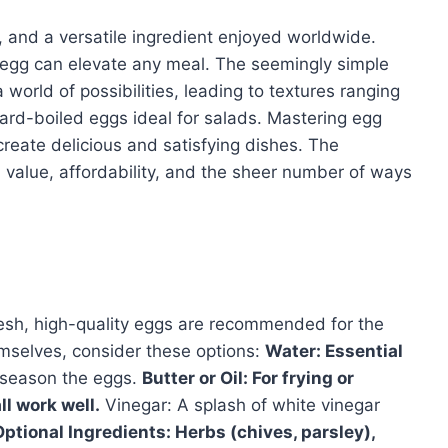
n, and a versatile ingredient enjoyed worldwide.
 egg can elevate any meal. The seemingly simple
world of possibilities, leading to textures ranging
 hard-boiled eggs ideal for salads. Mastering egg
create delicious and satisfying dishes. The
l value, affordability, and the sheer number of ways
Fresh, high-quality eggs are recommended for the
mselves, consider these options:
Water: Essential
 season the eggs.
Butter or Oil: For frying or
ll work well.
Vinegar: A splash of white vinegar
Optional Ingredients: Herbs (chives, parsley),