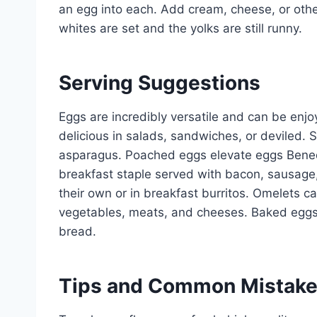
an egg into each. Add cream, cheese, or other
whites are set and the yolks are still runny.
Serving Suggestions
Eggs are incredibly versatile and can be enj
delicious in salads, sandwiches, or deviled. S
asparagus. Poached eggs elevate eggs Benedi
breakfast staple served with bacon, sausage
their own or in breakfast burritos. Omelets 
vegetables, meats, and cheeses. Baked eggs a
bread.
Tips and Common Mistak