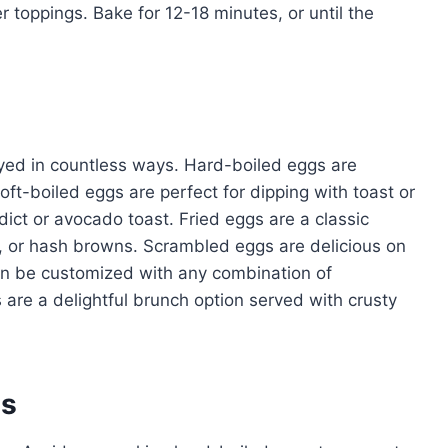
 toppings. Bake for 12-18 minutes, or until the
oyed in countless ways. Hard-boiled eggs are
oft-boiled eggs are perfect for dipping with toast or
ct or avocado toast. Fried eggs are a classic
, or hash browns. Scrambled eggs are delicious on
can be customized with any combination of
re a delightful brunch option served with crusty
es