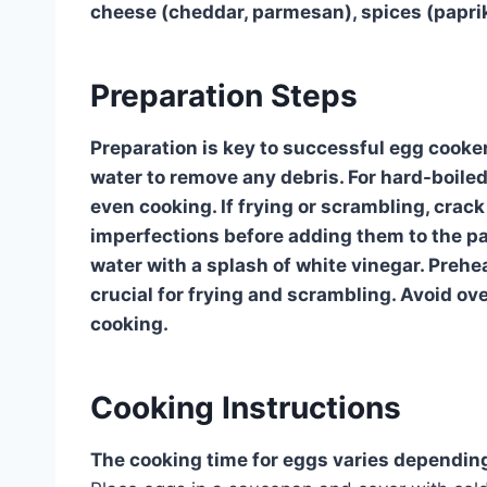
cheese (cheddar, parmesan), spices (paprika
Preparation Steps
Preparation is key to successful egg cooker
water to remove any debris. For hard-boiled
even cooking. If frying or scrambling, crack
imperfections before adding them to the pa
water with a splash of white vinegar. Prehe
crucial for frying and scrambling. Avoid o
cooking.
Cooking Instructions
The cooking time for eggs varies dependin