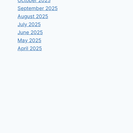
October 2025
September 2025
August 2025
July 2025
June 2025
May 2025
April 2025