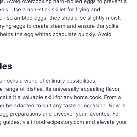
ggs. Avoid overcooking hard-boiled eggs to prevent a
lk. Use a non-stick skillet for frying and
ok scrambled eggs; they should be slightly moist.
rying eggs to create steam and ensure the yolks
 helps the egg whites coagulate quickly. Avoid
des
nlocks a world of culinary possibilities,
 range of dishes. Its universally appealing flavor,
make it a valuable skill for any home cook. From a
an be adapted to suit any taste or occasion. Now is
 egg preparations and discover your favorites. For
g guides, visit foodrecipestory.com and elevate your