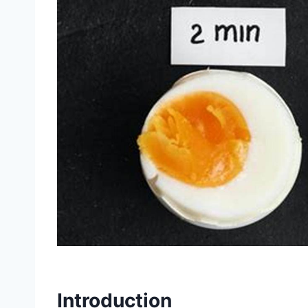
Introduction