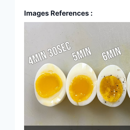
Images References :