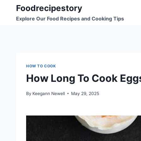
Skip
Foodrecipestory
to
Explore Our Food Recipes and Cooking Tips
content
HOW TO COOK
How Long To Cook Egg
By
Keegann Newell
May 29, 2025