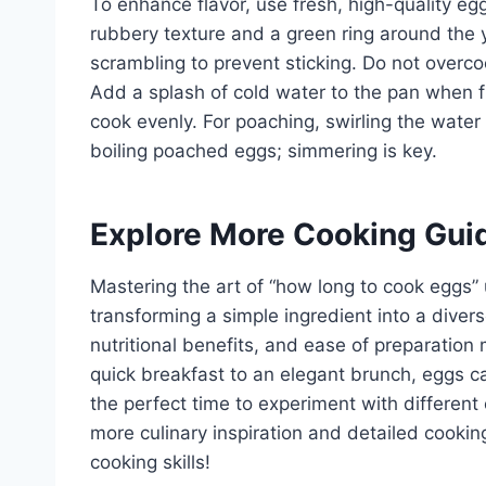
To enhance flavor, use fresh, high-quality e
rubbery texture and a green ring around the yo
scrambling to prevent sticking. Do not overco
Add a splash of cold water to the pan when f
cook evenly. For poaching, swirling the water
boiling poached eggs; simmering is key.
Explore More Cooking Gui
Mastering the art of “how long to cook eggs” u
transforming a simple ingredient into a diverse
nutritional benefits, and ease of preparation 
quick breakfast to an elegant brunch, eggs c
the perfect time to experiment with different
more culinary inspiration and detailed cookin
cooking skills!