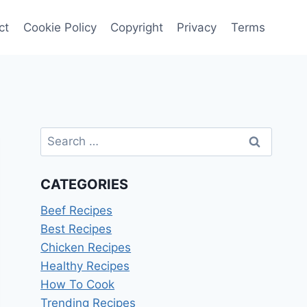
ct
Cookie Policy
Copyright
Privacy
Terms
Search
for:
CATEGORIES
Beef Recipes
Best Recipes
Chicken Recipes
Healthy Recipes
How To Cook
Trending Recipes