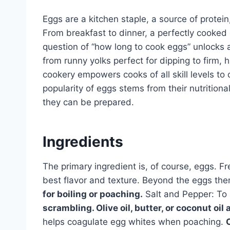
Eggs are a kitchen staple, a source of protei
From breakfast to dinner, a perfectly cooked
question of “how long to cook eggs” unlocks a 
from runny yolks perfect for dipping to firm,
cookery empowers cooks of all skill levels to 
popularity of eggs stems from their nutritiona
they can be prepared.
Ingredients
The primary ingredient is, of course, eggs. 
best flavor and texture. Beyond the eggs the
for boiling or poaching.
Salt and Pepper: To
scrambling. Olive oil, butter, or coconut oil a
helps coagulate egg whites when poaching.