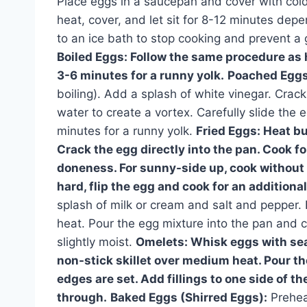
Place eggs in a saucepan and cover with cold 
heat, cover, and let sit for 8-12 minutes dep
to an ice bath to stop cooking and prevent a
Boiled Eggs:
Follow the same procedure as h
3-6 minutes for a runny yolk.
Poached Eggs
boiling). Add a splash of white vinegar. Crack
water to create a vortex. Carefully slide the
minutes for a runny yolk.
Fried Eggs:
Heat but
Crack the egg directly into the pan. Cook f
doneness. For sunny-side up, cook without 
hard, flip the egg and cook for an additiona
splash of milk or cream and salt and pepper. 
heat. Pour the egg mixture into the pan and coo
slightly moist.
Omelets:
Whisk eggs with seas
non-stick skillet over medium heat. Pour th
edges are set. Add fillings to one side of th
through.
Baked Eggs (Shirred Eggs):
Prehea