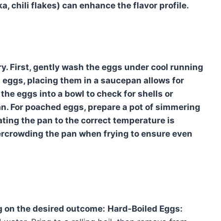
, chili flakes) can enhance the flavor profile.
y. First, gently wash the eggs under cool running
 eggs, placing them in a saucepan allows for
 the eggs into a bowl to check for shells or
n. For poached eggs, prepare a pot of simmering
ating the pan to the correct temperature is
vercrowding the pan when frying to ensure even
g on the desired outcome:
Hard-Boiled Eggs: