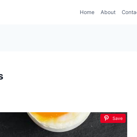
Home
About
Conta
s
Save