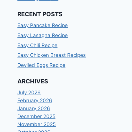
RECENT POSTS
Easy Pancake Recipe
Easy Lasagna Recipe
Easy Chili Recipe
Easy Chicken Breast Recipes
Deviled Eggs Recipe
ARCHIVES
July 2026
February 2026
January 2026
December 2025
November 2025