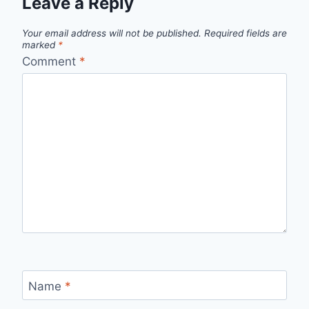
Leave a Reply
Your email address will not be published.
Required fields are
marked
*
Comment
*
Name
*