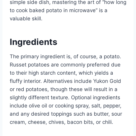
simple side dish, mastering the art of “how long
to cook baked potato in microwave” is a
valuable skill.
Ingredients
The primary ingredient is, of course, a potato.
Russet potatoes are commonly preferred due
to their high starch content, which yields a
fluffy interior. Alternatives include Yukon Gold
or red potatoes, though these will result in a
slightly different texture. Optional ingredients
include olive oil or cooking spray, salt, pepper,
and any desired toppings such as butter, sour
cream, cheese, chives, bacon bits, or chili.