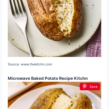
Source:
www.thekitchn.com
Microwave Baked Potato Recipe Kitchn
Save