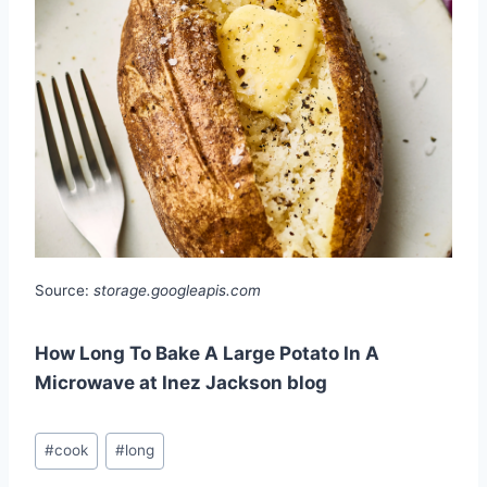
Source:
storage.googleapis.com
How Long To Bake A Large Potato In A
Microwave at Inez Jackson blog
Post
#
cook
#
long
Tags: