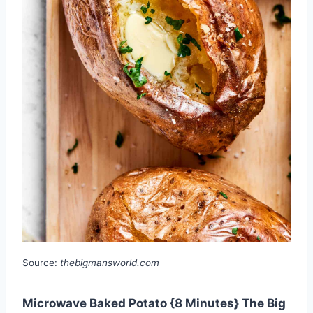
Source:
thebigmansworld.com
Microwave Baked Potato {8 Minutes} The Big