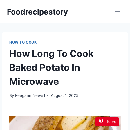
Skip
Foodrecipestory
to
content
HOW TO COOK
How Long To Cook
Baked Potato In
Microwave
By
Keegann Newell
August 1, 2025
Save