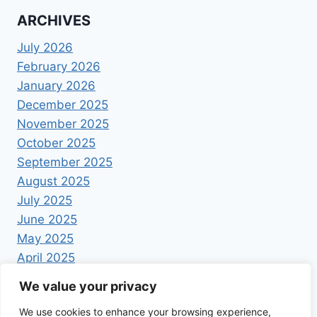
ARCHIVES
July 2026
February 2026
January 2026
December 2025
November 2025
October 2025
September 2025
August 2025
July 2025
June 2025
May 2025
April 2025
We value your privacy
We use cookies to enhance your browsing experience,