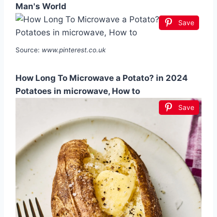
Man's World
Save
Source:
www.pinterest.co.uk
How Long To Microwave a Potato? in 2024
Potatoes in microwave, How to
Save