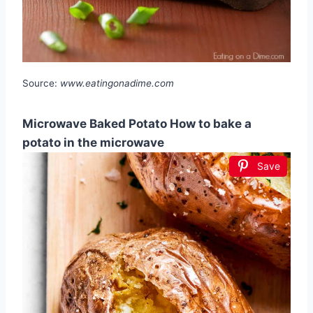
Source:
www.eatingonadime.com
Microwave Baked Potato How to bake a
potato in the microwave
Save