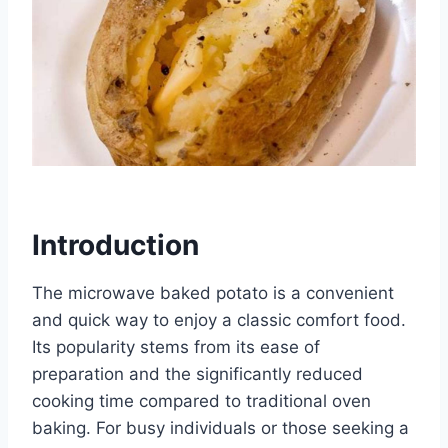
Introduction
The microwave baked potato is a convenient
and quick way to enjoy a classic comfort food.
Its popularity stems from its ease of
preparation and the significantly reduced
cooking time compared to traditional oven
baking. For busy individuals or those seeking a