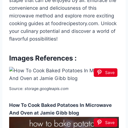
staple that can be enjoyed by all. Embrace the
convenience and deliciousness of this
microwave method and explore more exciting
cooking guides at foodrecipestory.com. Unlock
your culinary potential and discover a world of
flavorful possibilities!
Images References :
Save
Source:
storage.googleapis.com
How To Cook Baked Potatoes In Microwave
And Oven at Jamie Gibb blog
Save