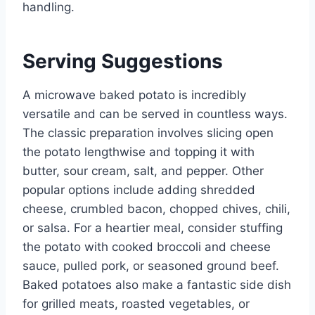
handling.
Serving Suggestions
A microwave baked potato is incredibly
versatile and can be served in countless ways.
The classic preparation involves slicing open
the potato lengthwise and topping it with
butter, sour cream, salt, and pepper. Other
popular options include adding shredded
cheese, crumbled bacon, chopped chives, chili,
or salsa. For a heartier meal, consider stuffing
the potato with cooked broccoli and cheese
sauce, pulled pork, or seasoned ground beef.
Baked potatoes also make a fantastic side dish
for grilled meats, roasted vegetables, or