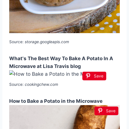
Source:
storage.googleapis.com
What's The Best Way To Bake A Potato In A
Microwave at Lisa Travis blog
Save
Source:
cookingchew.com
How to Bake a Potato in the Microwave
Save