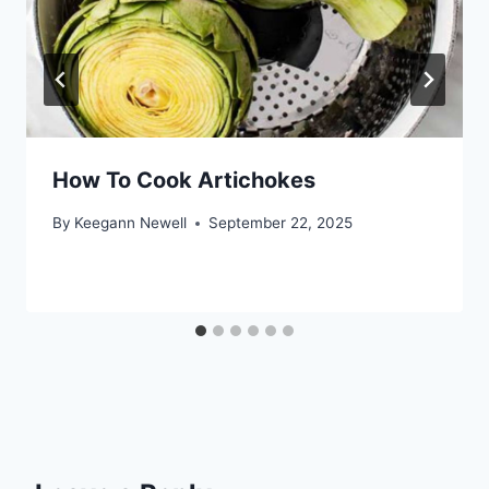
How To Cook Artichokes
By
Keegann Newell
September 22, 2025