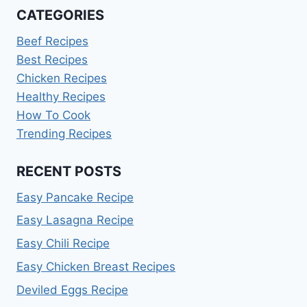
CATEGORIES
Beef Recipes
Best Recipes
Chicken Recipes
Healthy Recipes
How To Cook
Trending Recipes
RECENT POSTS
Easy Pancake Recipe
Easy Lasagna Recipe
Easy Chili Recipe
Easy Chicken Breast Recipes
Deviled Eggs Recipe