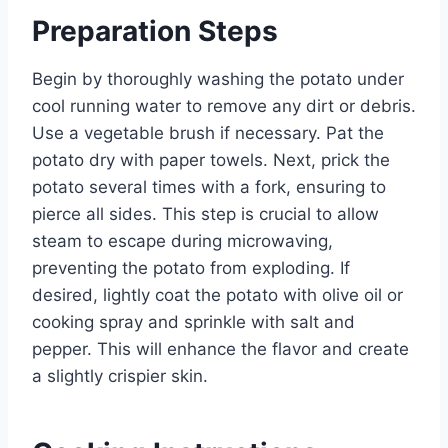
Preparation Steps
Begin by thoroughly washing the potato under
cool running water to remove any dirt or debris.
Use a vegetable brush if necessary. Pat the
potato dry with paper towels. Next, prick the
potato several times with a fork, ensuring to
pierce all sides. This step is crucial to allow
steam to escape during microwaving,
preventing the potato from exploding. If
desired, lightly coat the potato with olive oil or
cooking spray and sprinkle with salt and
pepper. This will enhance the flavor and create
a slightly crispier skin.