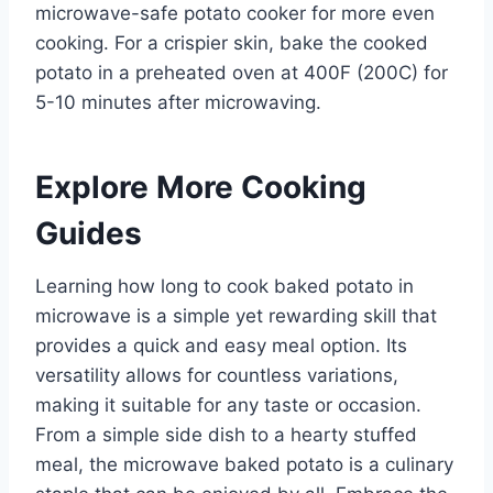
microwave-safe potato cooker for more even
cooking. For a crispier skin, bake the cooked
potato in a preheated oven at 400F (200C) for
5-10 minutes after microwaving.
Explore More Cooking
Guides
Learning how long to cook baked potato in
microwave is a simple yet rewarding skill that
provides a quick and easy meal option. Its
versatility allows for countless variations,
making it suitable for any taste or occasion.
From a simple side dish to a hearty stuffed
meal, the microwave baked potato is a culinary