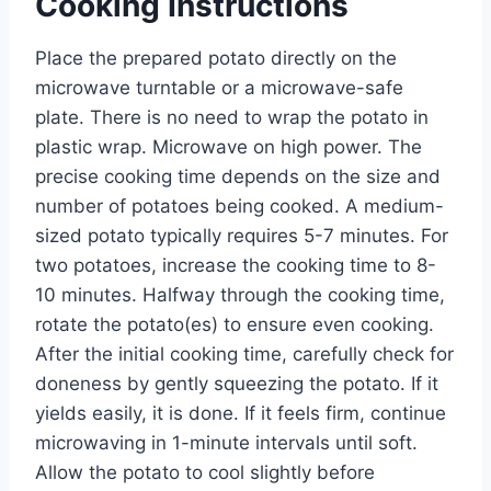
Cooking Instructions
Place the prepared potato directly on the
microwave turntable or a microwave-safe
plate. There is no need to wrap the potato in
plastic wrap. Microwave on high power. The
precise cooking time depends on the size and
number of potatoes being cooked. A medium-
sized potato typically requires 5-7 minutes. For
two potatoes, increase the cooking time to 8-
10 minutes. Halfway through the cooking time,
rotate the potato(es) to ensure even cooking.
After the initial cooking time, carefully check for
doneness by gently squeezing the potato. If it
yields easily, it is done. If it feels firm, continue
microwaving in 1-minute intervals until soft.
Allow the potato to cool slightly before