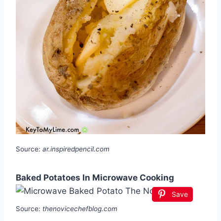
Source:
ar.inspiredpencil.com
Baked Potatoes In Microwave Cooking
Save
Source:
thenovicechefblog.com