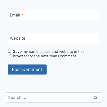
Email
*
Website
Save my name, email, and website in this
browser for the next time I comment.
Search
for: