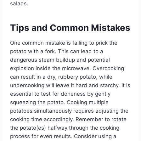
salads.
Tips and Common Mistakes
One common mistake is failing to prick the
potato with a fork. This can lead to a
dangerous steam buildup and potential
explosion inside the microwave. Overcooking
can result in a dry, rubbery potato, while
undercooking will leave it hard and starchy. It is
essential to test for doneness by gently
squeezing the potato. Cooking multiple
potatoes simultaneously requires adjusting the
cooking time accordingly. Remember to rotate
the potato(es) halfway through the cooking
process for even results. Consider using a