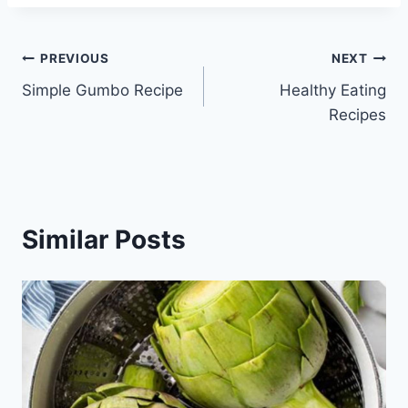
Post
PREVIOUS
NEXT
Simple Gumbo Recipe
Healthy Eating
navigation
Recipes
Similar Posts