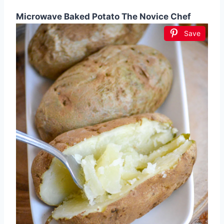
Microwave Baked Potato The Novice Chef
Save