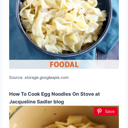
Source:
storage.googleapis.com
How To Cook Egg Noodles On Stove at
Jacqueline Sadler blog
Save