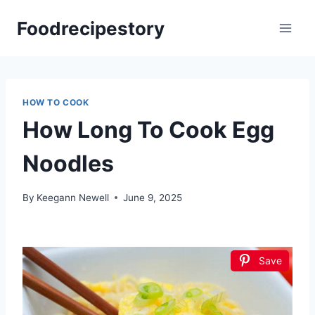
Skip
Foodrecipestory
to
content
HOW TO COOK
How Long To Cook Egg
Noodles
By
Keegann Newell
June 9, 2025
Save