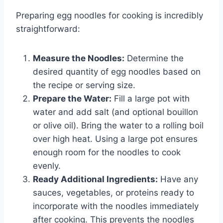
Preparing egg noodles for cooking is incredibly
straightforward:
Measure the Noodles:
Determine the
desired quantity of egg noodles based on
the recipe or serving size.
Prepare the Water:
Fill a large pot with
water and add salt (and optional bouillon
or olive oil). Bring the water to a rolling boil
over high heat. Using a large pot ensures
enough room for the noodles to cook
evenly.
Ready Additional Ingredients:
Have any
sauces, vegetables, or proteins ready to
incorporate with the noodles immediately
after cooking. This prevents the noodles