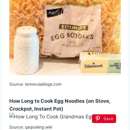
Source:
temeculablogs.com
How Long to Cook Egg Noodles (on Stove,
Crockpot, Instant Pot)
Save
Source:
qaqooking.wiki