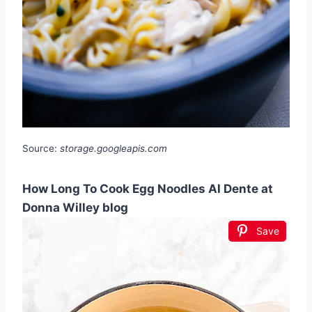
Source:
storage.googleapis.com
How Long To Cook Egg Noodles Al Dente at
Donna Willey blog
Save