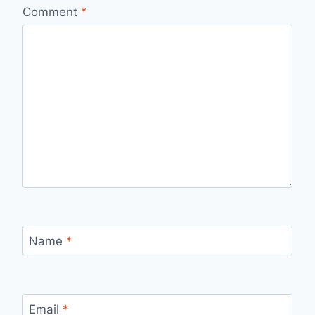
Comment
*
Name
*
Email
*