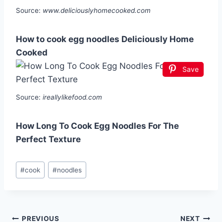
Source:
www.deliciouslyhomecooked.com
How to cook egg noodles Deliciously Home
Cooked
Save
Source:
ireallylikefood.com
How Long To Cook Egg Noodles For The
Perfect Texture
Post
#
cook
#
noodles
Tags:
Post
PREVIOUS
NEXT