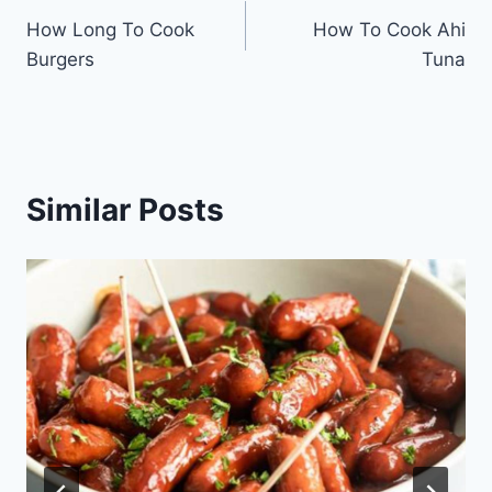
How Long To Cook
How To Cook Ahi
navigation
Burgers
Tuna
Similar Posts