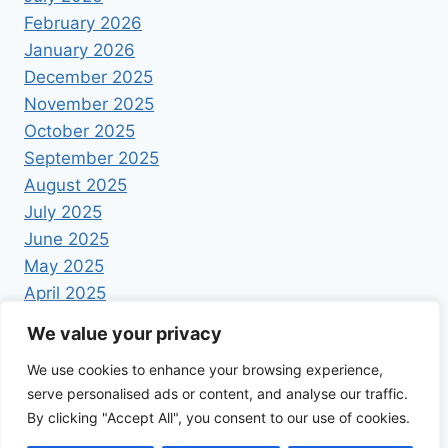
February 2026
January 2026
December 2025
November 2025
October 2025
September 2025
August 2025
July 2025
June 2025
May 2025
April 2025
We value your privacy
We use cookies to enhance your browsing experience,
serve personalised ads or content, and analyse our traffic.
By clicking "Accept All", you consent to our use of cookies.
© 2026 Foodrecipestory - WordPress Theme by