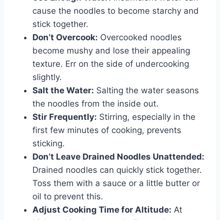
cause the noodles to become starchy and
stick together.
Don’t Overcook:
Overcooked noodles
become mushy and lose their appealing
texture. Err on the side of undercooking
slightly.
Salt the Water:
Salting the water seasons
the noodles from the inside out.
Stir Frequently:
Stirring, especially in the
first few minutes of cooking, prevents
sticking.
Don’t Leave Drained Noodles Unattended:
Drained noodles can quickly stick together.
Toss them with a sauce or a little butter or
oil to prevent this.
Adjust Cooking Time for Altitude:
At