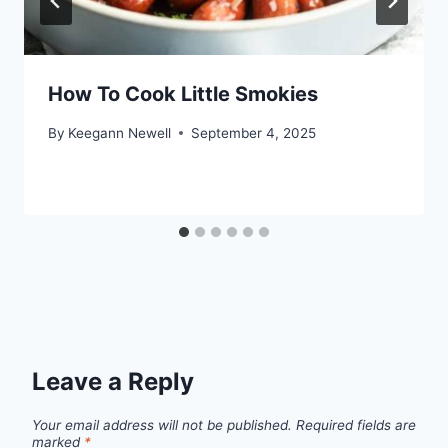
How To Cook Little Smokies
By
Keegann Newell
September 4, 2025
Leave a Reply
Your email address will not be published.
Required fields are
marked
*