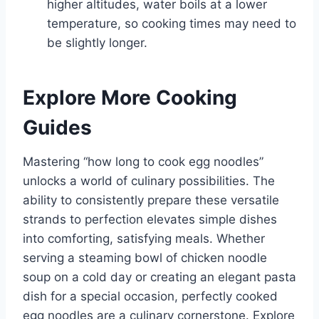
higher altitudes, water boils at a lower
temperature, so cooking times may need to
be slightly longer.
Explore More Cooking
Guides
Mastering “how long to cook egg noodles”
unlocks a world of culinary possibilities. The
ability to consistently prepare these versatile
strands to perfection elevates simple dishes
into comforting, satisfying meals. Whether
serving a steaming bowl of chicken noodle
soup on a cold day or creating an elegant pasta
dish for a special occasion, perfectly cooked
egg noodles are a culinary cornerstone. Explore