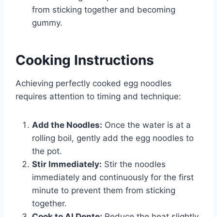
from sticking together and becoming
gummy.
Cooking Instructions
Achieving perfectly cooked egg noodles
requires attention to timing and technique:
Add the Noodles:
Once the water is at a
rolling boil, gently add the egg noodles to
the pot.
Stir Immediately:
Stir the noodles
immediately and continuously for the first
minute to prevent them from sticking
together.
Cook to Al Dente:
Reduce the heat slightly