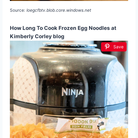
Source:
loegcfbtv.blob.core.windows.net
How Long To Cook Frozen Egg Noodles at
Kimberly Corley blog
Save