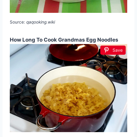
Source:
qaqooking.wiki
How Long To Cook Grandmas Egg Noodles
Save