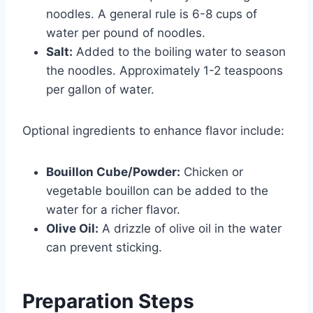
noodles. A general rule is 6-8 cups of
water per pound of noodles.
Salt:
Added to the boiling water to season
the noodles. Approximately 1-2 teaspoons
per gallon of water.
Optional ingredients to enhance flavor include:
Bouillon Cube/Powder:
Chicken or
vegetable bouillon can be added to the
water for a richer flavor.
Olive Oil:
A drizzle of olive oil in the water
can prevent sticking.
Preparation Steps