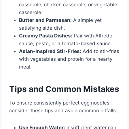
casserole, chicken casserole, or vegetable
casserole.
Butter and Parmesan:
A simple yet
satisfying side dish.
Creamy Pasta Dishes:
Pair with Alfredo
sauce, pesto, or a tomato-based sauce.
Asian-Inspired Stir-Fries:
Add to stir-fries
with vegetables and protein for a hearty
meal.
Tips and Common Mistakes
To ensure consistently perfect egg noodles,
consider these tips and avoid common pitfalls:
Use Enough Water:
Insufficient water can