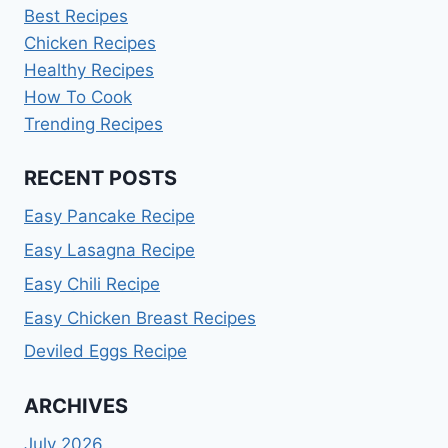
Best Recipes
Chicken Recipes
Healthy Recipes
How To Cook
Trending Recipes
RECENT POSTS
Easy Pancake Recipe
Easy Lasagna Recipe
Easy Chili Recipe
Easy Chicken Breast Recipes
Deviled Eggs Recipe
ARCHIVES
July 2026