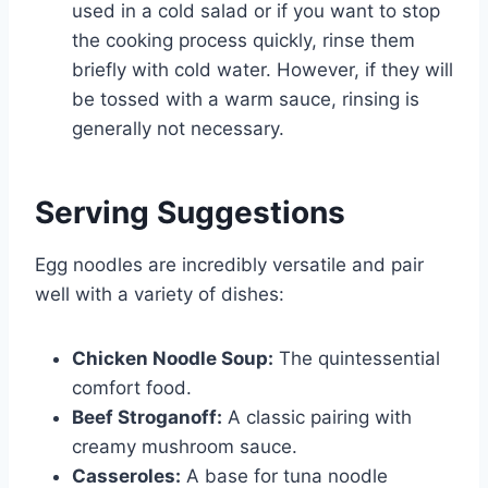
used in a cold salad or if you want to stop
the cooking process quickly, rinse them
briefly with cold water. However, if they will
be tossed with a warm sauce, rinsing is
generally not necessary.
Serving Suggestions
Egg noodles are incredibly versatile and pair
well with a variety of dishes:
Chicken Noodle Soup:
The quintessential
comfort food.
Beef Stroganoff:
A classic pairing with
creamy mushroom sauce.
Casseroles:
A base for tuna noodle