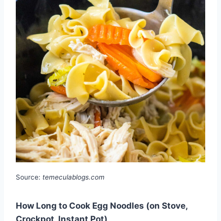
Source:
temeculablogs.com
How Long to Cook Egg Noodles (on Stove,
Crockpot, Instant Pot)