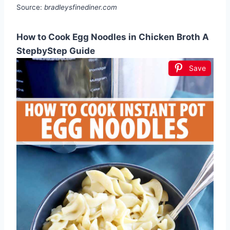
Source:
bradleysfinediner.com
How to Cook Egg Noodles in Chicken Broth A
StepbyStep Guide
Save