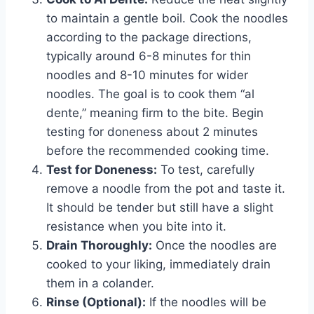
to maintain a gentle boil. Cook the noodles
according to the package directions,
typically around 6-8 minutes for thin
noodles and 8-10 minutes for wider
noodles. The goal is to cook them “al
dente,” meaning firm to the bite. Begin
testing for doneness about 2 minutes
before the recommended cooking time.
Test for Doneness:
To test, carefully
remove a noodle from the pot and taste it.
It should be tender but still have a slight
resistance when you bite into it.
Drain Thoroughly:
Once the noodles are
cooked to your liking, immediately drain
them in a colander.
Rinse (Optional):
If the noodles will be