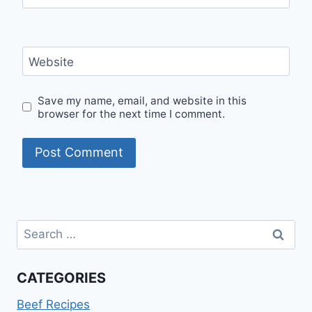
Website
Save my name, email, and website in this
browser for the next time I comment.
Search
for:
CATEGORIES
Beef Recipes