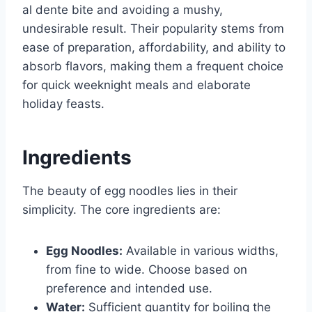
al dente bite and avoiding a mushy,
undesirable result. Their popularity stems from
ease of preparation, affordability, and ability to
absorb flavors, making them a frequent choice
for quick weeknight meals and elaborate
holiday feasts.
Ingredients
The beauty of egg noodles lies in their
simplicity. The core ingredients are:
Egg Noodles:
Available in various widths,
from fine to wide. Choose based on
preference and intended use.
Water:
Sufficient quantity for boiling the