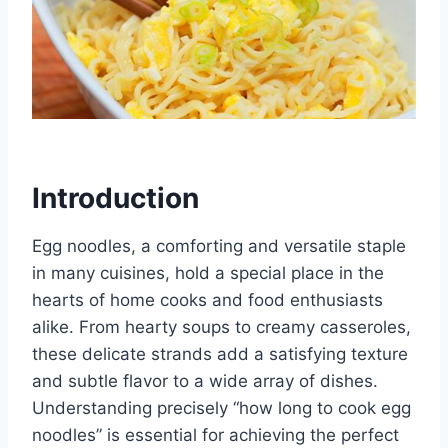
Introduction
Egg noodles, a comforting and versatile staple
in many cuisines, hold a special place in the
hearts of home cooks and food enthusiasts
alike. From hearty soups to creamy casseroles,
these delicate strands add a satisfying texture
and subtle flavor to a wide array of dishes.
Understanding precisely “how long to cook egg
noodles” is essential for achieving the perfect