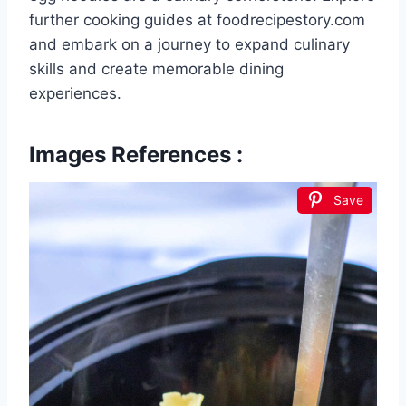
further cooking guides at foodrecipestory.com
and embark on a journey to expand culinary
skills and create memorable dining
experiences.
Images References :
Save