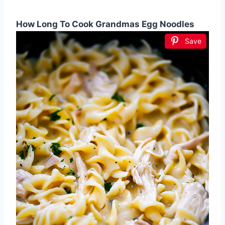
How Long To Cook Grandmas Egg Noodles
Save