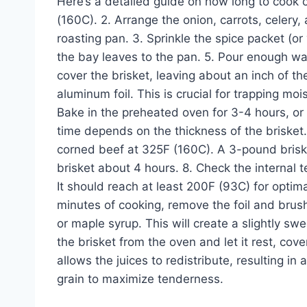
Here’s a detailed guide on how long to cook 
(160C). 2. Arrange the onion, carrots, celery, 
roasting pan. 3. Sprinkle the spice packet (or
the bay leaves to the pan. 5. Pour enough wat
cover the brisket, leaving about an inch of th
aluminum foil. This is crucial for trapping mo
Bake in the preheated oven for 3-4 hours, or u
time depends on the thickness of the brisket.
corned beef at 325F (160C). A 3-pound brisk
brisket about 4 hours. 8. Check the internal 
It should reach at least 200F (93C) for optima
minutes of cooking, remove the foil and brus
or maple syrup. This will create a slightly 
the brisket from the oven and let it rest, cov
allows the juices to redistribute, resulting in
grain to maximize tenderness.