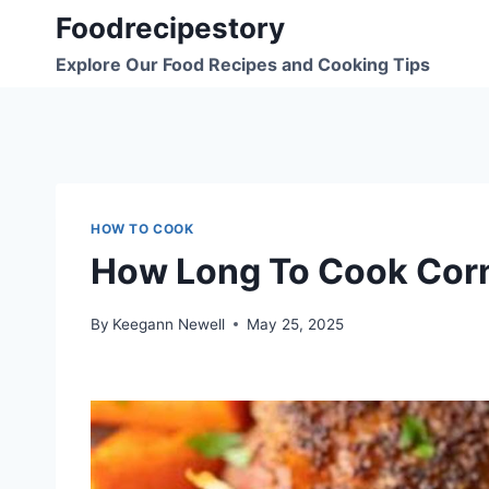
Skip
Foodrecipestory
to
Explore Our Food Recipes and Cooking Tips
content
HOW TO COOK
How Long To Cook Corn
By
Keegann Newell
May 25, 2025