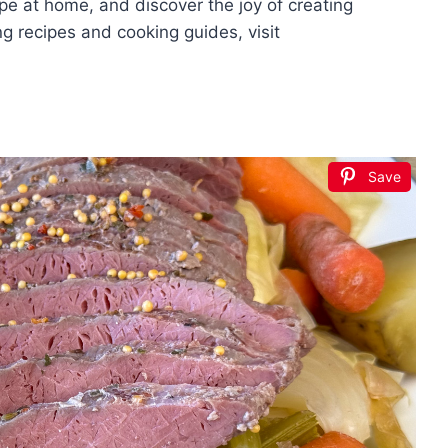
cipe at home, and discover the joy of creating
g recipes and cooking guides, visit
Save