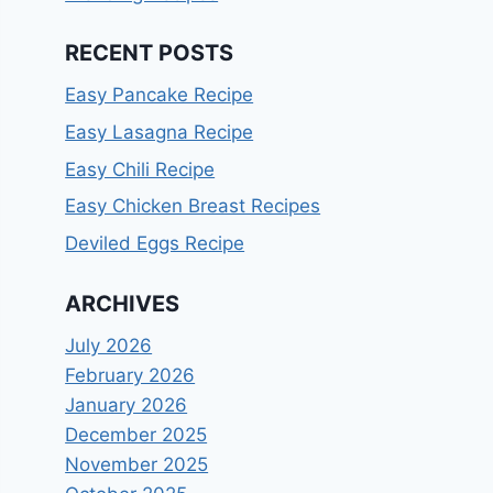
RECENT POSTS
Easy Pancake Recipe
Easy Lasagna Recipe
Easy Chili Recipe
Easy Chicken Breast Recipes
Deviled Eggs Recipe
ARCHIVES
July 2026
February 2026
January 2026
December 2025
November 2025