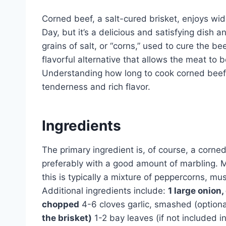
Corned beef, a salt-cured brisket, enjoys wid
Day, but it’s a delicious and satisfying dish a
grains of salt, or “corns,” used to cure the be
flavorful alternative that allows the meat to
Understanding how long to cook corned beef i
tenderness and rich flavor.
Ingredients
The primary ingredient is, of course, a corne
preferably with a good amount of marbling. 
this is typically a mixture of peppercorns, m
Additional ingredients include:
1 large onion
chopped
4-6 cloves garlic, smashed (option
the brisket)
1-2 bay leaves (if not included i