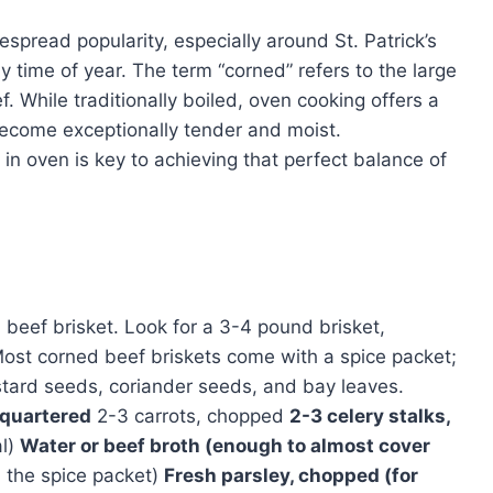
espread popularity, especially around St. Patrick’s
ny time of year. The term “corned” refers to the large
ef. While traditionally boiled, oven cooking offers a
 become exceptionally tender and moist.
n oven is key to achieving that perfect balance of
d beef brisket. Look for a 3-4 pound brisket,
Most corned beef briskets come with a spice packet;
ustard seeds, coriander seeds, and bay leaves.
, quartered
2-3 carrots, chopped
2-3 celery stalks,
al)
Water or beef broth (enough to almost cover
n the spice packet)
Fresh parsley, chopped (for