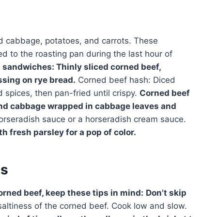
led cabbage, potatoes, and carrots. These
 to the roasting pan during the last hour of
sandwiches: Thinly sliced corned beef,
sing on rye bread.
Corned beef hash: Diced
spices, then pan-fried until crispy.
Corned beef
and cabbage wrapped in cabbage leaves and
orseradish sauce or a horseradish cream sauce.
h fresh parsley for a pop of color.
es
orned beef, keep these tips in mind:
Don’t skip
altiness of the corned beef. Cook low and slow.