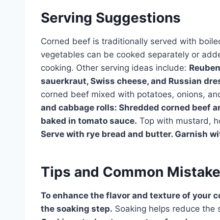
Serving Suggestions
Corned beef is traditionally served with boi
vegetables can be cooked separately or added
cooking. Other serving ideas include:
Reuben 
sauerkraut, Swiss cheese, and Russian dres
corned beef mixed with potatoes, onions, and 
and cabbage rolls: Shredded corned beef 
baked in tomato sauce.
Top with mustard, h
Serve with rye bread and butter. Garnish wit
Tips and Common Mistak
To enhance the flavor and texture of your c
the soaking step.
Soaking helps reduce the s