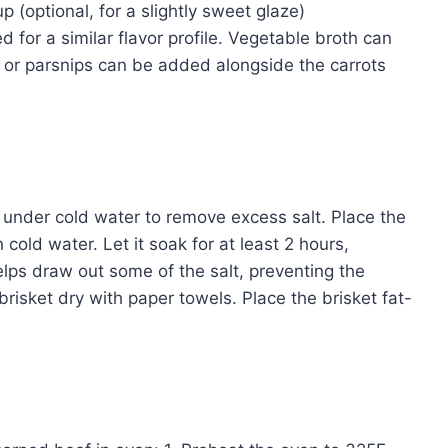
 (optional, for a slightly sweet glaze)
 for a similar flavor profile. Vegetable broth can
ps or parsnips can be added alongside the carrots
t under cold water to remove excess salt. Place the
 cold water. Let it soak for at least 2 hours,
lps draw out some of the salt, preventing the
 brisket dry with paper towels. Place the brisket fat-