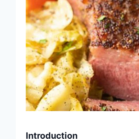
Introduction