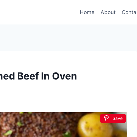
Home
About
Conta
ed Beef In Oven
Save