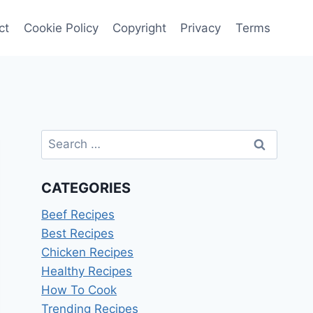
ct
Cookie Policy
Copyright
Privacy
Terms
Search
for:
CATEGORIES
Beef Recipes
Best Recipes
Chicken Recipes
Healthy Recipes
How To Cook
Trending Recipes