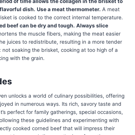
riod of time allows the collagen in the brisket to
flavorful dish.
Use a meat thermometer.
A meat
sket is cooked to the correct internal temperature.
d beef can be dry and tough.
Always slice
shortens the muscle fibers, making the meat easier
he juices to redistribute, resulting in a more tender
not soaking the brisket, cooking at too high of a
ing with the grain.
des
n unlocks a world of culinary possibilities, offering
njoyed in numerous ways. Its rich, savory taste and
at’s perfect for family gatherings, special occasions,
following these guidelines and experimenting with
fectly cooked corned beef that will impress their