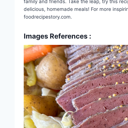
family and friends. Take the leap, try this re
delicious, homemade meals! For more inspirin
foodrecipestory.com.
Images References :