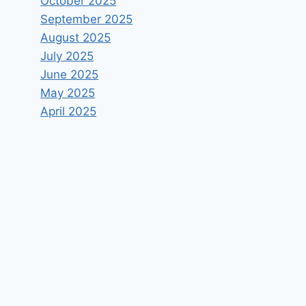
October 2025
September 2025
August 2025
July 2025
June 2025
May 2025
April 2025