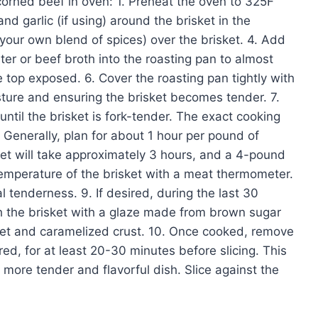
corned beef in oven: 1. Preheat the oven to 325F
and garlic (if using) around the brisket in the
 your own blend of spices) over the brisket. 4. Add
er or beef broth into the roasting pan to almost
e top exposed. 6. Cover the roasting pan tightly with
isture and ensuring the brisket becomes tender. 7.
ntil the brisket is fork-tender. The exact cooking
 Generally, plan for about 1 hour per pound of
et will take approximately 3 hours, and a 4-pound
temperature of the brisket with a meat thermometer.
l tenderness. 9. If desired, during the last 30
h the brisket with a glaze made from brown sugar
sweet and caramelized crust. 10. Once cooked, remove
ered, for at least 20-30 minutes before slicing. This
 a more tender and flavorful dish. Slice against the