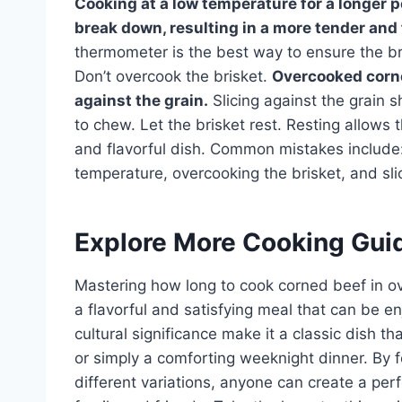
Cooking at a low temperature for a longer pe
break down, resulting in a more tender and 
thermometer is the best way to ensure the bri
Don’t overcook the brisket.
Overcooked corne
against the grain.
Slicing against the grain 
to chew. Let the brisket rest. Resting allows t
and flavorful dish. Common mistakes include: 
temperature, overcooking the brisket, and slic
Explore More Cooking Gui
Mastering how long to cook corned beef in ove
a flavorful and satisfying meal that can be e
cultural significance make it a classic dish th
or simply a comforting weeknight dinner. By 
different variations, anyone can create a per