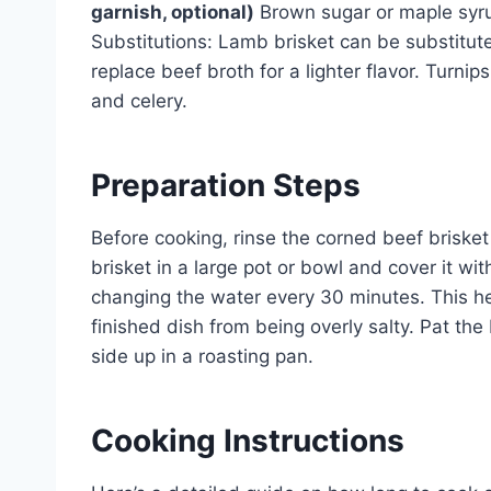
garnish, optional)
Brown sugar or maple syrup
Substitutions: Lamb brisket can be substituted
replace beef broth for a lighter flavor. Turni
and celery.
Preparation Steps
Before cooking, rinse the corned beef briske
brisket in a large pot or bowl and cover it with
changing the water every 30 minutes. This he
finished dish from being overly salty. Pat the
side up in a roasting pan.
Cooking Instructions