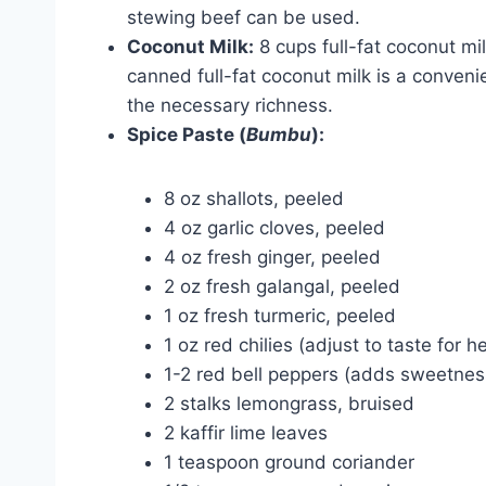
stewing beef can be used.
Coconut Milk:
8 cups full-fat coconut mi
canned full-fat coconut milk is a convenie
the necessary richness.
Spice Paste (
Bumbu
):
8 oz shallots, peeled
4 oz garlic cloves, peeled
4 oz fresh ginger, peeled
2 oz fresh galangal, peeled
1 oz fresh turmeric, peeled
1 oz red chilies (adjust to taste for he
1-2 red bell peppers (adds sweetne
2 stalks lemongrass, bruised
2 kaffir lime leaves
1 teaspoon ground coriander