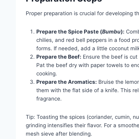
Proper preparation is crucial for developing 
Prepare the Spice Paste (
Bumbu
):
Combin
chilies, and red bell peppers in a food p
forms. If needed, add a little coconut mil
Prepare the Beef:
Ensure the beef is cut
Pat the beef dry with paper towels to enc
cooking.
Prepare the Aromatics:
Bruise the lemon
them with the flat side of a knife. This r
fragrance.
Tip: Toasting the spices (coriander, cumin, n
grinding intensifies their flavor. For a smooth
mesh sieve after blending.