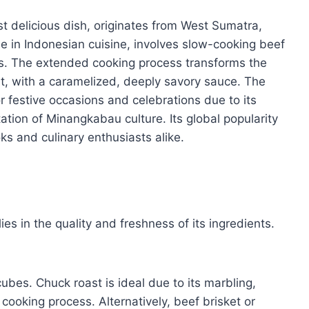
t delicious dish, originates from West Sumatra,
ple in Indonesian cuisine, involves slow-cooking beef
es. The extended cooking process transforms the
ht, with a caramelized, deeply savory sauce. The
r festive occasions and celebrations due to its
ation of Minangkabau culture. Its global popularity
s and culinary enthusiasts alike.
es in the quality and freshness of its ingredients.
cubes. Chuck roast is ideal due to its marbling,
cooking process. Alternatively, beef brisket or