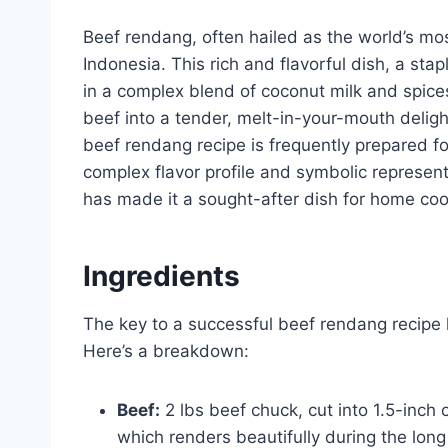
Beef rendang, often hailed as the world’s mos
Indonesia. This rich and flavorful dish, a sta
in a complex blend of coconut milk and spic
beef into a tender, melt-in-your-mouth delig
beef rendang recipe is frequently prepared fo
complex flavor profile and symbolic represent
has made it a sought-after dish for home cook
Ingredients
The key to a successful beef rendang recipe li
Here’s a breakdown:
Beef:
2 lbs beef chuck, cut into 1.5-inch 
which renders beautifully during the long 