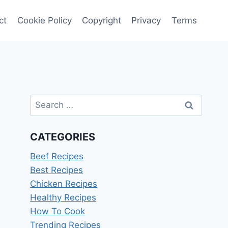
ct
Cookie Policy
Copyright
Privacy
Terms
Search
for:
CATEGORIES
Beef Recipes
Best Recipes
Chicken Recipes
Healthy Recipes
How To Cook
Trending Recipes