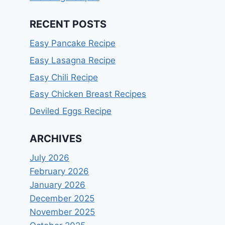
RECENT POSTS
Easy Pancake Recipe
Easy Lasagna Recipe
Easy Chili Recipe
Easy Chicken Breast Recipes
Deviled Eggs Recipe
ARCHIVES
July 2026
February 2026
January 2026
December 2025
November 2025