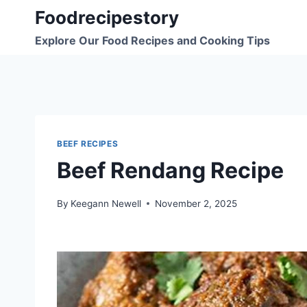
Skip
Foodrecipestory
to
Explore Our Food Recipes and Cooking Tips
content
BEEF RECIPES
Beef Rendang Recipe
By
Keegann Newell
November 2, 2025