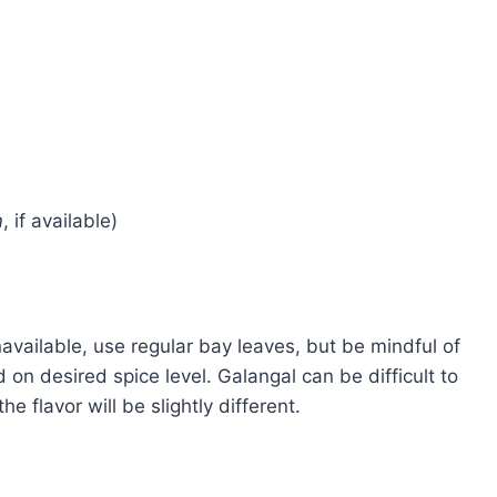
m
, if available)
navailable, use regular bay leaves, but be mindful of
d on desired spice level. Galangal can be difficult to
e flavor will be slightly different.