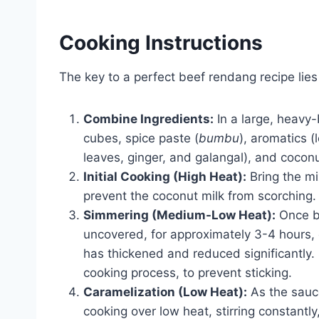
Cooking Instructions
The key to a perfect beef rendang recipe lies
Combine Ingredients:
In a large, heavy
cubes, spice paste (
bumbu
), aromatics (
leaves, ginger, and galangal), and coconu
Initial Cooking (High Heat):
Bring the mix
prevent the coconut milk from scorching.
Simmering (Medium-Low Heat):
Once bo
uncovered, for approximately 3-4 hours, 
has thickened and reduced significantly. 
cooking process, to prevent sticking.
Caramelization (Low Heat):
As the sauce
cooking over low heat, stirring constantly