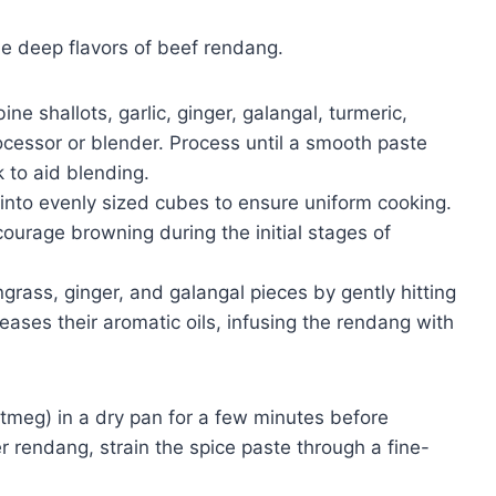
the deep flavors of beef rendang.
e shallots, garlic, ginger, galangal, turmeric,
rocessor or blender. Process until a smooth paste
k to aid blending.
 into evenly sized cubes to ensure uniform cooking.
ourage browning during the initial stages of
grass, ginger, and galangal pieces by gently hitting
eleases their aromatic oils, infusing the rendang with
utmeg) in a dry pan for a few minutes before
er rendang, strain the spice paste through a fine-