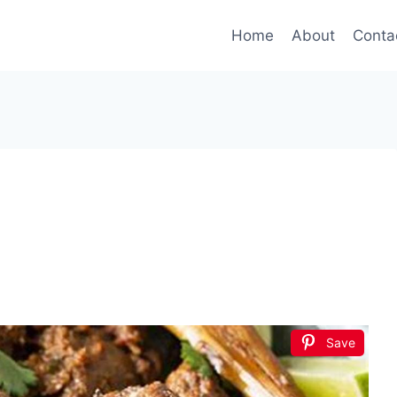
Home
About
Conta
Save