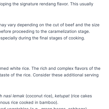
eloping the signature rendang flavor. This usually
may vary depending on the cut of beef and the size
before proceeding to the caramelization stage.
pecially during the final stages of cooking.
amed white rice. The rich and complex flavors of the
taste of the rice. Consider these additional serving
th
nasi lemak
(coconut rice),
ketupat
(rice cakes
inous rice cooked in bamboo).
med vegetables (e.g., green beans, cabbage),