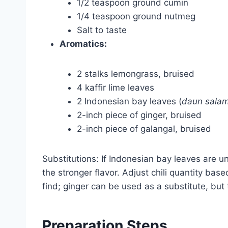
1/2 teaspoon ground cumin
1/4 teaspoon ground nutmeg
Salt to taste
Aromatics:
2 stalks lemongrass, bruised
4 kaffir lime leaves
2 Indonesian bay leaves (
daun sala
2-inch piece of ginger, bruised
2-inch piece of galangal, bruised
Substitutions: If Indonesian bay leaves are u
the stronger flavor. Adjust chili quantity base
find; ginger can be used as a substitute, but th
Preparation Steps