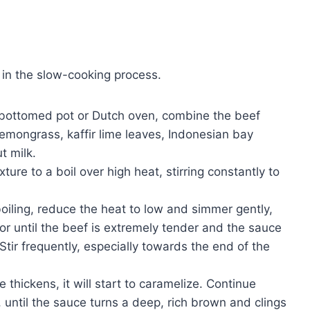
 in the slow-cooking process.
-bottomed pot or Dutch oven, combine the beef
lemongrass, kaffir lime leaves, Indonesian bay
t milk.
ture to a boil over high heat, stirring constantly to
iling, reduce the heat to low and simmer gently,
or until the beef is extremely tender and the sauce
Stir frequently, especially towards the end of the
 thickens, it will start to caramelize. Continue
, until the sauce turns a deep, rich brown and clings