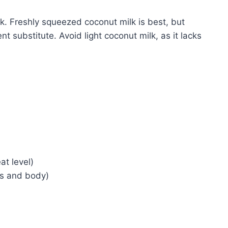
lk. Freshly squeezed coconut milk is best, but
nt substitute. Avoid light coconut milk, as it lacks
at level)
ss and body)