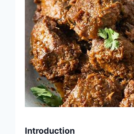
Introduction