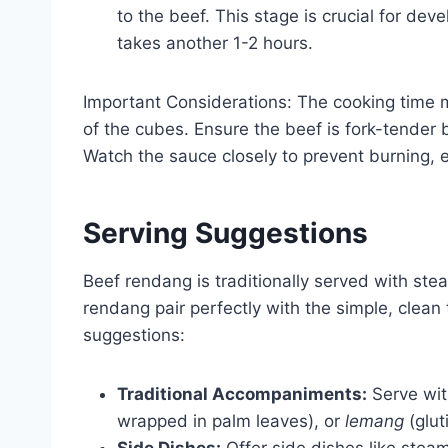
to the beef. This stage is crucial for dev
takes another 1-2 hours.
Important Considerations: The cooking time 
of the cubes. Ensure the beef is fork-tender 
Watch the sauce closely to prevent burning, es
Serving Suggestions
Beef rendang is traditionally served with ste
rendang pair perfectly with the simple, clean 
suggestions:
Traditional Accompaniments:
Serve wi
wrapped in palm leaves), or
lemang
(glut
Side Dishes:
Offer side dishes like stea