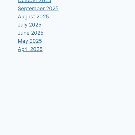
October 2025
September 2025
August 2025
July 2025
June 2025
May 2025
April 2025