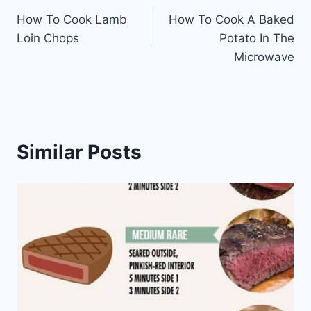
How To Cook Lamb
How To Cook A Baked
navigation
Loin Chops
Potato In The
Microwave
Similar Posts