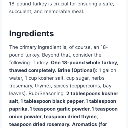
18-pound turkey is crucial for ensuring a safe,
succulent, and memorable meal.
Ingredients
The primary ingredient is, of course, an 18-
pound turkey. Beyond that, consider the
following: Turkey:
One 18-pound whole turkey,
thawed completely.
Brine (Optional):
1 gallon
water, 1 cup kosher salt, cup sugar, herbs
(rosemary, thyme), spices (peppercorns, bay
leaves). Rub/Seasoning:
2 tablespoons kosher
salt, 1 tablespoon black pepper, 1 tablespoon
paprika, 1 teaspoon garlic powder, 1 teaspoon
onion powder, teaspoon dried thyme,
teaspoon dried rosemary.
Aromatics (for