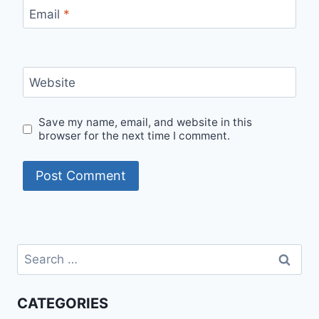
Email
*
Website
Save my name, email, and website in this
browser for the next time I comment.
Search
for:
CATEGORIES