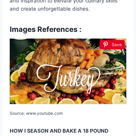
and inspiration to elevate your culinary skills
and create unforgettable dishes.
Images References :
Save
Source:
www.youtube.com
HOW I SEASON AND BAKE A 18 POUND