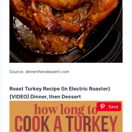
Source:
dinnerthendessert.com
Roast Turkey Recipe (In Electric Roaster)
[VIDEO] Dinner, then Dessert
Save