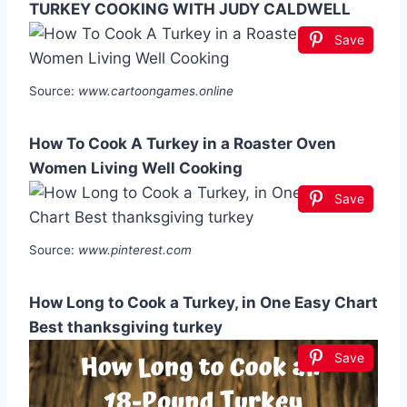
TURKEY COOKING WITH JUDY CALDWELL
Save
Source:
www.cartoongames.online
How To Cook A Turkey in a Roaster Oven
Women Living Well Cooking
Save
Source:
www.pinterest.com
How Long to Cook a Turkey, in One Easy Chart
Best thanksgiving turkey
Save