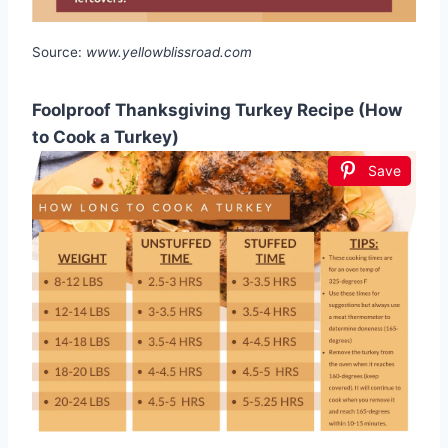
Source:
www.yellowblissroad.com
Foolproof Thanksgiving Turkey Recipe (How
to Cook a Turkey)
Save