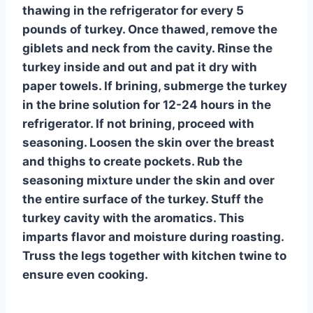
thawing in the refrigerator for every 5
pounds of turkey. Once thawed, remove the
giblets and neck from the cavity. Rinse the
turkey inside and out and pat it dry with
paper towels. If brining, submerge the turkey
in the brine solution for 12-24 hours in the
refrigerator. If not brining, proceed with
seasoning. Loosen the skin over the breast
and thighs to create pockets. Rub the
seasoning mixture under the skin and over
the entire surface of the turkey. Stuff the
turkey cavity with the aromatics. This
imparts flavor and moisture during roasting.
Truss the legs together with kitchen twine to
ensure even cooking.