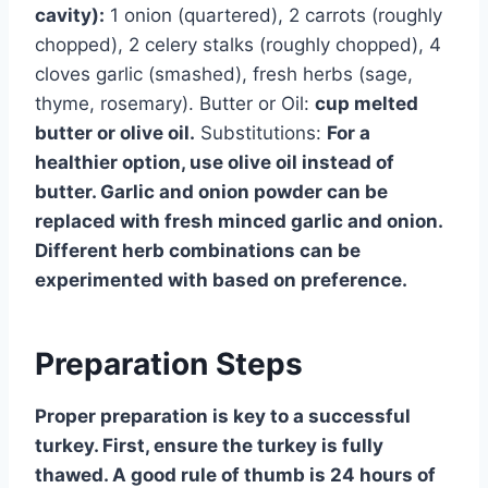
cavity):
1 onion (quartered), 2 carrots (roughly
chopped), 2 celery stalks (roughly chopped), 4
cloves garlic (smashed), fresh herbs (sage,
thyme, rosemary). Butter or Oil:
cup melted
butter or olive oil.
Substitutions:
For a
healthier option, use olive oil instead of
butter. Garlic and onion powder can be
replaced with fresh minced garlic and onion.
Different herb combinations can be
experimented with based on preference.
Preparation Steps
Proper preparation is key to a successful
turkey. First, ensure the turkey is fully
thawed. A good rule of thumb is 24 hours of