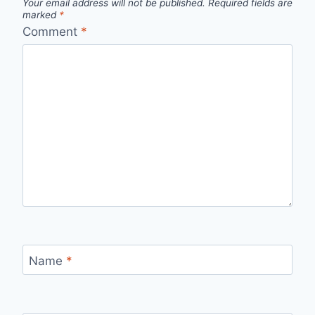
Your email address will not be published.
Required fields are
marked
*
Comment
*
Name
*