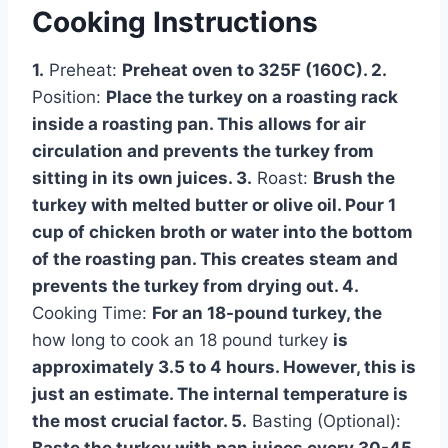
Cooking Instructions
1.
Preheat:
Preheat oven to 325F (160C). 2.
Position:
Place the turkey on a roasting rack
inside a roasting pan. This allows for air
circulation and prevents the turkey from
sitting in its own juices. 3.
Roast:
Brush the
turkey with melted butter or olive oil. Pour 1
cup of chicken broth or water into the bottom
of the roasting pan. This creates steam and
prevents the turkey from drying out. 4.
Cooking Time:
For an 18-pound turkey, the
how long to cook an 18 pound turkey
is
approximately 3.5 to 4 hours. However, this is
just an estimate. The internal temperature is
the most crucial factor. 5.
Basting (Optional):