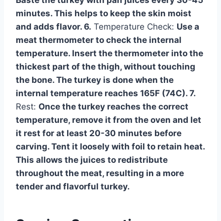
Baste the turkey with pan juices every 30-45
minutes. This helps to keep the skin moist
and adds flavor. 6.
Temperature Check:
Use a
meat thermometer to check the internal
temperature. Insert the thermometer into the
thickest part of the thigh, without touching
the bone. The turkey is done when the
internal temperature reaches 165F (74C). 7.
Rest:
Once the turkey reaches the correct
temperature, remove it from the oven and let
it rest for at least 20-30 minutes before
carving. Tent it loosely with foil to retain heat.
This allows the juices to redistribute
throughout the meat, resulting in a more
tender and flavorful turkey.