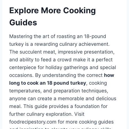
Explore More Cooking
Guides
Mastering the art of roasting an 18-pound
turkey is a rewarding culinary achievement.
The succulent meat, impressive presentation,
and ability to feed a crowd make it a perfect
centerpiece for holiday gatherings and special
occasions. By understanding the correct
how
long to cook an 18 pound turkey
, cooking
temperatures, and preparation techniques,
anyone can create a memorable and delicious
meal. This guide provides a foundation for
further culinary exploration. Visit
foodrecipestory.com for more cooking guides