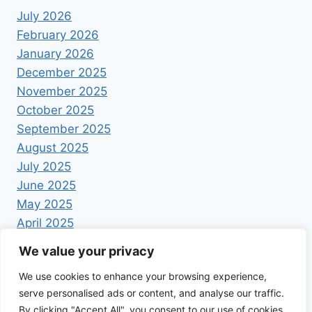
July 2026
February 2026
January 2026
December 2025
November 2025
October 2025
September 2025
August 2025
July 2025
June 2025
May 2025
April 2025
We value your privacy
We use cookies to enhance your browsing experience,
serve personalised ads or content, and analyse our traffic.
By clicking "Accept All", you consent to our use of cookies.