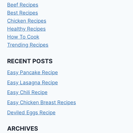
Beef Recipes
Best Recipes
Chicken Recipes
Healthy Recipes
How To Cook
Trending Recipes
RECENT POSTS
Easy Pancake Recipe
Easy Lasagna Recipe
Easy Chili Recipe
Easy Chicken Breast Recipes
Deviled Eggs Recipe
ARCHIVES