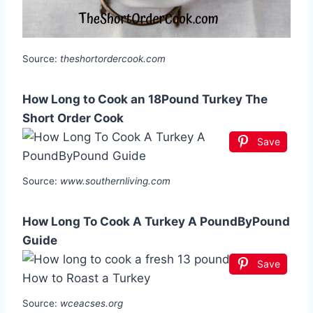
Source:
theshortordercook.com
How Long to Cook an 18Pound Turkey The
Short Order Cook
Save
Source:
www.southernliving.com
How Long To Cook A Turkey A PoundByPound
Guide
Save
Source:
wceacses.org