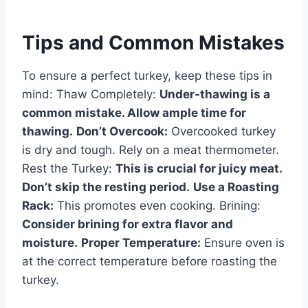
Tips and Common Mistakes
To ensure a perfect turkey, keep these tips in
mind: Thaw Completely:
Under-thawing is a
common mistake. Allow ample time for
thawing.
Don’t Overcook:
Overcooked turkey
is dry and tough. Rely on a meat thermometer.
Rest the Turkey:
This is crucial for juicy meat.
Don’t skip the resting period.
Use a Roasting
Rack:
This promotes even cooking. Brining:
Consider brining for extra flavor and
moisture.
Proper Temperature:
Ensure oven is
at the correct temperature before roasting the
turkey.