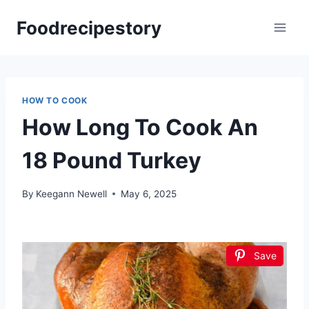
Skip
Foodrecipestory
to
content
HOW TO COOK
How Long To Cook An
18 Pound Turkey
By
Keegann Newell
May 6, 2025
Save