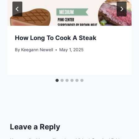
How Long To Cook A Steak
By
Keegann Newell
May 1, 2025
Leave a Reply