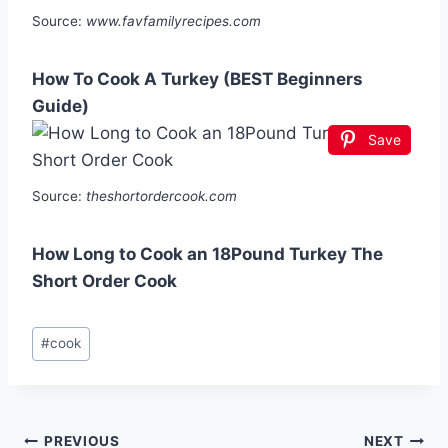
Source:
www.favfamilyrecipes.com
How To Cook A Turkey (BEST Beginners
Guide)
Save
Source:
theshortordercook.com
How Long to Cook an 18Pound Turkey The
Short Order Cook
Post
#
cook
Tags:
Post
PREVIOUS
NEXT