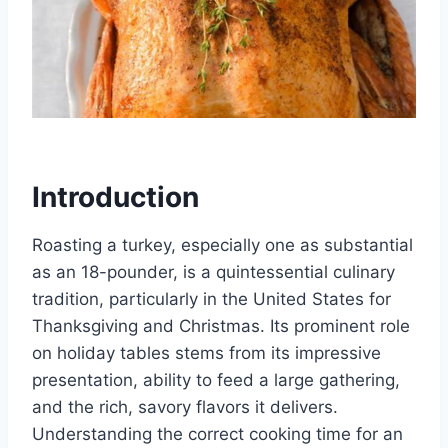
Introduction
Roasting a turkey, especially one as substantial
as an 18-pounder, is a quintessential culinary
tradition, particularly in the United States for
Thanksgiving and Christmas. Its prominent role
on holiday tables stems from its impressive
presentation, ability to feed a large gathering,
and the rich, savory flavors it delivers.
Understanding the correct cooking time for an