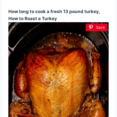
How long to cook a fresh 13 pound turkey,
How to Roast a Turkey
Save