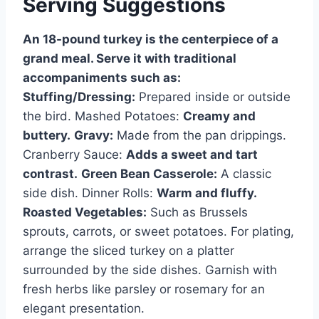
Serving Suggestions
An 18-pound turkey is the centerpiece of a
grand meal. Serve it with traditional
accompaniments such as:
Stuffing/Dressing:
Prepared inside or outside
the bird. Mashed Potatoes:
Creamy and
buttery.
Gravy:
Made from the pan drippings.
Cranberry Sauce:
Adds a sweet and tart
contrast.
Green Bean Casserole:
A classic
side dish. Dinner Rolls:
Warm and fluffy.
Roasted Vegetables:
Such as Brussels
sprouts, carrots, or sweet potatoes. For plating,
arrange the sliced turkey on a platter
surrounded by the side dishes. Garnish with
fresh herbs like parsley or rosemary for an
elegant presentation.