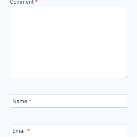
Comment
*
Name
*
Email
*