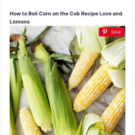
How to Boil Corn on the Cob Recipe Love and
Lemons
Save