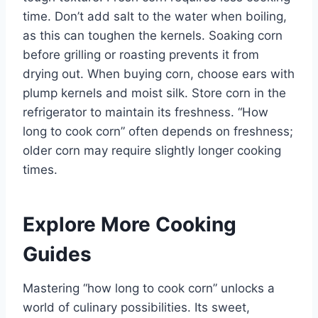
time. Don’t add salt to the water when boiling,
as this can toughen the kernels. Soaking corn
before grilling or roasting prevents it from
drying out. When buying corn, choose ears with
plump kernels and moist silk. Store corn in the
refrigerator to maintain its freshness. “How
long to cook corn” often depends on freshness;
older corn may require slightly longer cooking
times.
Explore More Cooking
Guides
Mastering “how long to cook corn” unlocks a
world of culinary possibilities. Its sweet,