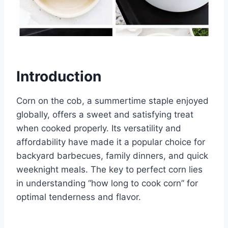
Introduction
Corn on the cob, a summertime staple enjoyed
globally, offers a sweet and satisfying treat
when cooked properly. Its versatility and
affordability have made it a popular choice for
backyard barbecues, family dinners, and quick
weeknight meals. The key to perfect corn lies
in understanding “how long to cook corn” for
optimal tenderness and flavor.