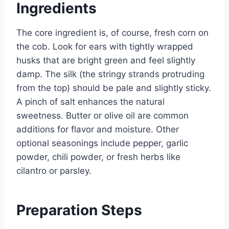
Ingredients
The core ingredient is, of course, fresh corn on
the cob. Look for ears with tightly wrapped
husks that are bright green and feel slightly
damp. The silk (the stringy strands protruding
from the top) should be pale and slightly sticky.
A pinch of salt enhances the natural
sweetness. Butter or olive oil are common
additions for flavor and moisture. Other
optional seasonings include pepper, garlic
powder, chili powder, or fresh herbs like
cilantro or parsley.
Preparation Steps