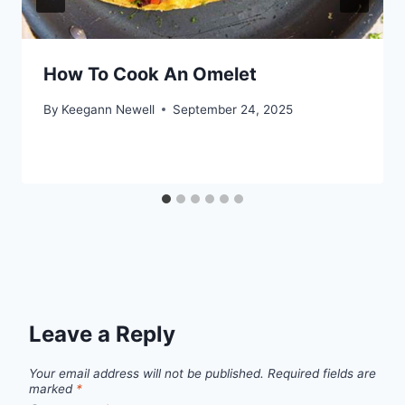
How To Cook An Omelet
By
Keegann Newell
September 24, 2025
Leave a Reply
Your email address will not be published.
Required fields are
marked
*