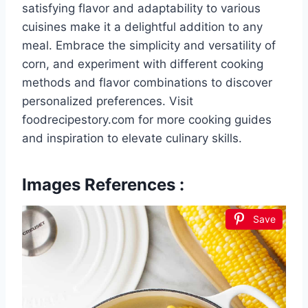
satisfying flavor and adaptability to various
cuisines make it a delightful addition to any
meal. Embrace the simplicity and versatility of
corn, and experiment with different cooking
methods and flavor combinations to discover
personalized preferences. Visit
foodrecipestory.com for more cooking guides
and inspiration to elevate culinary skills.
Images References :
Save