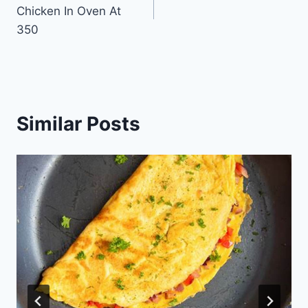
navigation
Chicken In Oven At
350
Similar Posts