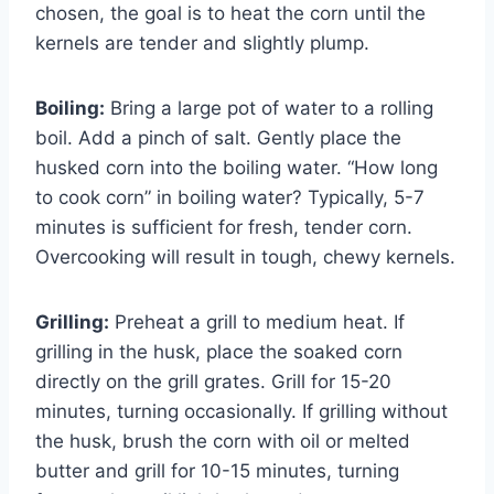
chosen, the goal is to heat the corn until the
kernels are tender and slightly plump.
Boiling:
Bring a large pot of water to a rolling
boil. Add a pinch of salt. Gently place the
husked corn into the boiling water. “How long
to cook corn” in boiling water? Typically, 5-7
minutes is sufficient for fresh, tender corn.
Overcooking will result in tough, chewy kernels.
Grilling:
Preheat a grill to medium heat. If
grilling in the husk, place the soaked corn
directly on the grill grates. Grill for 15-20
minutes, turning occasionally. If grilling without
the husk, brush the corn with oil or melted
butter and grill for 10-15 minutes, turning