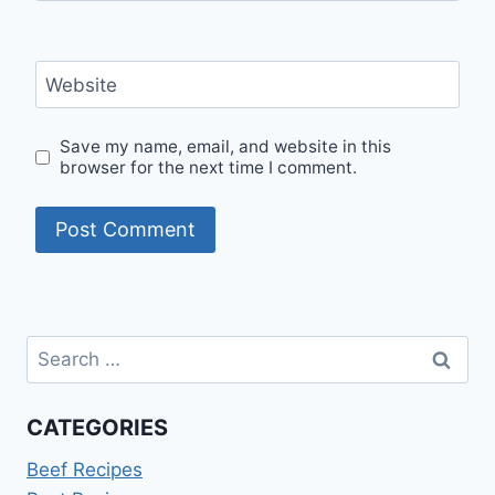
Website
Save my name, email, and website in this
browser for the next time I comment.
Search
for:
CATEGORIES
Beef Recipes