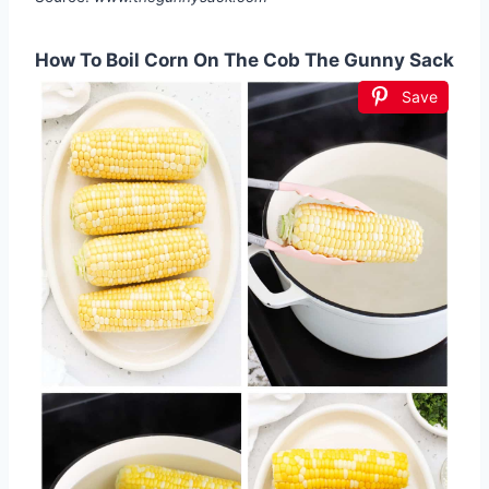
How To Boil Corn On The Cob The Gunny Sack
Save