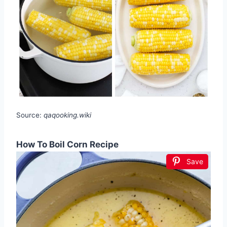
Source:
qaqooking.wiki
How To Boil Corn Recipe
Save