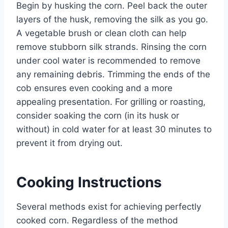
Begin by husking the corn. Peel back the outer
layers of the husk, removing the silk as you go.
A vegetable brush or clean cloth can help
remove stubborn silk strands. Rinsing the corn
under cool water is recommended to remove
any remaining debris. Trimming the ends of the
cob ensures even cooking and a more
appealing presentation. For grilling or roasting,
consider soaking the corn (in its husk or
without) in cold water for at least 30 minutes to
prevent it from drying out.
Cooking Instructions
Several methods exist for achieving perfectly
cooked corn. Regardless of the method