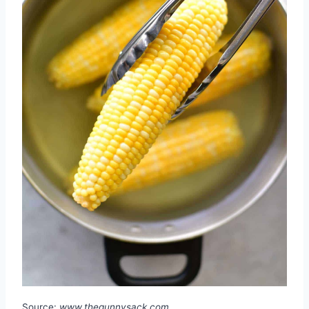
Source:
www.thegunnysack.com