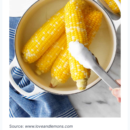
Source:
www.loveandlemons.com