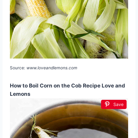
Source:
www.loveandlemons.com
How to Boil Corn on the Cob Recipe Love and
Lemons
Save