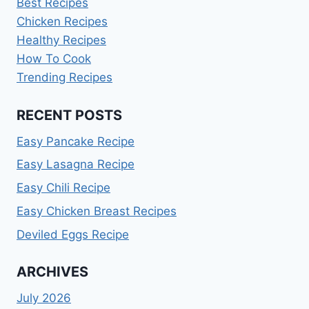
Best Recipes
Chicken Recipes
Healthy Recipes
How To Cook
Trending Recipes
RECENT POSTS
Easy Pancake Recipe
Easy Lasagna Recipe
Easy Chili Recipe
Easy Chicken Breast Recipes
Deviled Eggs Recipe
ARCHIVES
July 2026