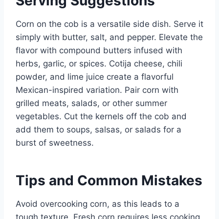
Serving Suggestions
Corn on the cob is a versatile side dish. Serve it
simply with butter, salt, and pepper. Elevate the
flavor with compound butters infused with
herbs, garlic, or spices. Cotija cheese, chili
powder, and lime juice create a flavorful
Mexican-inspired variation. Pair corn with
grilled meats, salads, or other summer
vegetables. Cut the kernels off the cob and
add them to soups, salsas, or salads for a
burst of sweetness.
Tips and Common Mistakes
Avoid overcooking corn, as this leads to a
tough texture. Fresh corn requires less cooking