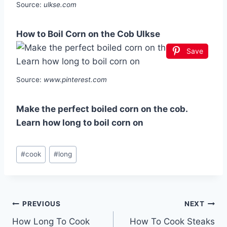
Source:
ulkse.com
How to Boil Corn on the Cob Ulkse
Save
Source:
www.pinterest.com
Make the perfect boiled corn on the cob.
Learn how long to boil corn on
Post
#
cook
#
long
Tags:
Post
PREVIOUS
NEXT
How Long To Cook
How To Cook Steaks