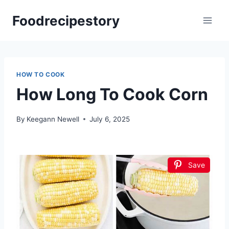
Skip
Foodrecipestory
to
content
HOW TO COOK
How Long To Cook Corn
By
Keegann Newell
July 6, 2025
Save