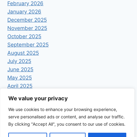
February 2026
January 2026
December 2025
November 2025
October 2025
September 2025
August 2025
July 2025
June 2025
May 2025
April 2025
We value your privacy
We use cookies to enhance your browsing experience,
serve personalised ads or content, and analyse our traffic.
By clicking "Accept All", you consent to our use of cookies.
© 2026 Foodrecipestory - WordPress Theme by
Kadence WP