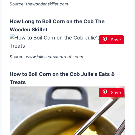
Source:
thewoodenskillet.com
How Long to Boil Corn on the Cob The
Wooden Skillet
Save
Source:
www.julieseatsandtreats.com
How to Boil Corn on the Cob Julie's Eats &
Treats
Save