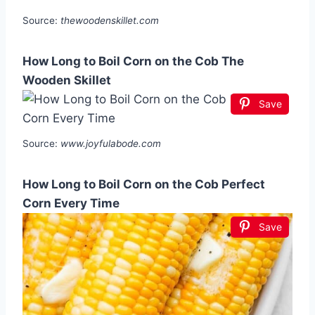
Source:
thewoodenskillet.com
How Long to Boil Corn on the Cob The
Wooden Skillet
Save
Source:
www.joyfulabode.com
How Long to Boil Corn on the Cob Perfect
Corn Every Time
Save