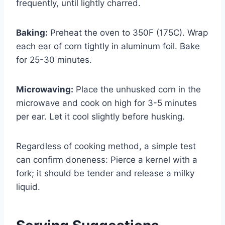
frequently, until lightly charred.
Baking:
Preheat the oven to 350F (175C). Wrap
each ear of corn tightly in aluminum foil. Bake
for 25-30 minutes.
Microwaving:
Place the unhusked corn in the
microwave and cook on high for 3-5 minutes
per ear. Let it cool slightly before husking.
Regardless of cooking method, a simple test
can confirm doneness: Pierce a kernel with a
fork; it should be tender and release a milky
liquid.