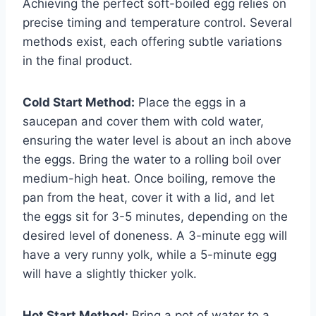
Achieving the perfect soft-boiled egg relies on
precise timing and temperature control. Several
methods exist, each offering subtle variations
in the final product.
Cold Start Method:
Place the eggs in a
saucepan and cover them with cold water,
ensuring the water level is about an inch above
the eggs. Bring the water to a rolling boil over
medium-high heat. Once boiling, remove the
pan from the heat, cover it with a lid, and let
the eggs sit for 3-5 minutes, depending on the
desired level of doneness. A 3-minute egg will
have a very runny yolk, while a 5-minute egg
will have a slightly thicker yolk.
Hot Start Method:
Bring a pot of water to a