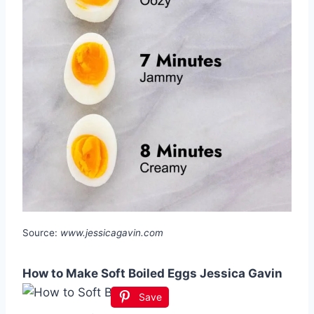
Source:
www.jessicagavin.com
How to Make Soft Boiled Eggs Jessica Gavin
Save