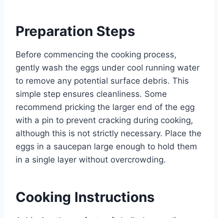
Preparation Steps
Before commencing the cooking process,
gently wash the eggs under cool running water
to remove any potential surface debris. This
simple step ensures cleanliness. Some
recommend pricking the larger end of the egg
with a pin to prevent cracking during cooking,
although this is not strictly necessary. Place the
eggs in a saucepan large enough to hold them
in a single layer without overcrowding.
Cooking Instructions