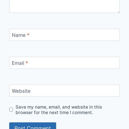
Name
*
Email
*
Website
Save my name, email, and website in this
browser for the next time I comment.