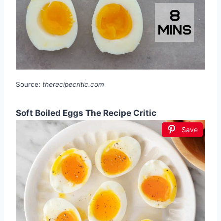
Source:
therecipecritic.com
Soft Boiled Eggs The Recipe Critic
Save