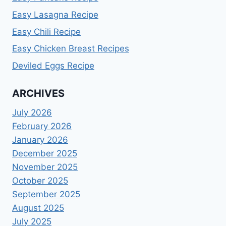
Easy Lasagna Recipe
Easy Chili Recipe
Easy Chicken Breast Recipes
Deviled Eggs Recipe
ARCHIVES
July 2026
February 2026
January 2026
December 2025
November 2025
October 2025
September 2025
August 2025
July 2025