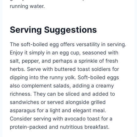
running water.
Serving Suggestions
The soft-boiled egg offers versatility in serving.
Enjoy it simply in an egg cup, seasoned with
salt, pepper, and perhaps a sprinkle of fresh
herbs. Serve with buttered toast soldiers for
dipping into the runny yolk. Soft-boiled eggs
also complement salads, adding a creamy
richness. They can be sliced and added to
sandwiches or served alongside grilled
asparagus for a light and elegant meal.
Consider serving with avocado toast for a
protein-packed and nutritious breakfast.