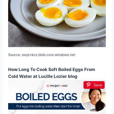
Source:
exojrvkcz.blob.core.windows.net
How Long To Cook Soft Boiled Eggs From
Cold Water at Lucille Lozier blog
Save