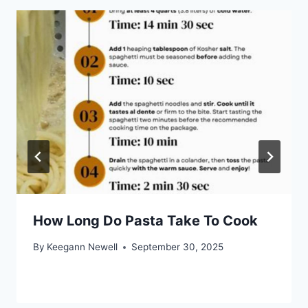
How Long Do Pasta Take To Cook
By
Keegann Newell
September 30, 2025