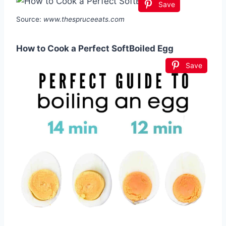
Save
Source:
www.thespruceeats.com
How to Cook a Perfect SoftBoiled Egg
Save