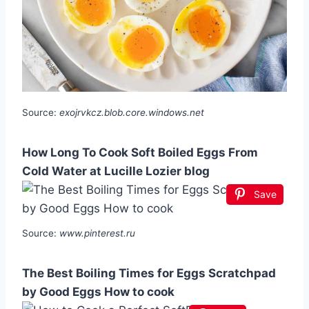
Source:
exojrvkcz.blob.core.windows.net
How Long To Cook Soft Boiled Eggs From
Cold Water at Lucille Lozier blog
Save
Source:
www.pinterest.ru
The Best Boiling Times for Eggs Scratchpad
by Good Eggs How to cook