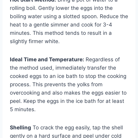
rolling boil. Gently lower the eggs into the
boiling water using a slotted spoon. Reduce the
heat to a gentle simmer and cook for 3-4
minutes. This method tends to result in a
slightly firmer white.
Ideal Time and Temperature:
Regardless of
the method used, immediately transfer the
cooked eggs to an ice bath to stop the cooking
process. This prevents the yolks from
overcooking and also makes the eggs easier to
peel. Keep the eggs in the ice bath for at least
5 minutes.
Shelling
To crack the egg easily, tap the shell
gently on a hard surface and peel under cold