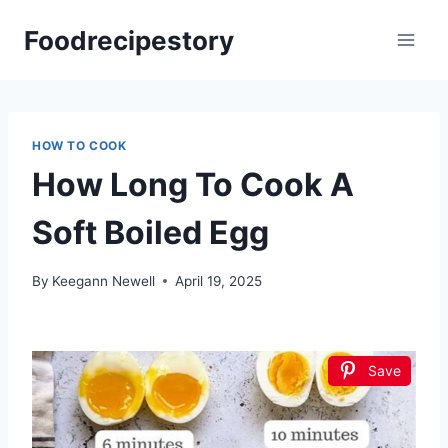
Skip
Foodrecipestory
to
content
HOW TO COOK
How Long To Cook A
Soft Boiled Egg
By
Keegann Newell
April 19, 2025
Save