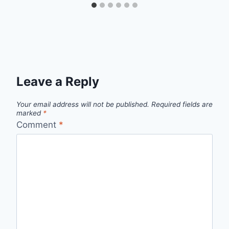
Leave a Reply
Your email address will not be published.
Required fields are
marked
*
Comment
*