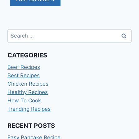
Search
for:
CATEGORIES
Beef Recipes
Best Recipes
Chicken Recipes
Healthy Recipes
How To Cook
Trending Recipes
RECENT POSTS
Easy Pancake Recipe