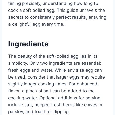
timing precisely, understanding how long to
cook a soft boiled egg. This guide unravels the
secrets to consistently perfect results, ensuring
a delightful egg every time.
Ingredients
The beauty of the soft-boiled egg lies in its
simplicity. Only two ingredients are essential:
fresh eggs and water. While any size egg can
be used, consider that larger eggs may require
slightly longer cooking times. For enhanced
flavor, a pinch of salt can be added to the
cooking water. Optional additions for serving
include salt, pepper, fresh herbs like chives or
parsley, and toast for dipping.