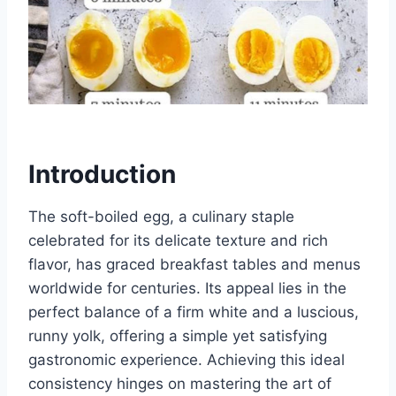
Introduction
The soft-boiled egg, a culinary staple
celebrated for its delicate texture and rich
flavor, has graced breakfast tables and menus
worldwide for centuries. Its appeal lies in the
perfect balance of a firm white and a luscious,
runny yolk, offering a simple yet satisfying
gastronomic experience. Achieving this ideal
consistency hinges on mastering the art of