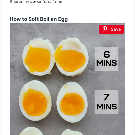
Source:
www.pinterest.com
How to Soft Boil an Egg
Save