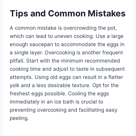
Tips and Common Mistakes
A common mistake is overcrowding the pot,
which can lead to uneven cooking. Use a large
enough saucepan to accommodate the eggs in
a single layer. Overcooking is another frequent
pitfall. Start with the minimum recommended
cooking time and adjust to taste in subsequent
attempts. Using old eggs can result in a flatter
yolk and a less desirable texture. Opt for the
freshest eggs possible. Cooling the eggs
immediately in an ice bath is crucial to
preventing overcooking and facilitating easy
peeling.