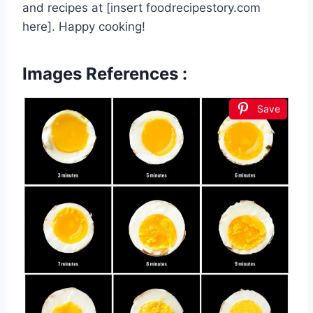
and recipes at [insert foodrecipestory.com
here]. Happy cooking!
Images References :
Save