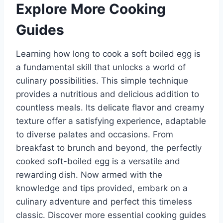
Explore More Cooking
Guides
Learning how long to cook a soft boiled egg is
a fundamental skill that unlocks a world of
culinary possibilities. This simple technique
provides a nutritious and delicious addition to
countless meals. Its delicate flavor and creamy
texture offer a satisfying experience, adaptable
to diverse palates and occasions. From
breakfast to brunch and beyond, the perfectly
cooked soft-boiled egg is a versatile and
rewarding dish. Now armed with the
knowledge and tips provided, embark on a
culinary adventure and perfect this timeless
classic. Discover more essential cooking guides