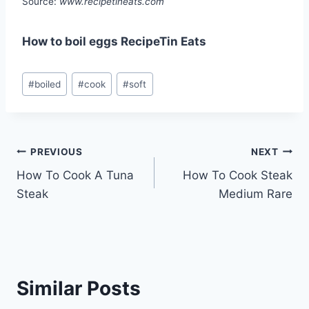
Source:
www.recipetineats.com
How to boil eggs RecipeTin Eats
Post
#
boiled
#
cook
#
soft
Tags:
Post
PREVIOUS
NEXT
How To Cook A Tuna
How To Cook Steak
navigation
Steak
Medium Rare
Similar Posts