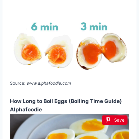
Source:
www.alphafoodie.com
How Long to Boil Eggs (Boiling Time Guide)
Alphafoodie
Save