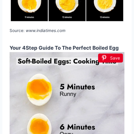
Source:
www.indiatimes.com
Your 4Step Guide To The Perfect Boiled Egg
Save