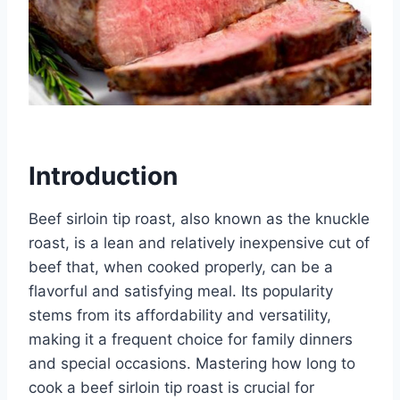
Introduction
Beef sirloin tip roast, also known as the knuckle
roast, is a lean and relatively inexpensive cut of
beef that, when cooked properly, can be a
flavorful and satisfying meal. Its popularity
stems from its affordability and versatility,
making it a frequent choice for family dinners
and special occasions. Mastering how long to
cook a beef sirloin tip roast is crucial for