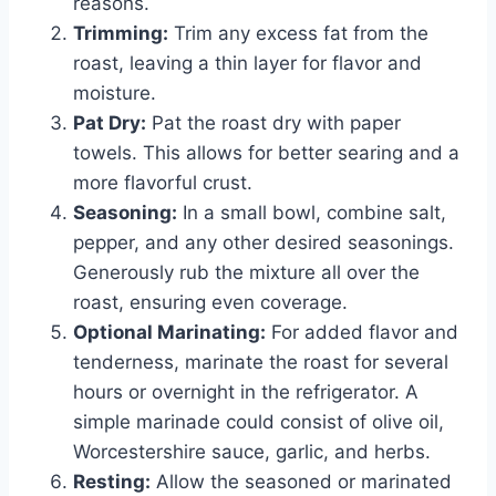
reasons.
Trimming:
Trim any excess fat from the
roast, leaving a thin layer for flavor and
moisture.
Pat Dry:
Pat the roast dry with paper
towels. This allows for better searing and a
more flavorful crust.
Seasoning:
In a small bowl, combine salt,
pepper, and any other desired seasonings.
Generously rub the mixture all over the
roast, ensuring even coverage.
Optional Marinating:
For added flavor and
tenderness, marinate the roast for several
hours or overnight in the refrigerator. A
simple marinade could consist of olive oil,
Worcestershire sauce, garlic, and herbs.
Resting:
Allow the seasoned or marinated