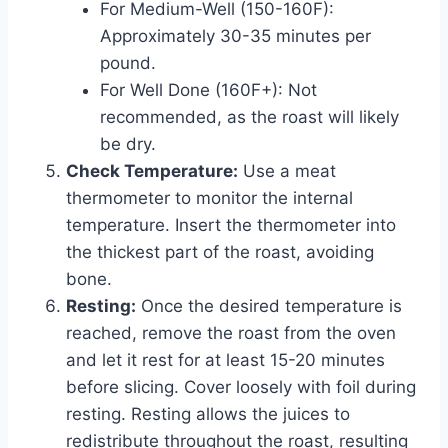
For Medium-Well (150-160F):
Approximately 30-35 minutes per
pound.
For Well Done (160F+): Not
recommended, as the roast will likely
be dry.
Check Temperature:
Use a meat
thermometer to monitor the internal
temperature. Insert the thermometer into
the thickest part of the roast, avoiding
bone.
Resting:
Once the desired temperature is
reached, remove the roast from the oven
and let it rest for at least 15-20 minutes
before slicing. Cover loosely with foil during
resting. Resting allows the juices to
redistribute throughout the roast, resulting