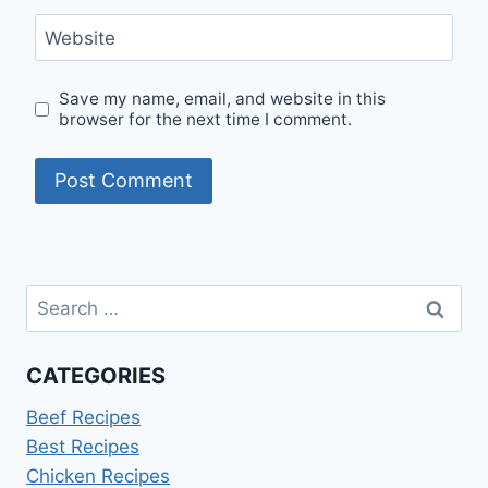
Website
Save my name, email, and website in this
browser for the next time I comment.
Search
for:
CATEGORIES
Beef Recipes
Best Recipes
Chicken Recipes