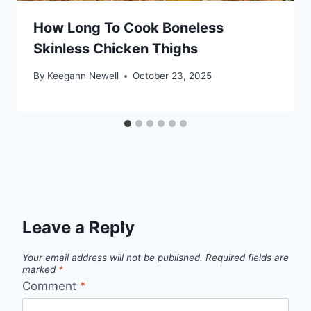
How Long To Cook Boneless
Skinless Chicken Thighs
By
Keegann Newell
October 23, 2025
Leave a Reply
Your email address will not be published.
Required fields are
marked
*
Comment
*