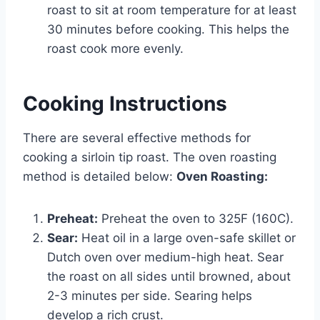
roast to sit at room temperature for at least
30 minutes before cooking. This helps the
roast cook more evenly.
Cooking Instructions
There are several effective methods for
cooking a sirloin tip roast. The oven roasting
method is detailed below:
Oven Roasting:
Preheat:
Preheat the oven to 325F (160C).
Sear:
Heat oil in a large oven-safe skillet or
Dutch oven over medium-high heat. Sear
the roast on all sides until browned, about
2-3 minutes per side. Searing helps
develop a rich crust.