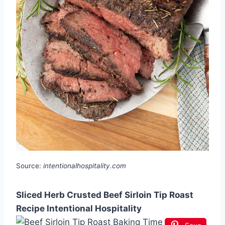
Source:
intentionalhospitality.com
Sliced Herb Crusted Beef Sirloin Tip Roast
Recipe Intentional Hospitality