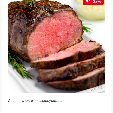
Save
Source:
www.wholesomeyum.com