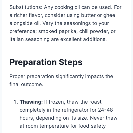
Substitutions: Any cooking oil can be used. For
a richer flavor, consider using butter or ghee
alongside oil. Vary the seasonings to your
preference; smoked paprika, chili powder, or
Italian seasoning are excellent additions.
Preparation Steps
Proper preparation significantly impacts the
final outcome.
Thawing:
If frozen, thaw the roast
completely in the refrigerator for 24-48
hours, depending on its size. Never thaw
at room temperature for food safety