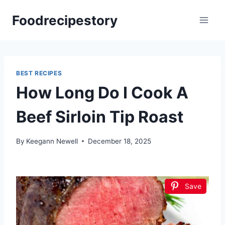
Skip
Foodrecipestory
to
content
BEST RECIPES
How Long Do I Cook A
Beef Sirloin Tip Roast
By
Keegann Newell
December 18, 2025
Save