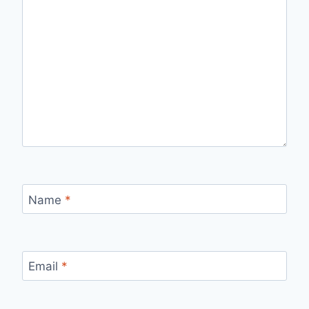
Name
*
Email
*