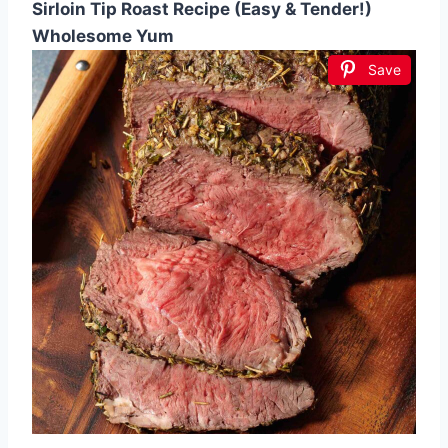
Sirloin Tip Roast Recipe (Easy & Tender!)
Wholesome Yum
Save