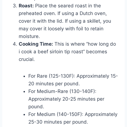
Roast:
Place the seared roast in the
preheated oven. If using a Dutch oven,
cover it with the lid. If using a skillet, you
may cover it loosely with foil to retain
moisture.
Cooking Time:
This is where “how long do
i cook a beef sirloin tip roast” becomes
crucial.
For Rare (125-130F): Approximately 15-
20 minutes per pound.
For Medium-Rare (130-140F):
Approximately 20-25 minutes per
pound.
For Medium (140-150F): Approximately
25-30 minutes per pound.