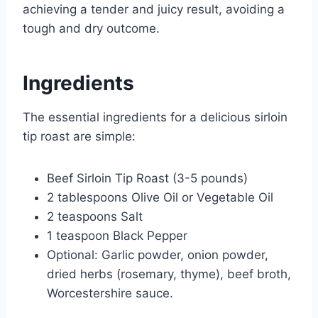
achieving a tender and juicy result, avoiding a
tough and dry outcome.
Ingredients
The essential ingredients for a delicious sirloin
tip roast are simple:
Beef Sirloin Tip Roast (3-5 pounds)
2 tablespoons Olive Oil or Vegetable Oil
2 teaspoons Salt
1 teaspoon Black Pepper
Optional: Garlic powder, onion powder,
dried herbs (rosemary, thyme), beef broth,
Worcestershire sauce.