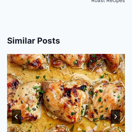
Roast Recipes
Similar Posts