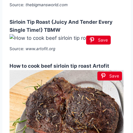
Source:
thebigmansworld.com
Sirloin Tip Roast {Juicy And Tender Every
Single Time!} TBMW
Save
Source:
www.artofit.org
How to cook beef sirloin tip roast Artofit
Save