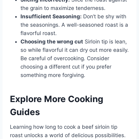
the grain to maximize tenderness.
Insufficient Seasoning:
Don’t be shy with
the seasonings. A well-seasoned roast is a
flavorful roast.
Choosing the wrong cut
Sirloin tip is lean,
so while flavorful it can dry out more easily.
Be careful of overcooking. Consider
choosing a different cut if you prefer
something more forgiving.
Explore More Cooking
Guides
Learning how long to cook a beef sirloin tip
roast unlocks a world of delicious possibilities.