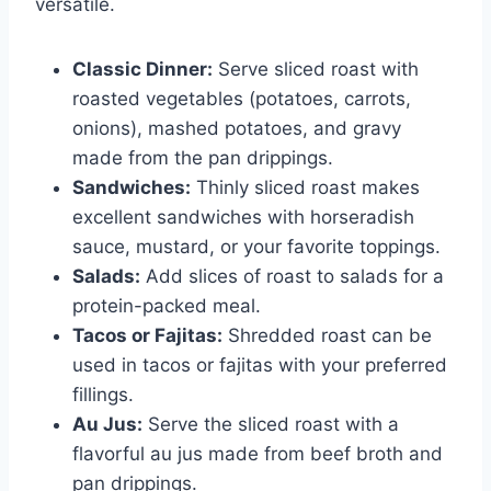
versatile.
Classic Dinner:
Serve sliced roast with
roasted vegetables (potatoes, carrots,
onions), mashed potatoes, and gravy
made from the pan drippings.
Sandwiches:
Thinly sliced roast makes
excellent sandwiches with horseradish
sauce, mustard, or your favorite toppings.
Salads:
Add slices of roast to salads for a
protein-packed meal.
Tacos or Fajitas:
Shredded roast can be
used in tacos or fajitas with your preferred
fillings.
Au Jus:
Serve the sliced roast with a
flavorful au jus made from beef broth and
pan drippings.