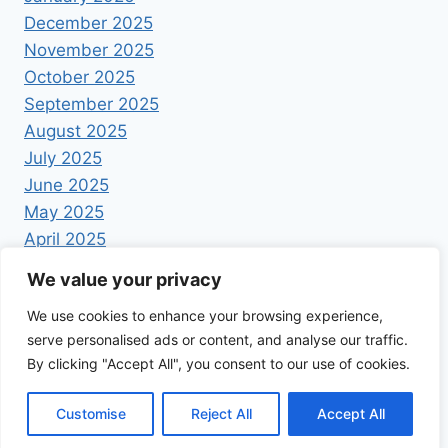
December 2025
November 2025
October 2025
September 2025
August 2025
July 2025
June 2025
May 2025
April 2025
We value your privacy
We use cookies to enhance your browsing experience,
serve personalised ads or content, and analyse our traffic.
By clicking "Accept All", you consent to our use of cookies.
© 2026 Foodrecipestory - WordPress Theme by
Kadence WP
Customise
Reject All
Accept All