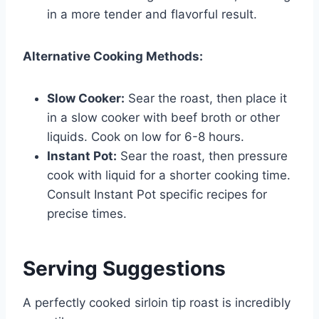
in a more tender and flavorful result.
Alternative Cooking Methods:
Slow Cooker:
Sear the roast, then place it
in a slow cooker with beef broth or other
liquids. Cook on low for 6-8 hours.
Instant Pot:
Sear the roast, then pressure
cook with liquid for a shorter cooking time.
Consult Instant Pot specific recipes for
precise times.
Serving Suggestions
A perfectly cooked sirloin tip roast is incredibly