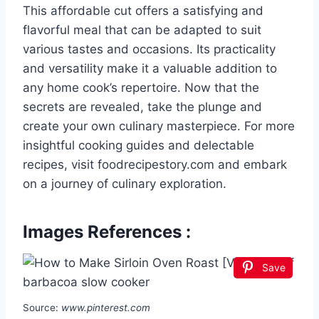
This affordable cut offers a satisfying and
flavorful meal that can be adapted to suit
various tastes and occasions. Its practicality
and versatility make it a valuable addition to
any home cook’s repertoire. Now that the
secrets are revealed, take the plunge and
create your own culinary masterpiece. For more
insightful cooking guides and delectable
recipes, visit foodrecipestory.com and embark
on a journey of culinary exploration.
Images References :
Save
Source:
www.pinterest.com