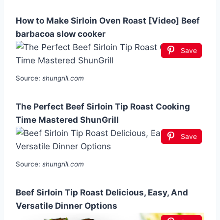
How to Make Sirloin Oven Roast [Video] Beef
barbacoa slow cooker
Save
Source:
shungrill.com
The Perfect Beef Sirloin Tip Roast Cooking
Time Mastered ShunGrill
Save
Source:
shungrill.com
Beef Sirloin Tip Roast Delicious, Easy, And
Versatile Dinner Options