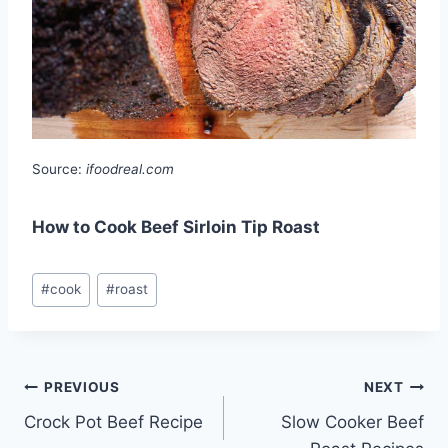
Source:
ifoodreal.com
How to Cook Beef Sirloin Tip Roast
Post
#
cook
#
roast
Tags:
Post
PREVIOUS
NEXT
Crock Pot Beef Recipe
Slow Cooker Beef
navigation