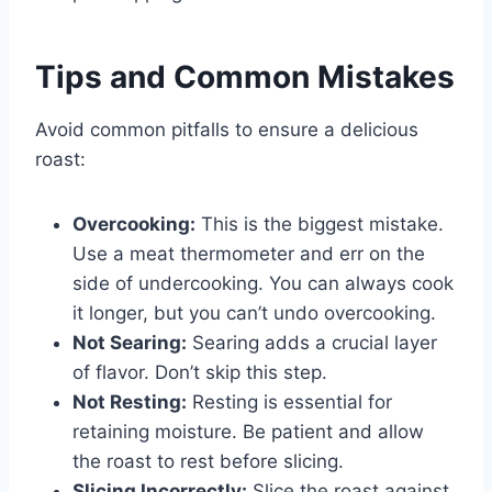
Tips and Common Mistakes
Avoid common pitfalls to ensure a delicious
roast:
Overcooking:
This is the biggest mistake.
Use a meat thermometer and err on the
side of undercooking. You can always cook
it longer, but you can’t undo overcooking.
Not Searing:
Searing adds a crucial layer
of flavor. Don’t skip this step.
Not Resting:
Resting is essential for
retaining moisture. Be patient and allow
the roast to rest before slicing.
Slicing Incorrectly:
Slice the roast against