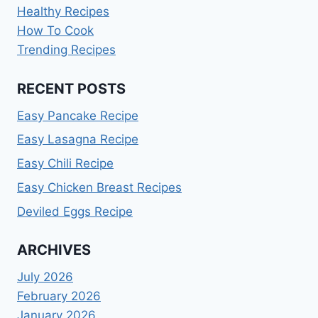
Healthy Recipes
How To Cook
Trending Recipes
RECENT POSTS
Easy Pancake Recipe
Easy Lasagna Recipe
Easy Chili Recipe
Easy Chicken Breast Recipes
Deviled Eggs Recipe
ARCHIVES
July 2026
February 2026
January 2026