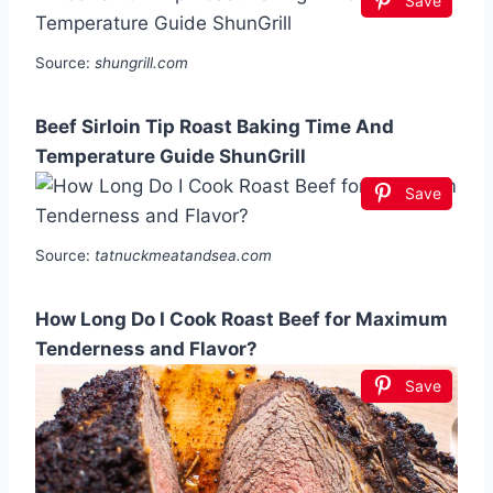
Save
Source:
shungrill.com
Beef Sirloin Tip Roast Baking Time And
Temperature Guide ShunGrill
Save
Source:
tatnuckmeatandsea.com
How Long Do I Cook Roast Beef for Maximum
Tenderness and Flavor?
Save