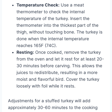
Temperature Check:
Use a meat
thermometer to check the internal
temperature of the turkey. Insert the
thermometer into the thickest part of the
thigh, without touching bone. The turkey is
done when the internal temperature
reaches 165F (74C).
Resting:
Once cooked, remove the turkey
from the oven and let it rest for at least 20-
30 minutes before carving. This allows the
juices to redistribute, resulting in a more
moist and flavorful bird. Cover the turkey
loosely with foil while it rests.
Adjustments for a stuffed turkey will add
approximately 30-60 minutes to the cooking