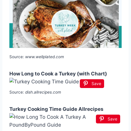
Source:
www.wellplated.com
How Long to Cook a Turkey {with Chart}
Save
Source:
dish.allrecipes.com
Turkey Cooking Time Guide Allrecipes
Save