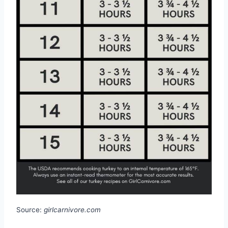
Source:
girlcarnivore.com