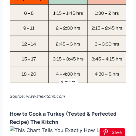
Source:
www.thekitchn.com
How to Cook a Turkey (Tested & Perfected
Recipe) The Kitchn
Save