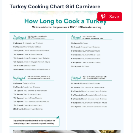
Turkey Cooking Chart Girl Carnivore
Save