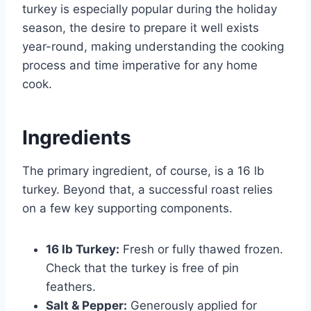
turkey is especially popular during the holiday
season, the desire to prepare it well exists
year-round, making understanding the cooking
process and time imperative for any home
cook.
Ingredients
The primary ingredient, of course, is a 16 lb
turkey. Beyond that, a successful roast relies
on a few key supporting components.
16 lb Turkey:
Fresh or fully thawed frozen.
Check that the turkey is free of pin
feathers.
Salt & Pepper:
Generously applied for