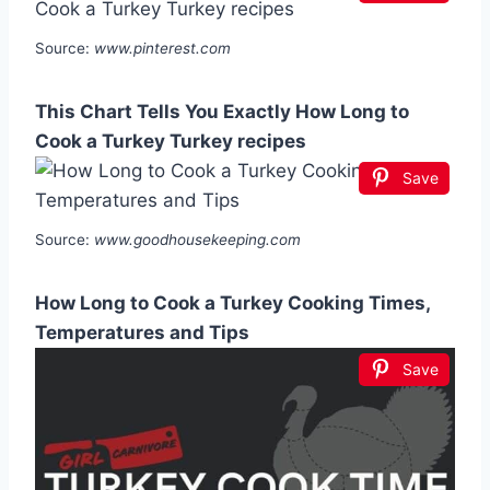
Source:
www.pinterest.com
This Chart Tells You Exactly How Long to
Cook a Turkey Turkey recipes
Save
Source:
www.goodhousekeeping.com
How Long to Cook a Turkey Cooking Times,
Temperatures and Tips
Save