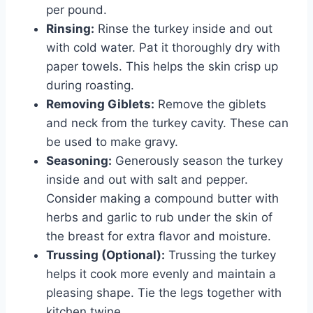
per pound.
Rinsing:
Rinse the turkey inside and out
with cold water. Pat it thoroughly dry with
paper towels. This helps the skin crisp up
during roasting.
Removing Giblets:
Remove the giblets
and neck from the turkey cavity. These can
be used to make gravy.
Seasoning:
Generously season the turkey
inside and out with salt and pepper.
Consider making a compound butter with
herbs and garlic to rub under the skin of
the breast for extra flavor and moisture.
Trussing (Optional):
Trussing the turkey
helps it cook more evenly and maintain a
pleasing shape. Tie the legs together with
kitchen twine.