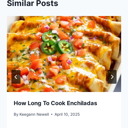
Similar Posts
How Long To Cook Enchiladas
By
Keegann Newell
April 10, 2025