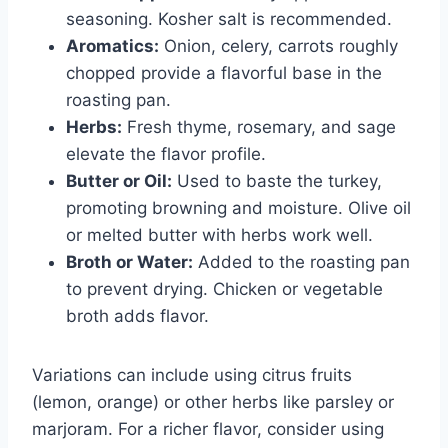
seasoning. Kosher salt is recommended.
Aromatics:
Onion, celery, carrots roughly
chopped provide a flavorful base in the
roasting pan.
Herbs:
Fresh thyme, rosemary, and sage
elevate the flavor profile.
Butter or Oil:
Used to baste the turkey,
promoting browning and moisture. Olive oil
or melted butter with herbs work well.
Broth or Water:
Added to the roasting pan
to prevent drying. Chicken or vegetable
broth adds flavor.
Variations can include using citrus fruits
(lemon, orange) or other herbs like parsley or
marjoram. For a richer flavor, consider using