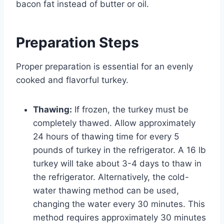
bacon fat instead of butter or oil.
Preparation Steps
Proper preparation is essential for an evenly
cooked and flavorful turkey.
Thawing:
If frozen, the turkey must be
completely thawed. Allow approximately
24 hours of thawing time for every 5
pounds of turkey in the refrigerator. A 16 lb
turkey will take about 3-4 days to thaw in
the refrigerator. Alternatively, the cold-
water thawing method can be used,
changing the water every 30 minutes. This
method requires approximately 30 minutes