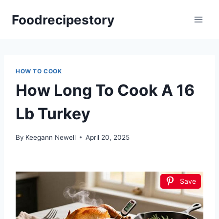
Skip
Foodrecipestory
to
content
HOW TO COOK
How Long To Cook A 16
Lb Turkey
By
Keegann Newell
April 20, 2025
Save