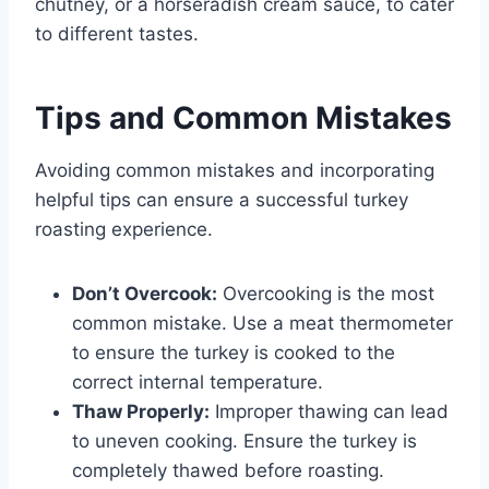
chutney, or a horseradish cream sauce, to cater
to different tastes.
Tips and Common Mistakes
Avoiding common mistakes and incorporating
helpful tips can ensure a successful turkey
roasting experience.
Don’t Overcook:
Overcooking is the most
common mistake. Use a meat thermometer
to ensure the turkey is cooked to the
correct internal temperature.
Thaw Properly:
Improper thawing can lead
to uneven cooking. Ensure the turkey is
completely thawed before roasting.