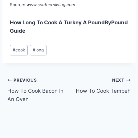
Source:
www.southernliving.com
How Long To Cook A Turkey A PoundByPound
Guide
Post
#
cook
#
long
Tags:
Post
PREVIOUS
NEXT
How To Cook Bacon In
How To Cook Tempeh
navigation
An Oven