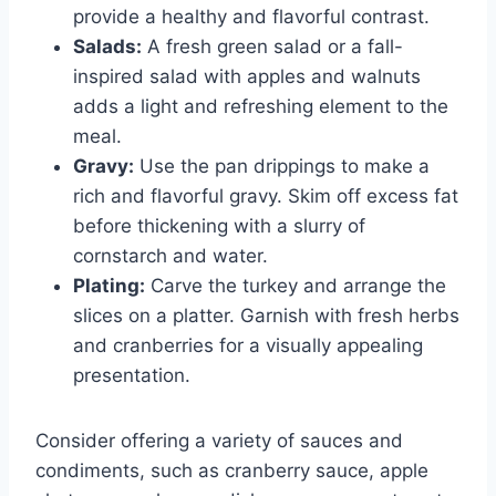
provide a healthy and flavorful contrast.
Salads:
A fresh green salad or a fall-
inspired salad with apples and walnuts
adds a light and refreshing element to the
meal.
Gravy:
Use the pan drippings to make a
rich and flavorful gravy. Skim off excess fat
before thickening with a slurry of
cornstarch and water.
Plating:
Carve the turkey and arrange the
slices on a platter. Garnish with fresh herbs
and cranberries for a visually appealing
presentation.
Consider offering a variety of sauces and
condiments, such as cranberry sauce, apple