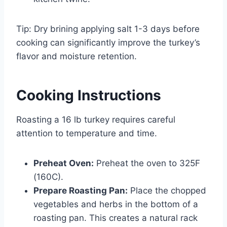
Tip: Dry brining applying salt 1-3 days before
cooking can significantly improve the turkey’s
flavor and moisture retention.
Cooking Instructions
Roasting a 16 lb turkey requires careful
attention to temperature and time.
Preheat Oven:
Preheat the oven to 325F
(160C).
Prepare Roasting Pan:
Place the chopped
vegetables and herbs in the bottom of a
roasting pan. This creates a natural rack