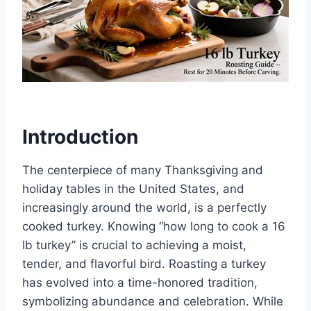
Introduction
The centerpiece of many Thanksgiving and
holiday tables in the United States, and
increasingly around the world, is a perfectly
cooked turkey. Knowing “how long to cook a 16
lb turkey” is crucial to achieving a moist,
tender, and flavorful bird. Roasting a turkey
has evolved into a time-honored tradition,
symbolizing abundance and celebration. While