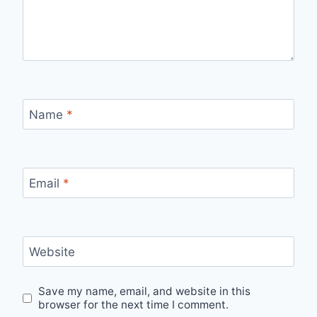
Name
*
Email
*
Website
Save my name, email, and website in this
browser for the next time I comment.