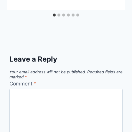
Leave a Reply
Your email address will not be published.
Required fields are
marked
*
Comment
*