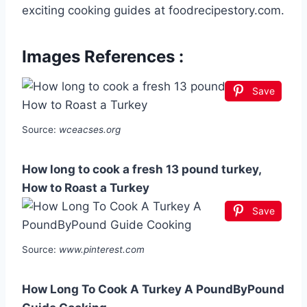
exciting cooking guides at foodrecipestory.com.
Images References :
Save
Source:
wceacses.org
How long to cook a fresh 13 pound turkey,
How to Roast a Turkey
Save
Source:
www.pinterest.com
How Long To Cook A Turkey A PoundByPound