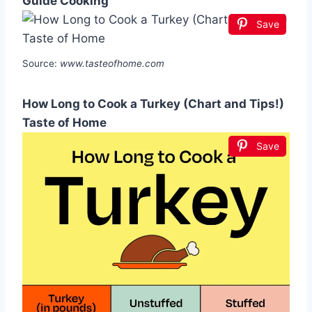
Guide Cooking
Save
Source:
www.tasteofhome.com
How Long to Cook a Turkey (Chart and Tips!)
Taste of Home
Save