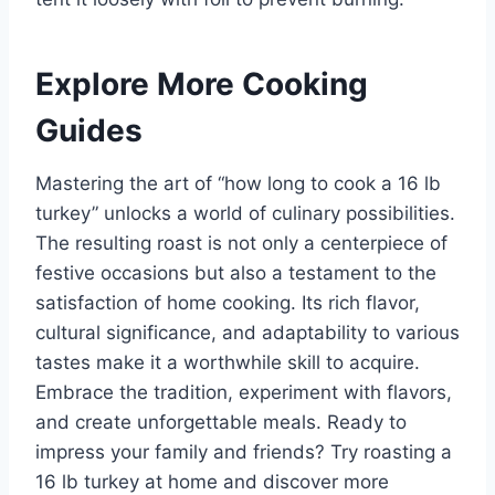
Explore More Cooking
Guides
Mastering the art of “how long to cook a 16 lb
turkey” unlocks a world of culinary possibilities.
The resulting roast is not only a centerpiece of
festive occasions but also a testament to the
satisfaction of home cooking. Its rich flavor,
cultural significance, and adaptability to various
tastes make it a worthwhile skill to acquire.
Embrace the tradition, experiment with flavors,
and create unforgettable meals. Ready to
impress your family and friends? Try roasting a
16 lb turkey at home and discover more