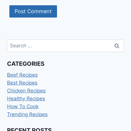
Search
for:
CATEGORIES
Beef Recipes
Best Recipes
Chicken Recipes
Healthy Recipes
How To Cook
Trending Recipes
RECENT POSTS