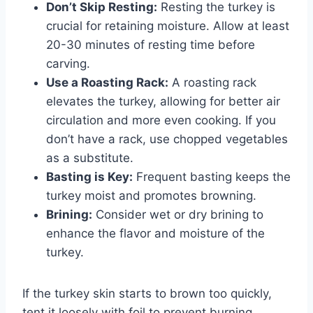
Don’t Skip Resting:
Resting the turkey is
crucial for retaining moisture. Allow at least
20-30 minutes of resting time before
carving.
Use a Roasting Rack:
A roasting rack
elevates the turkey, allowing for better air
circulation and more even cooking. If you
don’t have a rack, use chopped vegetables
as a substitute.
Basting is Key:
Frequent basting keeps the
turkey moist and promotes browning.
Brining:
Consider wet or dry brining to
enhance the flavor and moisture of the
turkey.
If the turkey skin starts to brown too quickly,
tent it loosely with foil to prevent burning.