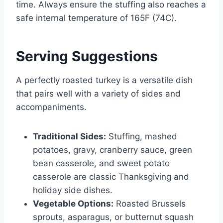
time. Always ensure the stuffing also reaches a
safe internal temperature of 165F (74C).
Serving Suggestions
A perfectly roasted turkey is a versatile dish
that pairs well with a variety of sides and
accompaniments.
Traditional Sides:
Stuffing, mashed
potatoes, gravy, cranberry sauce, green
bean casserole, and sweet potato
casserole are classic Thanksgiving and
holiday side dishes.
Vegetable Options:
Roasted Brussels
sprouts, asparagus, or butternut squash