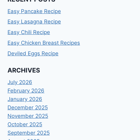
Easy Pancake Recipe
Easy Lasagna Recipe
Easy Chili Recipe
Easy Chicken Breast Recipes
Deviled Eggs Recipe
ARCHIVES
July 2026
February 2026
January 2026
December 2025
November 2025
October 2025
September 2025