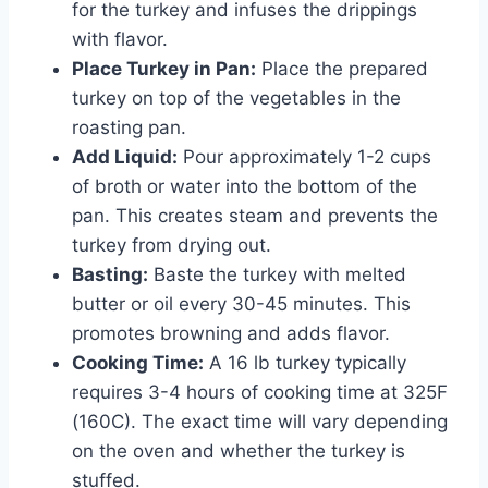
for the turkey and infuses the drippings
with flavor.
Place Turkey in Pan:
Place the prepared
turkey on top of the vegetables in the
roasting pan.
Add Liquid:
Pour approximately 1-2 cups
of broth or water into the bottom of the
pan. This creates steam and prevents the
turkey from drying out.
Basting:
Baste the turkey with melted
butter or oil every 30-45 minutes. This
promotes browning and adds flavor.
Cooking Time:
A 16 lb turkey typically
requires 3-4 hours of cooking time at 325F
(160C). The exact time will vary depending
on the oven and whether the turkey is
stuffed.