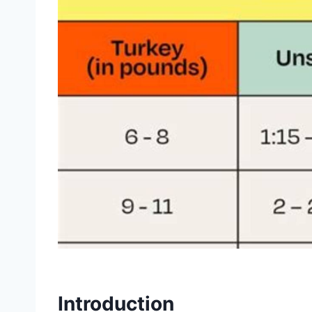
Introduction