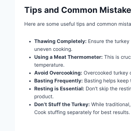
Tips and Common Mistak
Here are some useful tips and common mista
Thawing Completely:
Ensure the turkey 
uneven cooking.
Using a Meat Thermometer:
This is cruc
temperature.
Avoid Overcooking:
Overcooked turkey c
Basting Frequently:
Basting helps keep 
Resting is Essential:
Don’t skip the resti
product.
Don’t Stuff the Turkey:
While traditional
Cook stuffing separately for best results.