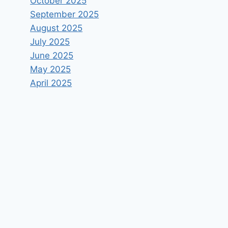
October 2025
September 2025
August 2025
July 2025
June 2025
May 2025
April 2025