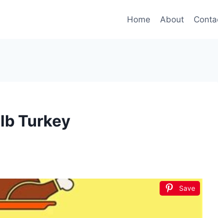
Home
About
Conta
lb Turkey
Save