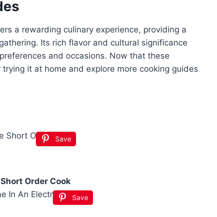
des
fers a rewarding culinary experience, providing a
thering. Its rich flavor and cultural significance
s preferences and occasions. Now that these
 trying it at home and explore more cooking guides
Save
 Short Order Cook
Save