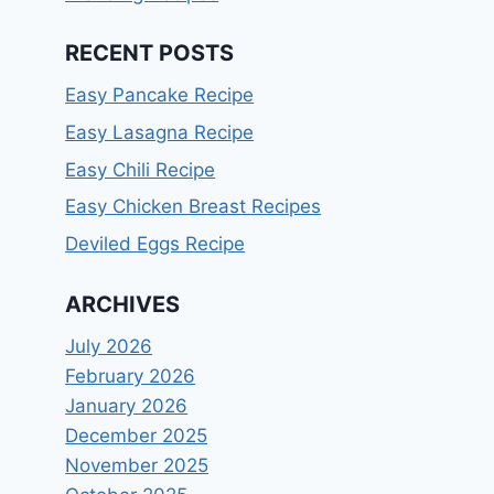
RECENT POSTS
Easy Pancake Recipe
Easy Lasagna Recipe
Easy Chili Recipe
Easy Chicken Breast Recipes
Deviled Eggs Recipe
ARCHIVES
July 2026
February 2026
January 2026
December 2025
November 2025