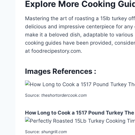
Explore More Cooking Gui
Mastering the art of roasting a 15lb turkey of
delicious and impressive centerpiece for any ga
make it a beloved dish, adaptable to variou
cooking guides have been provided, consider
at foodrecipestory.com.
Images References :
Source:
theshortordercook.com
How Long to Cook a 1517 Pound Turkey The
Source:
shungrill.com