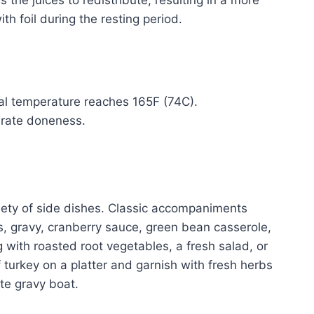
the juices to redistribute, resulting in a more
th foil during the resting period.
nal temperature reaches 165F (74C).
urate doneness.
ariety of side dishes. Classic accompaniments
s, gravy, cranberry sauce, green bean casserole,
 with roasted root vegetables, a fresh salad, or
f turkey on a platter and garnish with fresh herbs
ate gravy boat.