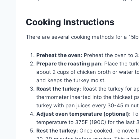
Cooking Instructions
There are several cooking methods for a 15lb
Preheat the oven:
Preheat the oven to 3
Prepare the roasting pan:
Place the turk
about 2 cups of chicken broth or water t
and keeps the turkey moist.
Roast the turkey:
Roast the turkey for ap
thermometer inserted into the thickest pa
turkey with pan juices every 30-45 minut
Adjust oven temperature (optional):
To 
temperature to 375F (190C) for the last 
Rest the turkey:
Once cooked, remove the 