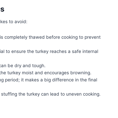
es
kes to avoid:
is completely thawed before cooking to prevent
ial to ensure the turkey reaches a safe internal
an be dry and tough.
the turkey moist and encourages browning.
ng period; it makes a big difference in the final
, stuffing the turkey can lead to uneven cooking.