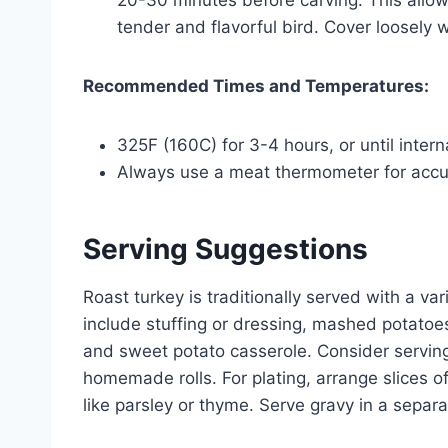
20-30 minutes before carving. This allows 
tender and flavorful bird. Cover loosely wi
Recommended Times and Temperatures:
325F (160C) for 3-4 hours, or until inter
Always use a meat thermometer for acc
Serving Suggestions
Roast turkey is traditionally served with a v
include stuffing or dressing, mashed potatoe
and sweet potato casserole. Consider serving
homemade rolls. For plating, arrange slices o
like parsley or thyme. Serve gravy in a separ