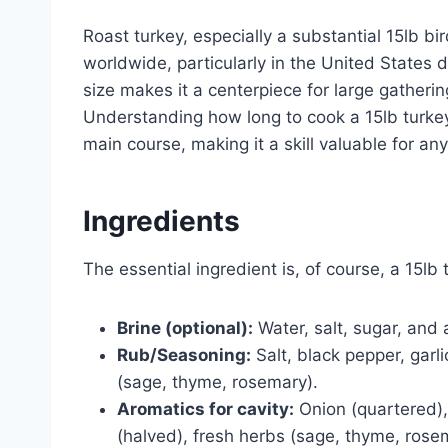
Roast turkey, especially a substantial 15lb bir
worldwide, particularly in the United States 
size makes it a centerpiece for large gather
Understanding how long to cook a 15lb turkey
main course, making it a skill valuable for a
Ingredients
The essential ingredient is, of course, a 15lb 
Brine (optional):
Water, salt, sugar, and 
Rub/Seasoning:
Salt, black pepper, garl
(sage, thyme, rosemary).
Aromatics for cavity:
Onion (quartered),
(halved), fresh herbs (sage, thyme, rose