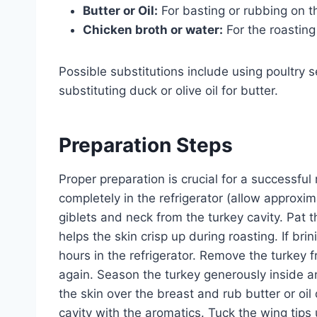
Butter or Oil:
For basting or rubbing on th
Chicken broth or water:
For the roasting
Possible substitutions include using poultry s
substituting duck or olive oil for butter.
Preparation Steps
Proper preparation is crucial for a successful
completely in the refrigerator (allow approx
giblets and neck from the turkey cavity. Pat 
helps the skin crisp up during roasting. If bri
hours in the refrigerator. Remove the turkey fr
again. Season the turkey generously inside a
the skin over the breast and rub butter or oil
cavity with the aromatics. Tuck the wing tip