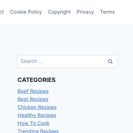
ct
Cookie Policy
Copyright
Privacy
Terms
Search
for:
CATEGORIES
Beef Recipes
Best Recipes
Chicken Recipes
Healthy Recipes
How To Cook
Trending Recipes