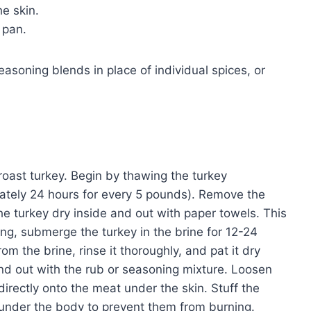
e skin.
 pan.
easoning blends in place of individual spices, or
 roast turkey. Begin by thawing the turkey
imately 24 hours for every 5 pounds). Remove the
the turkey dry inside and out with paper towels. This
ning, submerge the turkey in the brine for 12-24
om the brine, rinse it thoroughly, and pat it dry
nd out with the rub or seasoning mixture. Loosen
 directly onto the meat under the skin. Stuff the
s under the body to prevent them from burning.