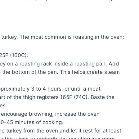
 turkey. The most common is roasting in the oven:
25F (160C).
ey on a roasting rack inside a roasting pan. Add
o the bottom of the pan. This helps create steam
proximately 3 to 4 hours, or until a meat
rt of the thigh registers 165F (74C). Baste the
es.
encourage browning, increase the oven
30-45 minutes of cooking.
turkey from the oven and let it rest for at least