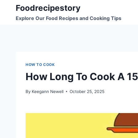
Skip
Foodrecipestory
to
Explore Our Food Recipes and Cooking Tips
content
HOW TO COOK
How Long To Cook A 15
By
Keegann Newell
October 25, 2025