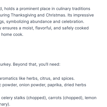
d, holds a prominent place in culinary traditions
during Thanksgiving and Christmas. Its impressive
ings, symbolizing abundance and celebration.
 ensures a moist, flavorful, and safely cooked
ny home cook.
turkey. Beyond that, you’ll need:
aromatics like herbs, citrus, and spices.
ic powder, onion powder, paprika, dried herbs
 celery stalks (chopped), carrots (chopped), lemon
mary).