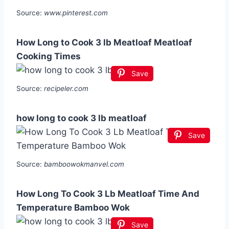
Source:
www.pinterest.com
How Long to Cook 3 lb Meatloaf Meatloaf
Cooking Times
Save
Source:
recipeler.com
how long to cook 3 lb meatloaf
Save
Source:
bamboowokmanvel.com
How Long To Cook 3 Lb Meatloaf Time And
Temperature Bamboo Wok
Save