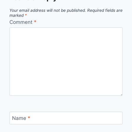
Your email address will not be published.
Required fields are
marked
*
Comment
*
Name
*