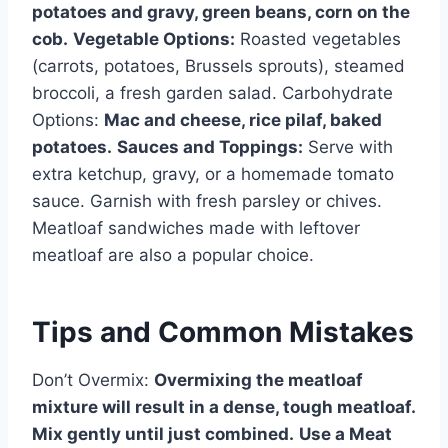
potatoes and gravy, green beans, corn on the
cob.
Vegetable Options:
Roasted vegetables
(carrots, potatoes, Brussels sprouts), steamed
broccoli, a fresh garden salad. Carbohydrate
Options:
Mac and cheese, rice pilaf, baked
potatoes.
Sauces and Toppings:
Serve with
extra ketchup, gravy, or a homemade tomato
sauce. Garnish with fresh parsley or chives.
Meatloaf sandwiches made with leftover
meatloaf are also a popular choice.
Tips and Common Mistakes
Don’t Overmix:
Overmixing the meatloaf
mixture will result in a dense, tough meatloaf.
Mix gently until just combined.
Use a Meat