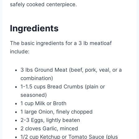
safely cooked centerpiece.
Ingredients
The basic ingredients for a 3 lb meatloaf
include:
3 lbs Ground Meat (beef, pork, veal, or a
combination)
1-1.5 cups Bread Crumbs (plain or
seasoned)
1 cup Milk or Broth
1 large Onion, finely chopped
2-3 Eggs, lightly beaten
2 cloves Garlic, minced
1/2 cup Ketchup or Tomato Sauce (plus