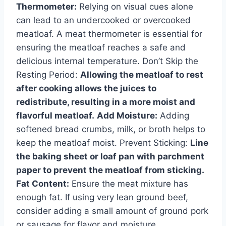
Thermometer:
Relying on visual cues alone
can lead to an undercooked or overcooked
meatloaf. A meat thermometer is essential for
ensuring the meatloaf reaches a safe and
delicious internal temperature. Don’t Skip the
Resting Period:
Allowing the meatloaf to rest
after cooking allows the juices to
redistribute, resulting in a more moist and
flavorful meatloaf.
Add Moisture:
Adding
softened bread crumbs, milk, or broth helps to
keep the meatloaf moist. Prevent Sticking:
Line
the baking sheet or loaf pan with parchment
paper to prevent the meatloaf from sticking.
Fat Content:
Ensure the meat mixture has
enough fat. If using very lean ground beef,
consider adding a small amount of ground pork
or sausage for flavor and moisture.