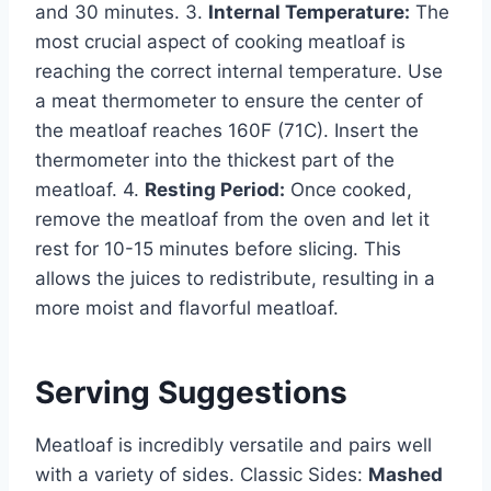
and 30 minutes. 3.
Internal Temperature:
The
most crucial aspect of cooking meatloaf is
reaching the correct internal temperature. Use
a meat thermometer to ensure the center of
the meatloaf reaches 160F (71C). Insert the
thermometer into the thickest part of the
meatloaf. 4.
Resting Period:
Once cooked,
remove the meatloaf from the oven and let it
rest for 10-15 minutes before slicing. This
allows the juices to redistribute, resulting in a
more moist and flavorful meatloaf.
Serving Suggestions
Meatloaf is incredibly versatile and pairs well
with a variety of sides. Classic Sides:
Mashed