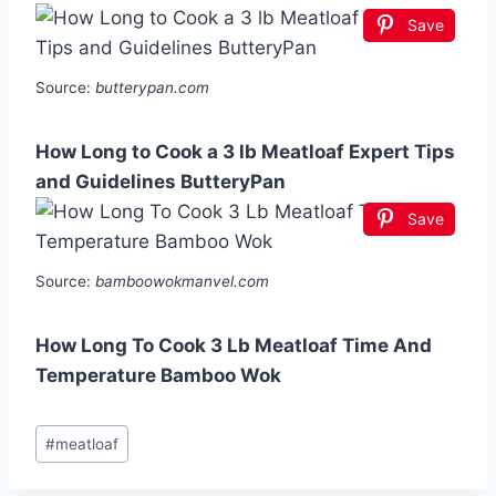
Save
Source:
butterypan.com
How Long to Cook a 3 lb Meatloaf Expert Tips
and Guidelines ButteryPan
Save
Source:
bamboowokmanvel.com
How Long To Cook 3 Lb Meatloaf Time And
Temperature Bamboo Wok
Post
#
meatloaf
Tags: