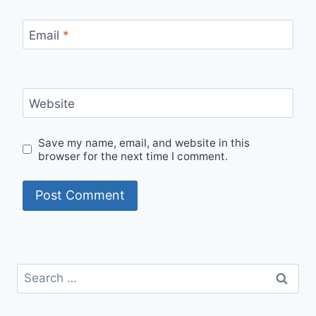
Email
*
Website
Save my name, email, and website in this
browser for the next time I comment.
Search
for: