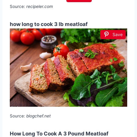
Source:
recipeler.com
how long to cook 3 lb meatloaf
Save
Source:
blogchef.net
How Long To Cook A 3 Pound Meatloaf