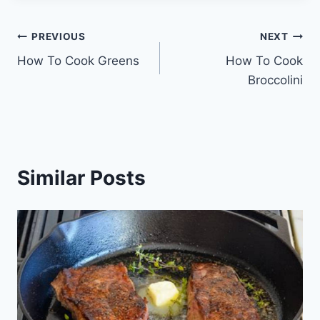
Post
PREVIOUS
NEXT
How To Cook Greens
How To Cook
navigation
Broccolini
Similar Posts