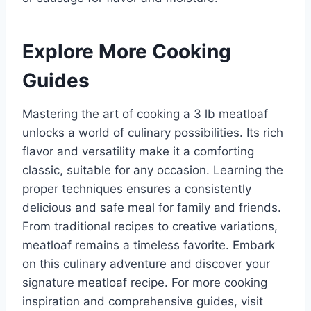
Explore More Cooking
Guides
Mastering the art of cooking a 3 lb meatloaf
unlocks a world of culinary possibilities. Its rich
flavor and versatility make it a comforting
classic, suitable for any occasion. Learning the
proper techniques ensures a consistently
delicious and safe meal for family and friends.
From traditional recipes to creative variations,
meatloaf remains a timeless favorite. Embark
on this culinary adventure and discover your
signature meatloaf recipe. For more cooking
inspiration and comprehensive guides, visit