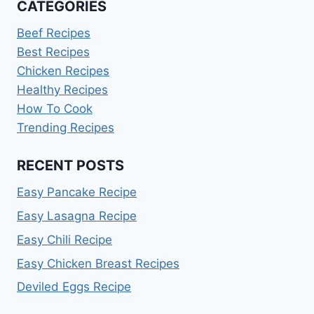
CATEGORIES
Beef Recipes
Best Recipes
Chicken Recipes
Healthy Recipes
How To Cook
Trending Recipes
RECENT POSTS
Easy Pancake Recipe
Easy Lasagna Recipe
Easy Chili Recipe
Easy Chicken Breast Recipes
Deviled Eggs Recipe