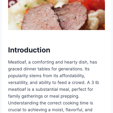
Introduction
Meatloaf, a comforting and hearty dish, has
graced dinner tables for generations. Its
popularity stems from its affordability,
versatility, and ability to feed a crowd. A 3 lb
meatloaf is a substantial meal, perfect for
family gatherings or meal prepping.
Understanding the correct cooking time is
crucial to achieving a moist, flavorful, and