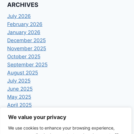
ARCHIVES
July 2026
February 2026
January 2026
December 2025
November 2025
October 2025
September 2025
August 2025
July 2025
June 2025
May 2025
April 2025
We value your privacy
We use cookies to enhance your browsing experience,