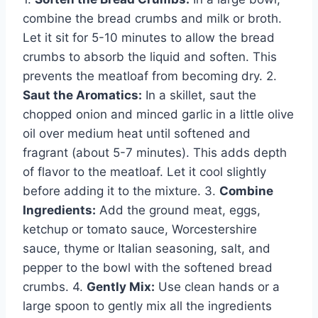
combine the bread crumbs and milk or broth.
Let it sit for 5-10 minutes to allow the bread
crumbs to absorb the liquid and soften. This
prevents the meatloaf from becoming dry. 2.
Saut the Aromatics:
In a skillet, saut the
chopped onion and minced garlic in a little olive
oil over medium heat until softened and
fragrant (about 5-7 minutes). This adds depth
of flavor to the meatloaf. Let it cool slightly
before adding it to the mixture. 3.
Combine
Ingredients:
Add the ground meat, eggs,
ketchup or tomato sauce, Worcestershire
sauce, thyme or Italian seasoning, salt, and
pepper to the bowl with the softened bread
crumbs. 4.
Gently Mix:
Use clean hands or a
large spoon to gently mix all the ingredients