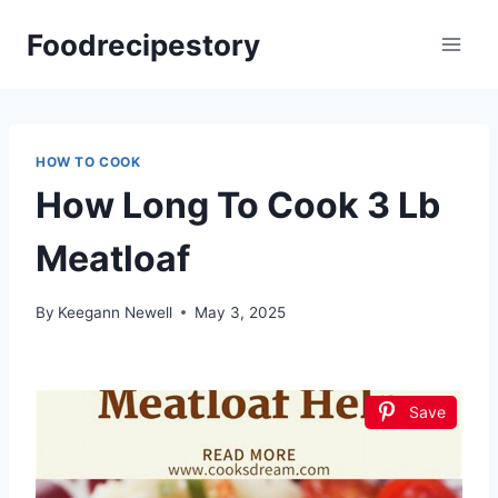
Skip
Foodrecipestory
to
content
HOW TO COOK
How Long To Cook 3 Lb
Meatloaf
By
Keegann Newell
May 3, 2025
Save