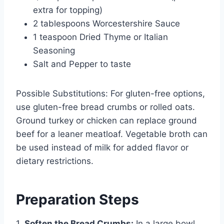
extra for topping)
2 tablespoons Worcestershire Sauce
1 teaspoon Dried Thyme or Italian
Seasoning
Salt and Pepper to taste
Possible Substitutions: For gluten-free options,
use gluten-free bread crumbs or rolled oats.
Ground turkey or chicken can replace ground
beef for a leaner meatloaf. Vegetable broth can
be used instead of milk for added flavor or
dietary restrictions.
Preparation Steps
1.
Soften the Bread Crumbs:
In a large bowl,