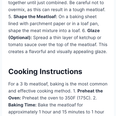
together until just combined. Be careful not to
overmix, as this can result in a tough meatloaf.
5.
Shape the Meatloaf:
On a baking sheet
lined with parchment paper or in a loaf pan,
shape the meat mixture into a loaf. 6.
Glaze
(Optional):
Spread a thin layer of ketchup or
tomato sauce over the top of the meatloaf. This
creates a flavorful and visually appealing glaze.
Cooking Instructions
For a 3 lb meatloaf, baking is the most common
and effective cooking method. 1.
Preheat the
Oven:
Preheat the oven to 350F (175C). 2.
Baking Time:
Bake the meatloaf for
approximately 1 hour and 15 minutes to 1 hour