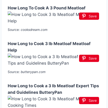
How Long To Cook A 3 Pound Meatloaf
Save
Source:
cooksdream.com
How Long to Cook 3 lb Meatloaf Meatloaf
Help
Save
Source:
butterypan.com
How Long to Cook a 3 lb Meatloaf Expert Tips
and Guidelines ButteryPan
Save