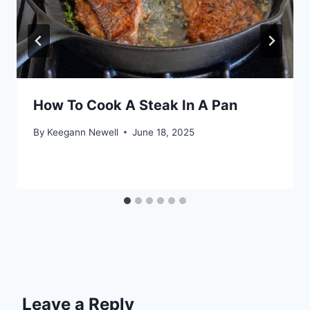
How To Cook A Steak In A Pan
By
Keegann Newell
June 18, 2025
Leave a Reply