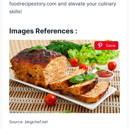
foodrecipestory.com and elevate your culinary
skills!
Images References :
Save
Source:
blogchef.net