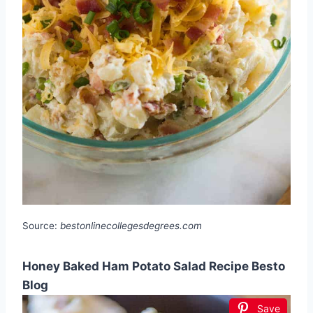
Source:
bestonlinecollegesdegrees.com
Honey Baked Ham Potato Salad Recipe Besto
Blog
Save