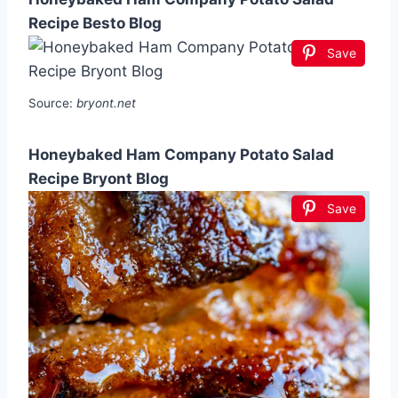
Recipe Besto Blog
Save
Source:
bryont.net
Honeybaked Ham Company Potato Salad
Recipe Bryont Blog
Save