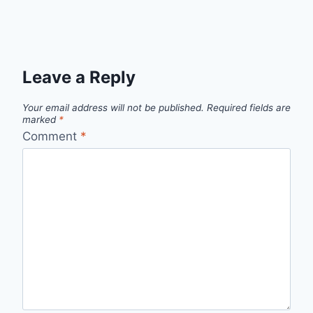
Leave a Reply
Your email address will not be published.
Required fields are
marked
*
Comment
*