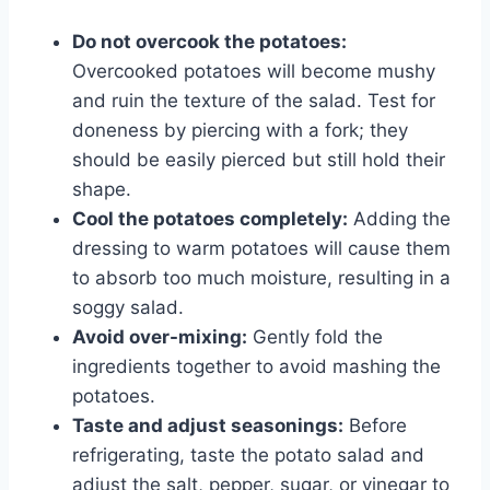
Do not overcook the potatoes:
Overcooked potatoes will become mushy
and ruin the texture of the salad. Test for
doneness by piercing with a fork; they
should be easily pierced but still hold their
shape.
Cool the potatoes completely:
Adding the
dressing to warm potatoes will cause them
to absorb too much moisture, resulting in a
soggy salad.
Avoid over-mixing:
Gently fold the
ingredients together to avoid mashing the
potatoes.
Taste and adjust seasonings:
Before
refrigerating, taste the potato salad and
adjust the salt, pepper, sugar, or vinegar to