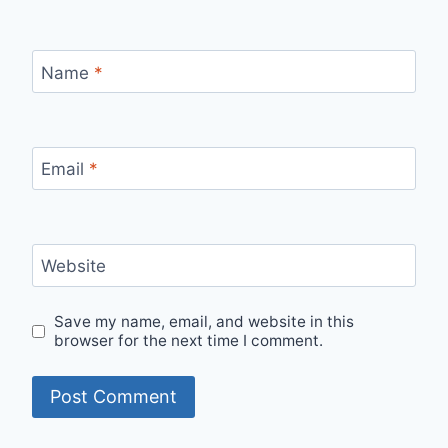
Name
*
Email
*
Website
Save my name, email, and website in this
browser for the next time I comment.