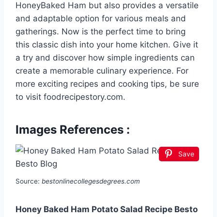
HoneyBaked Ham but also provides a versatile
and adaptable option for various meals and
gatherings. Now is the perfect time to bring
this classic dish into your home kitchen. Give it
a try and discover how simple ingredients can
create a memorable culinary experience. For
more exciting recipes and cooking tips, be sure
to visit foodrecipestory.com.
Images References :
Save
Source:
bestonlinecollegesdegrees.com
Honey Baked Ham Potato Salad Recipe Besto