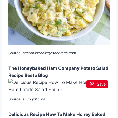
Source:
bestonlinecollegesdegrees.com
The Honeybaked Ham Company Potato Salad
Recipe Besto Blog
Save
Source:
shungrill.com
Delicious Recipe How To Make Honey Baked