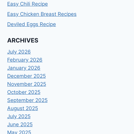
Easy Chili Recipe
Easy Chicken Breast Recipes
Deviled Eggs Recipe
ARCHIVES
July 2026
February 2026
January 2026
December 2025
November 2025
October 2025
September 2025
August 2025
July 2025
June 2025
May 2025