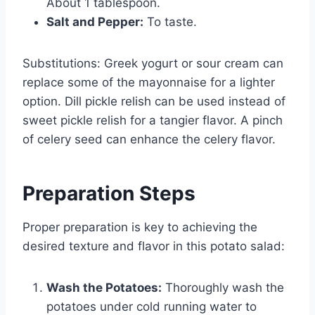
About 1 tablespoon.
Salt and Pepper:
To taste.
Substitutions: Greek yogurt or sour cream can
replace some of the mayonnaise for a lighter
option. Dill pickle relish can be used instead of
sweet pickle relish for a tangier flavor. A pinch
of celery seed can enhance the celery flavor.
Preparation Steps
Proper preparation is key to achieving the
desired texture and flavor in this potato salad:
Wash the Potatoes:
Thoroughly wash the
potatoes under cold running water to