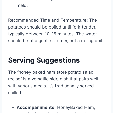
meld.
Recommended Time and Temperature: The
potatoes should be boiled until fork-tender,
typically between 10-15 minutes. The water
should be at a gentle simmer, not a rolling boil.
Serving Suggestions
The “honey baked ham store potato salad
recipe” is a versatile side dish that pairs well
with various meals. It’s traditionally served
chilled:
Accompaniments:
HoneyBaked Ham,