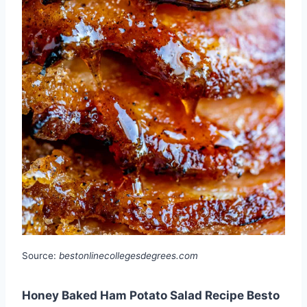
Source:
bestonlinecollegesdegrees.com
Honey Baked Ham Potato Salad Recipe Besto