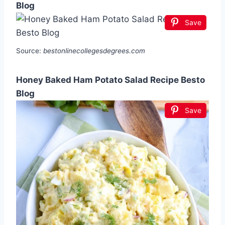
Blog
Save
Source:
bestonlinecollegesdegrees.com
Honey Baked Ham Potato Salad Recipe Besto
Blog
Save