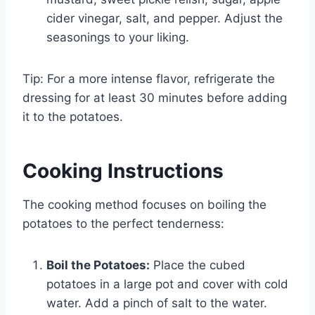
cider vinegar, salt, and pepper. Adjust the
seasonings to your liking.
Tip: For a more intense flavor, refrigerate the
dressing for at least 30 minutes before adding
it to the potatoes.
Cooking Instructions
The cooking method focuses on boiling the
potatoes to the perfect tenderness:
Boil the Potatoes:
Place the cubed
potatoes in a large pot and cover with cold
water. Add a pinch of salt to the water.