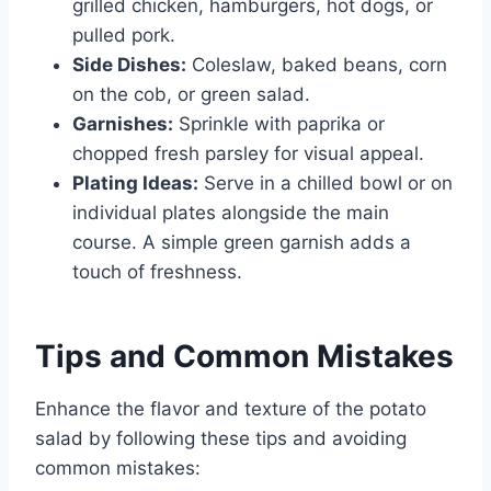
grilled chicken, hamburgers, hot dogs, or
pulled pork.
Side Dishes:
Coleslaw, baked beans, corn
on the cob, or green salad.
Garnishes:
Sprinkle with paprika or
chopped fresh parsley for visual appeal.
Plating Ideas:
Serve in a chilled bowl or on
individual plates alongside the main
course. A simple green garnish adds a
touch of freshness.
Tips and Common Mistakes
Enhance the flavor and texture of the potato
salad by following these tips and avoiding
common mistakes: