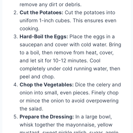
remove any dirt or debris.
Cut the Potatoes:
Cut the potatoes into
uniform 1-inch cubes. This ensures even
cooking.
Hard-Boil the Eggs:
Place the eggs in a
saucepan and cover with cold water. Bring
to a boil, then remove from heat, cover,
and let sit for 10-12 minutes. Cool
completely under cold running water, then
peel and chop.
Chop the Vegetables:
Dice the celery and
onion into small, even pieces. Finely chop
or mince the onion to avoid overpowering
the salad.
Prepare the Dressing:
In a large bowl,
whisk together the mayonnaise, yellow
mustard, sweet pickle relish, sugar, apple