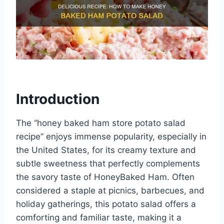
Introduction
The “honey baked ham store potato salad
recipe” enjoys immense popularity, especially in
the United States, for its creamy texture and
subtle sweetness that perfectly complements
the savory taste of HoneyBaked Ham. Often
considered a staple at picnics, barbecues, and
holiday gatherings, this potato salad offers a
comforting and familiar taste, making it a