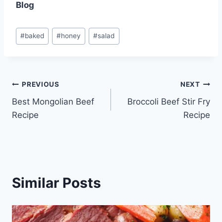
Blog
Post
#
baked
#
honey
#
salad
Tags:
Post
PREVIOUS
NEXT
Best Mongolian Beef
Broccoli Beef Stir Fry
navigation
Recipe
Recipe
Similar Posts