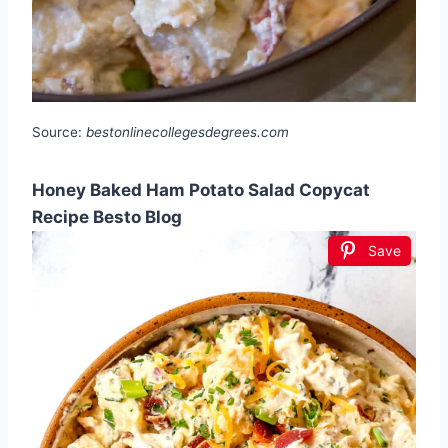
Source:
bestonlinecollegesdegrees.com
Honey Baked Ham Potato Salad Copycat
Recipe Besto Blog
Save