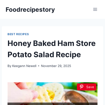
Skip
Foodrecipestory
to
content
BEST RECIPES
Honey Baked Ham Store
Potato Salad Recipe
By
Keegann Newell
November 29, 2025
Save