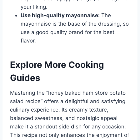
your liking.
Use high-quality mayonnaise:
The
mayonnaise is the base of the dressing, so
use a good quality brand for the best
flavor.
Explore More Cooking
Guides
Mastering the “honey baked ham store potato
salad recipe” offers a delightful and satisfying
culinary experience. Its creamy texture,
balanced sweetness, and nostalgic appeal
make it a standout side dish for any occasion.
This recipe not only enhances the enjoyment of