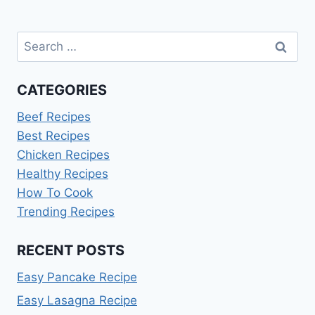
Search
for:
CATEGORIES
Beef Recipes
Best Recipes
Chicken Recipes
Healthy Recipes
How To Cook
Trending Recipes
RECENT POSTS
Easy Pancake Recipe
Easy Lasagna Recipe