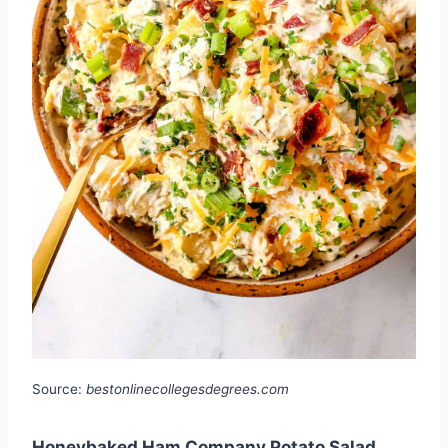
Source:
bestonlinecollegesdegrees.com
Honeybaked Ham Company Potato Salad