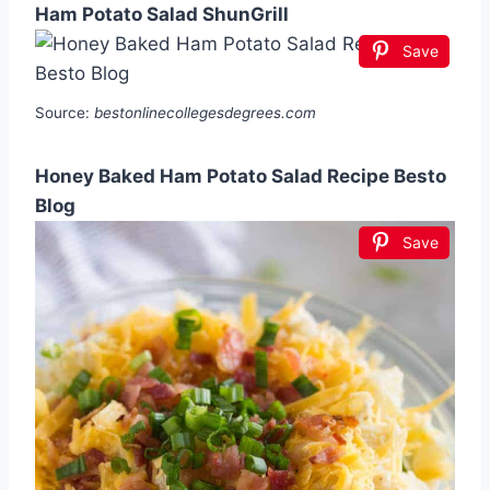
Ham Potato Salad ShunGrill
Save
Source:
bestonlinecollegesdegrees.com
Honey Baked Ham Potato Salad Recipe Besto
Blog
Save