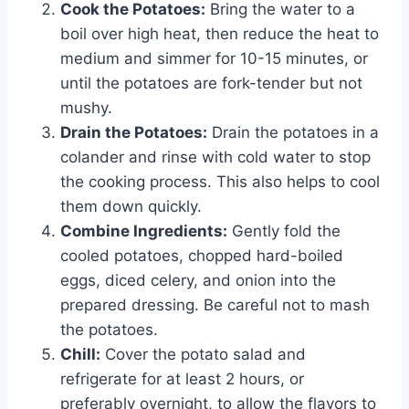
Cook the Potatoes:
Bring the water to a
boil over high heat, then reduce the heat to
medium and simmer for 10-15 minutes, or
until the potatoes are fork-tender but not
mushy.
Drain the Potatoes:
Drain the potatoes in a
colander and rinse with cold water to stop
the cooking process. This also helps to cool
them down quickly.
Combine Ingredients:
Gently fold the
cooled potatoes, chopped hard-boiled
eggs, diced celery, and onion into the
prepared dressing. Be careful not to mash
the potatoes.
Chill:
Cover the potato salad and
refrigerate for at least 2 hours, or
preferably overnight, to allow the flavors to