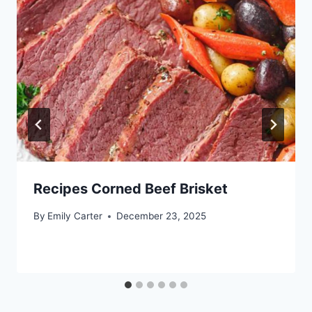
Recipes Corned Beef Brisket
By
Emily Carter
December 23, 2025