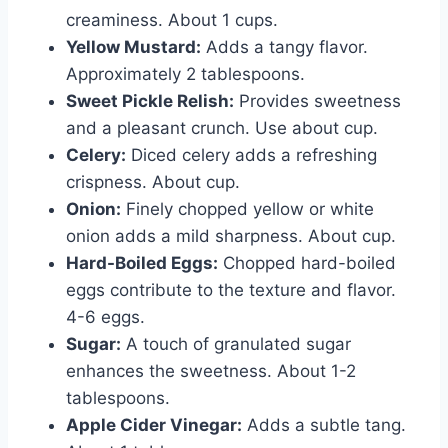
creaminess. About 1 cups.
Yellow Mustard:
Adds a tangy flavor.
Approximately 2 tablespoons.
Sweet Pickle Relish:
Provides sweetness
and a pleasant crunch. Use about cup.
Celery:
Diced celery adds a refreshing
crispness. About cup.
Onion:
Finely chopped yellow or white
onion adds a mild sharpness. About cup.
Hard-Boiled Eggs:
Chopped hard-boiled
eggs contribute to the texture and flavor.
4-6 eggs.
Sugar:
A touch of granulated sugar
enhances the sweetness. About 1-2
tablespoons.
Apple Cider Vinegar:
Adds a subtle tang.