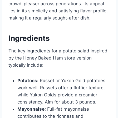
crowd-pleaser across generations. Its appeal
lies in its simplicity and satisfying flavor profile,
making it a regularly sought-after dish.
Ingredients
The key ingredients for a potato salad inspired
by the Honey Baked Ham store version
typically include:
Potatoes:
Russet or Yukon Gold potatoes
work well. Russets offer a fluffier texture,
while Yukon Golds provide a creamier
consistency. Aim for about 3 pounds.
Mayonnaise:
Full-fat mayonnaise
contributes to the richness and