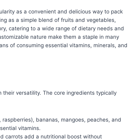
larity as a convenient and delicious way to pack
ting as a simple blend of fruits and vegetables,
ry, catering to a wide range of dietary needs and
customizable nature make them a staple in many
eans of consuming essential vitamins, minerals, and
their versatility. The core ingredients typically
s, raspberries), bananas, mangoes, peaches, and
ential vitamins.
 carrots add a nutritional boost without