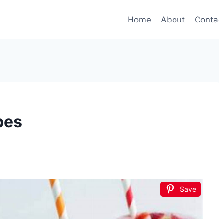
Home
About
Conta
pes
Save