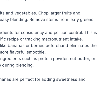
its and vegetables. Chop larger fruits and
e easy blending. Remove stems from leafy greens
ients for consistency and portion control. This is
ific recipe or tracking macronutrient intake.
 like bananas or berries beforehand eliminates the
 more flavorful smoothie.
ngredients such as protein powder, nut butter, or
e during blending.
 bananas are perfect for adding sweetness and