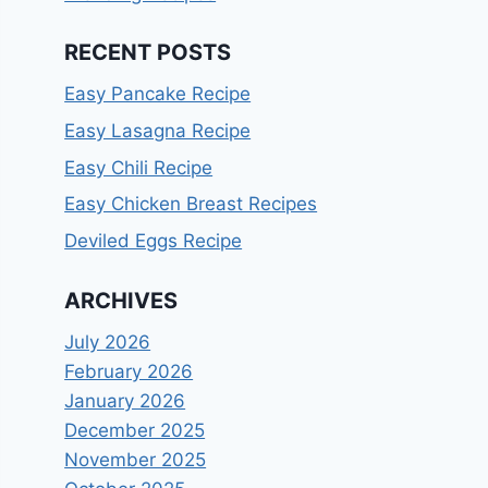
RECENT POSTS
Easy Pancake Recipe
Easy Lasagna Recipe
Easy Chili Recipe
Easy Chicken Breast Recipes
Deviled Eggs Recipe
ARCHIVES
July 2026
February 2026
January 2026
December 2025
November 2025