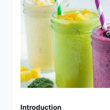
Introduction