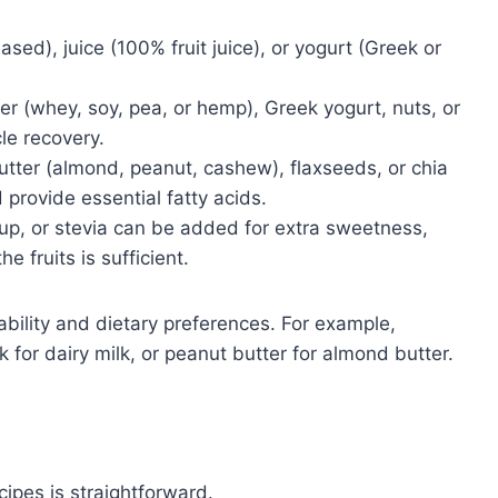
ased), juice (100% fruit juice), or yogurt (Greek or
r (whey, soy, pea, or hemp), Greek yogurt, nuts, or
le recovery.
tter (almond, peanut, cashew), flaxseeds, or chia
provide essential fatty acids.
p, or stevia can be added for extra sweetness,
e fruits is sufficient.
bility and dietary preferences. For example,
for dairy milk, or peanut butter for almond butter.
cipes is straightforward.