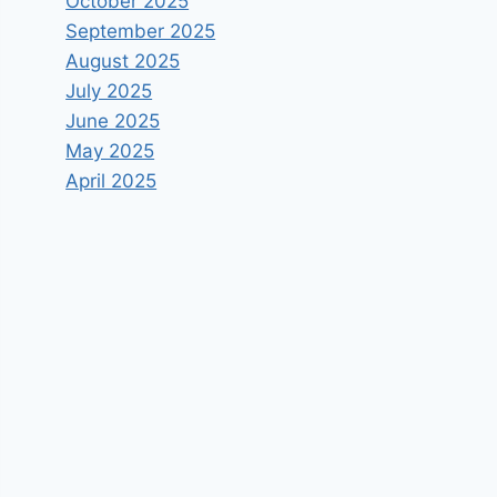
October 2025
September 2025
August 2025
July 2025
June 2025
May 2025
April 2025