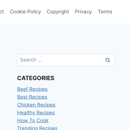
ct
Cookie Policy
Copyright
Privacy
Terms
Search
for:
CATEGORIES
Beef Recipes
Best Recipes
Chicken Recipes
Healthy Recipes
How To Cook
Trending Recipes