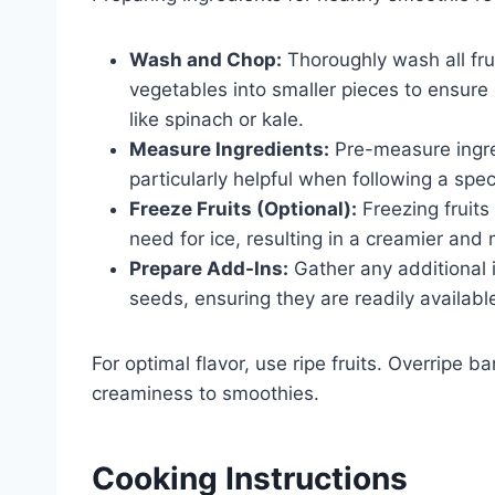
Wash and Chop:
Thoroughly wash all fru
vegetables into smaller pieces to ensur
like spinach or kale.
Measure Ingredients:
Pre-measure ingred
particularly helpful when following a spec
Freeze Fruits (Optional):
Freezing fruits
need for ice, resulting in a creamier and
Prepare Add-Ins:
Gather any additional i
seeds, ensuring they are readily availabl
For optimal flavor, use ripe fruits. Overripe
creaminess to smoothies.
Cooking Instructions