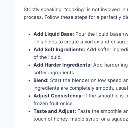
Strictly speaking, “cooking” is not involved in
process. Follow these steps for a perfectly 
Add Liquid Base:
Pour the liquid base (wat
This helps to create a vortex and ensure
Add Soft Ingredients:
Add softer ingredi
of the liquid.
Add Harder Ingredients:
Add harder ingre
softer ingredients.
Blend:
Start the blender on low speed and
ingredients are completely smooth, usua
Adjust Consistency:
If the smoothie is t
frozen fruit or ice.
Taste and Adjust:
Taste the smoothie an
touch of honey, maple syrup, or a squeez