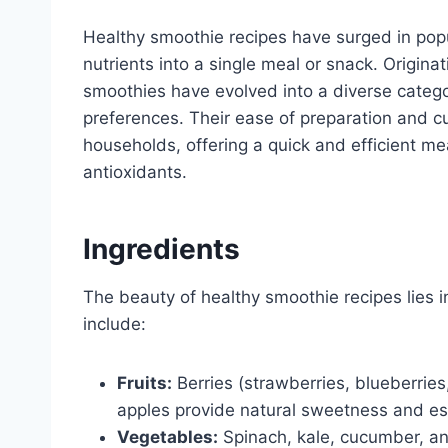
Healthy smoothie recipes have surged in popu
nutrients into a single meal or snack. Origina
smoothies have evolved into a diverse catego
preferences. Their ease of preparation and 
households, offering a quick and efficient m
antioxidants.
Ingredients
The beauty of healthy smoothie recipes lies in 
include:
Fruits:
Berries (strawberries, blueberrie
apples provide natural sweetness and ess
Vegetables:
Spinach, kale, cucumber, and