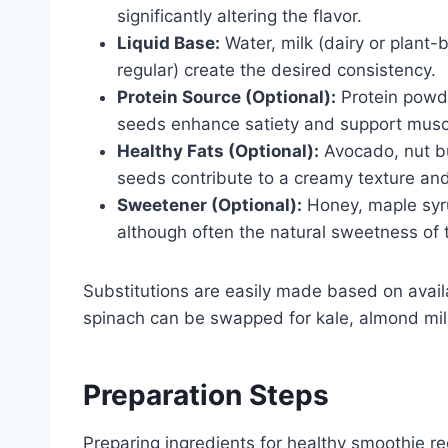
significantly altering the flavor.
Liquid Base:
Water, milk (dairy or plant-b
regular) create the desired consistency.
Protein Source (Optional):
Protein powde
seeds enhance satiety and support musc
Healthy Fats (Optional):
Avocado, nut bu
seeds contribute to a creamy texture and 
Sweetener (Optional):
Honey, maple syru
although often the natural sweetness of th
Substitutions are easily made based on availa
spinach can be swapped for kale, almond milk 
Preparation Steps
Preparing ingredients for healthy smoothie re