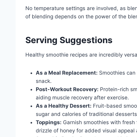
No temperature settings are involved, as ble
of blending depends on the power of the ble
Serving Suggestions
Healthy smoothie recipes are incredibly vers
As a Meal Replacement:
Smoothies can s
snack.
Post-Workout Recovery:
Protein-rich sm
aiding muscle recovery after exercise.
As a Healthy Dessert:
Fruit-based smoot
sugar and calories of traditional desserts
Toppings:
Garnish smoothies with fresh f
drizzle of honey for added visual appeal 