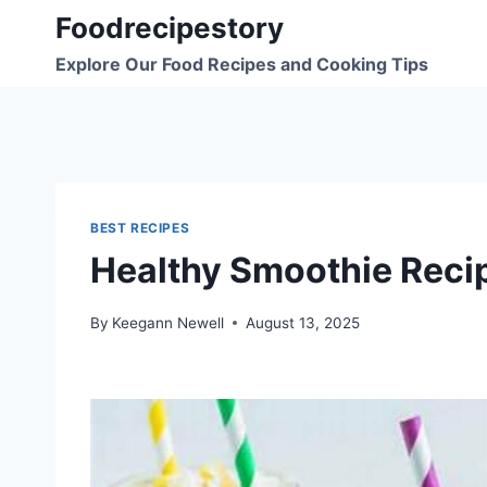
Skip
Foodrecipestory
to
Explore Our Food Recipes and Cooking Tips
content
BEST RECIPES
Healthy Smoothie Reci
By
Keegann Newell
August 13, 2025