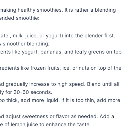
 making healthy smoothies. It is rather a blending
blended smoothie:
er, milk, juice, or yogurt) into the blender first.
s smoother blending.
ents like yogurt, bananas, and leafy greens on top
dients like frozen fruits, ice, or nuts on top of the
 gradually increase to high speed. Blend until all
lly for 30-60 seconds.
oo thick, add more liquid. If it is too thin, add more
d adjust sweetness or flavor as needed. Add a
e of lemon juice to enhance the taste.