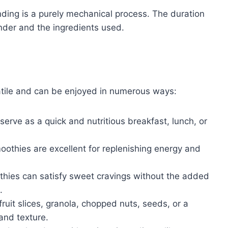
nding is a purely mechanical process. The duration
nder and the ingredients used.
atile and can be enjoyed in numerous ways:
erve as a quick and nutritious breakfast, lunch, or
oothies are excellent for replenishing energy and
hies can satisfy sweet cravings without the added
.
ruit slices, granola, chopped nuts, seeds, or a
and texture.