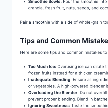
Smoothie Bowls:
Pour the smoothie into 
granola, fresh fruit, nuts, seeds, and coc
Pair a smoothie with a side of whole-grain to
Tips and Common Mistak
Here are some tips and common mistakes to
Too Much Ice:
Overusing ice can dilute 
frozen fruits instead for a thicker, creami
Inadequate Blending:
Ensure all ingredi
or vegetables. A high-powered blender is
Overloading the Blender:
Do not overfill
prevent proper blending. Blend in batches
Ignoring Sweetness:
Taste the smoothie