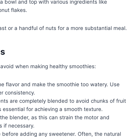
a bowl and top with various ingredients like
onut flakes.
ast or a handful of nuts for a more substantial meal.
es
 avoid when making healthy smoothies:
the flavor and make the smoothie too watery. Use
er consistency.
ents are completely blended to avoid chunks of fruit
 essential for achieving a smooth texture.
 the blender, as this can strain the motor and
 if necessary.
 before adding any sweetener. Often, the natural